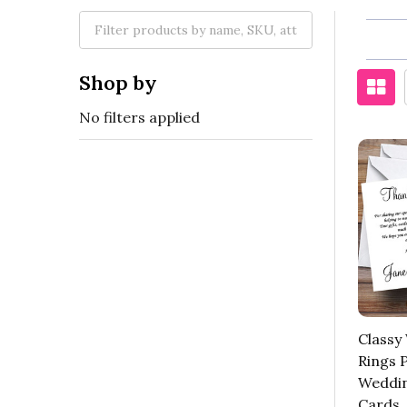
Shop by
No filters applied
Classy 
Rings 
Weddin
Cards