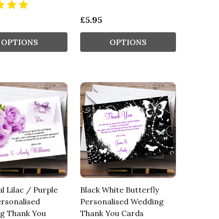
£5.95
OPTIONS
OPTIONS
ul Lilac / Purple
Black White Butterfly
rsonalised
Personalised Wedding
g Thank You
Thank You Cards