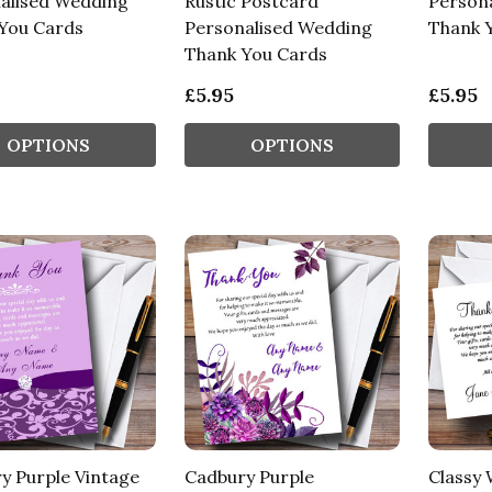
alised Wedding
Rustic Postcard
Person
You Cards
Personalised Wedding
Thank 
Thank You Cards
£5.95
£5.95
OPTIONS
OPTIONS
y Purple Vintage
Cadbury Purple
Classy 