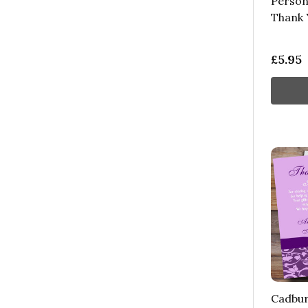
Person
Thank 
£5.95
Cadbur