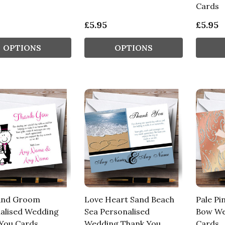
Cards
£5.95
£5.95
OPTIONS
OPTIONS
And Groom
Love Heart Sand Beach
Pale Pi
alised Wedding
Sea Personalised
Bow We
You Cards
Wedding Thank You
Cards