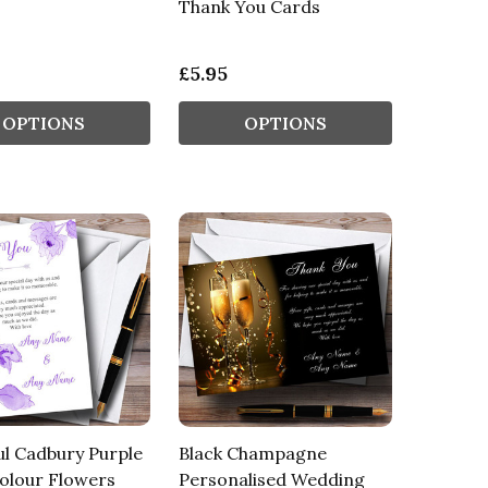
Thank You Cards
£5.95
OPTIONS
OPTIONS
ul Cadbury Purple
Black Champagne
olour Flowers
Personalised Wedding