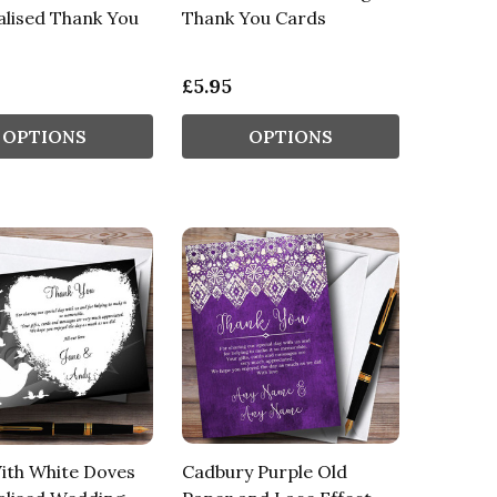
lised Thank You
Thank You Cards
£5.95
OPTIONS
OPTIONS
ith White Doves
Cadbury Purple Old