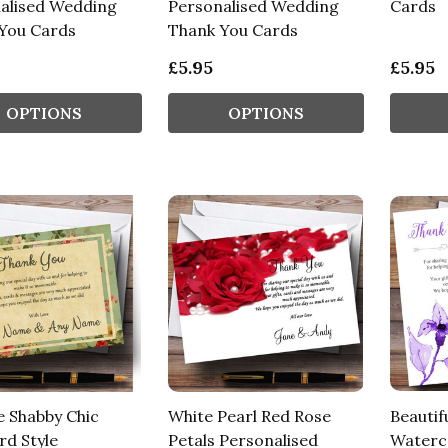
alised Wedding
Personalised Wedding
Cards
You Cards
Thank You Cards
£5.95
£5.95
OPTIONS
OPTIONS
e Shabby Chic
White Pearl Red Rose
Beautif
rd Style
Petals Personalised
Waterc