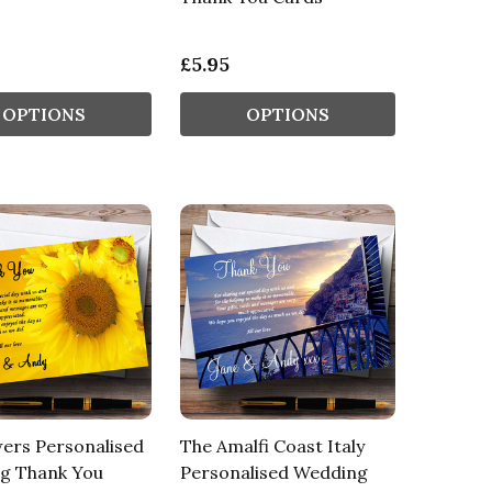
£5.95
OPTIONS
OPTIONS
ers Personalised
The Amalfi Coast Italy
g Thank You
Personalised Wedding