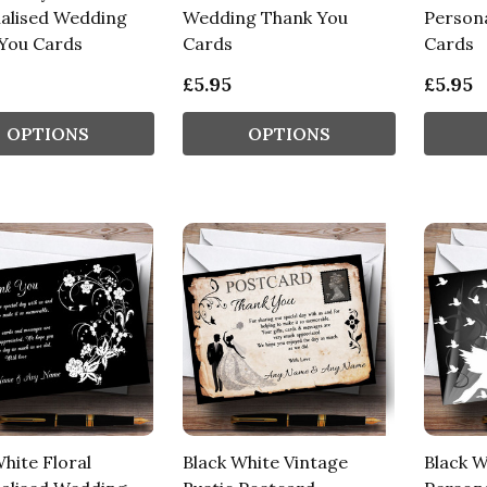
alised Wedding
Wedding Thank You
Persona
You Cards
Cards
Cards
£5.95
£5.95
OPTIONS
OPTIONS
hite Floral
Black White Vintage
Black W