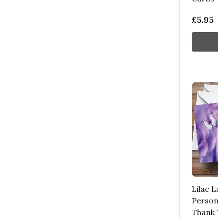
£5.95
Lilac L
Person
Thank 