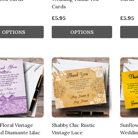
Cards
£5.95
£5.95
OPTIONS
OPTIONS
Floral Vintage
Shabby Chic Rustic
Sunflow
d Diamante Lilac
Vintage Lace
Weddin