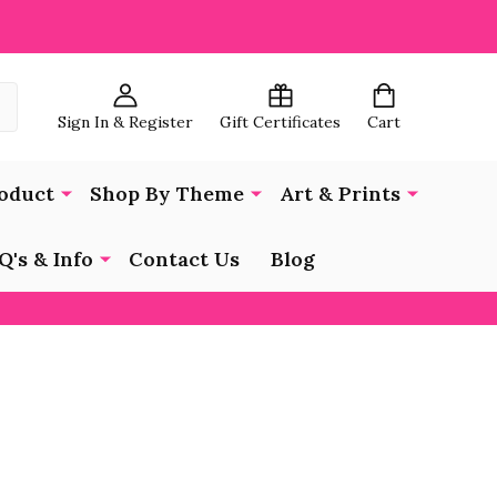
Sign In & Register
Gift Certificates
Cart
oduct
Shop By Theme
Art & Prints
Q's & Info
Contact Us
Blog