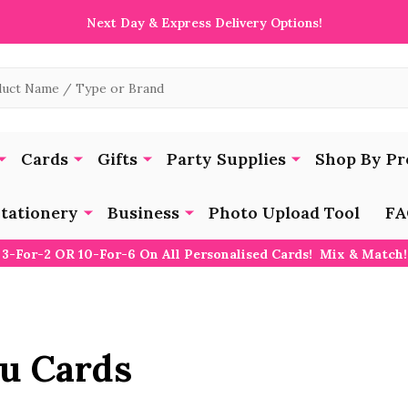
Next Day & Express Delivery Options!
Cards
Gifts
Party Supplies
Shop By Pr
tationery
Business
Photo Upload Tool
FA
3-For-2 OR 10-For-6 On All Personalised Cards! Mix & Match!
u Cards