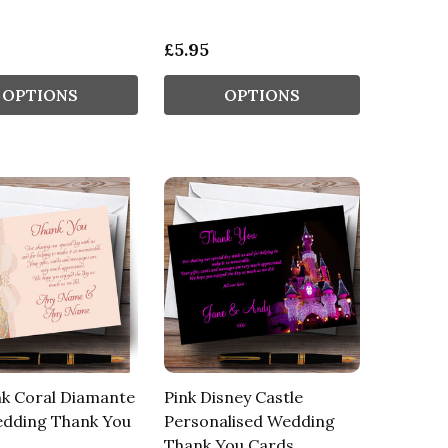
£5.95
OPTIONS
OPTIONS
nk Coral Diamante
Pink Disney Castle
dding Thank You
Personalised Wedding
Thank You Cards