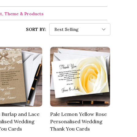
nt, Theme & Products
SORT BY:
 Burlap and Lace
Pale Lemon Yellow Rose
alised Wedding
Personalised Wedding
You Cards
Thank You Cards