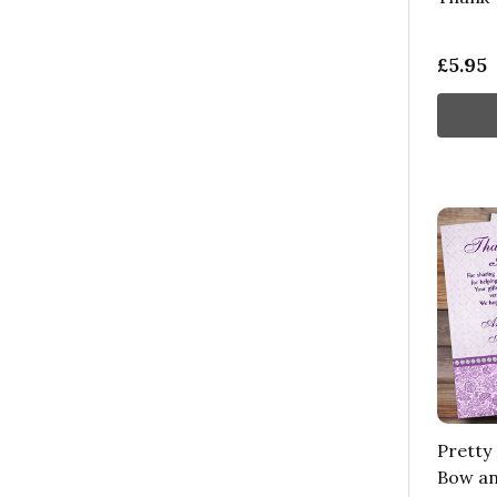
£5.95
Pretty 
Bow an