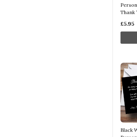
Person
Thank 
£5.95
Black W