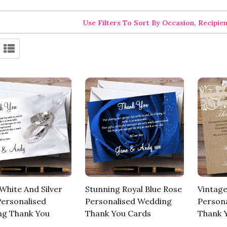
Use Filters To Sort By Occasion, Recipie
White And Silver
Stunning Royal Blue Rose
Vintage
Personalised
Personalised Wedding
Person
g Thank You
Thank You Cards
Thank 