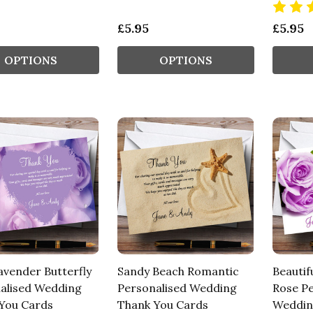
£5.95
£5.95
OPTIONS
OPTIONS
avender Butterfly
Sandy Beach Romantic
Beautif
alised Wedding
Personalised Wedding
Rose Pe
You Cards
Thank You Cards
Weddin