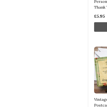
Person
Thank 
£5.95
Vintag
Postca