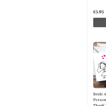
£5.95
Bride 
Person
Thank 