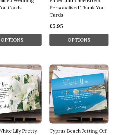
alised Wedding
Paper and Lace Effect
You Cards
Personalised Thank You
Cards
£5.95
OPTIONS
OPTIONS
White Lily Pretty
Cyprus Beach Jetting Off