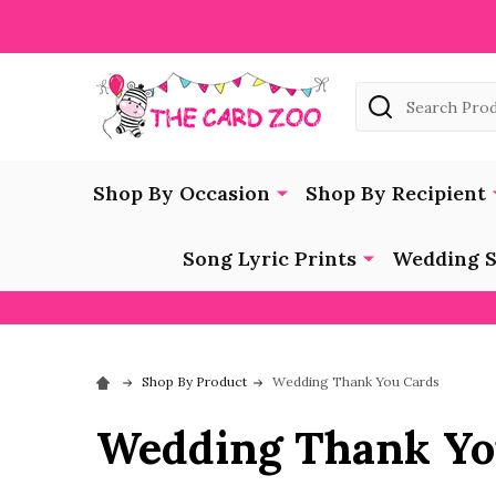
Search
Shop By Occasion
Shop By Recipient
Song Lyric Prints
Wedding S
Shop By Product
Wedding Thank You Cards
Wedding Thank Yo