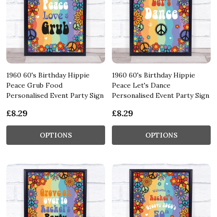
1960 60's Birthday Hippie
1960 60's Birthday Hippie
Peace Grub Food
Peace Let's Dance
Personalised Event Party Sign
Personalised Event Party Sign
£8.29
£8.29
OPTIONS
OPTIONS