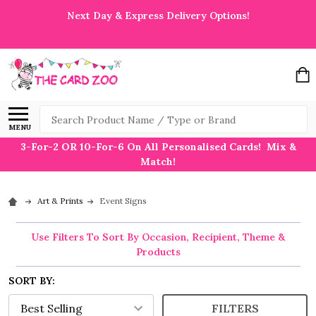
Next Day & Express Delivery Options!
Search
MENU
3-For-2 OR 10-For-6 On All Personalised Cards! Mix &
Match!
Art & Prints
Event Signs
Use Filters To Sort By Occasion, Recipient, Theme &
Products
SORT BY:
FILTERS