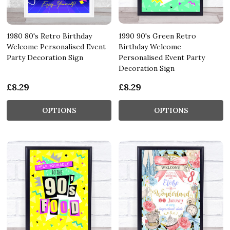
1980 80's Retro Birthday
1990 90's Green Retro
Welcome Personalised Event
Birthday Welcome
Party Decoration Sign
Personalised Event Party
Decoration Sign
£8.29
£8.29
OPTIONS
OPTIONS