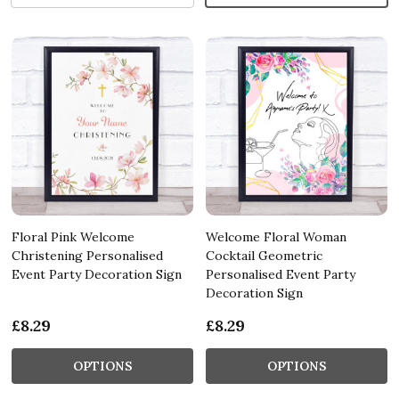
Floral Pink Welcome
Welcome Floral Woman
Christening Personalised
Cocktail Geometric
Event Party Decoration Sign
Personalised Event Party
Decoration Sign
£8.29
£8.29
OPTIONS
OPTIONS