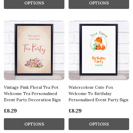
OPTIONS
OPTIONS
Vintage Pink Floral Tea Pot
Watercolour Cute Fox
Welcome Tea Personalised
Welcome To Birthday
Event Party Decoration Sign
Personalised Event Party Sign
£8.29
£8.29
OPTIONS
OPTIONS