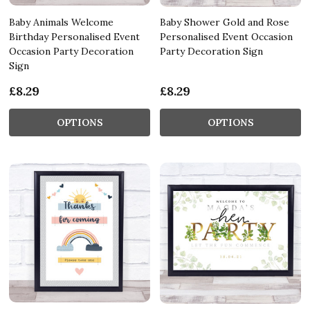
Baby Animals Welcome
Baby Shower Gold and Rose
Birthday Personalised Event
Personalised Event Occasion
Occasion Party Decoration
Party Decoration Sign
Sign
£8.29
£8.29
OPTIONS
OPTIONS