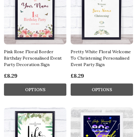
Pink Rose Floral Border
Pretty White Floral Welcome
Birthday Personalised Event
To Christening Personalised
Party Decoration Sign
Event Party Sign
£8.29
£8.29
OPTIONS
OPTIONS