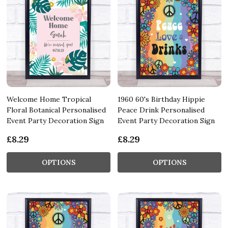
Welcome Home Tropical
1960 60's Birthday Hippie
Floral Botanical Personalised
Peace Drink Personalised
Event Party Decoration Sign
Event Party Decoration Sign
£8.29
£8.29
OPTIONS
OPTIONS