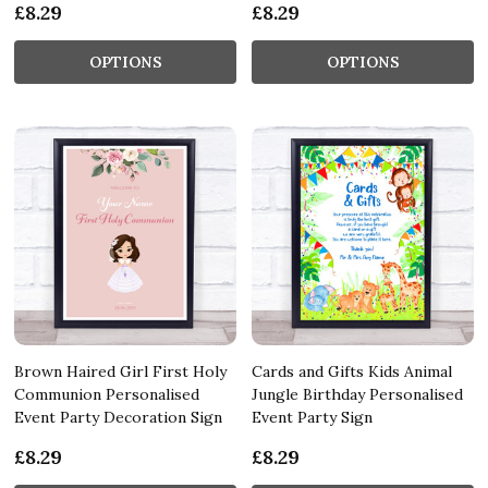
£8.29
£8.29
OPTIONS
OPTIONS
Brown Haired Girl First Holy
Cards and Gifts Kids Animal
Communion Personalised
Jungle Birthday Personalised
Event Party Decoration Sign
Event Party Sign
£8.29
£8.29