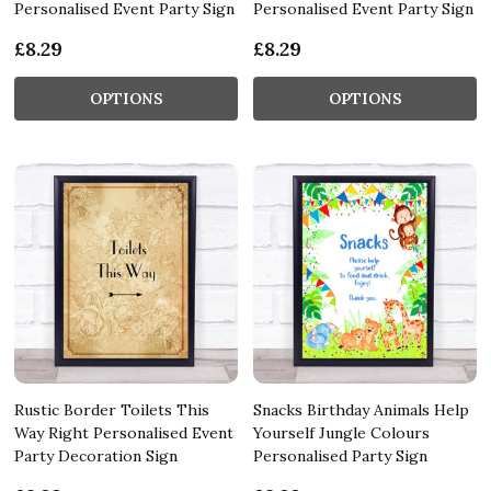
Personalised Event Party Sign
Personalised Event Party Sign
£8.29
£8.29
OPTIONS
OPTIONS
Rustic Border Toilets This
Snacks Birthday Animals Help
Way Right Personalised Event
Yourself Jungle Colours
Party Decoration Sign
Personalised Party Sign