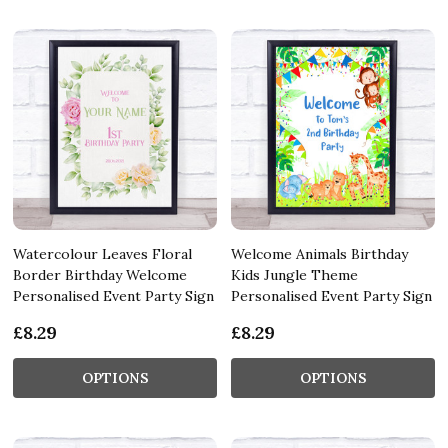
Watercolour Leaves Floral
Welcome Animals Birthday
Border Birthday Welcome
Kids Jungle Theme
Personalised Event Party Sign
Personalised Event Party Sign
£8.29
£8.29
OPTIONS
OPTIONS