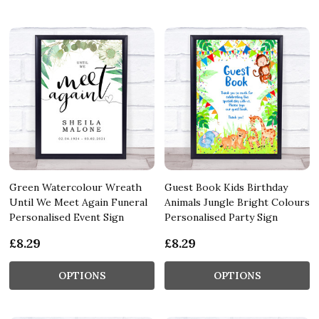
Green Watercolour Wreath
Guest Book Kids Birthday
Until We Meet Again Funeral
Animals Jungle Bright Colours
Personalised Event Sign
Personalised Party Sign
£8.29
£8.29
OPTIONS
OPTIONS