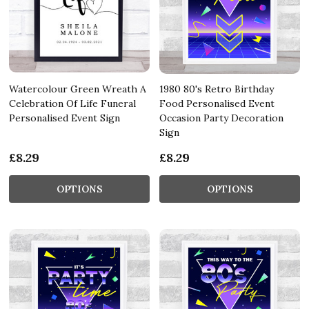
Watercolour Green Wreath A
1980 80's Retro Birthday
Celebration Of Life Funeral
Food Personalised Event
Personalised Event Sign
Occasion Party Decoration
Sign
£8.29
£8.29
OPTIONS
OPTIONS