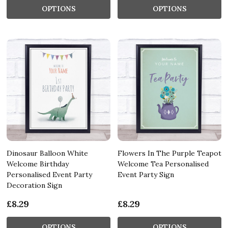
OPTIONS
OPTIONS
Dinosaur Balloon White
Flowers In The Purple Teapot
Welcome Birthday
Welcome Tea Personalised
Personalised Event Party
Event Party Sign
Decoration Sign
£8.29
£8.29
OPTIONS
OPTIONS