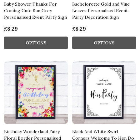
Baby Shower Thanks For
Bachelorette Gold and Vine
Coming Cute Sun Grey
Leaves Personalised Event
Personalised Event Party Sign
Party Decoration Sign
£8.29
£8.29
OPTIONS
OPTIONS
Birthday Wonderland Fairy
Black And White Swirl
Floral Border Personalised
Corners Welcome To Hen Do