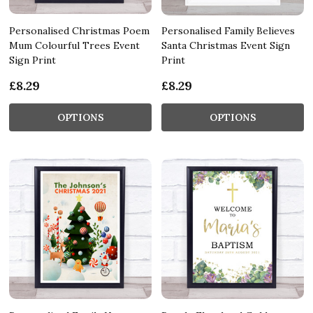
Personalised Christmas Poem
Personalised Family Believes
Mum Colourful Trees Event
Santa Christmas Event Sign
Sign Print
Print
£8.29
£8.29
OPTIONS
OPTIONS