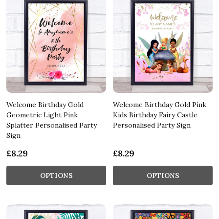
Welcome Birthday Gold
Welcome Birthday Gold Pink
Geometric Light Pink
Kids Birthday Fairy Castle
Splatter Personalised Party
Personalised Party Sign
Sign
£8.29
£8.29
OPTIONS
OPTIONS