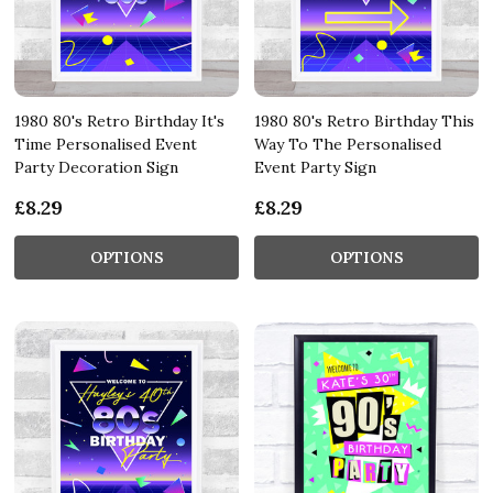
1980 80's Retro Birthday It's
1980 80's Retro Birthday This
Time Personalised Event
Way To The Personalised
Party Decoration Sign
Event Party Sign
£8.29
£8.29
OPTIONS
OPTIONS