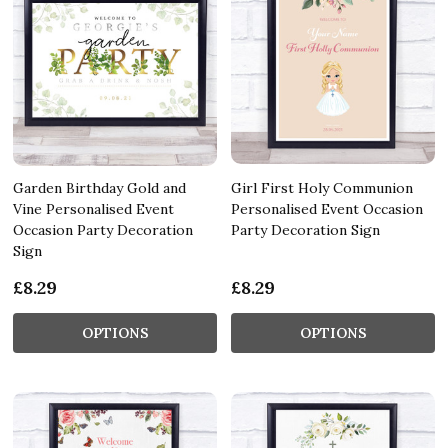
Garden Birthday Gold and
Girl First Holy Communion
Vine Personalised Event
Personalised Event Occasion
Occasion Party Decoration
Party Decoration Sign
Sign
£8.29
£8.29
OPTIONS
OPTIONS