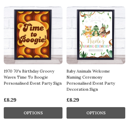
1970 70's Birthday Groovy
Baby Animals Welcome
Waves Time To Boogie
Naming Ceremony
Personalised Event Party Sign
Personalised Event Party
Decoration Sign
£8.29
£8.29
OPTIONS
OPTIONS