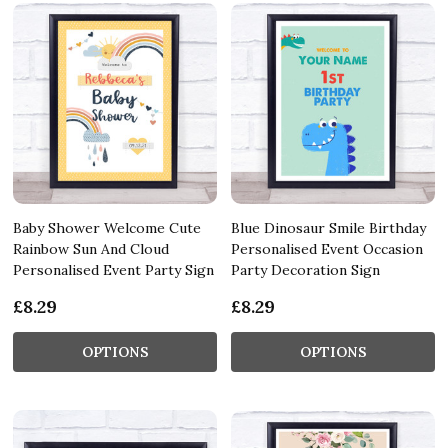
Baby Shower Welcome Cute
Blue Dinosaur Smile Birthday
Rainbow Sun And Cloud
Personalised Event Occasion
Personalised Event Party Sign
Party Decoration Sign
£8.29
£8.29
OPTIONS
OPTIONS