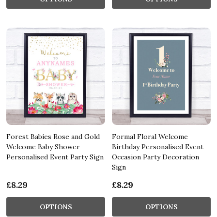
Forest Babies Rose and Gold
Formal Floral Welcome
Welcome Baby Shower
Birthday Personalised Event
Personalised Event Party Sign
Occasion Party Decoration
Sign
£8.29
£8.29
OPTIONS
OPTIONS