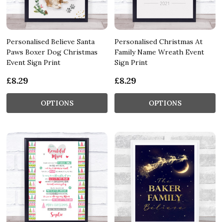
Personalised Believe Santa
Personalised Christmas At
Paws Boxer Dog Christmas
Family Name Wreath Event
Event Sign Print
Sign Print
£8.29
£8.29
OPTIONS
OPTIONS