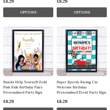
£8.29
£8.29
OPTIONS
OPTIONS
Snacks Help Yourself Gold
Super Speedy Racing Car
Pink Kids Birthday Fairy
Welcome Birthday
Personalised Party Sign
Personalised Event Party Sign
£8.29
£8.29