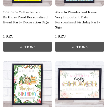
1990 90's Yellow Retro
Alice In Wonderland Name
Birthday Food Personalised
Very Important Date
Event Party Decoration Sign
Personalised Birthday Party
Sign
£8.29
£8.29
OPTIONS
OPTIONS