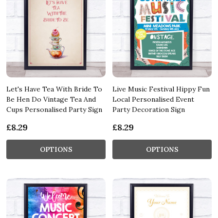
Let's Have Tea With Bride To
Live Music Festival Hippy Fun
Be Hen Do Vintage Tea And
Local Personalised Event
Cups Personalised Party Sign
Party Decoration Sign
£8.29
£8.29
OPTIONS
OPTIONS