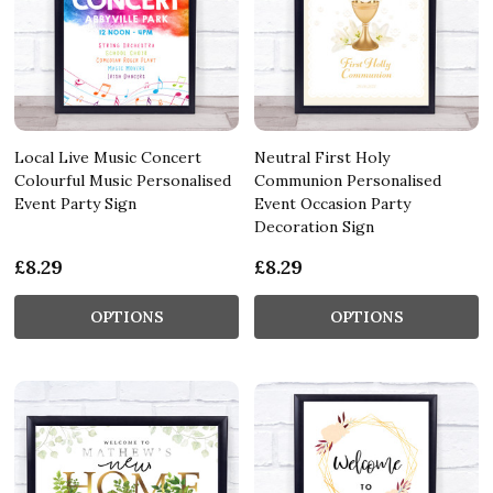
Local Live Music Concert
Neutral First Holy
Colourful Music Personalised
Communion Personalised
Event Party Sign
Event Occasion Party
Decoration Sign
£8.29
£8.29
OPTIONS
OPTIONS