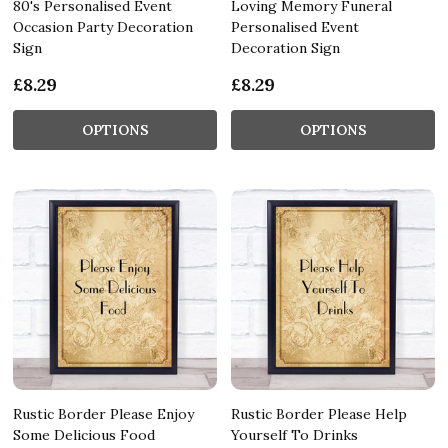
80's Personalised Event
Loving Memory Funeral
Occasion Party Decoration
Personalised Event
Sign
Decoration Sign
£8.29
£8.29
OPTIONS
OPTIONS
Rustic Border Please Enjoy
Rustic Border Please Help
Some Delicious Food
Yourself To Drinks