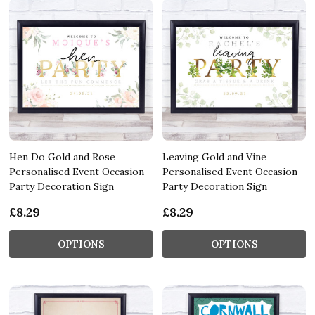
Hen Do Gold and Rose
Leaving Gold and Vine
Personalised Event Occasion
Personalised Event Occasion
Party Decoration Sign
Party Decoration Sign
£8.29
£8.29
OPTIONS
OPTIONS