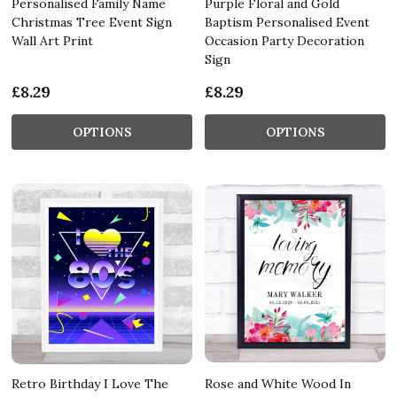
Personalised Family Name
Purple Floral and Gold
Christmas Tree Event Sign
Baptism Personalised Event
Wall Art Print
Occasion Party Decoration
Sign
£8.29
£8.29
OPTIONS
OPTIONS
Retro Birthday I Love The
Rose and White Wood In