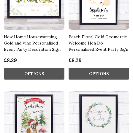
New Home Housewarming
Peach Floral Gold Geometric
Gold and Vine Personalised
Welcome Hen Do
Event Party Decoration Sign
Personalised Event Party Sign
£8.29
£8.29
OPTIONS
OPTIONS