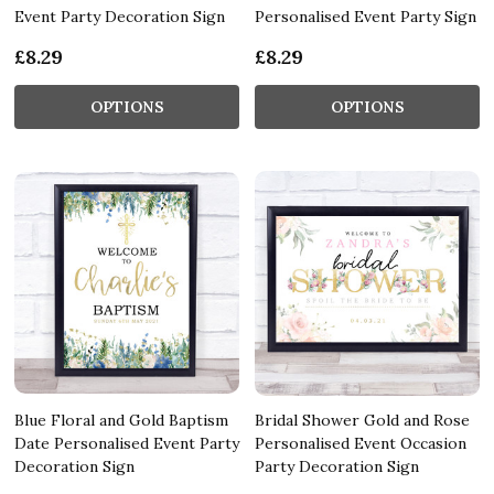
Event Party Decoration Sign
Personalised Event Party Sign
£8.29
£8.29
OPTIONS
OPTIONS
Blue Floral and Gold Baptism
Bridal Shower Gold and Rose
Date Personalised Event Party
Personalised Event Occasion
Decoration Sign
Party Decoration Sign