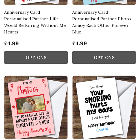
Anniversary Card
Anniversary Card
Personalised Partner Life
Personalised Partner Photo
Would Be Boring Without Me
Annoy Each Other Forever
Hearts
Blue
£4.99
£4.99
OPTIONS
OPTIONS