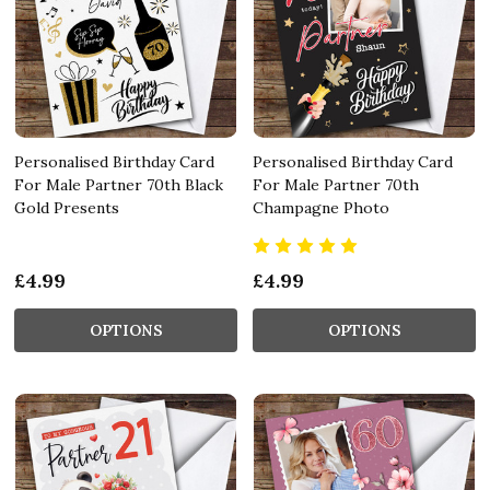
Personalised Birthday Card
Personalised Birthday Card
For Male Partner 70th Black
For Male Partner 70th
Gold Presents
Champagne Photo
£4.99
£4.99
OPTIONS
OPTIONS