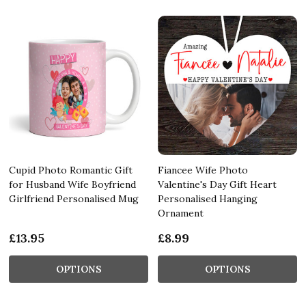
Cupid Photo Romantic Gift
Fiancee Wife Photo
for Husband Wife Boyfriend
Valentine's Day Gift Heart
Girlfriend Personalised Mug
Personalised Hanging
Ornament
£13.95
£8.99
OPTIONS
OPTIONS