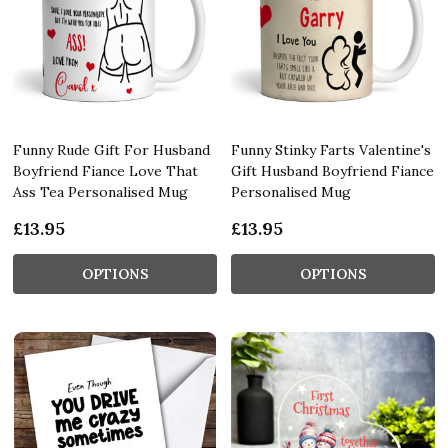
Funny Rude Gift For Husband
Funny Stinky Farts Valentine's
Boyfriend Fiance Love That
Gift Husband Boyfriend Fiance
Ass Tea Personalised Mug
Personalised Mug
£13.95
£13.95
OPTIONS
OPTIONS