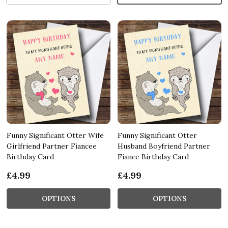
Funny Significant Otter Wife
Funny Significant Otter
Girlfriend Partner Fiancee
Husband Boyfriend Partner
Birthday Card
Fiance Birthday Card
£4.99
£4.99
OPTIONS
OPTIONS