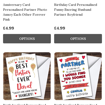
Anniversary Card
Birthday Card Personalised
Personalised Partner Photo
Funny Snoring Husband
Annoy Each Other Forever
Partner Boyfriend
Pink
£4.99
£4.99
OPTIONS
OPTIONS