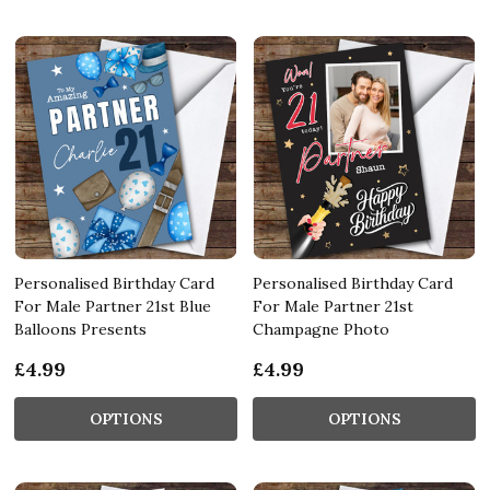
Personalised Birthday Card
Personalised Birthday Card
For Male Partner 21st Blue
For Male Partner 21st
Balloons Presents
Champagne Photo
£4.99
£4.99
OPTIONS
OPTIONS