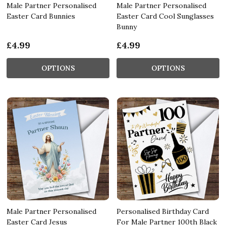
Male Partner Personalised
Male Partner Personalised
Easter Card Bunnies
Easter Card Cool Sunglasses
Bunny
£4.99
£4.99
OPTIONS
OPTIONS
Male Partner Personalised
Personalised Birthday Card
Easter Card Jesus
For Male Partner 100th Black