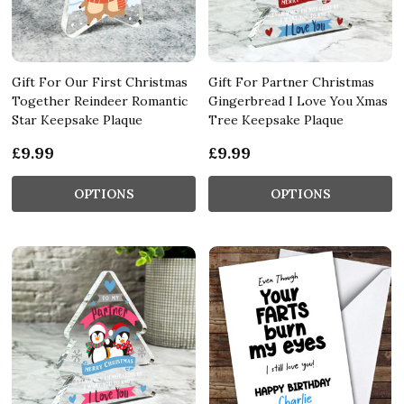
Gift For Our First Christmas
Gift For Partner Christmas
Together Reindeer Romantic
Gingerbread I Love You Xmas
Star Keepsake Plaque
Tree Keepsake Plaque
£9.99
£9.99
OPTIONS
OPTIONS