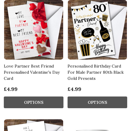
Love Partner Best Friend
Personalised Birthday Card
Personalised Valentine's Day
For Male Partner 80th Black
Card
Gold Presents
£4.99
£4.99
OPTIONS
OPTIONS