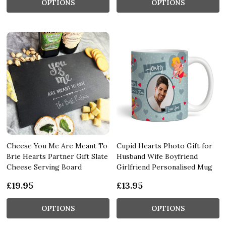
OPTIONS
OPTIONS
Cheese You Me Are Meant To
Cupid Hearts Photo Gift for
Brie Hearts Partner Gift Slate
Husband Wife Boyfriend
Cheese Serving Board
Girlfriend Personalised Mug
£19.95
£13.95
OPTIONS
OPTIONS