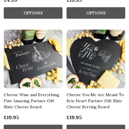
OPTIONS
OPTIONS
Cheese Wine and Everything
Cheese You Me Are Meant To
Fine Amazing Partner Gift
Brie Heart Partner Gift Slate
Slate Cheese Board
Cheese Serving Board
£19.95
£19.95