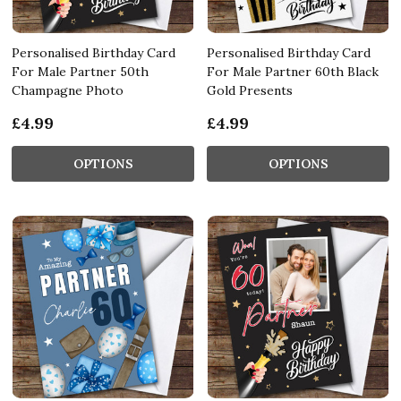
Personalised Birthday Card
Personalised Birthday Card
For Male Partner 50th
For Male Partner 60th Black
Champagne Photo
Gold Presents
£4.99
£4.99
OPTIONS
OPTIONS