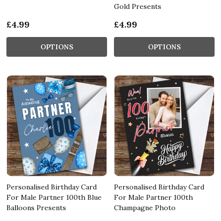
Gold Presents
£4.99
£4.99
OPTIONS
OPTIONS
Personalised Birthday Card
Personalised Birthday Card
For Male Partner 100th Blue
For Male Partner 100th
Balloons Presents
Champagne Photo