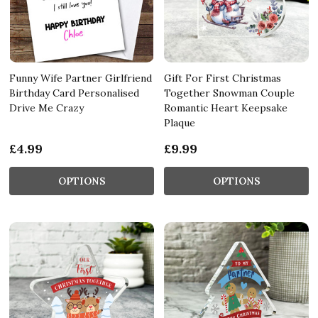
Funny Wife Partner Girlfriend
Gift For First Christmas
Birthday Card Personalised
Together Snowman Couple
Drive Me Crazy
Romantic Heart Keepsake
Plaque
£4.99
£9.99
OPTIONS
OPTIONS