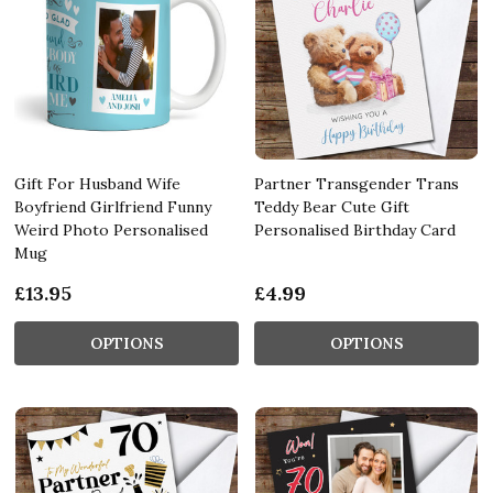
Gift For Husband Wife
Partner Transgender Trans
Boyfriend Girlfriend Funny
Teddy Bear Cute Gift
Weird Photo Personalised
Personalised Birthday Card
Mug
£13.95
£4.99
OPTIONS
OPTIONS