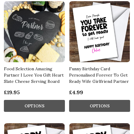
Food Selection Amazing
Funny Birthday Card
Partner I Love You Gift Heart
Personalised Forever To Get
Slate Cheese Serving Board
Ready Wife Girlfriend Partner
£19.95
£4.99
OPTIONS
OPTIONS