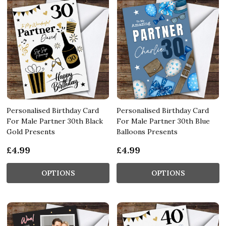
Personalised Birthday Card
Personalised Birthday Card
For Male Partner 30th Black
For Male Partner 30th Blue
Gold Presents
Balloons Presents
£4.99
£4.99
OPTIONS
OPTIONS