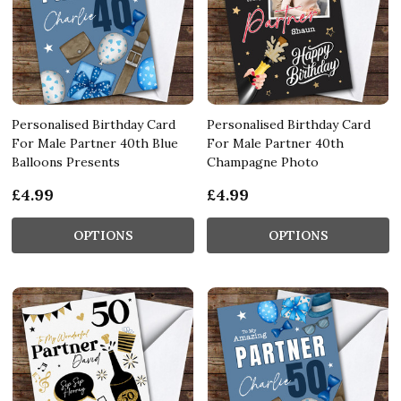
Personalised Birthday Card
Personalised Birthday Card
For Male Partner 40th Blue
For Male Partner 40th
Balloons Presents
Champagne Photo
£4.99
£4.99
OPTIONS
OPTIONS