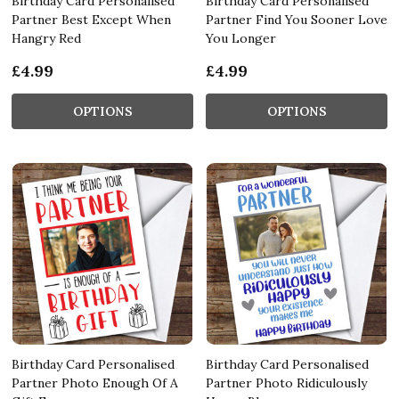
Birthday Card Personalised
Birthday Card Personalised
Partner Best Except When
Partner Find You Sooner Love
Hangry Red
You Longer
£4.99
£4.99
OPTIONS
OPTIONS
Birthday Card Personalised
Birthday Card Personalised
Partner Photo Enough Of A
Partner Photo Ridiculously