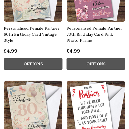
Personalised Female Partner
Personalised Female Partner
60th Birthday Card Vintage
70th Birthday Card Pink
Style
Photo Frame
£4.99
£4.99
OPTIONS
OPTIONS