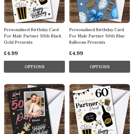
Personalised Birthday Card
Personalised Birthday Card
For Male Partner 50th Black
For Male Partner 50th Blue
Gold Presents
Balloons Presents
£4.99
£4.99
OPTIONS
OPTIONS