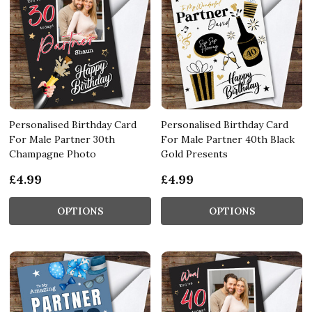
Personalised Birthday Card
Personalised Birthday Card
For Male Partner 30th
For Male Partner 40th Black
Champagne Photo
Gold Presents
£4.99
£4.99
OPTIONS
OPTIONS