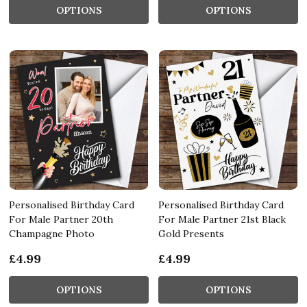
OPTIONS
OPTIONS
Personalised Birthday Card
Personalised Birthday Card
For Male Partner 20th
For Male Partner 21st Black
Champagne Photo
Gold Presents
£4.99
£4.99
OPTIONS
OPTIONS