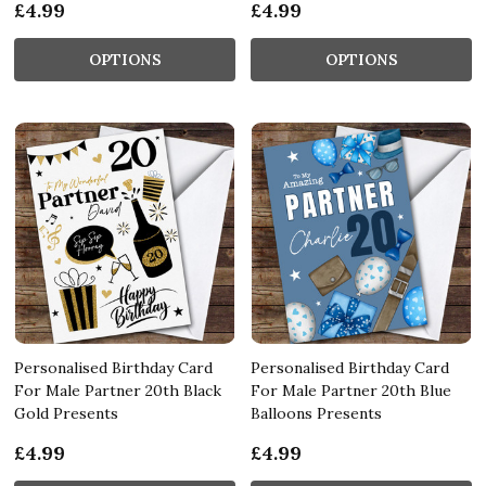
£4.99
£4.99
OPTIONS
OPTIONS
Personalised Birthday Card
Personalised Birthday Card
For Male Partner 20th Black
For Male Partner 20th Blue
Gold Presents
Balloons Presents
£4.99
£4.99