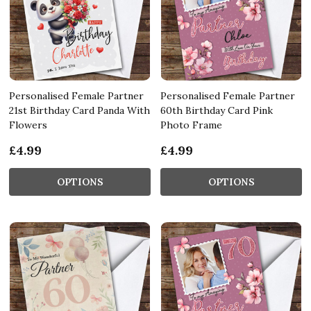
Personalised Female Partner
Personalised Female Partner
21st Birthday Card Panda With
60th Birthday Card Pink
Flowers
Photo Frame
£4.99
£4.99
OPTIONS
OPTIONS