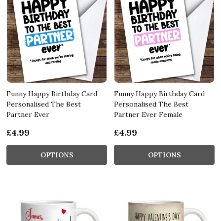
Funny Happy Birthday Card
Funny Happy Birthday Card
Personalised The Best
Personalised The Best
Partner Ever
Partner Ever Female
£4.99
£4.99
OPTIONS
OPTIONS