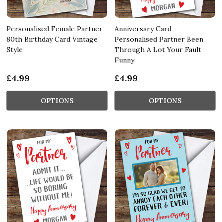
Personalised Female Partner
Anniversary Card
80th Birthday Card Vintage
Personalised Partner Been
Style
Through A Lot Your Fault
Funny
£4.99
£4.99
OPTIONS
OPTIONS