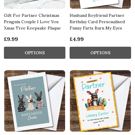
Gift For Partner Christmas
Husband Boyfriend Partner
Penguin Couple I Love You
Birthday Card Personalised
Xmas Tree Keepsake Plaque
Funny Farts Burn My Eyes
£9.99
£4.99
OPTIONS
OPTIONS