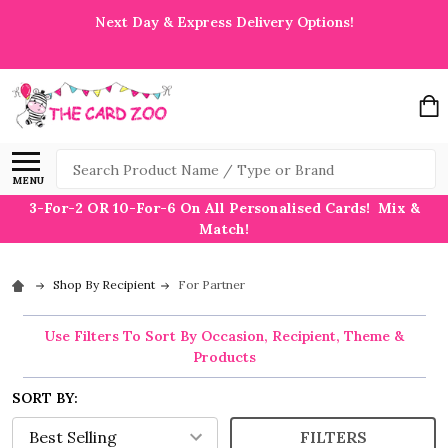
Next Day & Express Delivery Options!
Search
MENU
3-For-2 OR 10-For-6 On All Personalised Cards! Mix &
Match!
Shop By Recipient
For Partner
Use Filters To Sort By Occasion, Recipient, Theme &
Products
SORT BY:
FILTERS