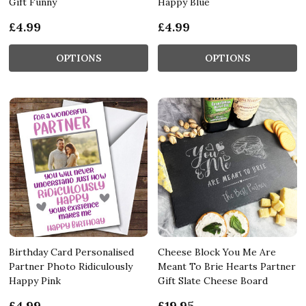
Gift Funny
Happy Blue
£4.99
£4.99
OPTIONS
OPTIONS
Birthday Card Personalised
Cheese Block You Me Are
Partner Photo Ridiculously
Meant To Brie Hearts Partner
Happy Pink
Gift Slate Cheese Board
£4.99
£19.95