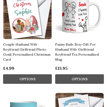
Couple Husband Wife
Funny Rude Sexy Gift For
Boyfriend Girlfriend Photo
Husband Wife Girlfriend
Gonk Personalised Christmas
Boyfriend Tea Personalised
Card
Mug
£4.99
£13.95
OPTIONS
OPTIONS