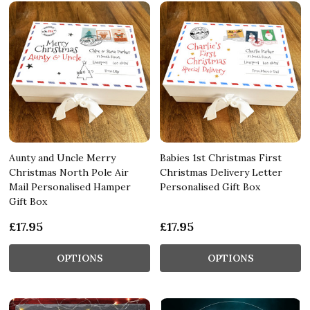
Aunty and Uncle Merry
Babies 1st Christmas First
Christmas North Pole Air
Christmas Delivery Letter
Mail Personalised Hamper
Personalised Gift Box
Gift Box
£17.95
£17.95
OPTIONS
OPTIONS