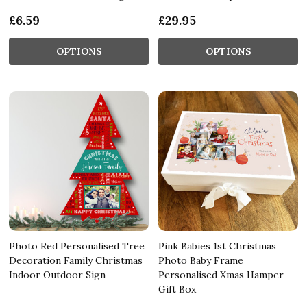
£6.59
£29.95
OPTIONS
OPTIONS
Photo Red Personalised Tree
Pink Babies 1st Christmas
Decoration Family Christmas
Photo Baby Frame
Indoor Outdoor Sign
Personalised Xmas Hamper
Gift Box