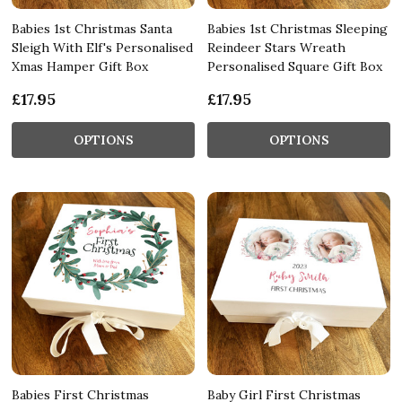
Babies 1st Christmas Santa
Babies 1st Christmas Sleeping
Sleigh With Elf's Personalised
Reindeer Stars Wreath
Xmas Hamper Gift Box
Personalised Square Gift Box
£17.95
£17.95
OPTIONS
OPTIONS
Babies First Christmas
Baby Girl First Christmas