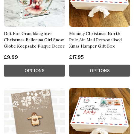
Gift For Granddaughter
Mummy Christmas North
Christmas Ballerina Girl Snow
Pole Air Mail Personalised
Globe Keepsake Plaque Decor
Xmas Hamper Gift Box
£9.99
£17.95
OPTIONS
OPTIONS