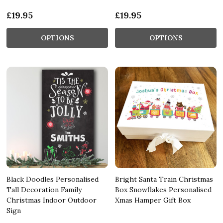
£19.95
£19.95
OPTIONS
OPTIONS
Black Doodles Personalised
Bright Santa Train Christmas
Tall Decoration Family
Box Snowflakes Personalised
Christmas Indoor Outdoor
Xmas Hamper Gift Box
Sign