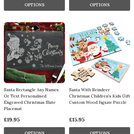
OPTIONS
OPTIONS
Santa Rectangle Any Names
Santa With Reindeer
Or Text Personalised
Christmas Children's Kids Gift
Engraved Christmas Slate
Custom Wood Jigsaw Puzzle
Placemat
£19.95
£15.95
OPTIONS
OPTIONS