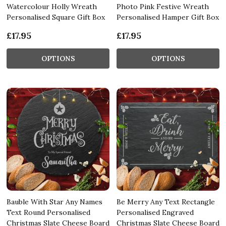
Watercolour Holly Wreath
Photo Pink Festive Wreath
Personalised Square Gift Box
Personalised Hamper Gift Box
£17.95
£17.95
OPTIONS
OPTIONS
Bauble With Star Any Names
Be Merry Any Text Rectangle
Text Round Personalised
Personalised Engraved
Christmas Slate Cheese Board
Christmas Slate Cheese Board