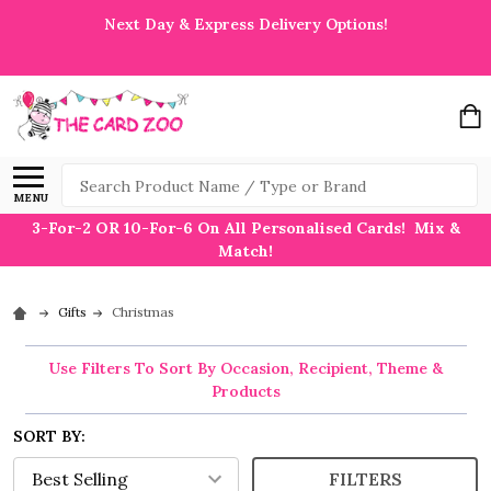
Next Day & Express Delivery Options!
Search
MENU
3-For-2 OR 10-For-6 On All Personalised Cards! Mix &
Match!
Gifts
Christmas
Use Filters To Sort By Occasion, Recipient, Theme &
Products
SORT BY:
FILTERS