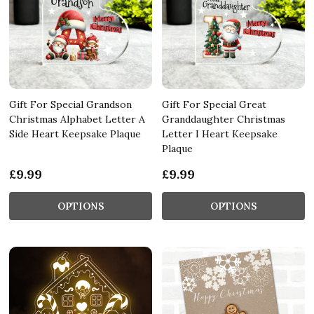
Gift For Special Grandson
Gift For Special Great
Christmas Alphabet Letter A
Granddaughter Christmas
Side Heart Keepsake Plaque
Letter I Heart Keepsake
Plaque
£9.99
£9.99
OPTIONS
OPTIONS