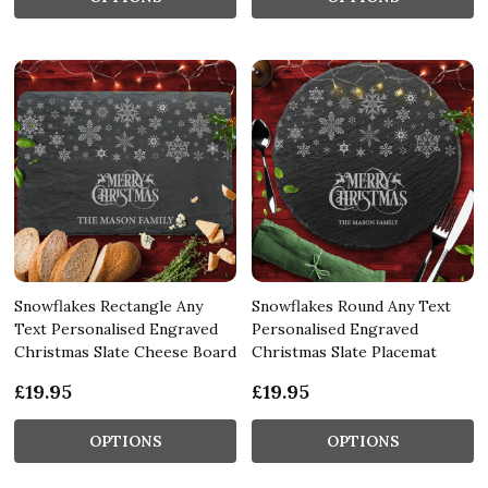
Snowflakes Rectangle Any
Snowflakes Round Any Text
Text Personalised Engraved
Personalised Engraved
Christmas Slate Cheese Board
Christmas Slate Placemat
£19.95
£19.95
OPTIONS
OPTIONS