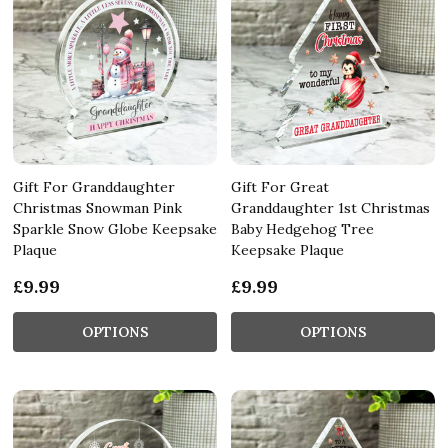
Gift For Granddaughter
Gift For Great
Christmas Snowman Pink
Granddaughter 1st Christmas
Sparkle Snow Globe Keepsake
Baby Hedgehog Tree
Plaque
Keepsake Plaque
£9.99
£9.99
OPTIONS
OPTIONS