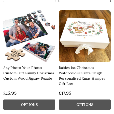
Any Photo Your Photo
Babies 1st Christmas
Custom Gift Family Christmas
Watercolour Santa Sleigh
Custom Wood Jigsaw Puzzle
Personalised Xmas Hamper
Gift Box
£15.95
£17.95
OPTIONS
OPTIONS