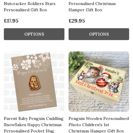
Nutcracker Soldiers Stars
Personalised Christmas
Personalised Gift Box
Hamper Gift Box
£17.95
£29.95
OPTIONS
OPTIONS
Parent Baby Penguin Cuddling
Penguin Wooden Personalised
Snowflakes Happy Christmas
Photo Children's 1st
Personalised Pocket Hug
Christmas Hamper Gift Box