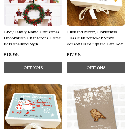
Grey Family Name Christmas
Husband Merry Christmas
Decoration Characters Home
Classic Nutcracker Stars
Personalised Sign
Personalised Square Gift Box
£18.95
£17.95
OPTIONS
OPTIONS