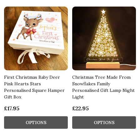
First Christmas Baby Deer
Christmas Tree Made From
Pink Hearts Stars
Snowflakes Family
Personalised Square Hamper
Personalised Gift Lamp Night
Gift Box
Light
£17.95
£22.95
OPTIONS
OPTIONS