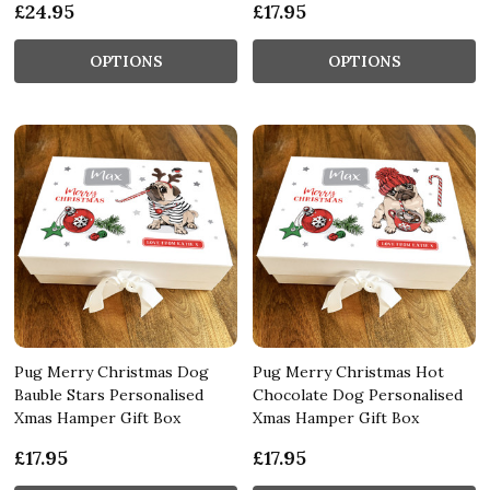
£24.95
£17.95
OPTIONS
OPTIONS
Pug Merry Christmas Dog
Pug Merry Christmas Hot
Bauble Stars Personalised
Chocolate Dog Personalised
Xmas Hamper Gift Box
Xmas Hamper Gift Box
£17.95
£17.95