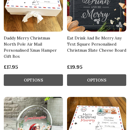
Daddy Merry Christmas
Eat Drink And Be Merry Any
North Pole Air Mail
Text Square Personalised
Personalised Xmas Hamper
Christmas Slate Cheese Board
Gift Box
£17.95
£19.95
OPTIONS
OPTIONS