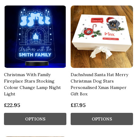
Christmas With Family
Dachshund Santa Hat Merry
Fireplace Stars Stocking
Christmas Dog Stars
Colour Change Lamp Night
Personalised Xmas Hamper
Light
Gift Box
£22.95
£17.95
OPTIONS
OPTIONS