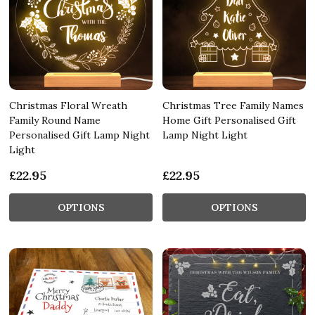
Christmas Floral Wreath
Christmas Tree Family Names
Family Round Name
Home Gift Personalised Gift
Personalised Gift Lamp Night
Lamp Night Light
Light
£22.95
£22.95
OPTIONS
OPTIONS