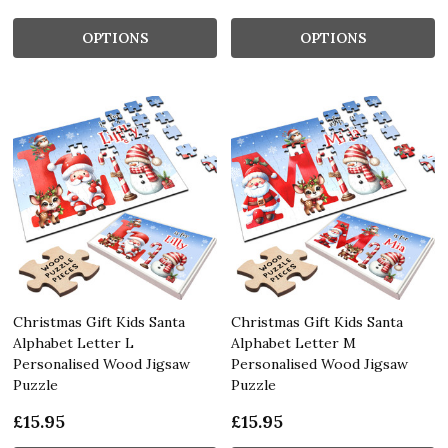
OPTIONS
OPTIONS
Christmas Gift Kids Santa
Christmas Gift Kids Santa
Alphabet Letter L
Alphabet Letter M
Personalised Wood Jigsaw
Personalised Wood Jigsaw
Puzzle
Puzzle
£15.95
£15.95