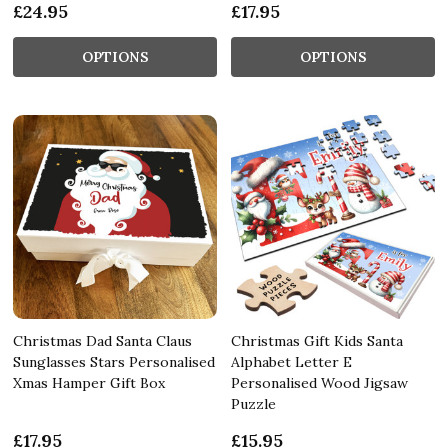
£24.95
£17.95
OPTIONS
OPTIONS
Christmas Dad Santa Claus
Christmas Gift Kids Santa
Sunglasses Stars Personalised
Alphabet Letter E
Xmas Hamper Gift Box
Personalised Wood Jigsaw
Puzzle
£17.95
£15.95