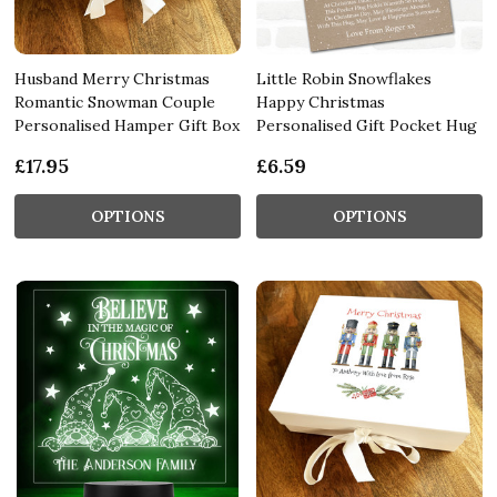
Husband Merry Christmas
Little Robin Snowflakes
Romantic Snowman Couple
Happy Christmas
Personalised Hamper Gift Box
Personalised Gift Pocket Hug
£17.95
£6.59
OPTIONS
OPTIONS