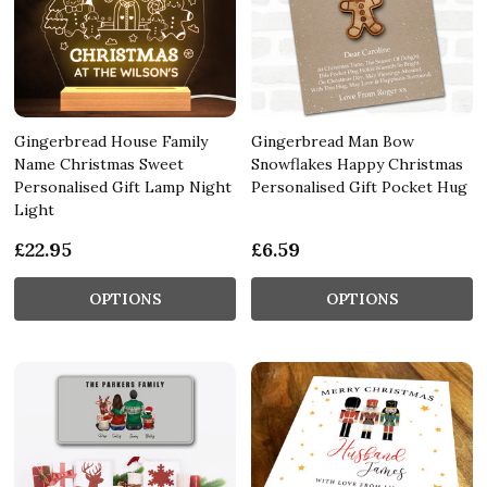
Gingerbread House Family
Gingerbread Man Bow
Name Christmas Sweet
Snowflakes Happy Christmas
Personalised Gift Lamp Night
Personalised Gift Pocket Hug
Light
£22.95
£6.59
OPTIONS
OPTIONS