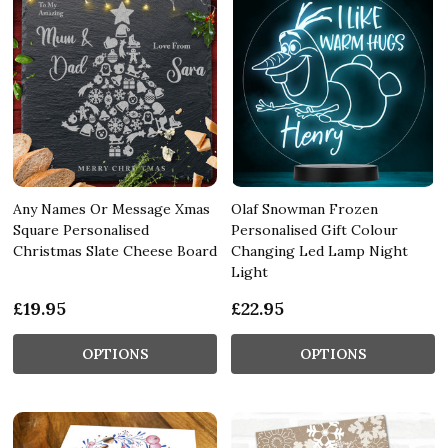
Any Names Or Message Xmas
Olaf Snowman Frozen
Square Personalised
Personalised Gift Colour
Christmas Slate Cheese Board
Changing Led Lamp Night
Light
£19.95
£22.95
OPTIONS
OPTIONS