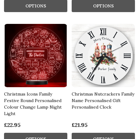
OPTIONS
OPTIONS
Christmas Icons Family
Christmas Nutcrackers Family
Festive Round Personalised
Name Personalised Gift
Colour Change Lamp Night
Personalised Clock
Light
£22.95
£21.95
OPTIONS
OPTIONS