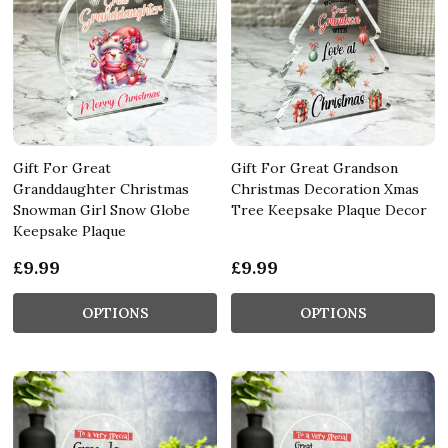
Gift For Great
Gift For Great Grandson
Granddaughter Christmas
Christmas Decoration Xmas
Snowman Girl Snow Globe
Tree Keepsake Plaque Decor
Keepsake Plaque
£9.99
£9.99
OPTIONS
OPTIONS