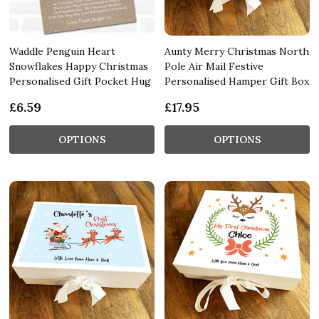
Waddle Penguin Heart
Aunty Merry Christmas North
Snowflakes Happy Christmas
Pole Air Mail Festive
Personalised Gift Pocket Hug
Personalised Hamper Gift Box
£6.59
£17.95
OPTIONS
OPTIONS