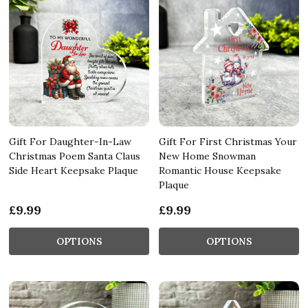
Gift For Daughter-In-Law
Gift For First Christmas Your
Christmas Poem Santa Claus
New Home Snowman
Side Heart Keepsake Plaque
Romantic House Keepsake
Plaque
£9.99
£9.99
OPTIONS
OPTIONS