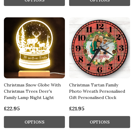
Christmas Snow Globe With
Christmas Tartan Family
Christmas Trees Deer's
Photo Wreath Personalised
Family Lamp Night Light
Gift Personalised Clock
£22.95
£21.95
OPTIONS
OPTIONS