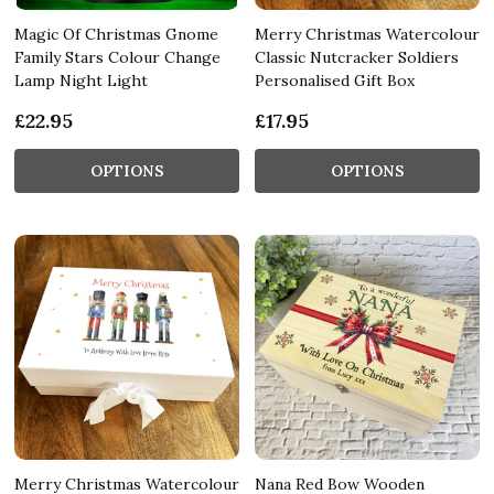
Magic Of Christmas Gnome
Merry Christmas Watercolour
Family Stars Colour Change
Classic Nutcracker Soldiers
Lamp Night Light
Personalised Gift Box
£22.95
£17.95
OPTIONS
OPTIONS
Merry Christmas Watercolour
Nana Red Bow Wooden