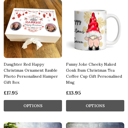
Daughter Red Happy
Funny Joke Cheeky Naked
Christmas Ornament Bauble
Gonk Bum Christmas Tea
Photo Personalised Hamper
Coffee Cup Gift Personalised
Gift Box
Mug
£17.95
£13.95
OPTIONS
OPTIONS