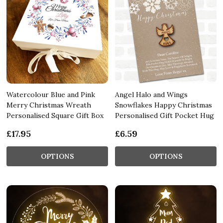
Watercolour Blue and Pink
Angel Halo and Wings
Merry Christmas Wreath
Snowflakes Happy Christmas
Personalised Square Gift Box
Personalised Gift Pocket Hug
£17.95
£6.59
OPTIONS
OPTIONS