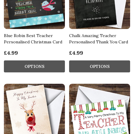
Blue Robin Best Teacher
Chalk Amazing Teacher
Personalised Christmas Card
Personalised Thank You Card
£4.99
£4.99
OPTIONS
OPTIONS