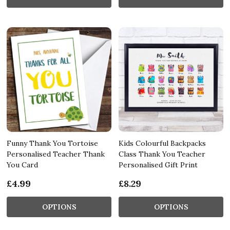
Funny Thank You Tortoise
Kids Colourful Backpacks
Personalised Teacher Thank
Class Thank You Teacher
You Card
Personalised Gift Print
£4.99
£8.29
OPTIONS
OPTIONS