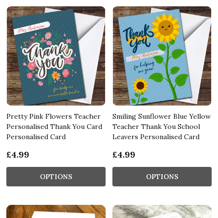
Pretty Pink Flowers Teacher
Smiling Sunflower Blue Yellow
Personalised Thank You Card
Teacher Thank You School
Personalised Card
Leavers Personalised Card
£4.99
£4.99
OPTIONS
OPTIONS