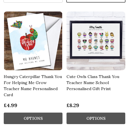
Hungry Caterpillar Thank You
Cute Owls Class Thank You
For Helping Me Grow
Teacher Name School
Teacher Name Personalised
Personalised Gift Print
Card
£4.99
£8.29
OPTIONS
OPTIONS