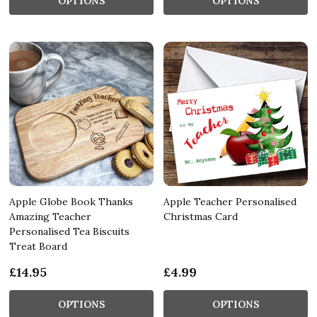
OPTIONS
OPTIONS
Apple Globe Book Thanks
Apple Teacher Personalised
Amazing Teacher
Christmas Card
Personalised Tea Biscuits
Treat Board
£14.95
£4.99
OPTIONS
OPTIONS