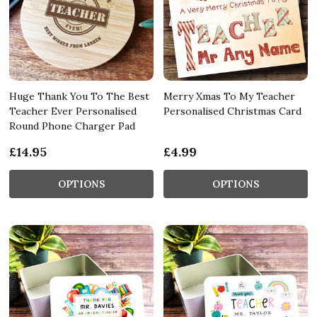
Huge Thank You To The Best
Merry Xmas To My Teacher
Teacher Ever Personalised
Personalised Christmas Card
Round Phone Charger Pad
£14.95
£4.99
OPTIONS
OPTIONS