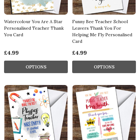
Watercolour You Are A Star
Funny Bee Teacher School
Personalised Teacher Thank
Leavers Thank You For
You Card
Helping Me Fly Personalised
Card
£4.99
£4.99
OPTIONS
OPTIONS