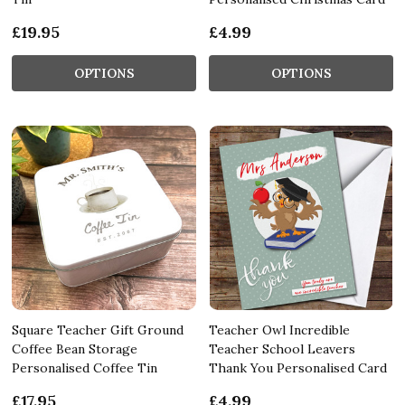
£19.95
£4.99
OPTIONS
OPTIONS
Square Teacher Gift Ground
Teacher Owl Incredible
Coffee Bean Storage
Teacher School Leavers
Personalised Coffee Tin
Thank You Personalised Card
£17.95
£4.99