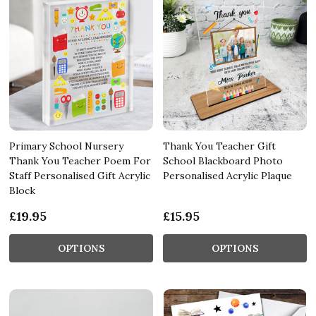
Primary School Nursery
Thank You Teacher Gift
Thank You Teacher Poem For
School Blackboard Photo
Staff Personalised Gift Acrylic
Personalised Acrylic Plaque
Block
£19.95
£15.95
OPTIONS
OPTIONS