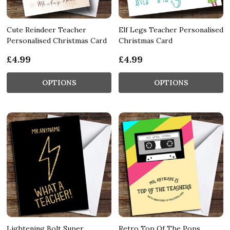
Cute Reindeer Teacher
Elf Legs Teacher Personalised
Personalised Christmas Card
Christmas Card
£4.99
£4.99
OPTIONS
OPTIONS
Lightening Bolt Super
Retro Top Of The Pops