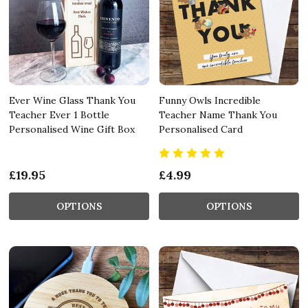
Ever Wine Glass Thank You
Funny Owls Incredible
Teacher Ever 1 Bottle
Teacher Name Thank You
Personalised Wine Gift Box
Personalised Card
£19.95
£4.99
OPTIONS
OPTIONS