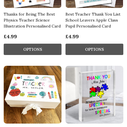
Thanks for Being The Best
Best Teacher Thank You List
Physics Teacher Science
School Leavers Apple Class
Illustration Personalised Card
Pupil Personalised Card
£4.99
£4.99
OPTIONS
OPTIONS