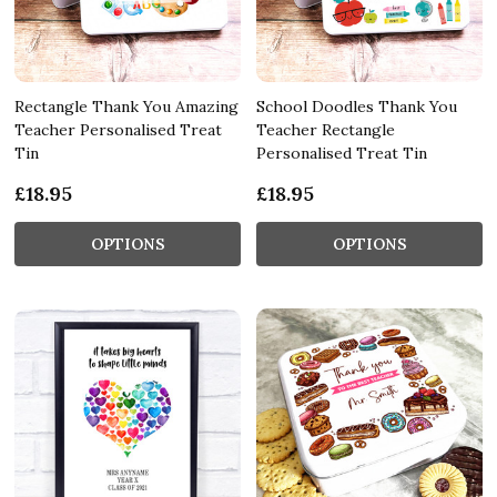
Rectangle Thank You Amazing
School Doodles Thank You
Teacher Personalised Treat
Teacher Rectangle
Tin
Personalised Treat Tin
£18.95
£18.95
OPTIONS
OPTIONS