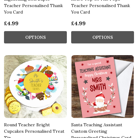
Teacher Personalised Thank
Teacher Personalised Thank
You Card
You Card
£4.99
£4.99
OPTIONS
OPTIONS
Round Teacher Bright
Santa Teaching Assistant
Cupcakes Personalised Treat
Custom Greeting
Tin
Personalised Christmas Card