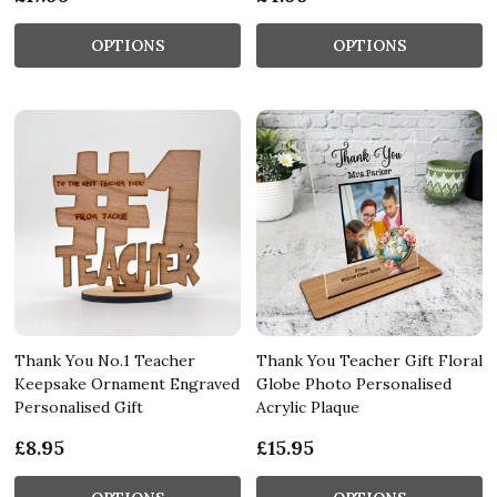
OPTIONS
OPTIONS
Thank You No.1 Teacher
Thank You Teacher Gift Floral
Keepsake Ornament Engraved
Globe Photo Personalised
Personalised Gift
Acrylic Plaque
£8.95
£15.95