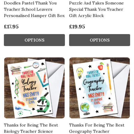
Doodles Pastel Thank You
Puzzle Asd Takes Someone
Teacher School Leavers
Special Thank You Teacher
Personalised Hamper Gift Box
Gift Acrylic Block
£17.95
£19.95
OPTIONS
OPTIONS
Thanks for Being The Best
Thanks For Being The Best
Biology Teacher Science
Geography Teacher