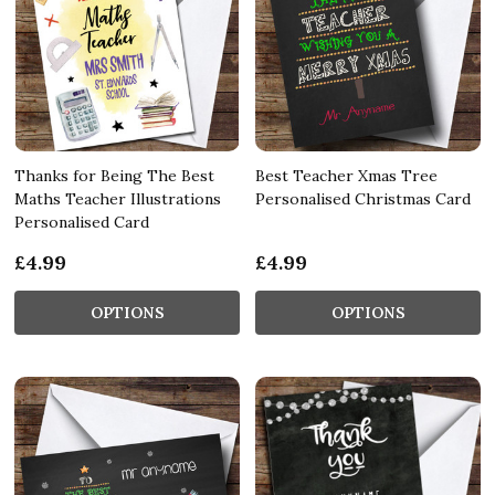
Thanks for Being The Best
Best Teacher Xmas Tree
Maths Teacher Illustrations
Personalised Christmas Card
Personalised Card
£4.99
£4.99
OPTIONS
OPTIONS