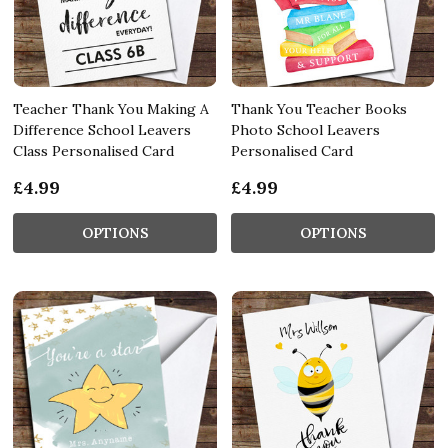
Teacher Thank You Making A
Thank You Teacher Books
Difference School Leavers
Photo School Leavers
Class Personalised Card
Personalised Card
£4.99
£4.99
OPTIONS
OPTIONS