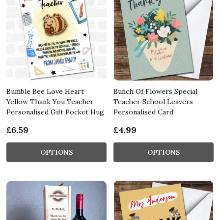
Bumble Bee Love Heart
Bunch Of Flowers Special
Yellow Thank You Teacher
Teacher School Leavers
Personalised Gift Pocket Hug
Personalised Card
£6.59
£4.99
OPTIONS
OPTIONS