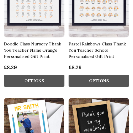
Doodle Class Nursery Thank
Pastel Rainbows Class Thank
You Teacher Name Orange
You Teacher School
Personalised Gift Print
Personalised Gift Print
£8.29
£8.29
OPTIONS
OPTIONS