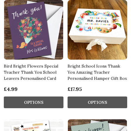
Bird Bright Flowers Special
Bright School Icons Thank
Teacher Thank You School
You Amazing Teacher
Leavers Personalised Card
Personalised Hamper Gift Box
£4.99
£17.95
OPTIONS
OPTIONS