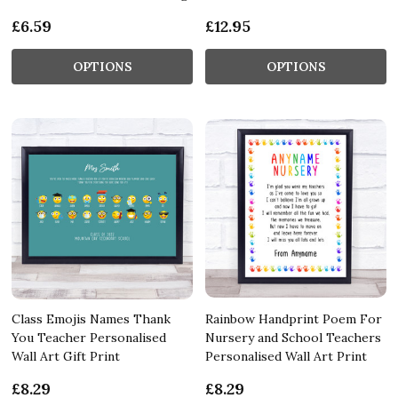
£6.59
£12.95
OPTIONS
OPTIONS
Class Emojis Names Thank
Rainbow Handprint Poem For
You Teacher Personalised
Nursery and School Teachers
Wall Art Gift Print
Personalised Wall Art Print
£8.29
£8.29