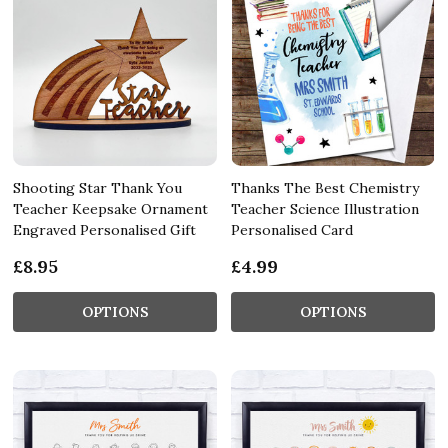
Shooting Star Thank You
Thanks The Best Chemistry
Teacher Keepsake Ornament
Teacher Science Illustration
Engraved Personalised Gift
Personalised Card
£8.95
£4.99
OPTIONS
OPTIONS