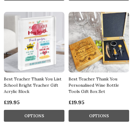
Best Teacher Thank You List
Best Teacher Thank You
School Bright Teacher Gift
Personalised Wine Bottle
Acrylic Block
Tools Gift Box Set
£19.95
£19.95
OPTIONS
OPTIONS