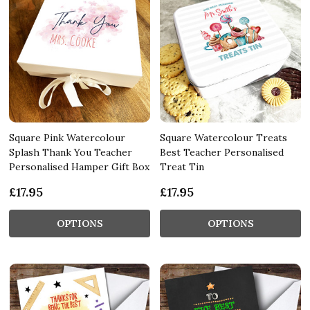
Square Pink Watercolour
Square Watercolour Treats
Splash Thank You Teacher
Best Teacher Personalised
Personalised Hamper Gift Box
Treat Tin
£17.95
£17.95
OPTIONS
OPTIONS