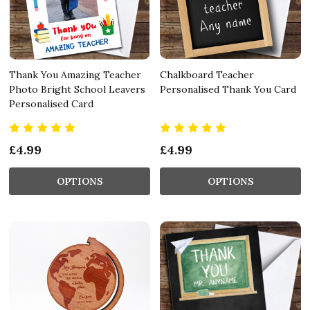
Thank You Amazing Teacher
Chalkboard Teacher
Photo Bright School Leavers
Personalised Thank You Card
Personalised Card
£4.99
£4.99
OPTIONS
OPTIONS