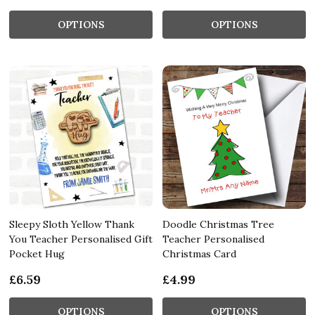
OPTIONS
OPTIONS
Sleepy Sloth Yellow Thank
Doodle Christmas Tree
You Teacher Personalised Gift
Teacher Personalised
Pocket Hug
Christmas Card
£6.59
£4.99
OPTIONS
OPTIONS