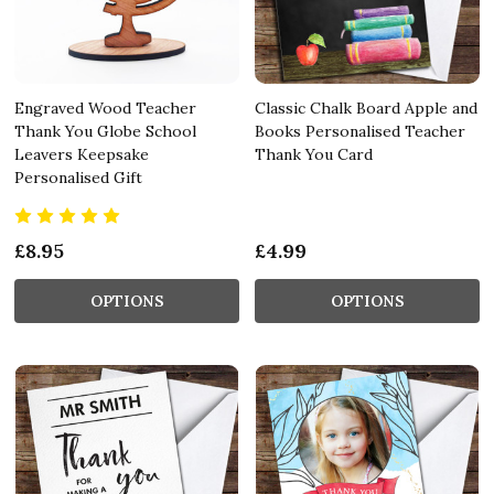
Engraved Wood Teacher
Classic Chalk Board Apple and
Thank You Globe School
Books Personalised Teacher
Leavers Keepsake
Thank You Card
Personalised Gift
£8.95
£4.99
OPTIONS
OPTIONS