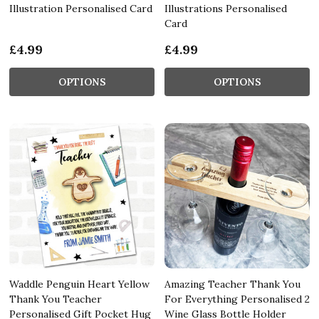
Illustration Personalised Card
Illustrations Personalised
Card
£4.99
£4.99
OPTIONS
OPTIONS
Waddle Penguin Heart Yellow
Amazing Teacher Thank You
Thank You Teacher
For Everything Personalised 2
Personalised Gift Pocket Hug
Wine Glass Bottle Holder