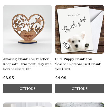
Amazing Thank You Teacher
Cute Puppy Thank You
Keepsake Ornament Engraved
Teacher Personalised Thank
Personalised Gift
You Card
£8.95
£4.99
OPTIONS
OPTIONS