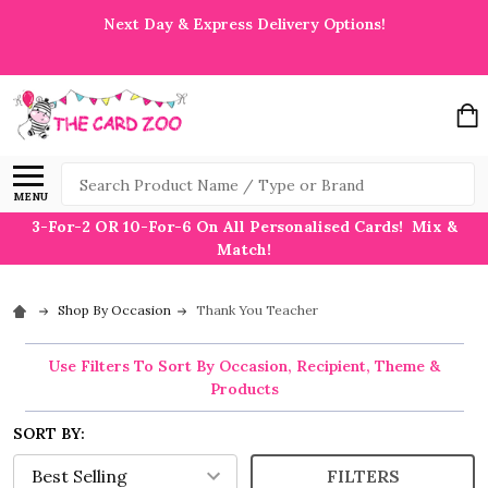
Next Day & Express Delivery Options!
Search
MENU
3-For-2 OR 10-For-6 On All Personalised Cards! Mix &
Match!
Shop By Occasion
Thank You Teacher
Use Filters To Sort By Occasion, Recipient, Theme &
Products
SORT BY:
FILTERS