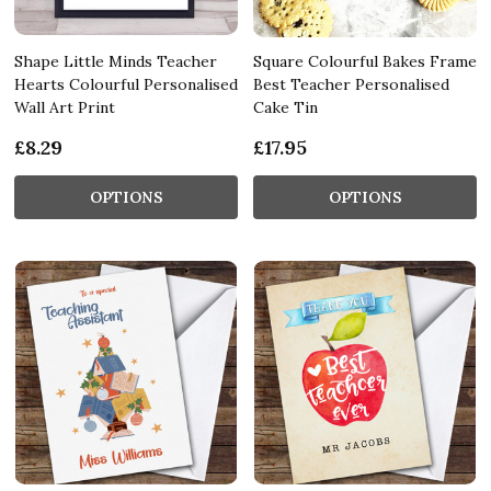
Shape Little Minds Teacher
Square Colourful Bakes Frame
Hearts Colourful Personalised
Best Teacher Personalised
Wall Art Print
Cake Tin
£8.29
£17.95
OPTIONS
OPTIONS