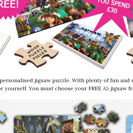
personalised jigsaw puzzle. With plenty of fun and 
 for yourself. You must choose your FREE A5 jigsaw 