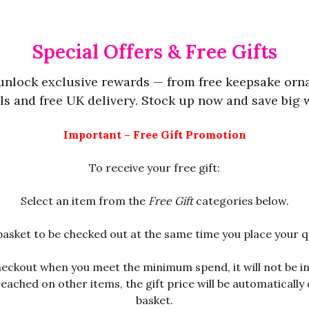
Special Offers & Free Gifts
 unlock exclusive rewards — from free keepsake orn
s and free UK delivery. Stock up now and save big wh
Important – Free Gift Promotion
To receive your free gift:
Select an item from the
Free Gift
categories below.
basket to be checked out at the same time you place your q
checkout when you meet the minimum spend, it will not be 
ched on other items, the gift price will be automatically d
basket.