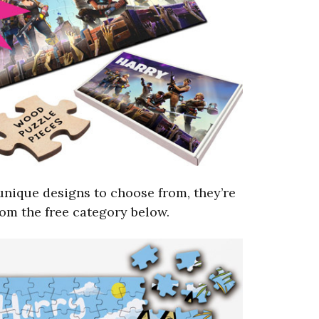
unique designs to choose from, they’re
from the free category below.