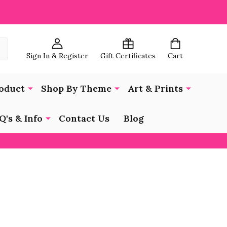
Sign In & Register
Gift Certificates
Cart
oduct
Shop By Theme
Art & Prints
Q's & Info
Contact Us
Blog