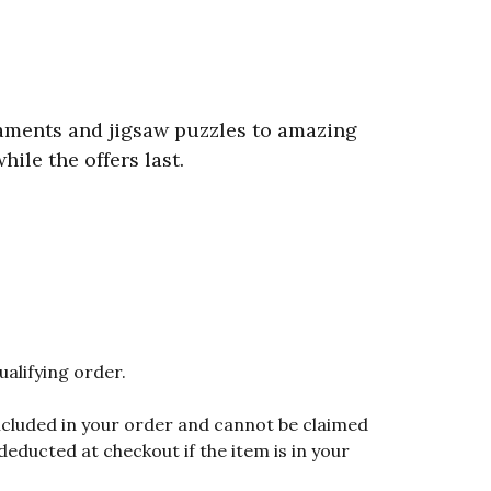
aments and jigsaw puzzles to amazing
ile the offers last.
ualifying order.
included in your order and cannot be claimed
educted at checkout if the item is in your