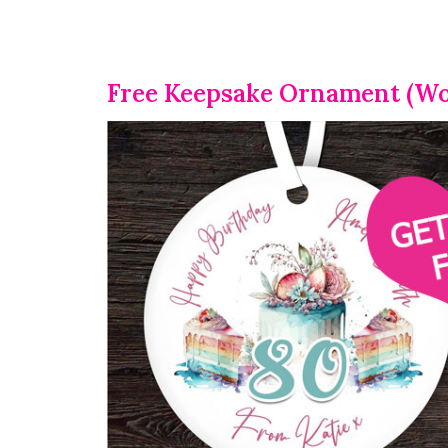
Free Keepsake Ornament (Wo