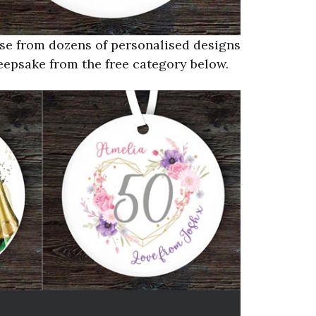
ose from dozens of personalised designs
keepsake from the free category below.