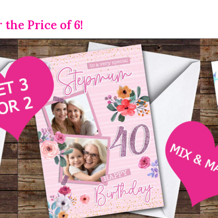
r the Price of 6!