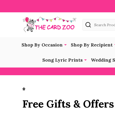
Search
Shop By Occasion
Shop By Recipient
Song Lyric Prints
Wedding S
Free Gifts & Offers