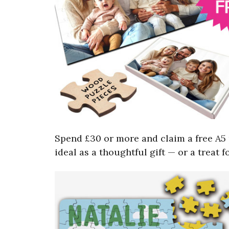
Spend £30 or more and claim a free A5 
ideal as a thoughtful gift — or a treat