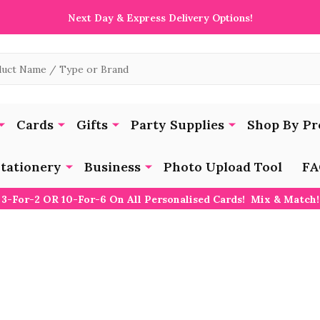
Next Day & Express Delivery Options!
Cards
Gifts
Party Supplies
Shop By Pr
tationery
Business
Photo Upload Tool
FA
3-For-2 OR 10-For-6 On All Personalised Cards! Mix & Match!