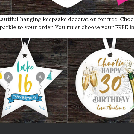
autiful hanging keepsake decoration for free. Cho
e sparkle to your order. You must choose your FREE 