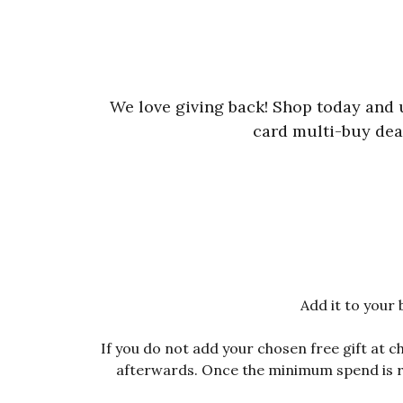
We love giving back! Shop today and
card multi-buy deal
Add it to your 
If you do not add your chosen free gift at 
afterwards. Once the minimum spend is rea