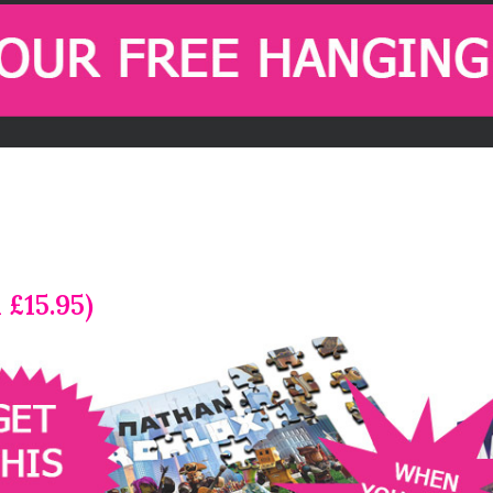
 £15.95)