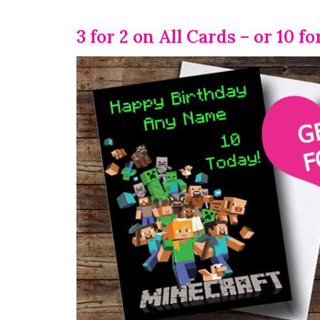
3 for 2 on All Cards – or 10 fo