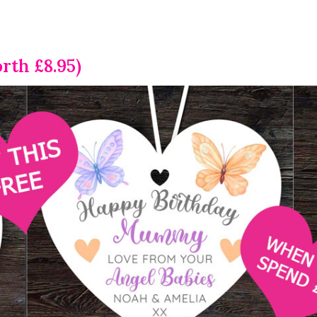
rth £8.95)