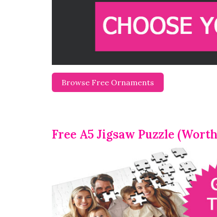
Browse Free Ornaments
Free A5 Jigsaw Puzzle (Worth