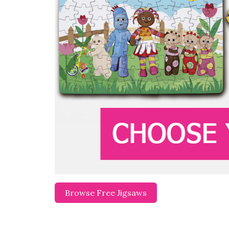
Browse Free Jigsaws