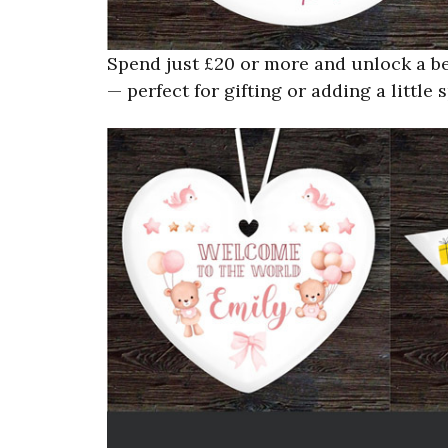
Spend just £20 or more and unlock a be
— perfect for gifting or adding a littl