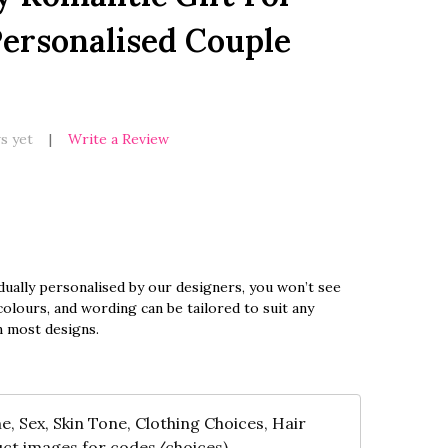
ersonalised Couple
s yet
Write a Review
dually personalised by our designers, you won’t see
olours, and wording can be tailored to suit any
n most designs.