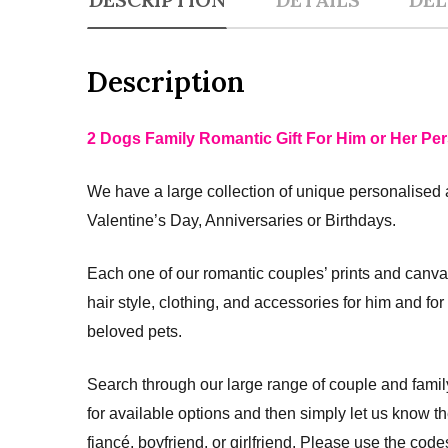
Description
2 Dogs Family Romantic Gift For Him or Her Per
We have a large collection of unique personalised 
Valentine’s Day, Anniversaries or Birthdays.
Each one of our romantic couples’ prints and canva
hair style, clothing, and accessories for him and fo
beloved pets.
Search through our large range of couple and fami
for available options and then simply let us know 
fiancé, boyfriend, or girlfriend. Please use the co