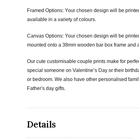
Framed Options: Your chosen design will be printed 
available in a variety of colours.
Canvas Options: Your chosen design will be printed 
mounted onto a 38mm wooden bar box frame and arri
Our cute customisable couple prints make for perfec
special someone on Valentine’s Day or their birthda
or bedroom. We also have other personalised family 
Father's day gifts.
Details