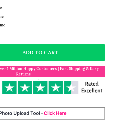
e
me
ame
ADD TO CART
F 2 DOGS FAMILY ROMANTIC GIFT FOR HIM OR HER P
NTITY OF 2 DOGS FAMILY ROMANTIC GIFT FOR HIM O
Over 1 Million Happy Customers | Fast Shipping & Easy
Returns
 Photo Upload Tool -
Click Here