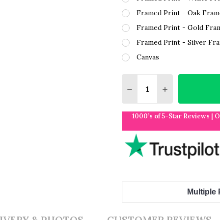
Framed Print - Oak Fram
Framed Print - Gold Fra
Framed Print - Silver Fr
Canvas
Quantity:
DECREASE QUANTITY O
INCREASE QUA
1000’s of 5-Star Reviews | 
Multiple
IVERY & PHOTOS
CUSTOMER REVIEWS