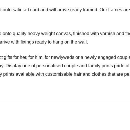
onto satin art card and will arrive ready framed. Our frames are 
onto quality heavy weight canvas, finished with varnish and the
ve with fixings ready to hang on the wall.
t gifts for her, for him, for newlyweds or a newly engaged couple
y. Display one of personalised couple and family prints pride of
prints available with customisable hair and clothes that are per