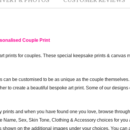
sonalised Couple Print
art prints for couples. These special keepsake prints & canvas m
s can be customised to be as unique as the couple themselves. 
r her to create a beautiful bespoke art print. Some of our design
ly prints and when you have found one you love, browse through
the Name, Sex, Skin Tone, Clothing & Accessory choices for you
des shown on the additional images under your choices. You can a