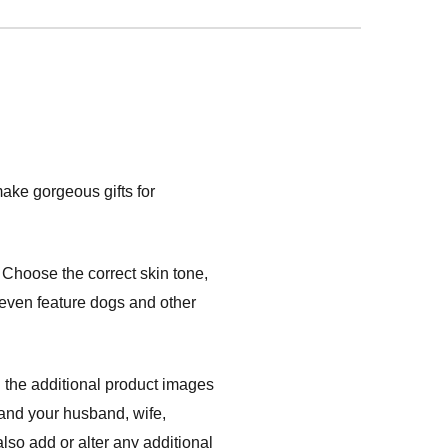
ake gorgeous gifts for
Choose the correct skin tone,
s even feature dogs and other
 the additional product images
 and your husband, wife,
lso add or alter any additional