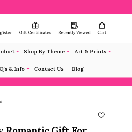
egister
Gift Certificates
Recently Viewed
Cart
oduct
Shop By Theme
Art & Prints
Q's & Info
Contact Us
Blog
nt
ADD
TO
WISH
y Romantic Gift For
LIST