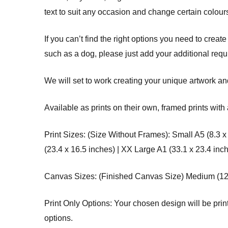
text to suit any occasion and change certain colours
If you can’t find the right options you need to create
such as a dog, please just add your additional req
We will set to work creating your unique artwork and
Available as prints on their own, framed prints with 
Print Sizes: (Size Without Frames): Small A5 (8.3 x
(23.4 x 16.5 inches) | XX Large A1 (33.1 x 23.4 inc
Canvas Sizes: (Finished Canvas Size) Medium (12 x 
Print Only Options: Your chosen design will be printe
options.