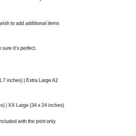
r wish to add additional items
sure it’s perfect.
1.7 inches) | Extra Large A2
s) | XX Large (34 x 24 inches)
ncluded with the print only