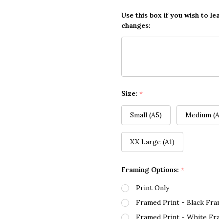
Use this box if you wish to le
changes:
Size:
*
Small (A5)
Medium (A
XX Large (A1)
Framing Options:
*
Print Only
Framed Print - Black Fr
Framed Print - White Fr