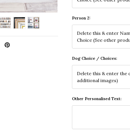
Person 2:
Dog Choice / Choices:
Other Personalised Text: