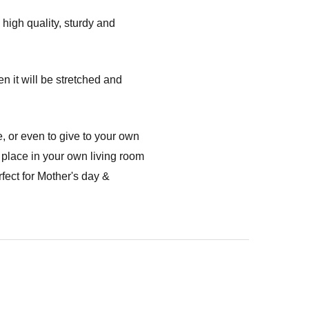
high quality, sturdy and
n it will be stretched and
, or even to give to your own
 place in your own living room
fect for Mother's day &