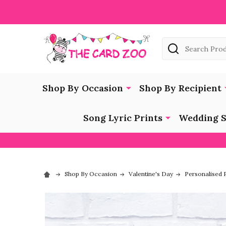
Search
Shop By Occasion
Shop By Recipient
Song Lyric Prints
Wedding S
Shop By Occasion
Valentine's Day
Personalised P