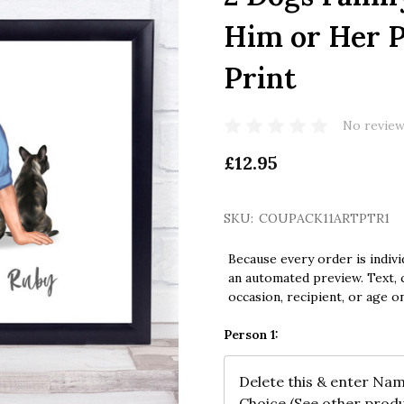
Him or Her P
Print
No review
£12.95
SKU:
COUPACK11ARTPTR1
Because every order is indivi
an automated preview. Text, c
occasion, recipient, or age o
Person 1: