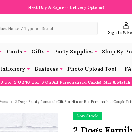
Next Day & Express Delivery Options!
Sign In & R
Cards
Gifts
Party Supplies
Shop By Pr
tationery
Business
Photo Upload Tool
FA
3-For-2 OR 10-For-6 On All Personalised Cards! Mix & Match!
rints
2 Dogs Family Romantic Gift For Him or Her Personalised Couple Pri
Low Stock!
2 Dogs Famil