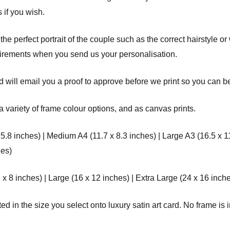
 if you wish.
 the perfect portrait of the couple such as the correct hairstyle o
uirements when you send us your personalisation.
 will email you a proof to approve before we print so you can be 
a variety of frame colour options, and as canvas prints.
 5.8 inches) | Medium A4 (11.7 x 8.3 inches) | Large A3 (16.5 x 1
hes)
8 inches) | Large (16 x 12 inches) | Extra Large (24 x 16 inche
d in the size you select onto luxury satin art card. No frame is i