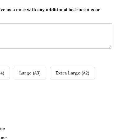
ave us a note with any additional instructions or
4)
Large (A3)
Extra Large (A2)
ame
ame