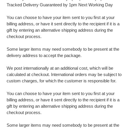
Tracked Delivery Guaranteed by 1pm Next Working Day
You can choose to have your item sent to you first at your
billing address, or have it sent directly to the recipient if it is a
gift by entering an alternative shipping address during the
checkout process.
Some larger items may need somebody to be present at the
delivery address to accept the package.
We post internationally at an additional cost, which will be
calculated at checkout. International orders may be subject to
custom charges, for which the customer is responsible for.
You can choose to have your item sent to you first at your
billing address, or have it sent directly to the recipient if it is a
gift by entering an alternative shipping address during the
checkout process.
Some larger items may need somebody to be present at the