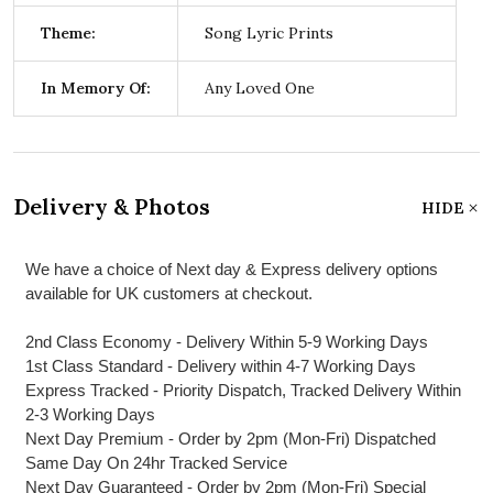
Theme:
Song Lyric Prints
In Memory Of:
Any Loved One
Delivery & Photos
HIDE
We have a choice of Next day & Express delivery options
available for UK customers at checkout.
2nd Class Economy - Delivery Within 5-9 Working Days
1st Class Standard - Delivery within 4-7 Working Days
Express Tracked - Priority Dispatch, Tracked Delivery Within
2-3 Working Days
Next Day Premium - Order by 2pm (Mon-Fri) Dispatched
Same Day On 24hr Tracked Service
Next Day Guaranteed - Order by 2pm (Mon-Fri) Special