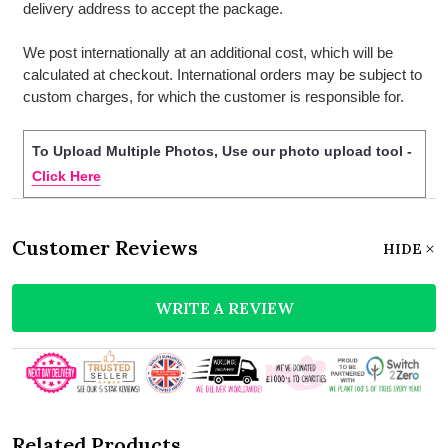
delivery address to accept the package.
We post internationally at an additional cost, which will be
calculated at checkout. International orders may be subject to
custom charges, for which the customer is responsible for.
To Upload Multiple Photos, Use our photo upload tool -
Click Here
Customer Reviews
HIDE
WRITE A REVIEW
Related Products