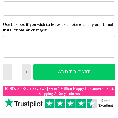
Use this box if you wish to leave us a note with any additional
instructions or changes:
Quantity:
ADD TO CART
DECREASE QUANTITY OF ANY SONG CUSTOM WATERC
INCREASE QUANTITY OF ANY SONG CUSTO
1000’s of 5-Star Reviews | Over 1 Million Happy Customers | Fast
Shipping & Easy Returns