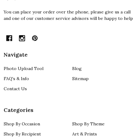
You can place your order over the phone, please give us a call
and one of our customer service advisors will be happy to help
Navigate
Photo Upload Tool
Blog
FAQ's & Info
Sitemap
Contact Us
Categories
Shop By Occasion
Shop By Theme
Shop By Recipient
Art & Prints