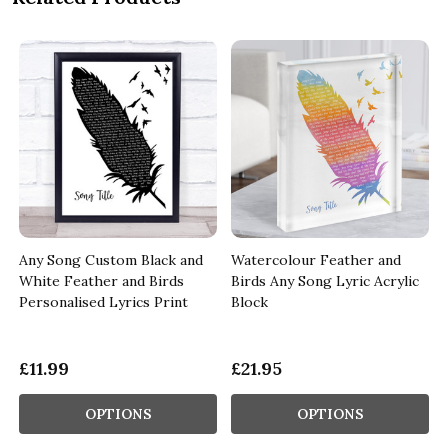
Any Song Custom Black and
Watercolour Feather and
White Feather and Birds
Birds Any Song Lyric Acrylic
Personalised Lyrics Print
Block
£11.99
£21.95
OPTIONS
OPTIONS