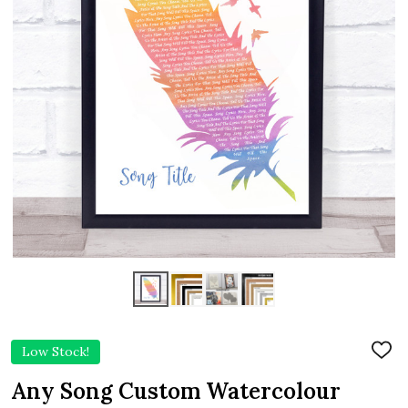
Low Stock!
ADD
TO
WIS
Any Song Custom Watercolour
LIST