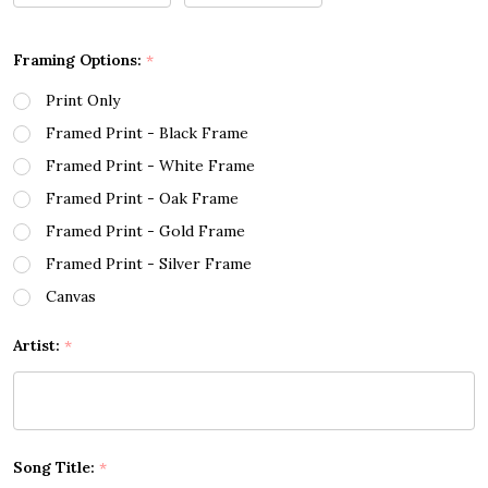
Framing Options:
*
Print Only
Framed Print - Black Frame
Framed Print - White Frame
Framed Print - Oak Frame
Framed Print - Gold Frame
Framed Print - Silver Frame
Canvas
Artist:
*
Song Title:
*