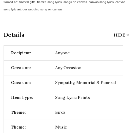
framed art, framed gifts, framed song lyrics, songs on canvas, canvas song lyrics, canvas
song lyric art, our wedding song on canvas
Details
HIDE
Recipient:
Anyone
Occasion:
Any Occasion
Occasion:
Sympathy, Memorial & Funeral
Item Type:
Song Lyric Prints
Theme:
Birds
Theme:
Music