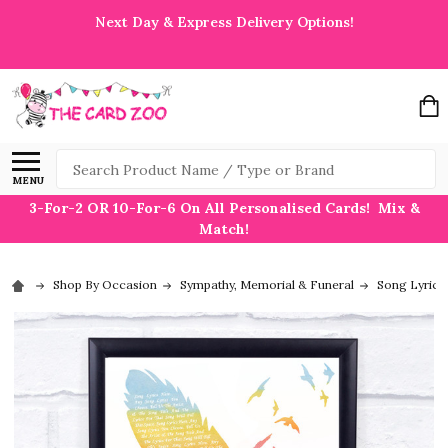
Next Day & Express Delivery Options!
Search
MENU
3-For-2 OR 10-For-6 On All Personalised Cards! Mix &
Match!
Shop By Occasion
Sympathy, Memorial & Funeral
Song Lyric P