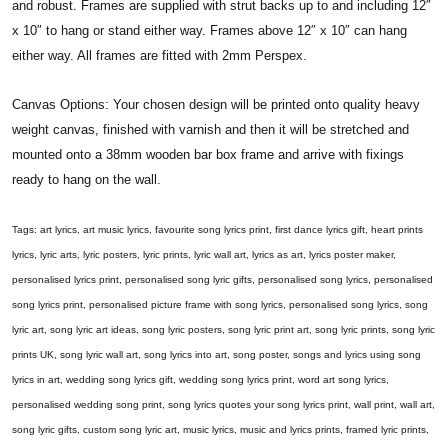
and robust. Frames are supplied with strut backs up to and including 12″
x 10″ to hang or stand either way. Frames above 12″ x 10″ can hang
either way. All frames are fitted with 2mm Perspex.
Canvas Options: Your chosen design will be printed onto quality heavy
weight canvas, finished with varnish and then it will be stretched and
mounted onto a 38mm wooden bar box frame and arrive with fixings
ready to hang on the wall.
Tags: art lyrics, art music lyrics, favourite song lyrics print, first dance lyrics gift, heart prints
lyrics, lyric arts, lyric posters, lyric prints, lyric wall art, lyrics as art, lyrics poster maker,
personalised lyrics print, personalised song lyric gifts, personalised song lyrics, personalised
song lyrics print, personalised picture frame with song lyrics, personalised song lyrics, song
lyric art, song lyric art ideas, song lyric posters, song lyric print art, song lyric prints, song lyric
prints UK, song lyric wall art, song lyrics into art, song poster, songs and lyrics using song
lyrics in art, wedding song lyrics gift, wedding song lyrics print, word art song lyrics,
personalised wedding song print, song lyrics quotes your song lyrics print, wall print, wall art,
song lyric gifts, custom song lyric art, music lyrics, music and lyrics prints, framed lyric prints,