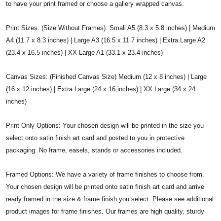
to have your print framed or choose a gallery wrapped canvas.
Print Sizes: (Size Without Frames): Small A5 (8.3 x 5.8 inches) | Medium
A4 (11.7 x 8.3 inches) | Large A3 (16.5 x 11.7 inches) | Extra Large A2
(23.4 x 16.5 inches) | XX Large A1 (33.1 x 23.4 inches)
Canvas Sizes: (Finished Canvas Size) Medium (12 x 8 inches) | Large
(16 x 12 inches) | Extra Large (24 x 16 inches) | XX Large (34 x 24
inches)
Print Only Options: Your chosen design will be printed in the size you
select onto satin finish art card and posted to you in protective
packaging. No frame, easels, stands or accessories included.
Framed Options: We have a variety of frame finishes to choose from.
Your chosen design will be printed onto satin finish art card and arrive
ready framed in the size & frame finish you select. Please see additional
product images for frame finishes. Our frames are high quality, sturdy