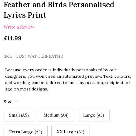
Feather and Birds Personalised
Lyrics Print
Write a Review
£11.99
SKU:
CUSTWATCLRFEATHR
Because every order is individually personalised by our
designers, you won’t see an automated preview. Text, colours,
and wording can be tailored to suit any occasion, recipient, or
age on most designs.
Size:
*
Small (A5)
Medium (A4)
Large (A3)
Extra Large (A2)
XX Large (A1)