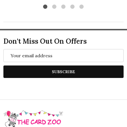
Don't Miss Out On Offers
Email
Address
SUBSCRIBE
Footer
Start