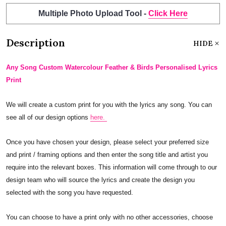
Multiple Photo Upload Tool -
Click Here
Description
HIDE
Any Song Custom Watercolour Feather & Birds Personalised Lyrics
Print
We will create a custom print for you with the lyrics any song. You can
see all of our design options
here.
Once you have chosen your design, please select your preferred size
and print / framing options and then enter the song title and artist you
require into the relevant boxes. This information will come through to our
design team who will source the lyrics and create the design you
selected with the song you have requested.
You can choose to have a print only with no other accessories, choose