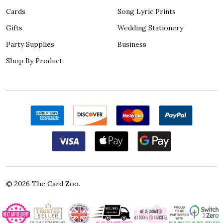
Cards
Song Lyric Prints
Gifts
Wedding Stationery
Party Supplies
Business
Shop By Product
©
2026
The Card Zoo.