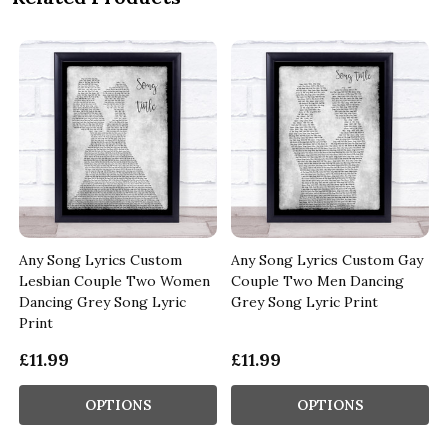
Any Song Lyrics Custom
Any Song Lyrics Custom Gay
Lesbian Couple Two Women
Couple Two Men Dancing
Dancing Grey Song Lyric
Grey Song Lyric Print
Print
£11.99
£11.99
OPTIONS
OPTIONS