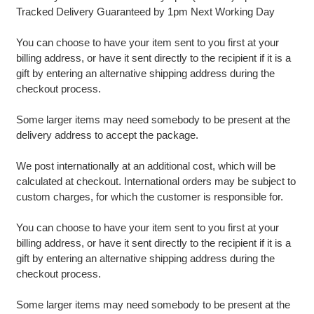
Tracked Delivery Guaranteed by 1pm Next Working Day
You can choose to have your item sent to you first at your
billing address, or have it sent directly to the recipient if it is a
gift by entering an alternative shipping address during the
checkout process.
Some larger items may need somebody to be present at the
delivery address to accept the package.
We post internationally at an additional cost, which will be
calculated at checkout. International orders may be subject to
custom charges, for which the customer is responsible for.
You can choose to have your item sent to you first at your
billing address, or have it sent directly to the recipient if it is a
gift by entering an alternative shipping address during the
checkout process.
Some larger items may need somebody to be present at the