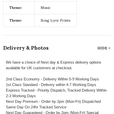
Theme:
Music
Theme:
Song Lyric Prints
Delivery & Photos
HIDE
We have a choice of Next day & Express delivery options
available for UK customers at checkout.
2nd Class Economy - Delivery Within 5-9 Working Days
1st Class Standard - Delivery within 4-7 Working Days
Express Tracked - Priority Dispatch, Tracked Delivery Within
2-3 Working Days
Next Day Premium - Order by 2pm (Mon-Fri) Dispatched
Same Day On 24hr Tracked Service
Next Day Guaranteed - Order by 2pm (Mon-Fri) Special