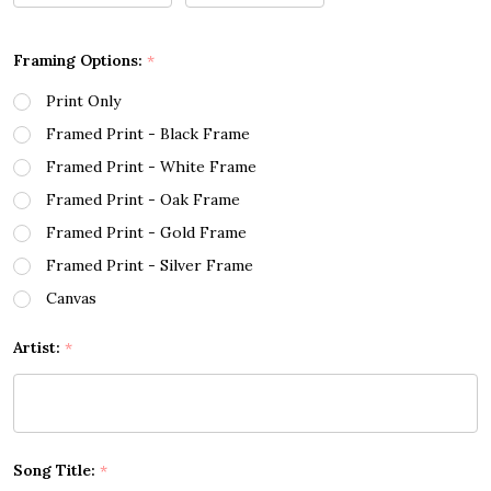
Framing Options:
*
Print Only
Framed Print - Black Frame
Framed Print - White Frame
Framed Print - Oak Frame
Framed Print - Gold Frame
Framed Print - Silver Frame
Canvas
Artist:
*
Song Title:
*