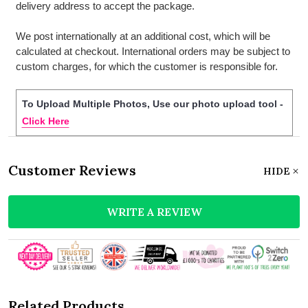
delivery address to accept the package.
We post internationally at an additional cost, which will be
calculated at checkout. International orders may be subject to
custom charges, for which the customer is responsible for.
To Upload Multiple Photos, Use our photo upload tool -
Click Here
Customer Reviews
HIDE
WRITE A REVIEW
Related Products