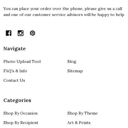
You can place your order over the phone, please give us a call
and one of our customer service advisors will be happy to help
Navigate
Photo Upload Tool
Blog
FAQ's & Info
Sitemap
Contact Us
Categories
Shop By Occasion
Shop By Theme
Shop By Recipient
Art & Prints