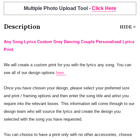
Multiple Photo Upload Tool -
Click Here
Description
HIDE
Any Song Lyrics Custom Grey Dancing Couple Personalised Lyrics
Print
We will create a custom print for you with the lyrics any song. You can
see all of our design options
here.
Once you have chosen your design, please select your preferred size
and print / framing options and then enter the song title and artist you
require into the relevant boxes. This information will come through to our
design team who will source the lyrics and create the design you
selected with the song you have requested.
You can choose to have a print only with no other accessories, choose