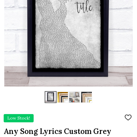
Low Stock!
ADD
TO
WIS
Any Song Lyrics Custom Grey
LIST