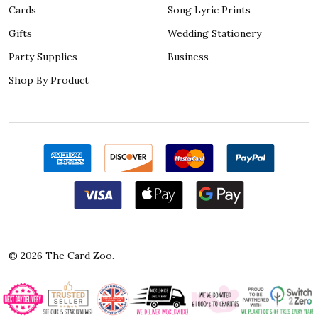
Cards
Song Lyric Prints
Gifts
Wedding Stationery
Party Supplies
Business
Shop By Product
©
2026
The Card Zoo.