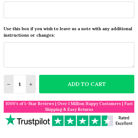
Use this box if you wish to leave us a note with any additional
instructions or changes:
Quantity:
ADD TO CART
DECREASE QUANTITY OF ANY SONG LYRICS CUSTOM
INCREASE QUANTITY OF ANY SONG LYRICS
1000’s of 5-Star Reviews | Over 1 Million Happy Customers | Fast
Shipping & Easy Returns