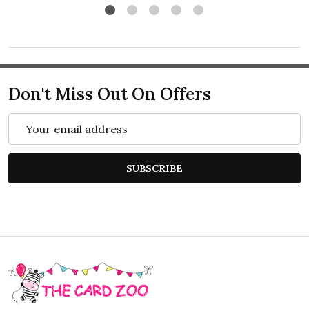
Don't Miss Out On Offers
Email
Address
SUBSCRIBE
Footer
Start