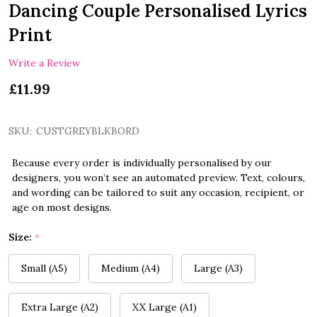
Dancing Couple Personalised Lyrics
Print
Write a Review
£11.99
SKU:
CUSTGREYBLKBORD
Because every order is individually personalised by our
designers, you won’t see an automated preview. Text, colours,
and wording can be tailored to suit any occasion, recipient, or
age on most designs.
Size:
*
Small (A5)
Medium (A4)
Large (A3)
Extra Large (A2)
XX Large (A1)