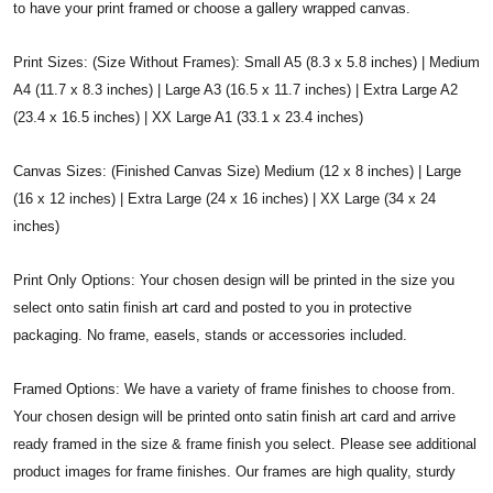
to have your print framed or choose a gallery wrapped canvas.
Print Sizes: (Size Without Frames): Small A5 (8.3 x 5.8 inches) | Medium
A4 (11.7 x 8.3 inches) | Large A3 (16.5 x 11.7 inches) | Extra Large A2
(23.4 x 16.5 inches) | XX Large A1 (33.1 x 23.4 inches)
Canvas Sizes: (Finished Canvas Size) Medium (12 x 8 inches) | Large
(16 x 12 inches) | Extra Large (24 x 16 inches) | XX Large (34 x 24
inches)
Print Only Options: Your chosen design will be printed in the size you
select onto satin finish art card and posted to you in protective
packaging. No frame, easels, stands or accessories included.
Framed Options: We have a variety of frame finishes to choose from.
Your chosen design will be printed onto satin finish art card and arrive
ready framed in the size & frame finish you select. Please see additional
product images for frame finishes. Our frames are high quality, sturdy