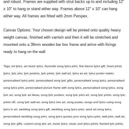
and robust. Frames are supplied with strut backs up to and including 12″
x 10″ to hang or stand either way. Frames above 12″ x 10″ can hang
either way. All frames are fitted with 2mm Perspex.
Canvas Options: Your chosen design will be printed onto quality heavy
weight canvas, finished with varnish and then it will be stretched and
mounted onto a 38mm wooden bar box frame and arrive with fixings
ready to hang on the wall.
Tags: art lyrics, art music lyrics, favourite song lyrics print, first dance lyrics gift, heart prints
lyrics, lyric arts, lyric posters, lyric prints, lyric wall art, lyrics as art, lyrics poster maker,
personalised lyrics print, personalised song lyric gifts, personalised song lyrics, personalised
song lyrics print, personalised picture frame with song lyrics, personalised song lyrics, song
lyric art, song lyric art ideas, song lyric posters, song lyric print art, song lyric prints, song lyric
prints UK, song lyric wall art, song lyrics into art, song poster, songs and lyrics using song
lyrics in art, wedding song lyrics gift, wedding song lyrics print, word art song lyrics,
personalised wedding song print, song lyrics quotes your song lyrics print, wall print, wall art,
song lyric gifts, custom song lyric art, music lyrics, music and lyrics prints, framed lyric prints,