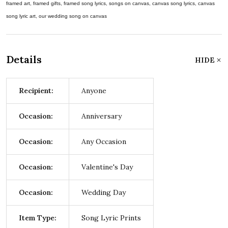
framed art, framed gifts, framed song lyrics, songs on canvas, canvas song lyrics, canvas
song lyric art, our wedding song on canvas
Details
HIDE
Recipient:
Anyone
Occasion:
Anniversary
Occasion:
Any Occasion
Occasion:
Valentine's Day
Occasion:
Wedding Day
Item Type:
Song Lyric Prints