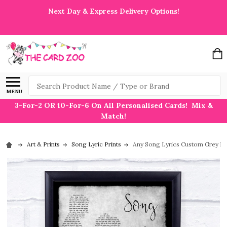
Next Day & Express Delivery Options!
Search
MENU
3-For-2 OR 10-For-6 On All Personalised Cards! Mix &
Match!
Art & Prints
Song Lyric Prints
Any Song Lyrics Custom Grey Da