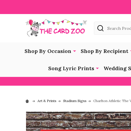
Search
Shop By Occasion
Shop By Recipient
Song Lyric Prints
Wedding S
Art & Prints
Stadium Signs
Charlton Athletic The 