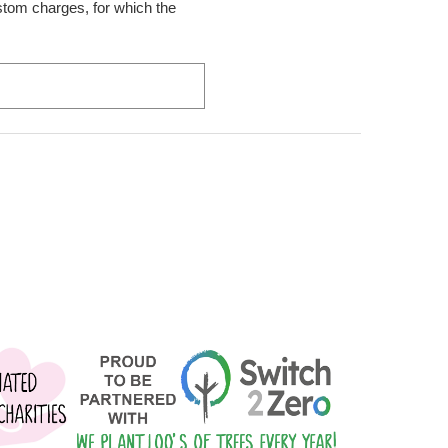
ustom charges, for which the