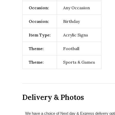
Occasion:
Any Occasion
Occasion:
Birthday
Item Type:
Acrylic Signs
Theme:
Football
Theme:
Sports & Games
Delivery & Photos
We have a choice of Next day & Express delivery opti