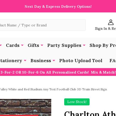
Next Day & Express Delivery Options!
Sign In & R
Cards
Gifts
Party Supplies
Shop By Pr
tationery
Business
Photo Upload Tool
FA
3-For-2 OR 10-For-6 On All Personalised Cards! Mix & Match!
Valley White and Red Stadium Any Text Football Club 3D Train Street Sign
Low Stock!
Charlton Ath