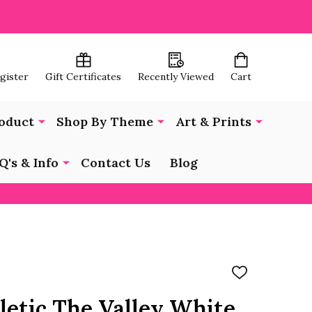
egister
Gift Certificates
Recently Viewed
Cart
oduct
Shop By Theme
Art & Prints
Q's & Info
Contact Us
Blog
ADD
TO
WISH
letic The Valley White
LIST