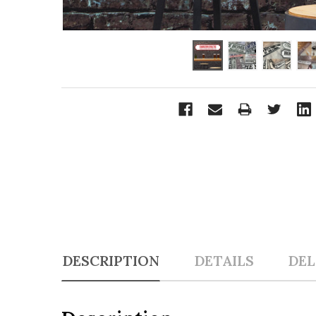
DESCRIPTION
DETAILS
DEL