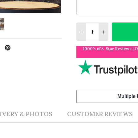
Quantity:
DECREASE QUANTITY O
INCREASE QUA
1000’s of 5-Star Reviews | 
Multiple
IVERY & PHOTOS
CUSTOMER REVIEWS