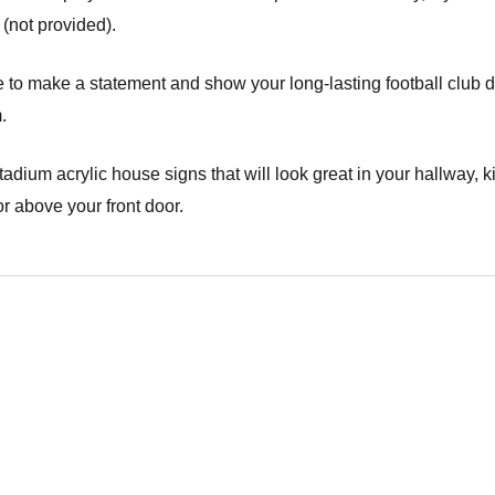
not provided).
ure to make a statement and show your long-lasting football club 
.
stadium acrylic house signs that will look great in your hallway, k
r above your front door.