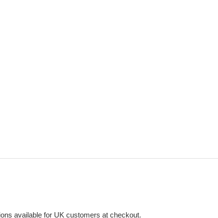
ons available for UK customers at checkout.