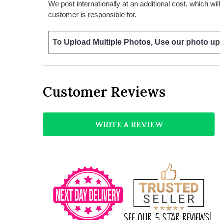
We post internationally at an additional cost, which wi
customer is responsible for.
To Upload Multiple Photos, Use our photo up
Customer Reviews
WRITE A REVIEW