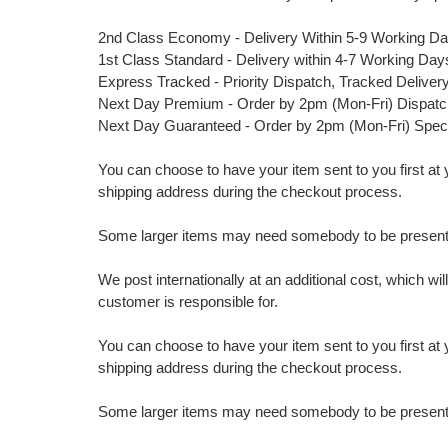
2nd Class Economy - Delivery Within 5-9 Working D
1st Class Standard - Delivery within 4-7 Working Day
Express Tracked - Priority Dispatch, Tracked Deliver
Next Day Premium - Order by 2pm (Mon-Fri) Dispat
Next Day Guaranteed - Order by 2pm (Mon-Fri) Spec
You can choose to have your item sent to you first at your
shipping address during the checkout process.
Some larger items may need somebody to be present a
We post internationally at an additional cost, which wi
customer is responsible for.
You can choose to have your item sent to you first at your
shipping address during the checkout process.
Some larger items may need somebody to be present a