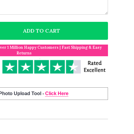
ADD TO CART
F CHARLTON ATHLETIC THE VALLEY WHITE AND RED S
NTITY OF CHARLTON ATHLETIC THE VALLEY WHITE AN
Over 1 Million Happy Customers | Fast Shipping & Easy
Returns
 Photo Upload Tool -
Click Here