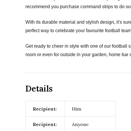
recommend you purchase command strips to do so (
With its durable material and stylish design, it's s
perfect way to celebrate your favourite football team
Get ready to cheer in style with one of our football 
room or even for outside in your garden, home bar o
Details
Recipient:
Him
Recipient:
Anyone