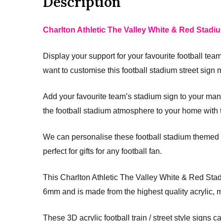
Description
Charlton Athletic The Valley White & Red Stadiu
Display your support for your favourite football tea
want to customise this football stadium street sign ma
Add your favourite team’s stadium sign to your man c
the football stadium atmosphere to your home with t
We can personalise these football stadium themed a
perfect for gifts for any football fan.
This Charlton Athletic The Valley White & Red St
6mm and is made from the highest quality acrylic, 
These 3D acrylic football train / street style signs c