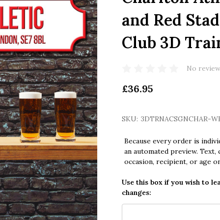
and Red Stad
Club 3D Trai
No review
£36.95
SKU:
3DTRNACSGNCHAR-W
Because every order is indivi
an automated preview. Text, c
occasion, recipient, or age o
Use this box if you wish to le
changes: