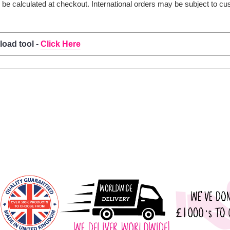
ll be calculated at checkout. International orders may be subject to c
load tool -
Click Here