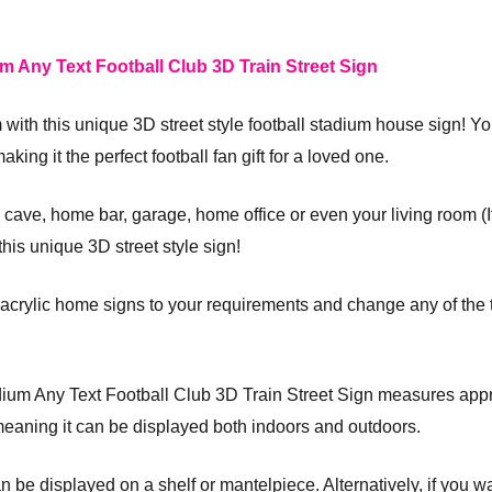
m Any Text Football Club 3D Train Street Sign
m with this unique 3D street style football stadium house sign! 
king it the perfect football fan gift for a loved one.
ave, home bar, garage, home office or even your living room (If 
his unique 3D street style sign!
crylic home signs to your requirements and change any of the t
adium Any Text Football Club 3D Train Street Sign measures ap
meaning it can be displayed both indoors and outdoors.
an be displayed on a shelf or mantelpiece. Alternatively, if you wa