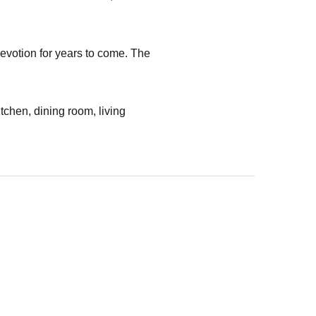
devotion for years to come. The
itchen, dining room, living