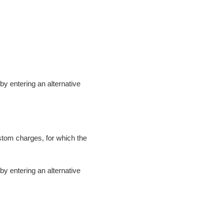
t by entering an alternative
ustom charges, for which the
t by entering an alternative