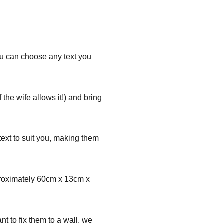
You can choose any text you
the wife allows it!) and bring
ext to suit you, making them
proximately 60cm x 13cm x
nt to fix them to a wall, we