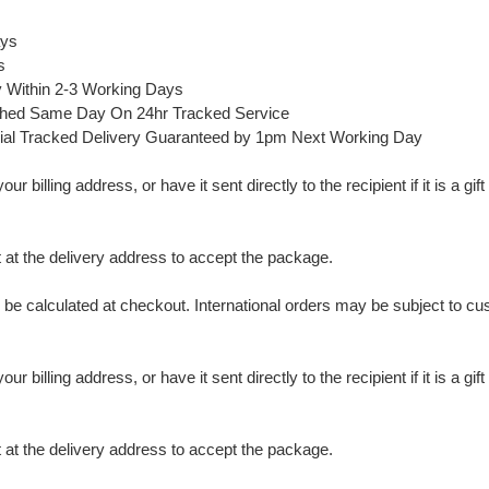
ays
s
y Within 2-3 Working Days
ched Same Day On 24hr Tracked Service
ial Tracked Delivery Guaranteed by 1pm Next Working Day
 billing address, or have it sent directly to the recipient if it is a gif
t the delivery address to accept the package.
ll be calculated at checkout. International orders may be subject to c
 billing address, or have it sent directly to the recipient if it is a gif
t the delivery address to accept the package.