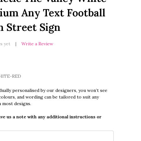
ium Any Text Football
n Street Sign
s yet
Write a Review
HITE-RED
dually personalised by our designers, you won’t see
olours, and wording can be tailored to suit any
n most designs.
ave us a note with any additional instructions or