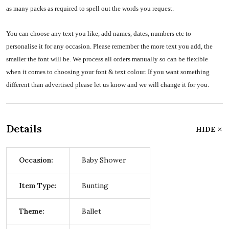
as many packs as required to spell out the words you request.
You can choose any text you like, add names, dates, numbers etc to
personalise it for any occasion. Please remember the more text you add, the
smaller the font will be. We process all orders manually so can be flexible
when it comes to choosing your font & text colour. If you want something
different than advertised please let us know and we will change it for you.
Details
HIDE
Occasion:
Baby Shower
Item Type:
Bunting
Theme:
Ballet