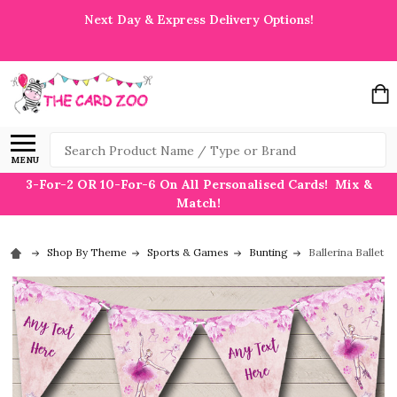
Next Day & Express Delivery Options!
Search
MENU
3-For-2 OR 10-For-6 On All Personalised Cards! Mix &
Match!
Shop By Theme
Sports & Games
Bunting
Ballerina Ballet