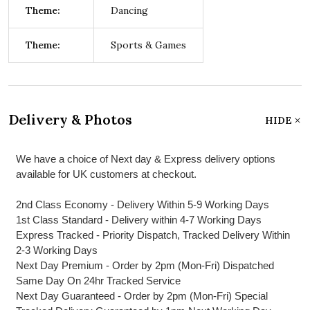
Theme:
Dancing
Theme:
Sports & Games
Delivery & Photos
HIDE
We have a choice of Next day & Express delivery options
available for UK customers at checkout.
2nd Class Economy - Delivery Within 5-9 Working Days
1st Class Standard - Delivery within 4-7 Working Days
Express Tracked - Priority Dispatch, Tracked Delivery Within
2-3 Working Days
Next Day Premium - Order by 2pm (Mon-Fri) Dispatched
Same Day On 24hr Tracked Service
Next Day Guaranteed - Order by 2pm (Mon-Fri) Special