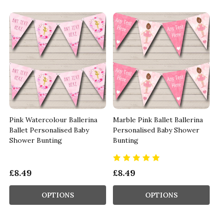
Pink Watercolour Ballerina
Marble Pink Ballet Ballerina
Ballet Personalised Baby
Personalised Baby Shower
Shower Bunting
Bunting
£8.49
£8.49
OPTIONS
OPTIONS