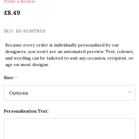
Write a Review
£8.49
SKU:
BS-BUNTNJ31
Because every order is individually personalised by our
designers, you won’t see an automated preview. Text, colours,
and wording can be tailored to suit any occasion, recipient, or
age on most designs.
Size:
*
Personalisation Text: