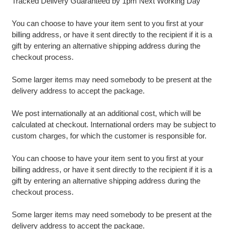
Tracked Delivery Guaranteed by 1pm Next Working Day
You can choose to have your item sent to you first at your
billing address, or have it sent directly to the recipient if it is a
gift by entering an alternative shipping address during the
checkout process.
Some larger items may need somebody to be present at the
delivery address to accept the package.
We post internationally at an additional cost, which will be
calculated at checkout. International orders may be subject to
custom charges, for which the customer is responsible for.
You can choose to have your item sent to you first at your
billing address, or have it sent directly to the recipient if it is a
gift by entering an alternative shipping address during the
checkout process.
Some larger items may need somebody to be present at the
delivery address to accept the package.