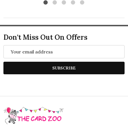
Don't Miss Out On Offers
Email
Address
SUBSCRIBE
Footer
Start