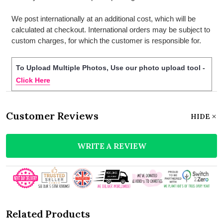
We post internationally at an additional cost, which will be
calculated at checkout. International orders may be subject to
custom charges, for which the customer is responsible for.
To Upload Multiple Photos, Use our photo upload tool -
Click Here
Customer Reviews
HIDE
WRITE A REVIEW
Related Products