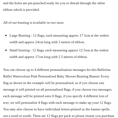
and the holes are pre-punched ready for you to thread through the white
ribbon which is provided.
All of our bunting is available in two sizes:
Large Bunting - 12 flags, each measuring approx 17.5cm at the widest
width and approx 24cm long with 3 meters of ribbon.
Small bunting - 12 flags, each measuring approx 12.5xm at the widest
width and approx 17cm long with 2.5 meters of ribbon.
You can choose up to 4 different personalisation messages for this Ballerina
Ballet Watercolour Pink Personalised Baby Shower Bunting Banner. Every
flag as shown in the example will be personalised, so if you choose one
message it will printed on all personalised flags, if you choose two messages,
each message will be printed onto 6 flags, if you specify 4 different lots of
text, we will personalise 4 flags with each message to make up your 12 flags.
You may also choose to have individual letters printed so the banner spells
out a word or words. There are 12 flags per pack so please ensure you purchase