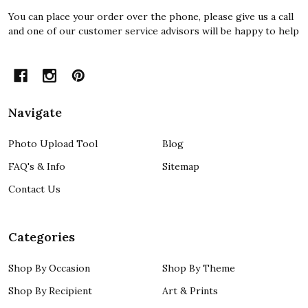
You can place your order over the phone, please give us a call
and one of our customer service advisors will be happy to help
Navigate
Photo Upload Tool
Blog
FAQ's & Info
Sitemap
Contact Us
Categories
Shop By Occasion
Shop By Theme
Shop By Recipient
Art & Prints