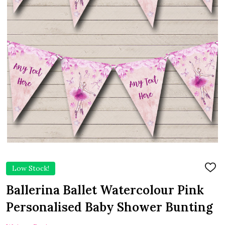
Low Stock!
ADD
TO
WIS
Ballerina Ballet Watercolour Pink
LIST
Personalised Baby Shower Bunting