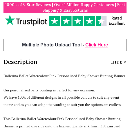
1000’s of 5-Star Reviews | Over 1 Million Happy Customers | Fast
Shipping & Easy Returns
Multiple Photo Upload Tool -
Click Here
Description
HIDE
Ballerina Ballet Watercolour Pink Personalised Baby Shower Bunting Banner
Our personalised party bunting is perfect for any occasion.
We have 100's of different designs in all possible colours to suit any event
theme and as you can adapt the wording to suit you the options are endless.
This Ballerina Ballet Watercolour Pink Personalised Baby Shower Bunting
Banner is printed one side onto the highest quality silk finish 350gsm card,