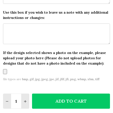
Use this box if you wish to leave us a note with any additional
instructions or changes:
If the design selected shows a photo on the example, please
upload your photo here (Please do not upload photos for
designs that do not have a photo included on the example):
file types are
bmp, gif, jpg, jpeg, jpe, jif, jfif, jfi, png, wbmp, xbm, tiff
Quantity:
ADD TO CART
DECREASE QUANTITY OF BALLERINA BALLET WATE
INCREASE QUANTITY OF BALLERINA BALL