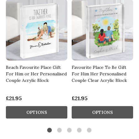
Beach Favourite Place Gift
Favourite Place To Be Gift
For Him or Her Personalised
For Him Her Personalised
Couple Acrylic Block
Couple Clear Acrylic Block
£21.95
£21.95
OPTIONS
OPTIONS