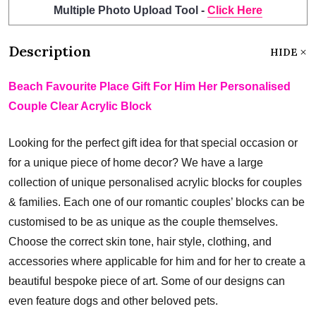
Multiple Photo Upload Tool -
Click Here
Description
HIDE
Beach Favourite Place Gift For Him Her Personalised
Couple Clear Acrylic Block
Looking for the perfect gift idea for that special occasion or
for a unique piece of home decor? We have a large
collection of unique personalised acrylic blocks for couples
& families. Each one of our romantic couples’ blocks can be
customised to be as unique as the couple themselves.
Choose the correct skin tone, hair style, clothing, and
accessories where applicable for him and for her to create a
beautiful bespoke piece of art. Some of our designs can
even feature dogs and other beloved pets.