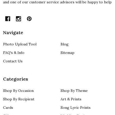
and one of our customer service advisors will be happy to help
Navigate
Photo Upload Tool
Blog
FAQ's & Info
Sitemap
Contact Us
Categories
Shop By Occasion
Shop By Theme
Shop By Recipient
Art & Prints
Cards
Song Lyric Prints