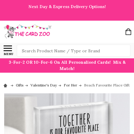
Next Day & Express Delivery Options!
Search
MENU
3-For-2 OR 10-For-6 On All Personalised Cards! Mix &
Match!
Gifts
Valentine's Day
For Her
Beach Favourite Place Gift F