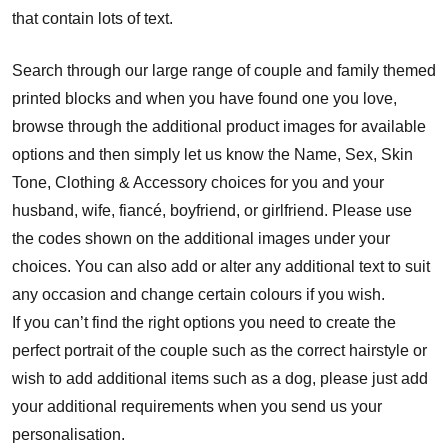
that contain lots of text.
Search through our large range of couple and family themed
printed blocks and when you have found one you love,
browse through the additional product images for available
options and then simply let us know the Name, Sex, Skin
Tone, Clothing & Accessory choices for you and your
husband, wife, fiancé, boyfriend, or girlfriend. Please use
the codes shown on the additional images under your
choices. You can also add or alter any additional text to suit
any occasion and change certain colours if you wish.
If you can’t find the right options you need to create the
perfect portrait of the couple such as the correct hairstyle or
wish to add additional items such as a dog, please just add
your additional requirements when you send us your
personalisation.