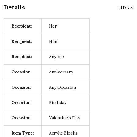
Details
HIDE
Recipient:
Her
Recipient:
Him
Recipient:
Anyone
Occasion:
Anniversary
Occasion:
Any Occasion
Occasion:
Birthday
Occasion:
Valentine's Day
Item Type:
Acrylic Blocks