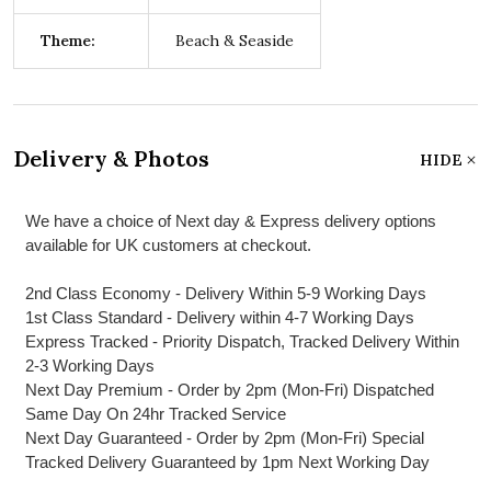
Theme:
Beach & Seaside
Delivery & Photos
HIDE
We have a choice of Next day & Express delivery options
available for UK customers at checkout.
2nd Class Economy - Delivery Within 5-9 Working Days
1st Class Standard - Delivery within 4-7 Working Days
Express Tracked - Priority Dispatch, Tracked Delivery Within
2-3 Working Days
Next Day Premium - Order by 2pm (Mon-Fri) Dispatched
Same Day On 24hr Tracked Service
Next Day Guaranteed - Order by 2pm (Mon-Fri) Special
Tracked Delivery Guaranteed by 1pm Next Working Day