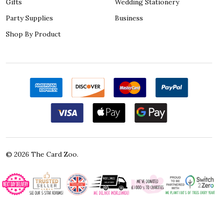
Gifts
Wedding Stationery
Party Supplies
Business
Shop By Product
©
2026
The Card Zoo.