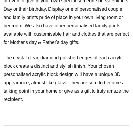
or even to give to your own special someone on Valentine’s
Day or their birthday. Display one of personalised couple
and family prints pride of place in your own living room or
bedroom. We also have other personalised family prints
available with customisable hair and clothes that are perfect
for Mother's day & Father's day gifts.
The crystal clear, diamond polished edges of each acrylic
block create a distinct and stylish finish. Your chosen
personalised acrylic block design will have a unique 3D
appearance, almost like glass. They are sure to become a
talking point in your home or give as a gift to truly amaze the
recipient.