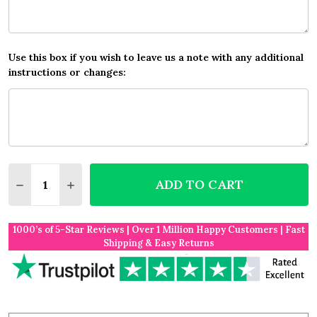
Use this box if you wish to leave us a note with any additional
instructions or changes:
Quantity:
ADD TO CART
DECREASE QUANTITY OF BEACH FAVOURITE PLACE 
INCREASE QUANTITY OF BEACH FAVOURITE
1000’s of 5-Star Reviews | Over 1 Million Happy Customers | Fast
Shipping & Easy Returns