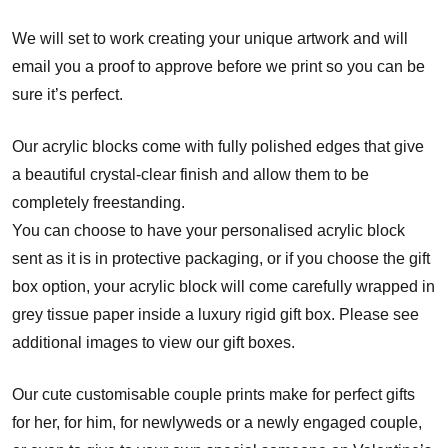
We will set to work creating your unique artwork and will
email you a proof to approve before we print so you can be
sure it’s perfect.
Our acrylic blocks come with fully polished edges that give
a beautiful crystal-clear finish and allow them to be
completely freestanding.
You can choose to have your personalised acrylic block
sent as it is in protective packaging, or if you choose the gift
box option, your acrylic block will come carefully wrapped in
grey tissue paper inside a luxury rigid gift box. Please see
additional images to view our gift boxes.
Our cute customisable couple prints make for perfect gifts
for her, for him, for newlyweds or a newly engaged couple,