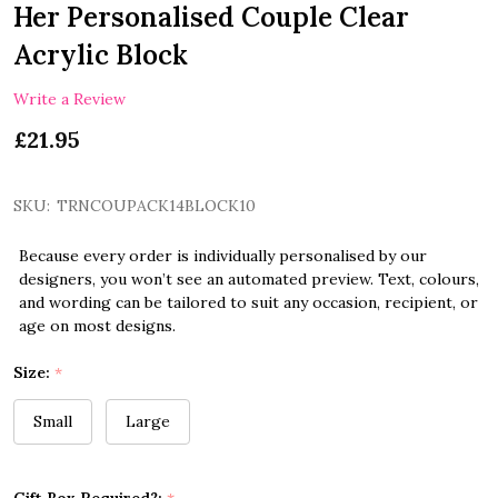
Her Personalised Couple Clear
Acrylic Block
Write a Review
£21.95
SKU:
TRNCOUPACK14BLOCK10
Because every order is individually personalised by our
designers, you won’t see an automated preview. Text, colours,
and wording can be tailored to suit any occasion, recipient, or
age on most designs.
Size:
*
Small
Large