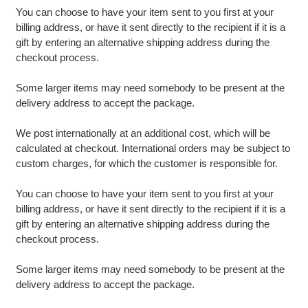
You can choose to have your item sent to you first at your
billing address, or have it sent directly to the recipient if it is a
gift by entering an alternative shipping address during the
checkout process.
Some larger items may need somebody to be present at the
delivery address to accept the package.
We post internationally at an additional cost, which will be
calculated at checkout. International orders may be subject to
custom charges, for which the customer is responsible for.
You can choose to have your item sent to you first at your
billing address, or have it sent directly to the recipient if it is a
gift by entering an alternative shipping address during the
checkout process.
Some larger items may need somebody to be present at the
delivery address to accept the package.