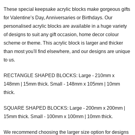
These special keepsake acrylic blocks make gorgeous gifts
for Valentine’s Day, Anniversaries or Birthdays. Our
personalised acrylic blocks are available in a huge variety
of designs to suit any gift occasion, home decor colour
scheme or theme. This acrylic block is larger and thicker
than most you'll find elsewhere, and our designs are unique
to us.
RECTANGLE SHAPED BLOCKS: Large - 210mm x
148mm | 15mm thick. Small - 148mm x 105mm | 10mm
thick.
SQUARE SHAPED BLOCKS: Large - 200mm x 200mm |
15mm thick. Small - 100mm x 100mm | 10mm thick.
We recommend choosing the larger size option for designs