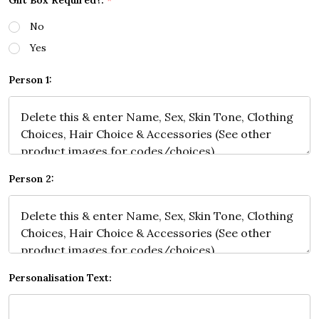
Gift Box Required?:
*
No
Yes
Person 1:
Person 2:
Personalisation Text: