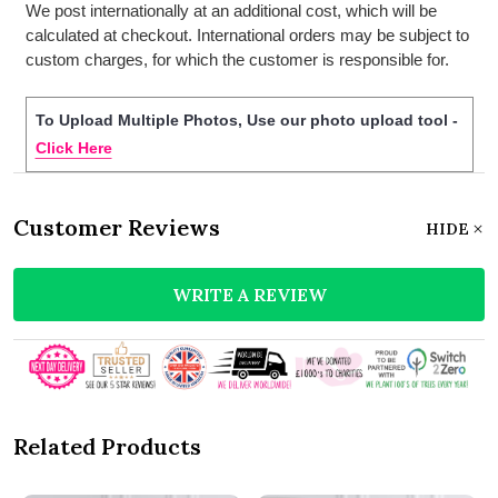
We post internationally at an additional cost, which will be
calculated at checkout. International orders may be subject to
custom charges, for which the customer is responsible for.
To Upload Multiple Photos, Use our photo upload tool -
Click Here
Customer Reviews
HIDE
WRITE A REVIEW
Related Products