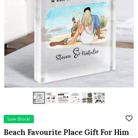
Low Stock!
ADD
TO
WIS
Beach Favourite Place Gift For Him
LIST