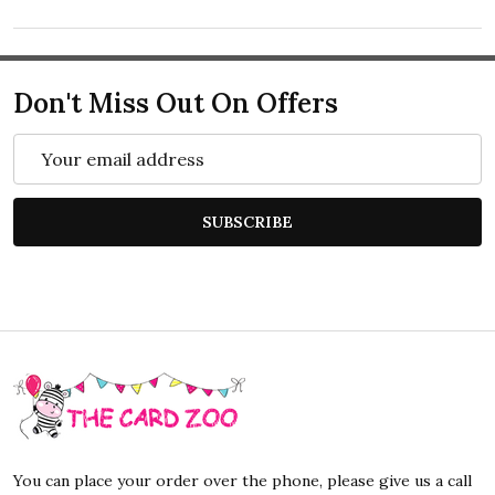
Don't Miss Out On Offers
Email
Address
SUBSCRIBE
Footer
Start
You can place your order over the phone, please give us a call