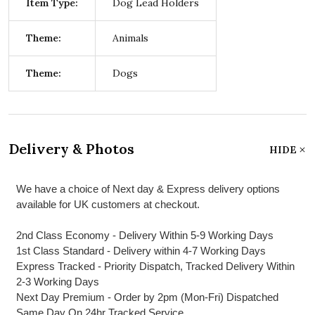
Item Type:
Dog Lead Holders
Theme:
Animals
Theme:
Dogs
Delivery & Photos
HIDE
We have a choice of Next day & Express delivery options
available for UK customers at checkout.
2nd Class Economy - Delivery Within 5-9 Working Days
1st Class Standard - Delivery within 4-7 Working Days
Express Tracked - Priority Dispatch, Tracked Delivery Within
2-3 Working Days
Next Day Premium - Order by 2pm (Mon-Fri) Dispatched
Same Day On 24hr Tracked Service