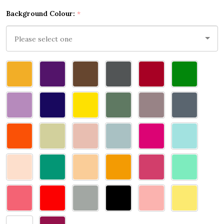
Background Colour:
*
Please
select
one