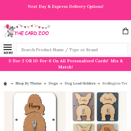
Next Day & Express Delivery Options!
Search
MENU
3-For-2 OR 10-For-6 On All Personalised Cards! Mix &
Match!
Shop By Theme
Dogs
Dog Lead Holders
Bedlington Terri