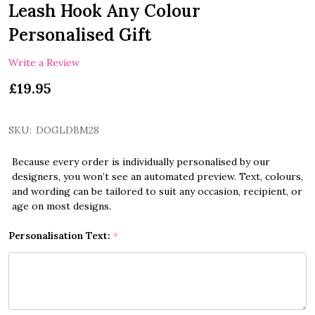
Leash Hook Any Colour
Personalised Gift
Write a Review
£19.95
SKU:
DOGLDBM28
Because every order is individually personalised by our
designers, you won’t see an automated preview. Text, colours,
and wording can be tailored to suit any occasion, recipient, or
age on most designs.
Personalisation Text:
*