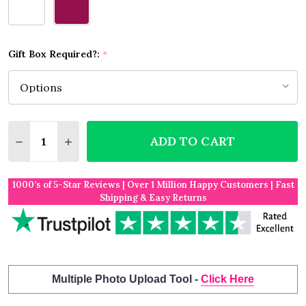
Gift Box Required?:
*
Quantity:
ADD TO CART
DECREASE QUANTITY OF BEDLINGTON TERRIER DO
INCREASE QUANTITY OF BEDLINGTON TER
1000’s of 5-Star Reviews | Over 1 Million Happy Customers | Fast
Shipping & Easy Returns
Multiple Photo Upload Tool -
Click Here