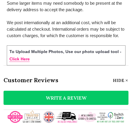
Some larger items may need somebody to be present at the
delivery address to accept the package.
We post internationally at an additional cost, which will be
calculated at checkout. International orders may be subject to
custom charges, for which the customer is responsible for.
To Upload Multiple Photos, Use our photo upload tool -
Click Here
Customer Reviews
HIDE
WRITE A REVIEW