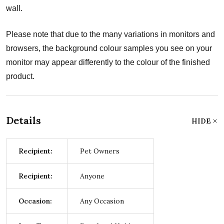
wall.
Please note that due to the many variations in monitors and
browsers, the background colour samples you see on your
monitor may appear differently to the colour of the finished
product.
Details
HIDE
Recipient:
Pet Owners
Recipient:
Anyone
Occasion:
Any Occasion