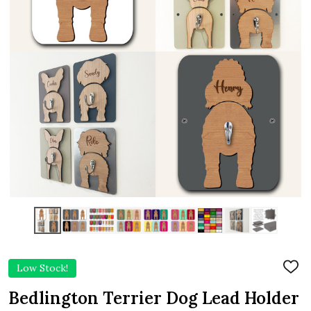
Low Stock!
ADD
TO
WIS
Bedlington Terrier Dog Lead Holder
LIST