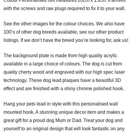
Colour Personalised Gift measures 20cm x 15cm. It arrives
with the screws and raw plugs required to fix it to your wall.
See the other images for the colour choices. We also have
100’s of other dog breeds available, see our other product
listings. If we don’t have the breed you’re looking for, ask us!
The background plate is made from high quality acrylic
available in a large choice of colours. The dog is cut from
quality cherry wood and engraved with our high spec laser
technology. These dog lead plaques have a beautiful 3D
effect and are finished with a shiny chrome polished hook.
Hang your pets lead in style with this personalised wall
mounted hook. A stunning unique decor item and makes a
great gift for a proud dog Mum or Dad. Treat your dog and
yourself to an original design that will look fantastic on any