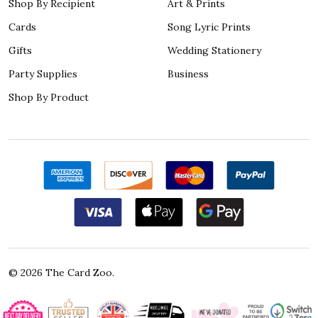
Shop By Recipient
Art & Prints
Cards
Song Lyric Prints
Gifts
Wedding Stationery
Party Supplies
Business
Shop By Product
©
2026
The Card Zoo.