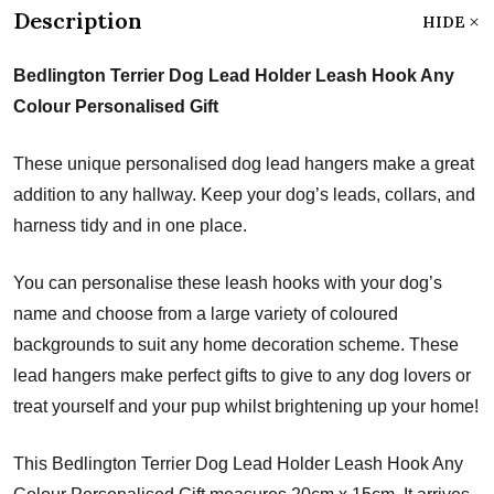
Description
HIDE
Bedlington Terrier Dog Lead Holder Leash Hook Any
Colour Personalised Gift
These unique personalised dog lead hangers make a great
addition to any hallway. Keep your dog’s leads, collars, and
harness tidy and in one place.
You can personalise these leash hooks with your dog’s
name and choose from a large variety of coloured
backgrounds to suit any home decoration scheme. These
lead hangers make perfect gifts to give to any dog lovers or
treat yourself and your pup whilst brightening up your home!
This Bedlington Terrier Dog Lead Holder Leash Hook Any