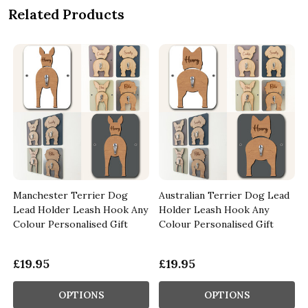
Related Products
Manchester Terrier Dog
Australian Terrier Dog Lead
Lead Holder Leash Hook Any
Holder Leash Hook Any
t
Colour Personalised Gift
Colour Personalised Gift
£19.95
£19.95
OPTIONS
OPTIONS