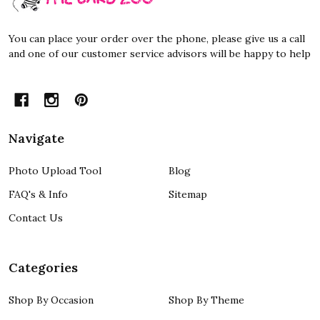
You can place your order over the phone, please give us a call
and one of our customer service advisors will be happy to help
Navigate
Photo Upload Tool
Blog
FAQ's & Info
Sitemap
Contact Us
Categories
Shop By Occasion
Shop By Theme