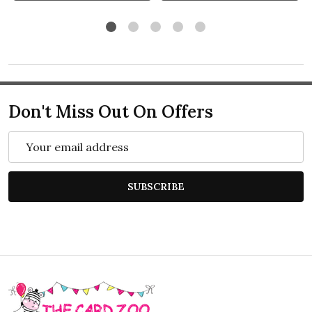
Don't Miss Out On Offers
Email
Address
SUBSCRIBE
Footer
Start