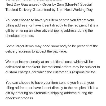
Next Day Guaranteed - Order by 2pm (Mon-Fri) Special
Tracked Delivery Guaranteed by 1pm Next Working Day
You can choose to have your item sent to you first at your
billing address, or have it sent directly to the recipient if it is a
gift by entering an alternative shipping address during the
checkout process.
Some larger items may need somebody to be present at the
delivery address to accept the package.
We post internationally at an additional cost, which will be
calculated at checkout. International orders may be subject to
custom charges, for which the customer is responsible for.
You can choose to have your item sent to you first at your
billing address, or have it sent directly to the recipient if it is a
gift by entering an alternative shipping address during the
checkout process.