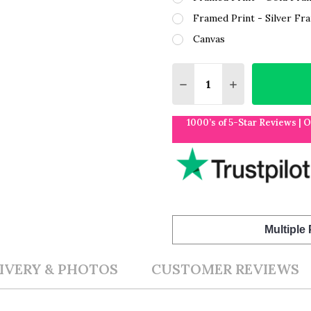
Framed Print - Silver Fr
Canvas
Quantity:
DECREASE QUANTITY O
INCREASE QUA
1000’s of 5-Star Reviews | 
Multiple
IVERY & PHOTOS
CUSTOMER REVIEWS