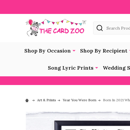
Search
Shop By Occasion
Shop By Recipient
Song Lyric Prints
Wedding S
Art & Prints
Year You Were Born
Born In 2021 Wh