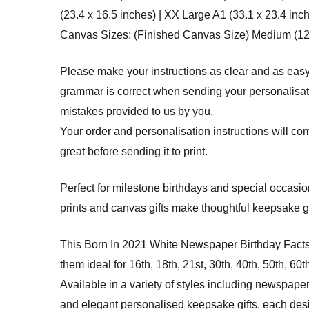
(23.4 x 16.5 inches) | XX Large A1 (33.1 x 23.4 inc
Canvas Sizes: (Finished Canvas Size) Medium (12 x 
Please make your instructions as clear and as easy
grammar is correct when sending your personalisatio
mistakes provided to us by you.
Your order and personalisation instructions will com
great before sending it to print.
Perfect for milestone birthdays and special occasi
prints and canvas gifts make thoughtful keepsake g
This Born In 2021 White Newspaper Birthday Fact
them ideal for 16th, 18th, 21st, 30th, 40th, 50th, 60
Available in a variety of styles including newspaper
and elegant personalised keepsake gifts, each design