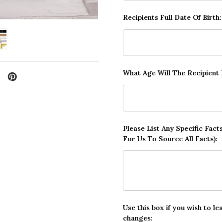
Recipients Full Date Of Birth
What Age Will The Recipient
Please List Any Specific Fac
For Us To Source All Facts):
Use this box if you wish to le
changes: