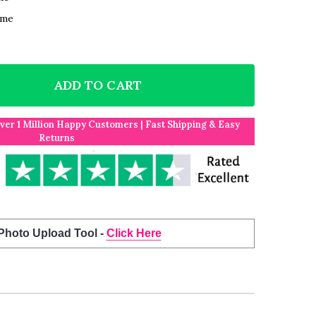
ame
ADD TO CART
F BORN IN 2021 WHITE NEWSPAPER BIRTHDAY FACTS A
NTITY OF BORN IN 2021 WHITE NEWSPAPER BIRTHDAY 
Over 1 Million Happy Customers | Fast Shipping & Easy
Returns
 Photo Upload Tool -
Click Here