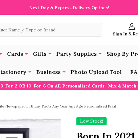
Next Day & Express Delivery Options!
Sign In & R
Cards
Gifts
Party Supplies
Shop By Pr
tationery
Business
Photo Upload Tool
FA
3-For-2 OR 10-For-6 On All Personalised Cards! Mix & Match!
ite Newspaper Birthday Facts Any Year Any Age Personalised Print
Low Stock!
Born In 202