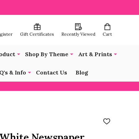
egister
Gift Certificates
Recently Viewed
Cart
oduct
Shop By Theme
Art & Prints
Q's & Info
Contact Us
Blog
ADD
TO
WISH
1 White Newspaper
LIST