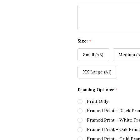
Size:
*
Small (A5)
Medium (A
XX Large (A1)
Framing Options:
*
Print Only
Framed Print - Black Fr
Framed Print - White Fr
Framed Print - Oak Fram
Framed Print - Gold Fra