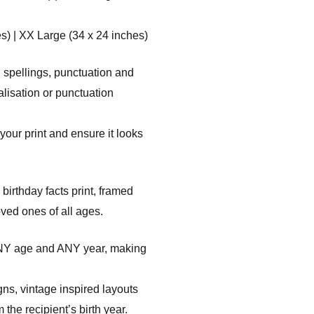
s) | XX Large (34 x 24 inches)
 spellings, punctuation and
alisation or punctuation
your print and ensure it looks
irthday facts print, framed
ved ones of all ages.
ANY age and ANY year, making
gns, vintage inspired layouts
the recipient’s birth year.