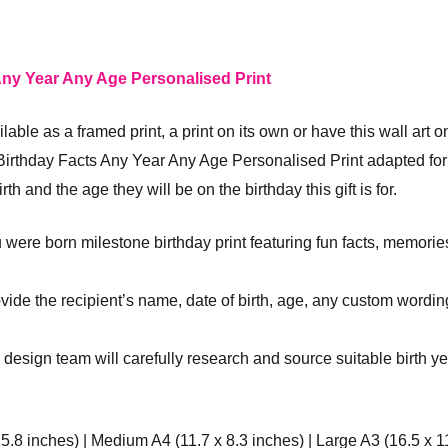
ny Year Any Age Personalised Print
ilable as a framed print, a print on its own or have this wall art 
rthday Facts Any Year Any Age Personalised Print adapted for 
th and the age they will be on the birthday this gift is for.
 were born milestone birthday print featuring fun facts, memorie
rovide the recipient’s name, date of birth, age, any custom wordin
r design team will carefully research and source suitable birth ye
 5.8 inches) | Medium A4 (11.7 x 8.3 inches) | Large A3 (16.5 x 1