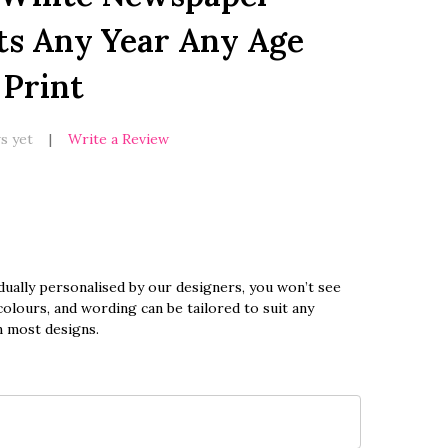
ts Any Year Any Age
 Print
s yet
Write a Review
dually personalised by our designers, you won’t see
olours, and wording can be tailored to suit any
n most designs.