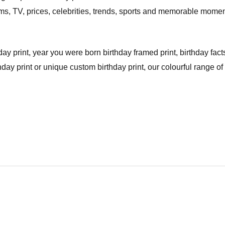
lms, TV, prices, celebrities, trends, sports and memorable mome
ay print, year you were born birthday framed print, birthday fa
thday print or unique custom birthday print, our colourful range 