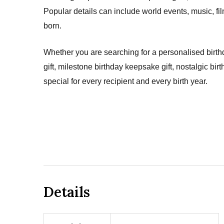
Popular details can include world events, music, fi
born.
Whether you are searching for a personalised birthd
gift, milestone birthday keepsake gift, nostalgic bir
special for every recipient and every birth year.
Details