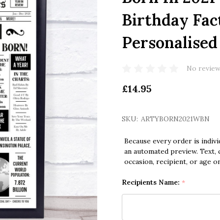
Birthday Fac
Personalised
No review
£14.95
SKU:
ARTYBORN2021WBN
Because every order is indivi
an automated preview. Text, c
occasion, recipient, or age o
Recipients Name:
*