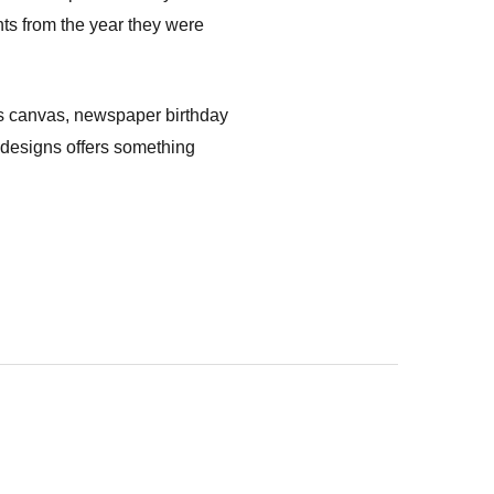
nts from the year they were
cts canvas, newspaper birthday
of designs offers something