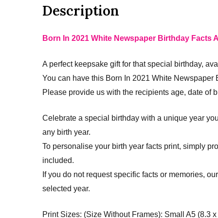
Description
Born In 2021 White Newspaper Birthday Facts A
A perfect keepsake gift for that special birthday, ava
You can have this Born In 2021 White Newspaper Bi
Please provide us with the recipients age, date of bir
Celebrate a special birthday with a unique year you
any birth year.
To personalise your birth year facts print, simply p
included.
If you do not request specific facts or memories, ou
selected year.
Print Sizes: (Size Without Frames): Small A5 (8.3 x