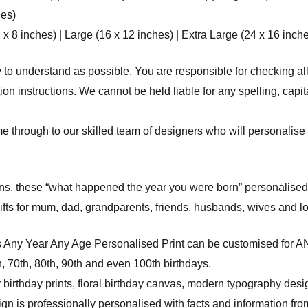
hes)
8 inches) | Large (16 x 12 inches) | Extra Large (24 x 16 inche
 to understand as possible. You are responsible for checking all
n instructions. We cannot be held liable for any spelling, capit
e through to our skilled team of designers who will personalise 
ons, these “what happened the year you were born” personalised b
ifts for mum, dad, grandparents, friends, husbands, wives and lo
s Any Year Any Age Personalised Print can be customised for 
th, 70th, 80th, 90th and even 100th birthdays.
 birthday prints, floral birthday canvas, modern typography desi
 is professionally personalised with facts and information from 