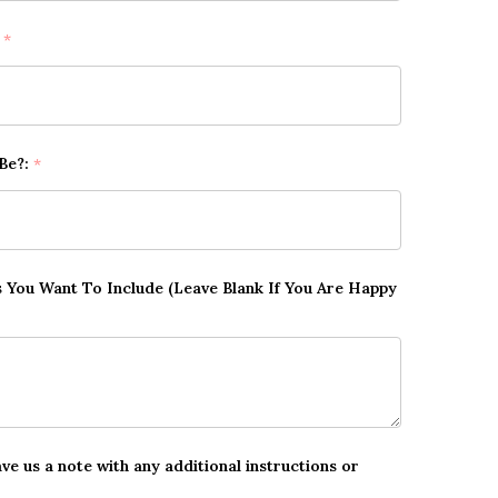
:
*
 Be?:
*
ts You Want To Include (Leave Blank If You Are Happy
ave us a note with any additional instructions or