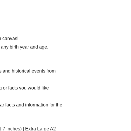
on canvas!
any birth year and age.
s and historical events from
g or facts you would like
ar facts and information for the
1.7 inches) | Extra Large A2