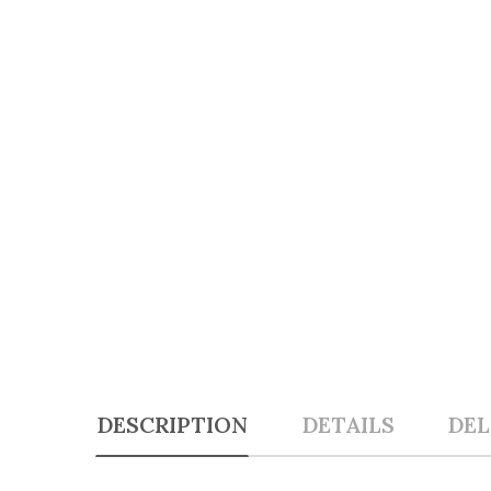
DESCRIPTION
DETAILS
DEL