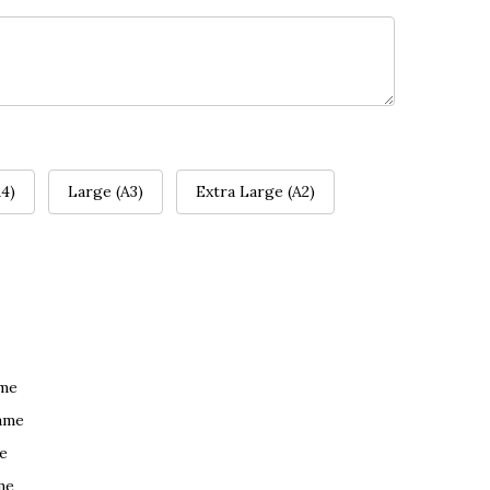
4)
Large (A3)
Extra Large (A2)
ame
ame
e
me