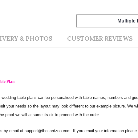
Multiple
IVERY & PHOTOS
CUSTOMER REVIEWS
ble Plan
 Our wedding table plans can be personalised with table names, numbers and g
 suit your needs so the layout may look different to our example picture. We wi
he proof we will assume its ok to proceed with the order.
t us by email at support@thecardzoo.com. If you email your information pleas