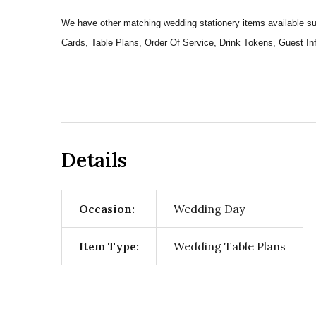
We have other matching wedding stationery items available
Cards, Table Plans, Order Of Service, Drink Tokens, Guest 
Details
Occasion:
Wedding Day
Item Type:
Wedding Table Plans