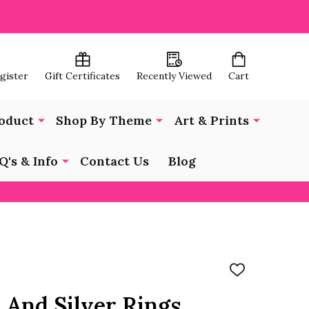
egister
Gift Certificates
Recently Viewed
Cart
oduct
Shop By Theme
Art & Prints
Q's & Info
Contact Us
Blog
ADD
TO
WISH
 And Silver Rings
LIST