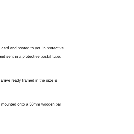
t card and posted to you in protective
nd sent in a protective postal tube.
 arrive ready framed in the size &
 and mounted onto a 38mm wooden bar