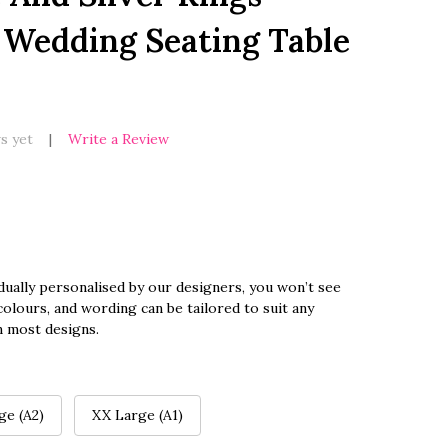
 Wedding Seating Table
s yet
Write a Review
dually personalised by our designers, you won’t see
olours, and wording can be tailored to suit any
n most designs.
ge (A2)
XX Large (A1)