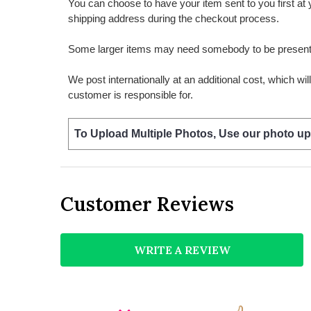
You can choose to have your item sent to you first at your
shipping address during the checkout process.
Some larger items may need somebody to be present a
We post internationally at an additional cost, which wi
customer is responsible for.
To Upload Multiple Photos, Use our photo up
Customer Reviews
WRITE A REVIEW