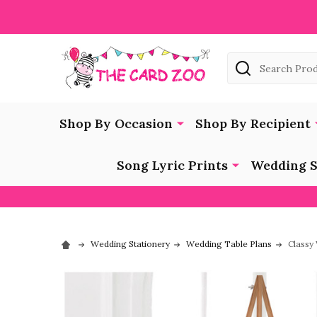
Search
Shop By Occasion
Shop By Recipient
Song Lyric Prints
Wedding S
Wedding Stationery
Wedding Table Plans
Classy