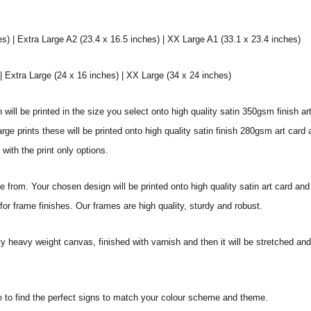
s) | Extra Large A2 (23.4 x 16.5 inches) | XX Large A1 (33.1 x 23.4 inches)
 Extra Large (24 x 16 inches) | XX Large (34 x 24 inches)
will be printed in the size you select onto high quality satin 350gsm finish ar
 prints these will be printed onto high quality satin finish 280gsm art card a
with the print only options.
from. Your chosen design will be printed onto high quality satin art card and
or frame finishes. Our frames are high quality, sturdy and robust.
ity heavy weight canvas, finished with varnish and then it will be stretched
e to find the perfect signs to match your colour scheme and theme.