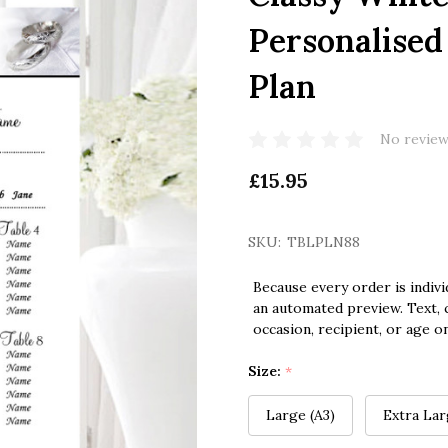
Personalised
Plan
No review
£15.95
SKU:
TBLPLN88
Because every order is indivi
an automated preview. Text, c
occasion, recipient, or age o
Size:
*
Large (A3)
Extra Lar