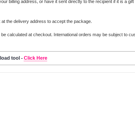
 billing address, or have it sent directly to the recipient if it is a gif
t the delivery address to accept the package.
ll be calculated at checkout. International orders may be subject to c
load tool -
Click Here