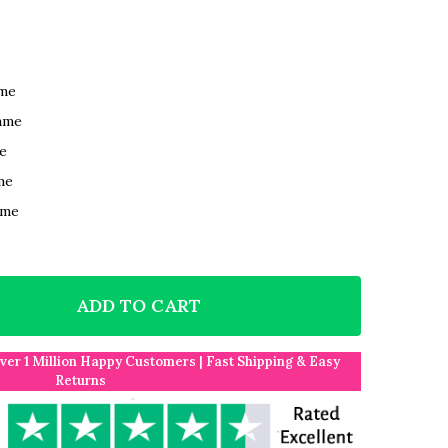
ame
ame
e
me
ame
ADD TO CART
F CLASSY WHITE AND SILVER RINGS PERSONALISED W
NTITY OF CLASSY WHITE AND SILVER RINGS PERSONA
Over 1 Million Happy Customers | Fast Shipping & Easy
Returns