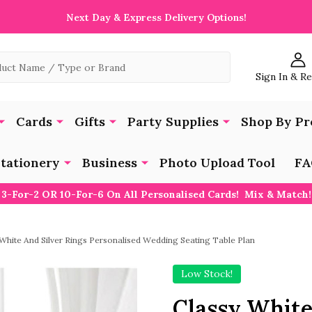
Next Day & Express Delivery Options!
Sign In & R
Cards
Gifts
Party Supplies
Shop By Pr
tationery
Business
Photo Upload Tool
FA
3-For-2 OR 10-For-6 On All Personalised Cards! Mix & Match!
 White And Silver Rings Personalised Wedding Seating Table Plan
Low Stock!
Classy White