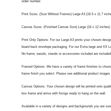
order number.
Print Sizes: (Size Without Frames) Large A3 (16.5 x 11.7 inche
Canvas Sizes: (Finished Canvas Size) Large (16 x 12 inches) |
Print Only Options: For our Large A3 prints your chosen design 
board back envelope packaging. For our Extra large and XX Large
No frame, easels, stands or accessories included are included 
Framed Options: We have a variety of frame finishes to choose 
frame finish you select. Please see additional product images f
Canvas Options: Your chosen design will be printed onto qual
box frame and arrive with fixings ready to hang on the wall.
Available in a variety of designs and backgrounds you are sur