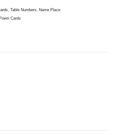
 Cards, Table Numbers, Name Place
t Poem Cards