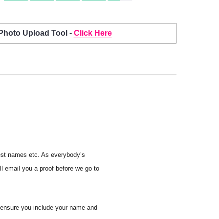
 Photo Upload Tool -
Click Here
uest names etc. As everybody’s
ll email you a proof before we go to
e ensure you include your name and