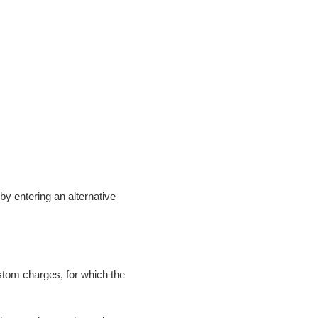
t by entering an alternative
ustom charges, for which the