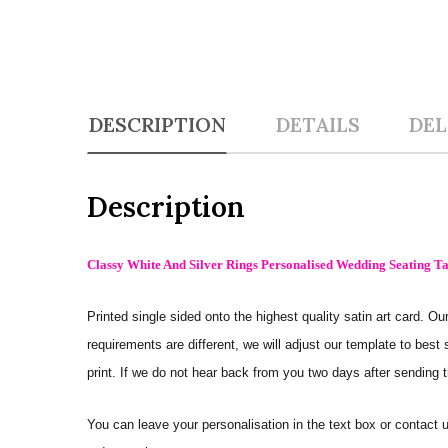
DESCRIPTION
DETAILS
DEL
Description
Classy White And Silver Rings Personalised Wedding Seating Ta
Printed single sided onto the highest quality satin art card.
requirements are different, we will adjust our template to best
print. If we do not hear back from you two days after sending t
You can leave your personalisation in the text box or contac