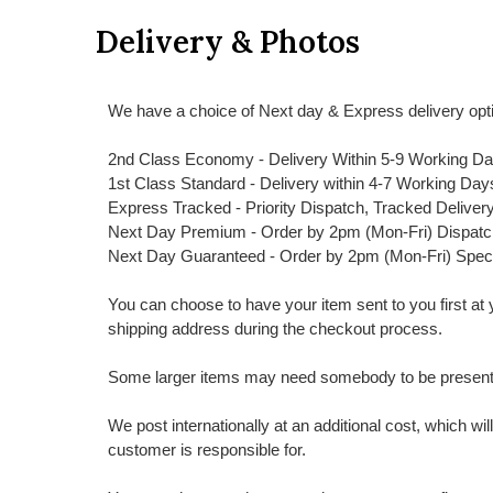
Delivery & Photos
We have a choice of Next day & Express delivery opti
2nd Class Economy - Delivery Within 5-9 Working D
1st Class Standard - Delivery within 4-7 Working Day
Express Tracked - Priority Dispatch, Tracked Deliver
Next Day Premium - Order by 2pm (Mon-Fri) Dispat
Next Day Guaranteed - Order by 2pm (Mon-Fri) Spec
You can choose to have your item sent to you first at your
shipping address during the checkout process.
Some larger items may need somebody to be present a
We post internationally at an additional cost, which wi
customer is responsible for.