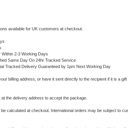
ons available for UK customers at checkout.
ays
s
y Within 2-3 Working Days
ched Same Day On 24hr Tracked Service
ial Tracked Delivery Guaranteed by 1pm Next Working Day
 billing address, or have it sent directly to the recipient if it is a gif
t the delivery address to accept the package.
ll be calculated at checkout. International orders may be subject to c