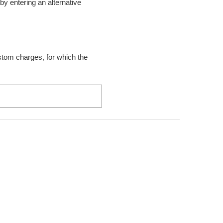
t by entering an alternative
ustom charges, for which the