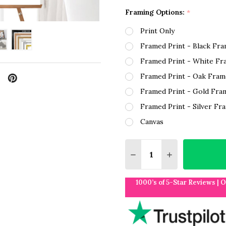
Framing Options:
*
Print Only
Framed Print - Black Fr
Framed Print - White Fr
Framed Print - Oak Fram
Framed Print - Gold Fra
Framed Print - Silver Fr
Canvas
Quantity:
DECREASE QUANTITY O
INCREASE QUA
1000’s of 5-Star Reviews | 