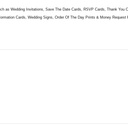
 such as Wedding Invitations, Save The Date Cards, RSVP Cards, Thank You
Information Cards, Wedding Signs, Order Of The Day Prints & Money Reques