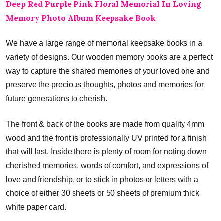
Deep Red Purple Pink Floral Memorial In Loving
Memory Photo Album Keepsake Book
We have a large range of memorial keepsake books in a
variety of designs. Our wooden memory books are a perfect
way to capture the shared memories of your loved one and
preserve the precious thoughts, photos and memories for
future generations to cherish.
The front & back of the books are made from quality 4mm
wood and the front is professionally UV printed for a finish
that will last. Inside there is plenty of room for noting down
cherished memories, words of comfort, and expressions of
love and friendship, or to stick in photos or letters with a
choice of either 30 sheets or 50 sheets of premium thick
white paper card.