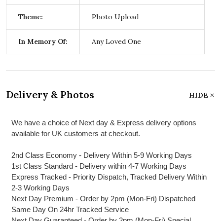
Theme:
Photo Upload
In Memory Of:
Any Loved One
Delivery & Photos
HIDE
We have a choice of Next day & Express delivery options
available for UK customers at checkout.
2nd Class Economy - Delivery Within 5-9 Working Days
1st Class Standard - Delivery within 4-7 Working Days
Express Tracked - Priority Dispatch, Tracked Delivery Within
2-3 Working Days
Next Day Premium - Order by 2pm (Mon-Fri) Dispatched
Same Day On 24hr Tracked Service
Next Day Guaranteed - Order by 2pm (Mon-Fri) Special