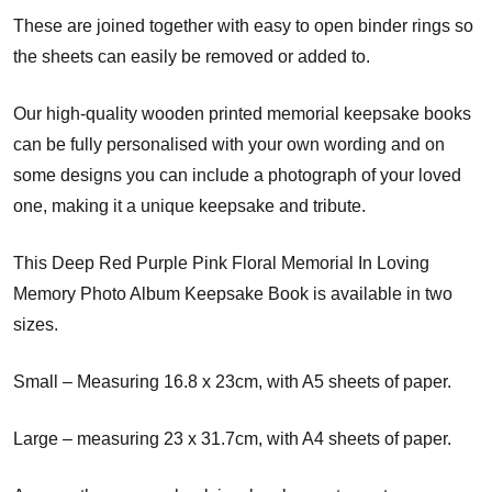
These are joined together with easy to open binder rings so
the sheets can easily be removed or added to.
Our high-quality wooden printed memorial keepsake books
can be fully personalised with your own wording and on
some designs you can include a photograph of your loved
one, making it a unique keepsake and tribute.
This Deep Red Purple Pink Floral Memorial In Loving
Memory Photo Album Keepsake Book is available in two
sizes.
Small – Measuring 16.8 x 23cm, with A5 sheets of paper.
Large – measuring 23 x 31.7cm, with A4 sheets of paper.