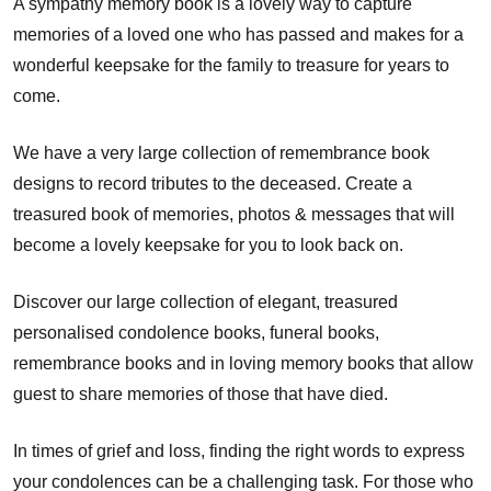
A sympathy memory book is a lovely way to capture
memories of a loved one who has passed and makes for a
wonderful keepsake for the family to treasure for years to
come.
We have a very large collection of remembrance book
designs to record tributes to the deceased. Create a
treasured book of memories, photos & messages that will
become a lovely keepsake for you to look back on.
Discover our large collection of elegant, treasured
personalised condolence books, funeral books,
remembrance books and in loving memory books that allow
guest to share memories of those that have died.
In times of grief and loss, finding the right words to express
your condolences can be a challenging task. For those who