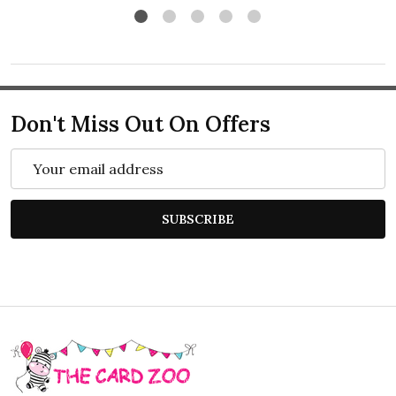
Don't Miss Out On Offers
Email
Address
SUBSCRIBE
Footer
Start