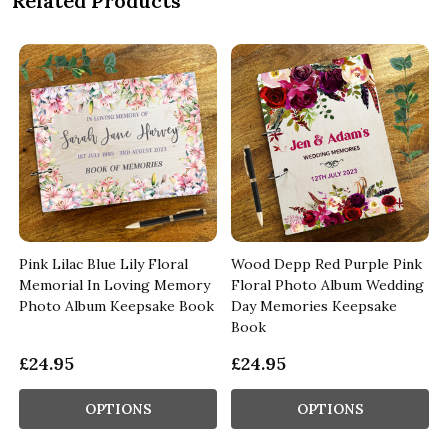
Related Products
Pink Lilac Blue Lily Floral
Wood Depp Red Purple Pink
Memorial In Loving Memory
Floral Photo Album Wedding
k
Photo Album Keepsake Book
Day Memories Keepsake
Book
£24.95
£24.95
OPTIONS
OPTIONS