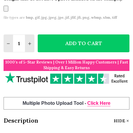
file types are
bmp, gif, jpg, jpeg, jpe, jif, jfif, jfi, png, wbmp, xbm, tiff
Quantity:
ADD TO CART
DECREASE QUANTITY OF DEEP RED PURPLE PINK 
INCREASE QUANTITY OF DEEP RED PURPL
1000’s of 5-Star Reviews | Over 1 Million Happy Customers | Fast
Shipping & Easy Returns
Multiple Photo Upload Tool -
Click Here
Description
HIDE