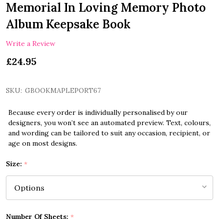
Memorial In Loving Memory Photo
Album Keepsake Book
Write a Review
£24.95
SKU:
GBOOKMAPLEPORT67
Because every order is individually personalised by our
designers, you won’t see an automated preview. Text, colours,
and wording can be tailored to suit any occasion, recipient, or
age on most designs.
Size:
*
Number Of Sheets:
*