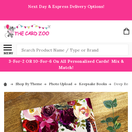
Next Day & Express Delivery Options!
Search
MENU
3-For-2 OR 10-For-6 On All Personalised Cards! Mix &
Match!
Shop By Theme
Photo Upload
Keepsake Books
Deep Red 