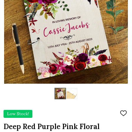
Low Stock!
ADD
TO
WIS
Deep Red Purple Pink Floral
LIST