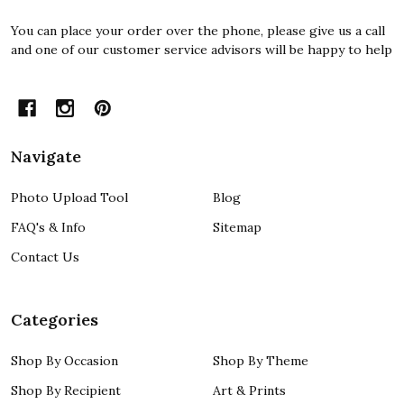
You can place your order over the phone, please give us a call
and one of our customer service advisors will be happy to help
Navigate
Photo Upload Tool
Blog
FAQ's & Info
Sitemap
Contact Us
Categories
Shop By Occasion
Shop By Theme
Shop By Recipient
Art & Prints