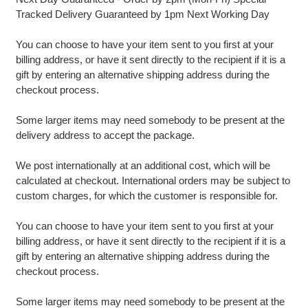
Tracked Delivery Guaranteed by 1pm Next Working Day
You can choose to have your item sent to you first at your
billing address, or have it sent directly to the recipient if it is a
gift by entering an alternative shipping address during the
checkout process.
Some larger items may need somebody to be present at the
delivery address to accept the package.
We post internationally at an additional cost, which will be
calculated at checkout. International orders may be subject to
custom charges, for which the customer is responsible for.
You can choose to have your item sent to you first at your
billing address, or have it sent directly to the recipient if it is a
gift by entering an alternative shipping address during the
checkout process.
Some larger items may need somebody to be present at the