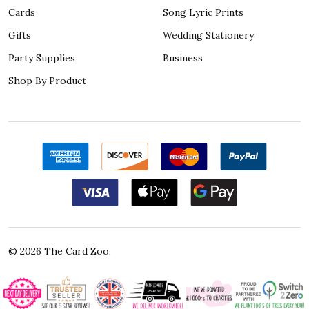
Cards
Song Lyric Prints
Gifts
Wedding Stationery
Party Supplies
Business
Shop By Product
©
2026
The Card Zoo.