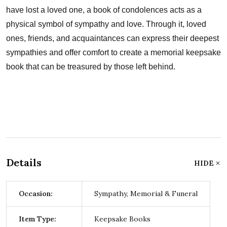
have lost a loved one, a book of condolences acts as a
physical symbol of sympathy and love. Through it, loved
ones, friends, and acquaintances can express their deepest
sympathies and offer comfort to create a memorial keepsake
book that can be treasured by those left behind.
Details
HIDE
Occasion:
Sympathy, Memorial & Funeral
Item Type:
Keepsake Books