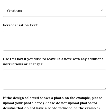
Personalisation Text:
Use this box if you wish to leave us a note with any additional
instructions or changes:
If the design selected shows a photo on the example, please
upload your photo here (Please do not upload photos for
designs that do not have a photo included on the example):