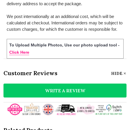
delivery address to accept the package.
We post internationally at an additional cost, which will be
calculated at checkout. International orders may be subject to
custom charges, for which the customer is responsible for.
To Upload Multiple Photos, Use our photo upload tool -
Click Here
Customer Reviews
HIDE
WRITE A REVIEW