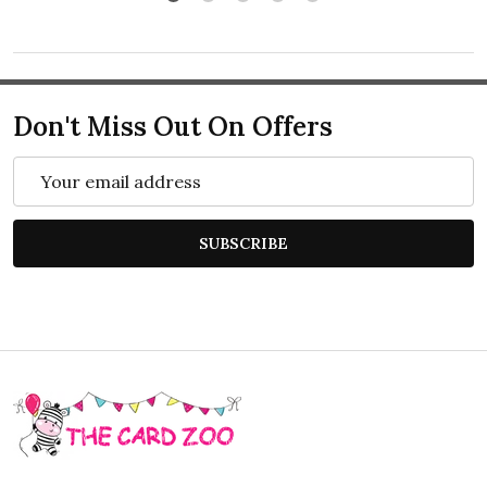
Don't Miss Out On Offers
Email
Address
SUBSCRIBE
Footer
Start