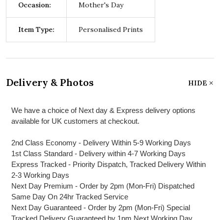
Occasion:
Mother's Day
Item Type:
Personalised Prints
Delivery & Photos
HIDE
We have a choice of Next day & Express delivery options
available for UK customers at checkout.
2nd Class Economy - Delivery Within 5-9 Working Days
1st Class Standard - Delivery within 4-7 Working Days
Express Tracked - Priority Dispatch, Tracked Delivery Within
2-3 Working Days
Next Day Premium - Order by 2pm (Mon-Fri) Dispatched
Same Day On 24hr Tracked Service
Next Day Guaranteed - Order by 2pm (Mon-Fri) Special
Tracked Delivery Guaranteed by 1pm Next Working Day