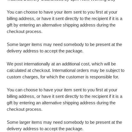
You can choose to have your item sent to you first at your
billing address, or have it sent directly to the recipient if it is a
gift by entering an alternative shipping address during the
checkout process.
Some larger items may need somebody to be present at the
delivery address to accept the package.
We post internationally at an additional cost, which will be
calculated at checkout. International orders may be subject to
custom charges, for which the customer is responsible for.
You can choose to have your item sent to you first at your
billing address, or have it sent directly to the recipient if it is a
gift by entering an alternative shipping address during the
checkout process.
Some larger items may need somebody to be present at the
delivery address to accept the package.