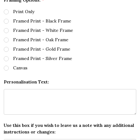
Framing Options:
*
Print Only
Framed Print - Black Frame
Framed Print - White Frame
Framed Print - Oak Frame
Framed Print - Gold Frame
Framed Print - Silver Frame
Canvas
Personalisation Text:
Use this box if you wish to leave us a note with any additional
instructions or changes: