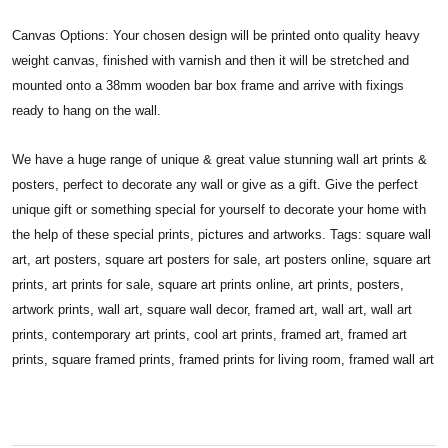
Canvas Options: Your chosen design will be printed onto quality heavy
weight canvas, finished with varnish and then it will be stretched and
mounted onto a 38mm wooden bar box frame and arrive with fixings
ready to hang on the wall.
We have a huge range of unique & great value stunning wall art prints &
posters, perfect to decorate any wall or give as a gift. Give the perfect
unique gift or something special for yourself to decorate your home with
the help of these special prints, pictures and artworks. Tags: square wall
art, art posters, square art posters for sale, art posters online, square art
prints, art prints for sale, square art prints online, art prints, posters,
artwork prints, wall art, square wall decor, framed art, wall art, wall art
prints, contemporary art prints, cool art prints, framed art, framed art
prints, square framed prints, framed prints for living room, framed wall art