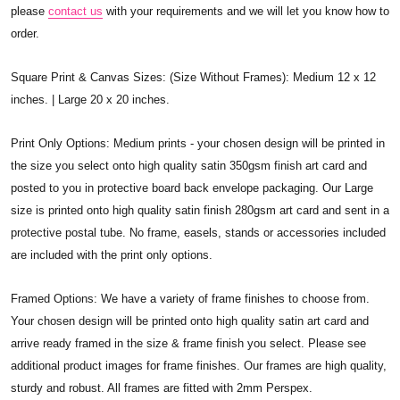
please
contact us
with your requirements and we will let you know how to
order.
Square Print & Canvas Sizes: (Size Without Frames): Medium 12 x 12
inches. | Large 20 x 20 inches.
Print Only Options: Medium prints - your chosen design will be printed in
the size you select onto high quality satin 350gsm finish art card and
posted to you in protective board back envelope packaging. Our Large
size is printed onto high quality satin finish 280gsm art card and sent in a
protective postal tube. No frame, easels, stands or accessories included
are included with the print only options.
Framed Options: We have a variety of frame finishes to choose from.
Your chosen design will be printed onto high quality satin art card and
arrive ready framed in the size & frame finish you select. Please see
additional product images for frame finishes. Our frames are high quality,
sturdy and robust. All frames are fitted with 2mm Perspex.