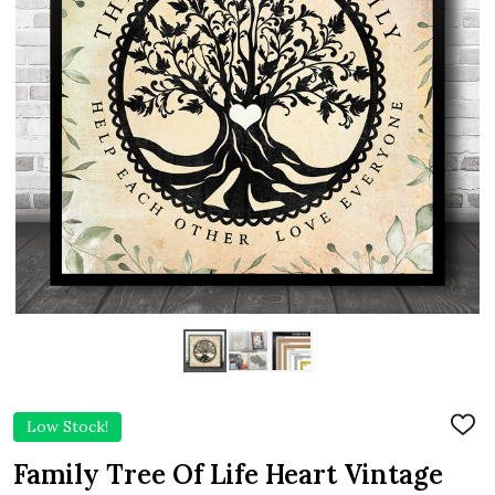
Low Stock!
ADD
TO
WIS
Family Tree Of Life Heart Vintage
LIST