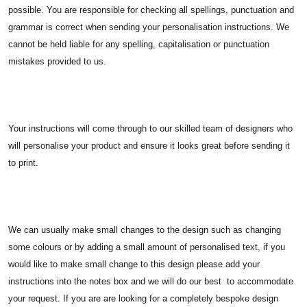
possible. You are responsible for checking all spellings, punctuation and
grammar is correct when sending your personalisation instructions. We
cannot be held liable for any spelling, capitalisation or punctuation
mistakes provided to us.
Your instructions will come through to our skilled team of designers who
will personalise your product and ensure it looks great before sending it
to print.
We can usually make small changes to the design such as changing
some colours or by adding a small amount of personalised text, if you
would like to make small change to this design please add your
instructions into the notes box and we will do our best to accommodate
your request. If you are are looking for a completely bespoke design