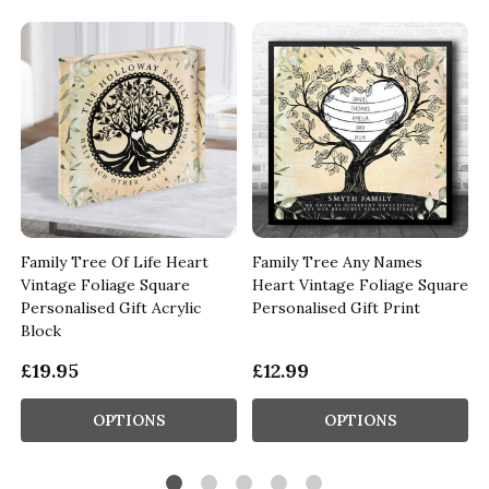
Family Tree Of Life Heart
Family Tree Any Names
Vintage Foliage Square
Heart Vintage Foliage Square
Personalised Gift Acrylic
Personalised Gift Print
Block
£19.95
£12.99
OPTIONS
OPTIONS