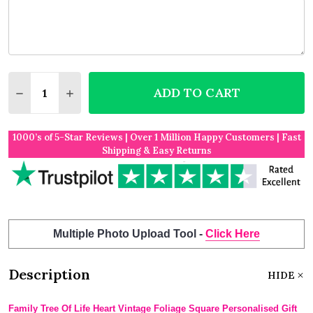
Quantity:
ADD TO CART
DECREASE QUANTITY OF FAMILY TREE OF LIFE HEA
INCREASE QUANTITY OF FAMILY TREE OF L
1000’s of 5-Star Reviews | Over 1 Million Happy Customers | Fast
Shipping & Easy Returns
Multiple Photo Upload Tool -
Click Here
Description
HIDE
Family Tree Of Life Heart Vintage Foliage Square Personalised Gift