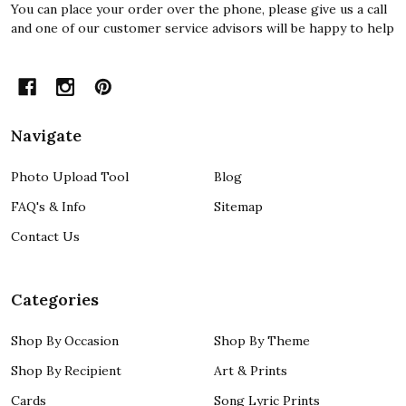
You can place your order over the phone, please give us a call
and one of our customer service advisors will be happy to help
Navigate
Photo Upload Tool
Blog
FAQ's & Info
Sitemap
Contact Us
Categories
Shop By Occasion
Shop By Theme
Shop By Recipient
Art & Prints
Cards
Song Lyric Prints