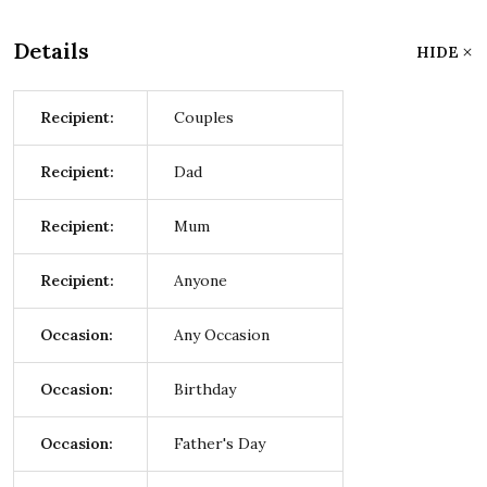
Details
HIDE
Recipient:
Couples
Recipient:
Dad
Recipient:
Mum
Recipient:
Anyone
Occasion:
Any Occasion
Occasion:
Birthday
Occasion:
Father's Day