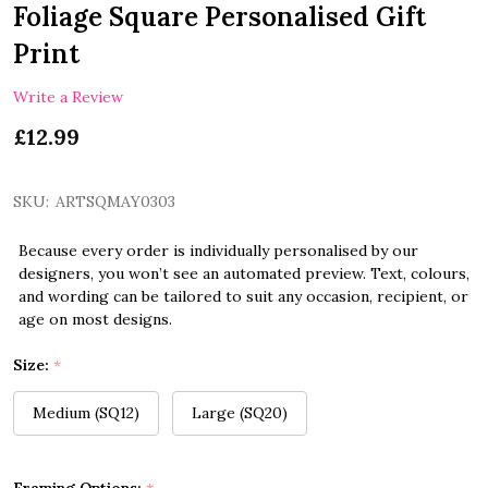
Foliage Square Personalised Gift
Print
Write a Review
£12.99
SKU:
ARTSQMAY0303
Because every order is individually personalised by our
designers, you won’t see an automated preview. Text, colours,
and wording can be tailored to suit any occasion, recipient, or
age on most designs.
Size:
*
Medium (SQ12)
Large (SQ20)