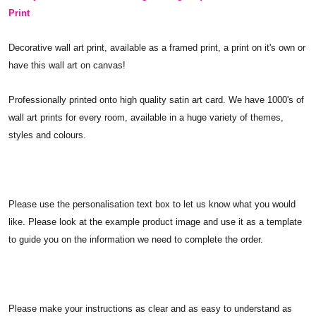
Print
Decorative wall art print, available as a framed print, a print on it's own or
have this wall art on canvas!
Professionally printed onto high quality satin art card. We have 1000's of
wall art prints for every room, available in a huge variety of themes,
styles and colours.
Please use the personalisation text box to let us know what you would
like. Please look at the example product image and use it as a template
to guide you on the information we need to complete the order.
Please make your instructions as clear and as easy to understand as