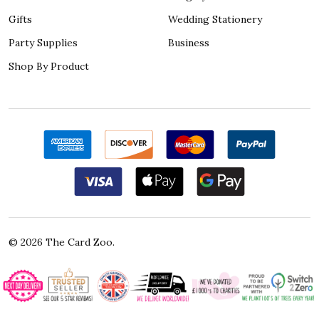
Gifts
Wedding Stationery
Party Supplies
Business
Shop By Product
©
2026
The Card Zoo.