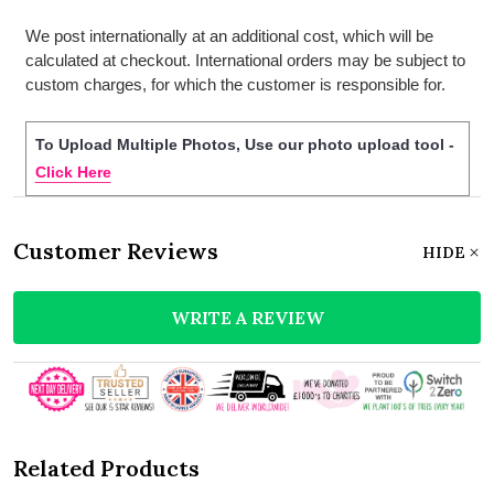
We post internationally at an additional cost, which will be
calculated at checkout. International orders may be subject to
custom charges, for which the customer is responsible for.
To Upload Multiple Photos, Use our photo upload tool -
Click Here
Customer Reviews
HIDE
WRITE A REVIEW
Related Products