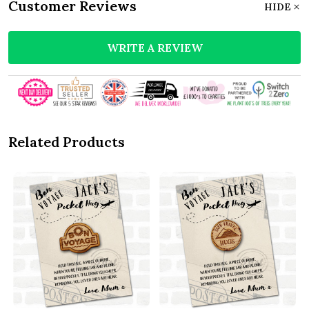
Customer Reviews
HIDE
WRITE A REVIEW
Related Products