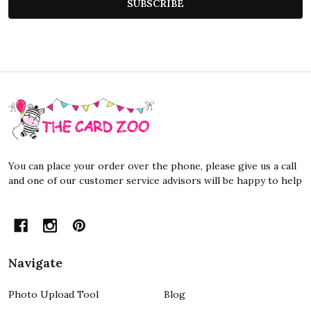
SUBSCRIBE
Footer
Start
You can place your order over the phone, please give us a call
and one of our customer service advisors will be happy to help
Navigate
Photo Upload Tool
Blog