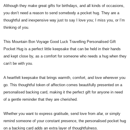
Although they make great gifts for birthdays, and all kinds of occasions,
you don’t need a reason to send somebody a pocket hug. They are a
thoughtful and inexpensive way just to say I love you; I miss you, or I’m
thinking of you.
This Mountain Bon Voyage Good Luck Travelling Personalised Gift
Pocket Hug is a perfect little keepsake that can be held in their hands
and kept close by, as a comfort for someone who needs a hug when they
can’t be with you.
A heartfelt keepsake that brings warmth, comfort, and love wherever you
go. This thoughtful token of affection comes beautifully presented on a
personalised backing card, making it the perfect gift for anyone in need
of a gentle reminder that they are cherished.
Whether you want to express gratitude, send love from afar, or simply
remind someone of your constant presence, the personalised pocket hug
on a backing card adds an extra layer of thoughtfulness.