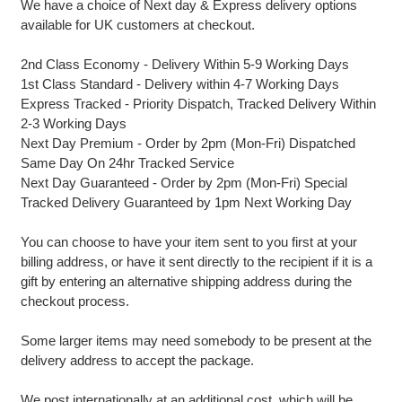
We have a choice of Next day & Express delivery options
available for UK customers at checkout.
2nd Class Economy - Delivery Within 5-9 Working Days
1st Class Standard - Delivery within 4-7 Working Days
Express Tracked - Priority Dispatch, Tracked Delivery Within
2-3 Working Days
Next Day Premium - Order by 2pm (Mon-Fri) Dispatched
Same Day On 24hr Tracked Service
Next Day Guaranteed - Order by 2pm (Mon-Fri) Special
Tracked Delivery Guaranteed by 1pm Next Working Day
You can choose to have your item sent to you first at your
billing address, or have it sent directly to the recipient if it is a
gift by entering an alternative shipping address during the
checkout process.
Some larger items may need somebody to be present at the
delivery address to accept the package.
We post internationally at an additional cost, which will be