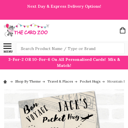
Next Day & Express Delivery Options!
Search
MENU
3-For-2 OR 10-For-6 On All Personalised Cards! Mix &
Match!
Shop By Theme
Travel & Places
Pocket Hugs
Mountain Bo