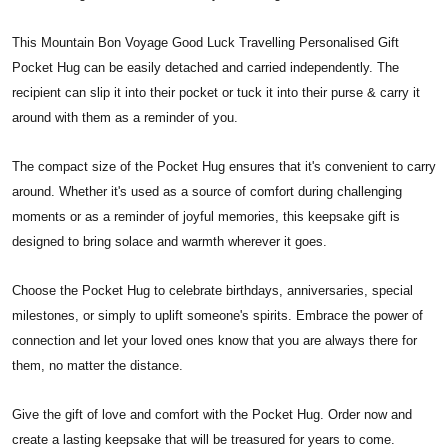
This Mountain Bon Voyage Good Luck Travelling Personalised Gift
Pocket Hug can be easily detached and carried independently. The
recipient can slip it into their pocket or tuck it into their purse & carry it
around with them as a reminder of you.
The compact size of the Pocket Hug ensures that it's convenient to carry
around. Whether it's used as a source of comfort during challenging
moments or as a reminder of joyful memories, this keepsake gift is
designed to bring solace and warmth wherever it goes.
Choose the Pocket Hug to celebrate birthdays, anniversaries, special
milestones, or simply to uplift someone's spirits. Embrace the power of
connection and let your loved ones know that you are always there for
them, no matter the distance.
Give the gift of love and comfort with the Pocket Hug. Order now and
create a lasting keepsake that will be treasured for years to come.