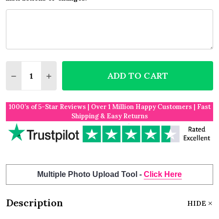
Quantity:
ADD TO CART
DECREASE QUANTITY OF MOUNTAIN BON VOYAGE G
INCREASE QUANTITY OF MOUNTAIN BON V
1000’s of 5-Star Reviews | Over 1 Million Happy Customers | Fast
Shipping & Easy Returns
Multiple Photo Upload Tool -
Click Here
Description
HIDE