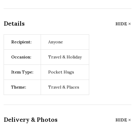
Details
HIDE
Recipient:
Anyone
Occasion:
Travel & Holiday
Item Type:
Pocket Hugs
Theme:
Travel & Places
Delivery & Photos
HIDE