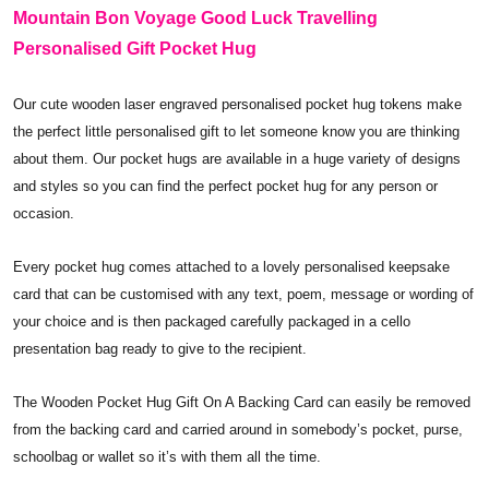
Mountain Bon Voyage Good Luck Travelling
Personalised Gift Pocket Hug
Our cute wooden laser engraved personalised pocket hug tokens make
the perfect little personalised gift to let someone know you are thinking
about them. Our pocket hugs are available in a huge variety of designs
and styles so you can find the perfect pocket hug for any person or
occasion.
Every pocket hug comes attached to a lovely personalised keepsake
card that can be customised with any text, poem, message or wording of
your choice and is then packaged carefully packaged in a cello
presentation bag ready to give to the recipient.
The Wooden Pocket Hug Gift On A Backing Card can easily be removed
from the backing card and carried around in somebody’s pocket, purse,
schoolbag or wallet so it’s with them all the time.