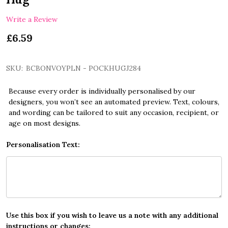
Write a Review
£6.59
SKU:
BCBONVOYPLN - POCKHUGJ284
Because every order is individually personalised by our
designers, you won’t see an automated preview. Text, colours,
and wording can be tailored to suit any occasion, recipient, or
age on most designs.
Personalisation Text:
Use this box if you wish to leave us a note with any additional
instructions or changes: