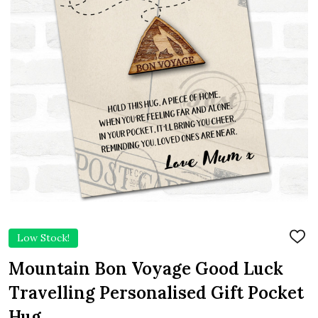
Low Stock!
ADD
TO
WIS
Mountain Bon Voyage Good Luck
LIST
Travelling Personalised Gift Pocket
Hug