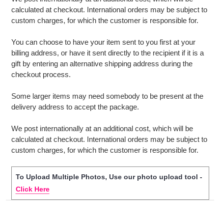
calculated at checkout. International orders may be subject to
custom charges, for which the customer is responsible for.
You can choose to have your item sent to you first at your
billing address, or have it sent directly to the recipient if it is a
gift by entering an alternative shipping address during the
checkout process.
Some larger items may need somebody to be present at the
delivery address to accept the package.
We post internationally at an additional cost, which will be
calculated at checkout. International orders may be subject to
custom charges, for which the customer is responsible for.
To Upload Multiple Photos, Use our photo upload tool -
Click Here