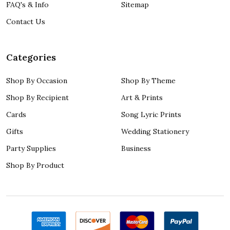
FAQ's & Info
Sitemap
Contact Us
Categories
Shop By Occasion
Shop By Theme
Shop By Recipient
Art & Prints
Cards
Song Lyric Prints
Gifts
Wedding Stationery
Party Supplies
Business
Shop By Product