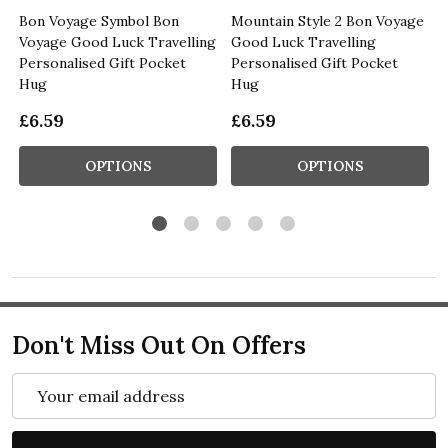
Bon Voyage Symbol Bon
Mountain Style 2 Bon Voyage
g
Voyage Good Luck Travelling
Good Luck Travelling
Personalised Gift Pocket
Personalised Gift Pocket
Hug
Hug
£6.59
£6.59
OPTIONS
OPTIONS
Don't Miss Out On Offers
Email
Address