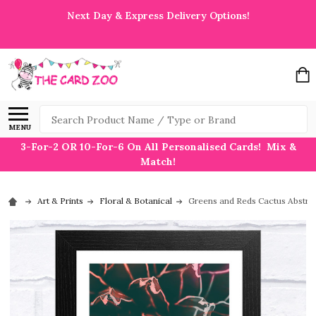
Next Day & Express Delivery Options!
Search
MENU
3-For-2 OR 10-For-6 On All Personalised Cards! Mix &
Match!
Art & Prints
Floral & Botanical
Greens and Reds Cactus Abstract