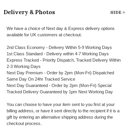
Delivery & Photos
HIDE
We have a choice of Next day & Express delivery options
available for UK customers at checkout.
2nd Class Economy - Delivery Within 5-9 Working Days
1st Class Standard - Delivery within 4-7 Working Days
Express Tracked - Priority Dispatch, Tracked Delivery Within
2-3 Working Days
Next Day Premium - Order by 2pm (Mon-Fri) Dispatched
Same Day On 24hr Tracked Service
Next Day Guaranteed - Order by 2pm (Mon-Fri) Special
Tracked Delivery Guaranteed by 1pm Next Working Day
You can choose to have your item sent to you first at your
billing address, or have it sent directly to the recipient if it is a
gift by entering an alternative shipping address during the
checkout process.