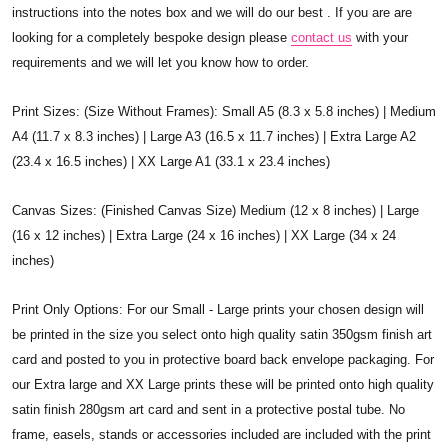
instructions into the notes box and we will do our best . If you are are
looking for a completely bespoke design please
contact us
with your
requirements and we will let you know how to order.
Print Sizes: (Size Without Frames): Small A5 (8.3 x 5.8 inches) | Medium
A4 (11.7 x 8.3 inches) | Large A3 (16.5 x 11.7 inches) | Extra Large A2
(23.4 x 16.5 inches) | XX Large A1 (33.1 x 23.4 inches)
Canvas Sizes: (Finished Canvas Size) Medium (12 x 8 inches) | Large
(16 x 12 inches) | Extra Large (24 x 16 inches) | XX Large (34 x 24
inches)
Print Only Options: For our Small - Large prints your chosen design will
be printed in the size you select onto high quality satin 350gsm finish art
card and posted to you in protective board back envelope packaging. For
our Extra large and XX Large prints these will be printed onto high quality
satin finish 280gsm art card and sent in a protective postal tube. No
frame, easels, stands or accessories included are included with the print