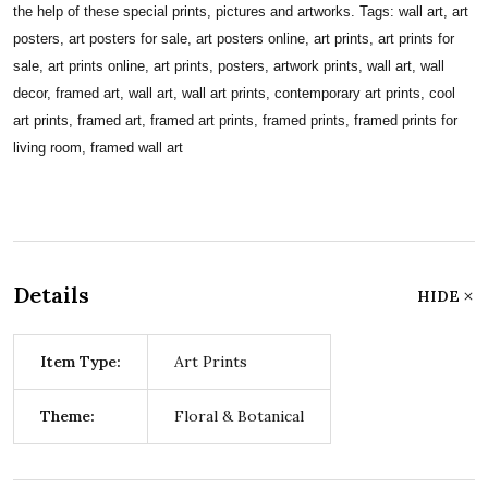
the help of these special prints, pictures and artworks. Tags: wall art, art
posters, art posters for sale, art posters online, art prints, art prints for
sale, art prints online, art prints, posters, artwork prints, wall art, wall
decor, framed art, wall art, wall art prints, contemporary art prints, cool
art prints, framed art, framed art prints, framed prints, framed prints for
living room, framed wall art
Details
HIDE
Item Type:
Art Prints
Theme:
Floral & Botanical