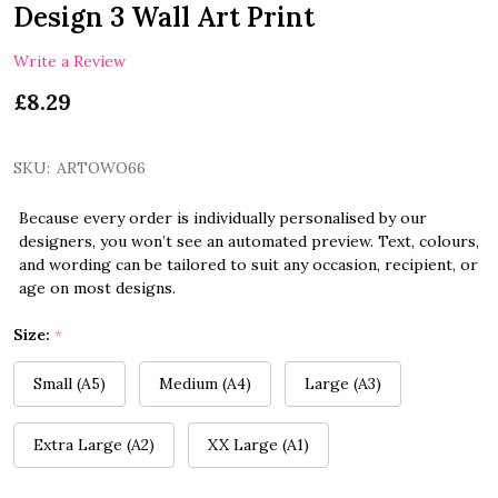
Design 3 Wall Art Print
Write a Review
£8.29
SKU:
ARTOWO66
Because every order is individually personalised by our
designers, you won’t see an automated preview. Text, colours,
and wording can be tailored to suit any occasion, recipient, or
age on most designs.
Size:
*
Small (A5)
Medium (A4)
Large (A3)
Extra Large (A2)
XX Large (A1)