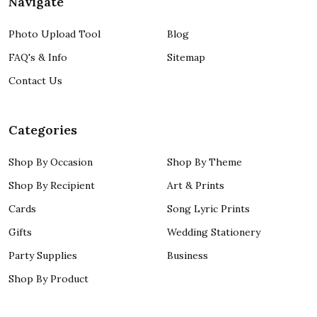
Navigate
Photo Upload Tool
Blog
FAQ's & Info
Sitemap
Contact Us
Categories
Shop By Occasion
Shop By Theme
Shop By Recipient
Art & Prints
Cards
Song Lyric Prints
Gifts
Wedding Stationery
Party Supplies
Business
Shop By Product