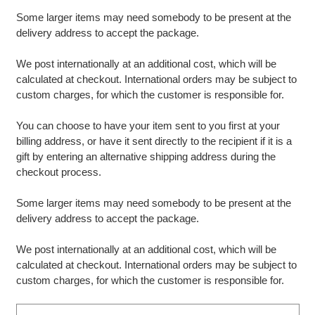
Some larger items may need somebody to be present at the
delivery address to accept the package.
We post internationally at an additional cost, which will be
calculated at checkout. International orders may be subject to
custom charges, for which the customer is responsible for.
You can choose to have your item sent to you first at your
billing address, or have it sent directly to the recipient if it is a
gift by entering an alternative shipping address during the
checkout process.
Some larger items may need somebody to be present at the
delivery address to accept the package.
We post internationally at an additional cost, which will be
calculated at checkout. International orders may be subject to
custom charges, for which the customer is responsible for.