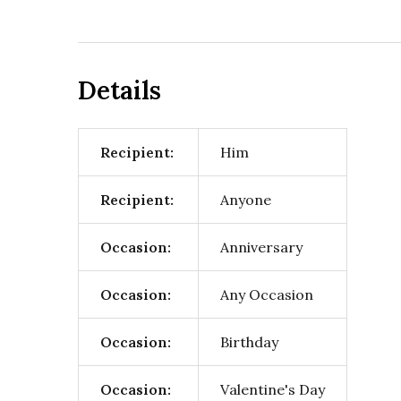
Details
Recipient:
Him
Recipient:
Anyone
Occasion:
Anniversary
Occasion:
Any Occasion
Occasion:
Birthday
Occasion:
Valentine's Day