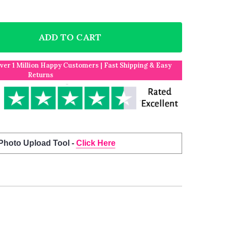
ADD TO CART
F GREY RETRO I LOVE YOU VALENTINE'S DAY ANNIVER
NTITY OF GREY RETRO I LOVE YOU VALENTINE'S DAY 
Over 1 Million Happy Customers | Fast Shipping & Easy
Returns
 Photo Upload Tool -
Click Here