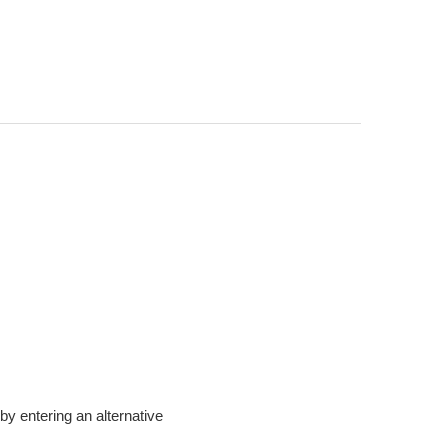
t by entering an alternative