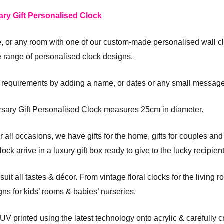
ary Gift Personalised Clock
ce, or any room with one of our custom-made personalised wall c
e range of personalised clock designs.
 requirements by adding a name, or dates or any small message
rsary Gift Personalised Clock measures 25cm in diameter.
 all occasions, we have gifts for the home, gifts for couples an
k arrive in a luxury gift box ready to give to the lucky recipient
it all tastes & décor. From vintage floral clocks for the living ro
gns for kids’ rooms & babies’ nurseries.
 UV printed using the latest technology onto acrylic & carefully 