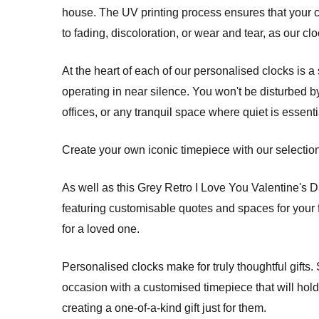
house. The UV printing process ensures that your c
to fading, discoloration, or wear and tear, as our cloc
At the heart of each of our personalised clocks is
operating in near silence. You won't be disturbed b
offices, or any tranquil space where quiet is essenti
Create your own iconic timepiece with our selection 
As well as this Grey Retro I Love You Valentine's 
featuring customisable quotes and spaces for your f
for a loved one.
Personalised clocks make for truly thoughtful gifts
occasion with a customised timepiece that will hold a
creating a one-of-a-kind gift just for them.