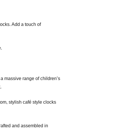
locks. Add a touch of
.
d a massive range of children’s
.
om, stylish café style clocks
crafted and assembled in