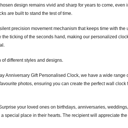
hosen design remains vivid and sharp for years to come, even i
ks are built to stand the test of time.
 a silent precision movement mechanism that keeps time with the
y the ticking of the seconds hand, making our personalized cloc
al.
of different styles and designs.
Day Anniversary Gift Personalised Clock, we have a wide range 
avourite photos, ensuring you can create the perfect wall clock 
. Surprise your loved ones on birthdays, anniversaries, weddings
 special place in their hearts. The recipient will appreciate the 