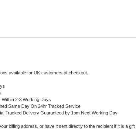
ons available for UK customers at checkout.
ays
s
y Within 2-3 Working Days
ched Same Day On 24hr Tracked Service
ial Tracked Delivery Guaranteed by 1pm Next Working Day
 billing address, or have it sent directly to the recipient if it is a gif