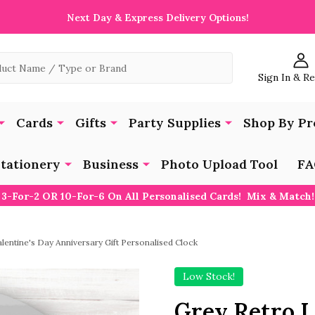
Next Day & Express Delivery Options!
Sign In & R
Cards
Gifts
Party Supplies
Shop By Pr
tationery
Business
Photo Upload Tool
FA
3-For-2 OR 10-For-6 On All Personalised Cards! Mix & Match!
lentine's Day Anniversary Gift Personalised Clock
Low Stock!
Grey Retro I