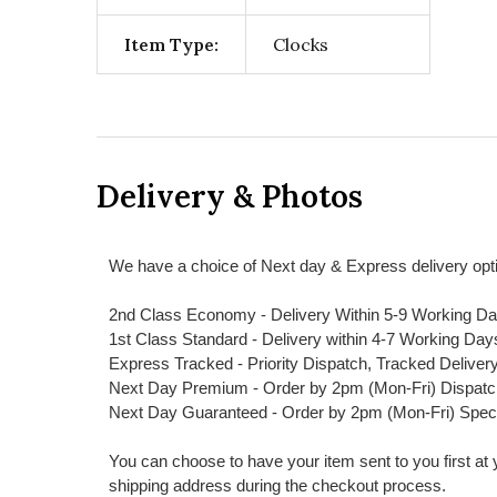
Item Type:
Clocks
Delivery & Photos
We have a choice of Next day & Express delivery opti
2nd Class Economy - Delivery Within 5-9 Working D
1st Class Standard - Delivery within 4-7 Working Day
Express Tracked - Priority Dispatch, Tracked Deliver
Next Day Premium - Order by 2pm (Mon-Fri) Dispat
Next Day Guaranteed - Order by 2pm (Mon-Fri) Spec
You can choose to have your item sent to you first at your
shipping address during the checkout process.