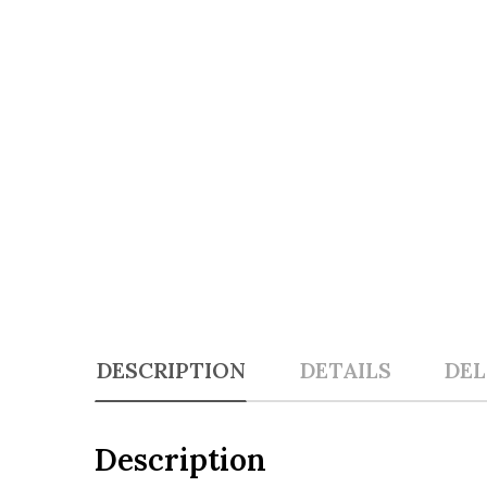
DESCRIPTION
DETAILS
DEL
Description