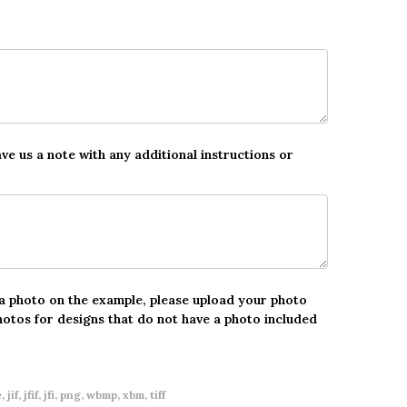
ave us a note with any additional instructions or
 a photo on the example, please upload your photo
hotos for designs that do not have a photo included
 jif, jfif, jfi, png, wbmp, xbm, tiff