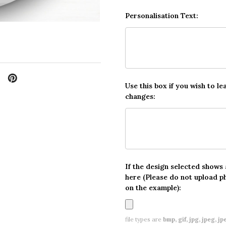
Personalisation Text:
Use this box if you wish to le
changes:
If the design selected shows
here (Please do not upload p
on the example):
file types are
bmp, gif, jpg, jpeg, jpe,