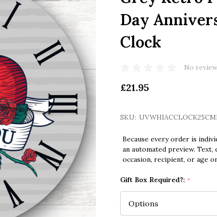
Day Annivers
Clock
No review
£21.95
SKU:
UVWHIACCLOCK25CM
Because every order is indivi
an automated preview. Text, c
occasion, recipient, or age o
Gift Box Required?:
*