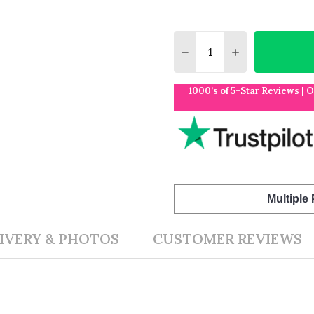
Quantity:
DECREASE QUANTITY O
INCREASE QUA
1000’s of 5-Star Reviews | 
Multiple
IVERY & PHOTOS
CUSTOMER REVIEWS