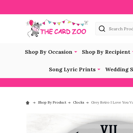
Search
Shop By Occasion
Shop By Recipient
Song Lyric Prints
Wedding S
Shop By Product
Clocks
Grey Retro I Love You Va