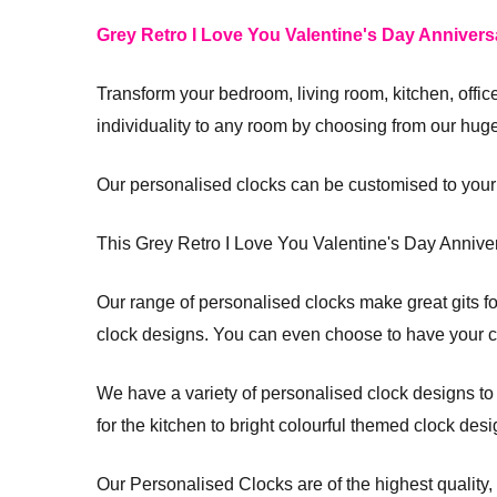
Grey Retro I Love You Valentine's Day Annivers
Transform your bedroom, living room, kitchen, offi
individuality to any room by choosing from our hug
Our personalised clocks can be customised to your
This Grey Retro I Love You Valentine's Day Annive
Our range of personalised clocks make great gits for
clock designs. You can even choose to have your cloc
We have a variety of personalised clock designs to su
for the kitchen to bright colourful themed clock desi
Our Personalised Clocks are of the highest quality,