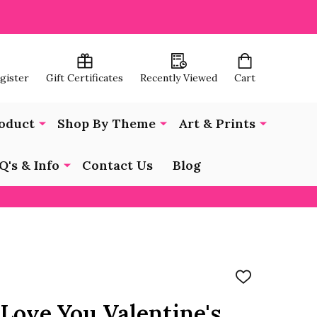
egister
Gift Certificates
Recently Viewed
Cart
oduct
Shop By Theme
Art & Prints
Q's & Info
Contact Us
Blog
ADD
TO
WISH
 Love You Valentine's
LIST