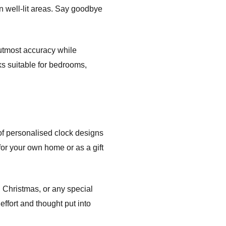
n well-lit areas. Say goodbye
 utmost accuracy while
ks suitable for bedrooms,
of personalised clock designs
for your own home or as a gift
, Christmas, or any special
effort and thought put into