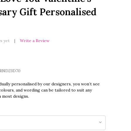
ary Gift Personalised
s yet
Write a Review
RND23D70
dually personalised by our designers, you won’t see
olours, and wording can be tailored to suit any
n most designs.