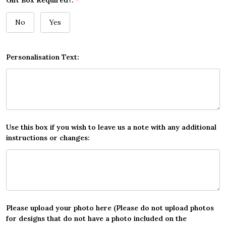
Gift Box Required?:
*
No
Yes
Personalisation Text:
Use this box if you wish to leave us a note with any additional
instructions or changes:
Please upload your photo here (Please do not upload photos
for designs that do not have a photo included on the