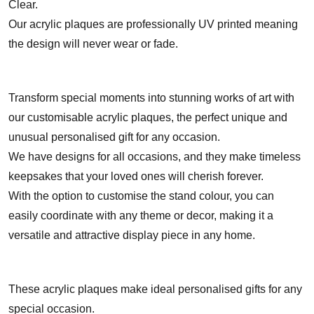
Clear.
Our acrylic plaques are professionally UV printed meaning
the design will never wear or fade.
Transform special moments into stunning works of art with
our customisable acrylic plaques, the perfect unique and
unusual personalised gift for any occasion.
We have designs for all occasions, and they make timeless
keepsakes that your loved ones will cherish forever.
With the option to customise the stand colour, you can
easily coordinate with any theme or decor, making it a
versatile and attractive display piece in any home.
These acrylic plaques make ideal personalised gifts for any
special occasion.