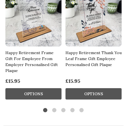
d
Happy Retirement Frame
Happy Retirement Thank You
Gift For Employee From
Leaf Frame Gift Employee
Employer Personalised Gift
Personalised Gift Plaque
Plaque
£15.95
£15.95
OPTIONS
OPTIONS