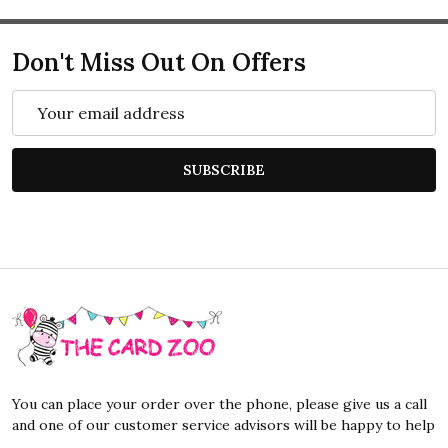
Don't Miss Out On Offers
Email
Address
SUBSCRIBE
Footer
Start
You can place your order over the phone, please give us a call
and one of our customer service advisors will be happy to help