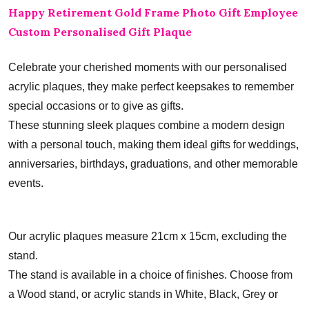
Happy Retirement Gold Frame Photo Gift Employee
Custom Personalised Gift Plaque
Celebrate your cherished moments with our personalised
acrylic plaques, they make perfect keepsakes to remember
special occasions or to give as gifts.
These stunning sleek plaques combine a modern design
with a personal touch, making them ideal gifts for weddings,
anniversaries, birthdays, graduations, and other memorable
events.
Our acrylic plaques measure 21cm x 15cm, excluding the
stand.
The stand is available in a choice of finishes. Choose from
a Wood stand, or acrylic stands in White, Black, Grey or