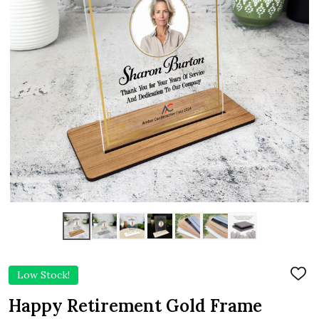
Low Stock!
ADD
TO
WIS
Happy Retirement Gold Frame
LIST