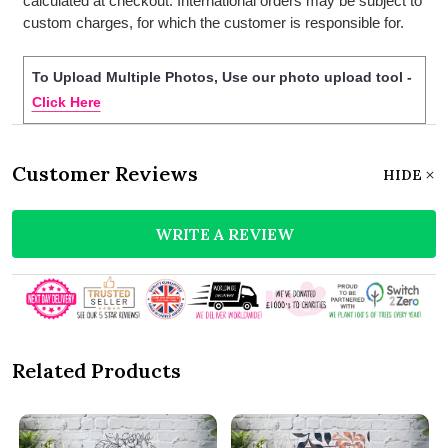
calculated at checkout. International orders may be subject to
custom charges, for which the customer is responsible for.
To Upload Multiple Photos, Use our photo upload tool -
Click Here
Customer Reviews
HIDE
WRITE A REVIEW
Related Products