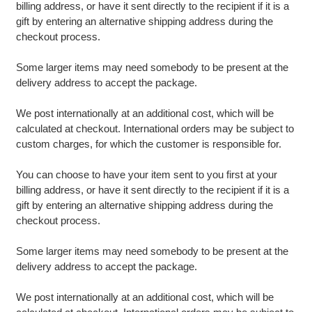
billing address, or have it sent directly to the recipient if it is a
gift by entering an alternative shipping address during the
checkout process.
Some larger items may need somebody to be present at the
delivery address to accept the package.
We post internationally at an additional cost, which will be
calculated at checkout. International orders may be subject to
custom charges, for which the customer is responsible for.
You can choose to have your item sent to you first at your
billing address, or have it sent directly to the recipient if it is a
gift by entering an alternative shipping address during the
checkout process.
Some larger items may need somebody to be present at the
delivery address to accept the package.
We post internationally at an additional cost, which will be