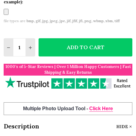
example):
file types are
bmp, gif, jpg, jpeg, jpe, jif, jfif, jfi, png, wbmp, xbm, tiff
Quantity:
ADD TO CART
DECREASE QUANTITY OF HAPPY RETIREMENT GOLD
INCREASE QUANTITY OF HAPPY RETIREME
1000’s of 5-Star Reviews | Over 1 Million Happy Customers | Fast
Shipping & Easy Returns
Multiple Photo Upload Tool -
Click Here
Description
HIDE