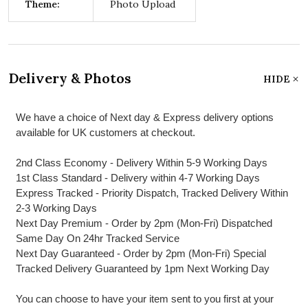
Theme:
Photo Upload
Delivery & Photos
HIDE
We have a choice of Next day & Express delivery options
available for UK customers at checkout.
2nd Class Economy - Delivery Within 5-9 Working Days
1st Class Standard - Delivery within 4-7 Working Days
Express Tracked - Priority Dispatch, Tracked Delivery Within
2-3 Working Days
Next Day Premium - Order by 2pm (Mon-Fri) Dispatched
Same Day On 24hr Tracked Service
Next Day Guaranteed - Order by 2pm (Mon-Fri) Special
Tracked Delivery Guaranteed by 1pm Next Working Day
You can choose to have your item sent to you first at your