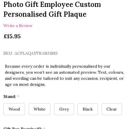
Photo Gift Employee Custom
Personalised Gift Plaque
Write a Review
£15.95
SKU:
ACPLAQA5TRANJ1883
Because every order is individually personalised by our
designers, you won’t see an automated preview. Text, colours,
and wording can be tailored to suit any occasion, recipient, or
age on most designs.
Stand:
*
Wood
White
Grey
Black
Clear