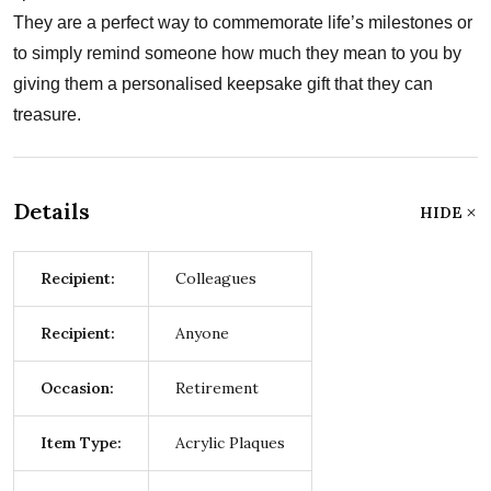
They are a perfect way to commemorate life’s milestones or
to simply remind someone how much they mean to you by
giving them a personalised keepsake gift that they can
treasure.
Details
HIDE
Recipient:
Colleagues
Recipient:
Anyone
Occasion:
Retirement
Item Type:
Acrylic Plaques