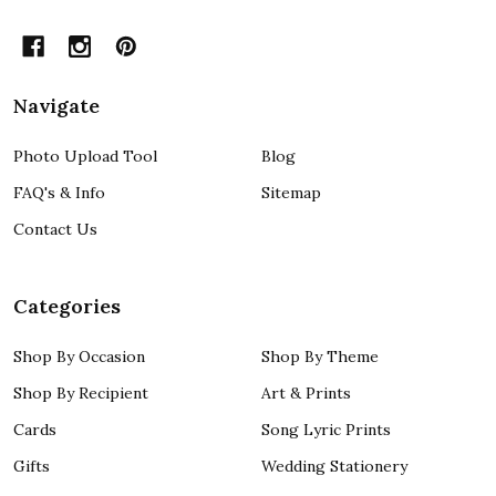
Navigate
Photo Upload Tool
Blog
FAQ's & Info
Sitemap
Contact Us
Categories
Shop By Occasion
Shop By Theme
Shop By Recipient
Art & Prints
Cards
Song Lyric Prints
Gifts
Wedding Stationery