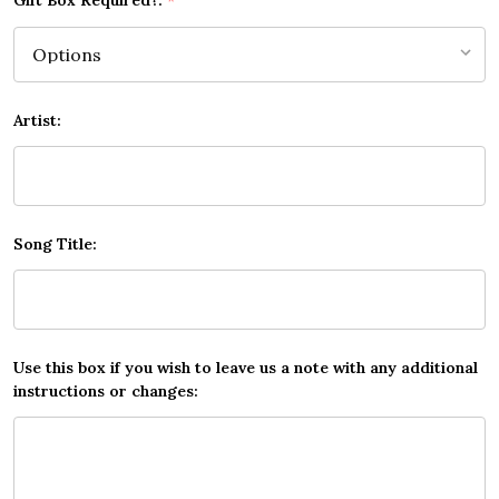
Gift Box Required?:
*
Artist:
Song Title:
Use this box if you wish to leave us a note with any additional
instructions or changes: