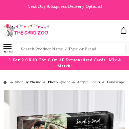
Next Day & Express Delivery Options!
Search
MENU
3-For-2 OR 10-For-6 On All Personalised Cards! Mix &
Match!
Shop By Theme
Photo Upload
Acrylic Blocks
Landscape Re