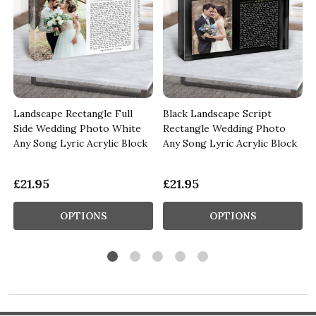
Landscape Rectangle Full
Black Landscape Script
y
Side Wedding Photo White
Rectangle Wedding Photo
Any Song Lyric Acrylic Block
Any Song Lyric Acrylic Block
£21.95
£21.95
OPTIONS
OPTIONS