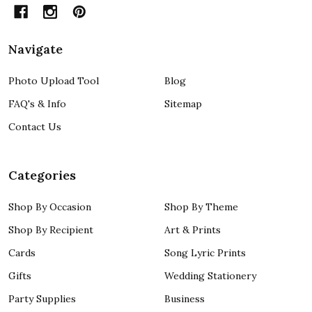
Navigate
Photo Upload Tool
Blog
FAQ's & Info
Sitemap
Contact Us
Categories
Shop By Occasion
Shop By Theme
Shop By Recipient
Art & Prints
Cards
Song Lyric Prints
Gifts
Wedding Stationery
Party Supplies
Business