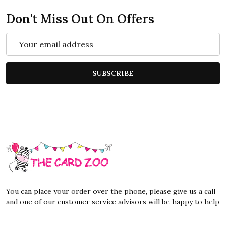
Don't Miss Out On Offers
Email
Address
SUBSCRIBE
Footer
Start
You can place your order over the phone, please give us a call
and one of our customer service advisors will be happy to help