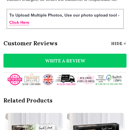
To Upload Multiple Photos, Use our photo upload tool -
Click Here
Customer Reviews
HIDE
WRITE A REVIEW
Related Products