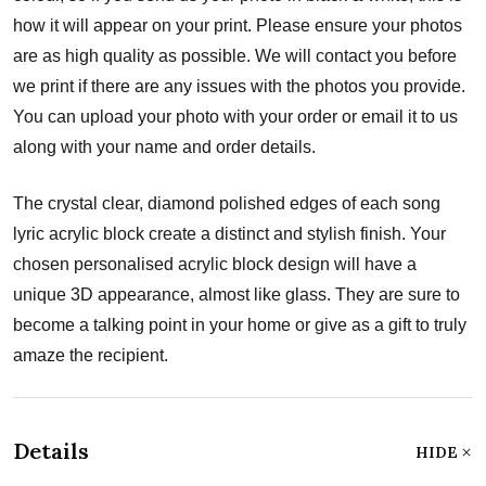
how it will appear on your print. Please ensure your photos
are as high quality as possible. We will contact you before
we print if there are any issues with the photos you provide.
You can upload your photo with your order or email it to us
along with your name and order details.
The crystal clear, diamond polished edges of each song
lyric acrylic block create a distinct and stylish finish. Your
chosen personalised acrylic block design will have a
unique 3D appearance, almost like glass. They are sure to
become a talking point in your home or give as a gift to truly
amaze the recipient.
Details
HIDE