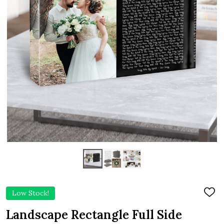
Low Stock!
ADD
TO
WIS
Landscape Rectangle Full Side
LIST