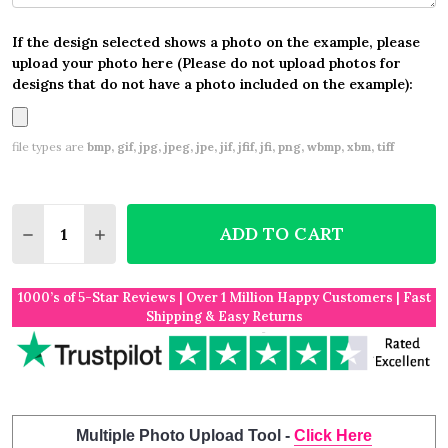
If the design selected shows a photo on the example, please
upload your photo here (Please do not upload photos for
designs that do not have a photo included on the example):
file types are
bmp, gif, jpg, jpeg, jpe, jif, jfif, jfi, png, wbmp, xbm, tiff
Quantity:
ADD TO CART
DECREASE QUANTITY OF LANDSCAPE RECTANGLE FU
INCREASE QUANTITY OF LANDSCAPE RECTA
1000’s of 5-Star Reviews | Over 1 Million Happy Customers | Fast
Shipping & Easy Returns
Multiple Photo Upload Tool -
Click Here