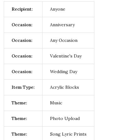
Recipient:
Anyone
Occasion:
Anniversary
Occasion:
Any Occasion
Occasion:
Valentine's Day
Occasion:
Wedding Day
Item Type:
Acrylic Blocks
Theme:
Music
Theme:
Photo Upload
Theme:
Song Lyric Prints