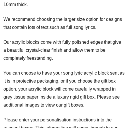
10mm thick.
We recommend choosing the larger size option for designs
that contain lots of text such as full song lyrics.
Our acrylic blocks come with fully polished edges that give
a beautiful crystal-clear finish and allow them to be
completely freestanding.
You can choose to have your song lyric acrylic block sent as
it is in protective packaging, or if you choose the gift box
option, your acrylic block will come carefully wrapped in
grey tissue paper inside a luxury rigid gift box. Please see
additional images to view our gift boxes.
Please enter your personalisation instructions into the
relevant boxes. This information will come through to our