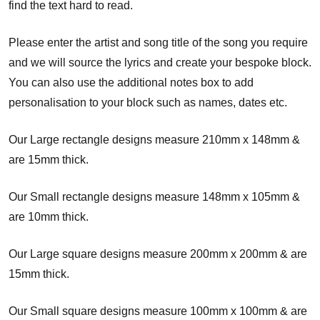
find the text hard to read.
Please enter the artist and song title of the song you require
and we will source the lyrics and create your bespoke block.
You can also use the additional notes box to add
personalisation to your block such as names, dates etc.
Our Large rectangle designs measure 210mm x 148mm &
are 15mm thick.
Our Small rectangle designs measure 148mm x 105mm &
are 10mm thick.
Our Large square designs measure 200mm x 200mm & are
15mm thick.
Our Small square designs measure 100mm x 100mm & are