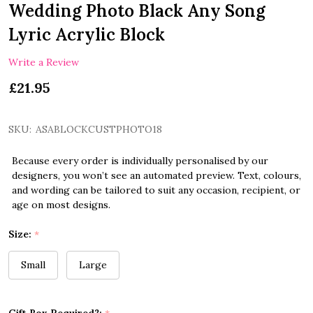
Wedding Photo Black Any Song
Lyric Acrylic Block
Write a Review
£21.95
SKU:
ASABLOCKCUSTPHOTO18
Because every order is individually personalised by our
designers, you won’t see an automated preview. Text, colours,
and wording can be tailored to suit any occasion, recipient, or
age on most designs.
Size:
*
Small
Large