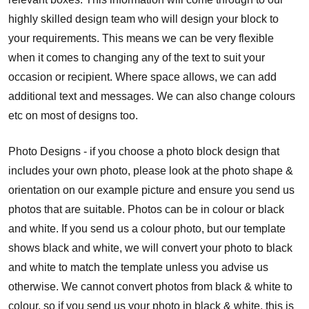
highly skilled design team who will design your block to
your requirements. This means we can be very flexible
when it comes to changing any of the text to suit your
occasion or recipient. Where space allows, we can add
additional text and messages. We can also change colours
etc on most of designs too.
Photo Designs - if you choose a photo block design that
includes your own photo, please look at the photo shape &
orientation on our example picture and ensure you send us
photos that are suitable. Photos can be in colour or black
and white. If you send us a colour photo, but our template
shows black and white, we will convert your photo to black
and white to match the template unless you advise us
otherwise. We cannot convert photos from black & white to
colour, so if you send us your photo in black & white, this is