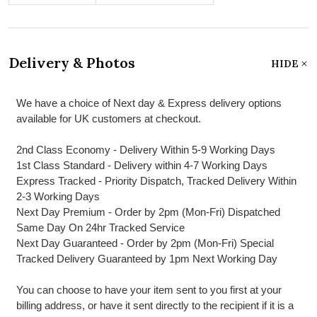
Delivery & Photos
HIDE
We have a choice of Next day & Express delivery options
available for UK customers at checkout.
2nd Class Economy - Delivery Within 5-9 Working Days
1st Class Standard - Delivery within 4-7 Working Days
Express Tracked - Priority Dispatch, Tracked Delivery Within
2-3 Working Days
Next Day Premium - Order by 2pm (Mon-Fri) Dispatched
Same Day On 24hr Tracked Service
Next Day Guaranteed - Order by 2pm (Mon-Fri) Special
Tracked Delivery Guaranteed by 1pm Next Working Day
You can choose to have your item sent to you first at your
billing address, or have it sent directly to the recipient if it is a