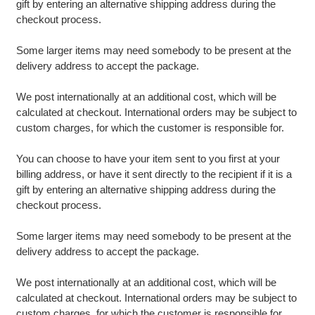
gift by entering an alternative shipping address during the
checkout process.
Some larger items may need somebody to be present at the
delivery address to accept the package.
We post internationally at an additional cost, which will be
calculated at checkout. International orders may be subject to
custom charges, for which the customer is responsible for.
You can choose to have your item sent to you first at your
billing address, or have it sent directly to the recipient if it is a
gift by entering an alternative shipping address during the
checkout process.
Some larger items may need somebody to be present at the
delivery address to accept the package.
We post internationally at an additional cost, which will be
calculated at checkout. International orders may be subject to
custom charges, for which the customer is responsible for.