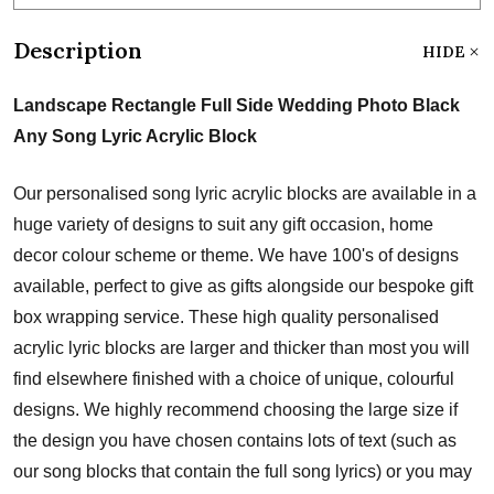
Description
HIDE
Landscape Rectangle Full Side Wedding Photo Black
Any Song Lyric Acrylic Block
Our personalised song lyric acrylic blocks are available in a
huge variety of designs to suit any gift occasion, home
decor colour scheme or theme. We have 100's of designs
available, perfect to give as gifts alongside our bespoke gift
box wrapping service. These high quality personalised
acrylic lyric blocks are larger and thicker than most you will
find elsewhere finished with a choice of unique, colourful
designs. We highly recommend choosing the large size if
the design you have chosen contains lots of text (such as
our song blocks that contain the full song lyrics) or you may