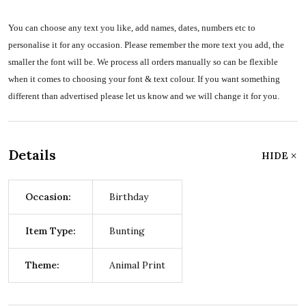
You can choose any text you like, add names, dates, numbers etc to
personalise it for any occasion. Please remember the more text you add, the
smaller the font will be. We process all orders manually so can be flexible
when it comes to choosing your font & text colour. If you want something
different than advertised please let us know and we will change it for you.
Details
HIDE
Occasion:
Birthday
Item Type:
Bunting
Theme:
Animal Print