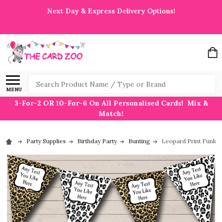
Next Day & Express Delivery Options!
Search
MENU
3-For-2 OR 10-For-6 On All Personalised Cards! Mix &
Match!
Party Supplies
Birthday Party
Bunting
Leopard Print Funky 