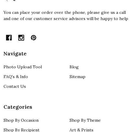
You can place your order over the phone, please give us a call
and one of our customer service advisors will be happy to help
Navigate
Photo Upload Tool
Blog
FAQ's & Info
Sitemap
Contact Us
Categories
Shop By Occasion
Shop By Theme
Shop By Recipient
Art & Prints