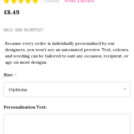
1 review
Write a Review
£8.49
SKU:
BIR-BUNT107
Because every order is individually personalised by our
designers, you won’t see an automated preview. Text, colours,
and wording can be tailored to suit any occasion, recipient, or
age on most designs.
Size:
*
Personalisation Text: