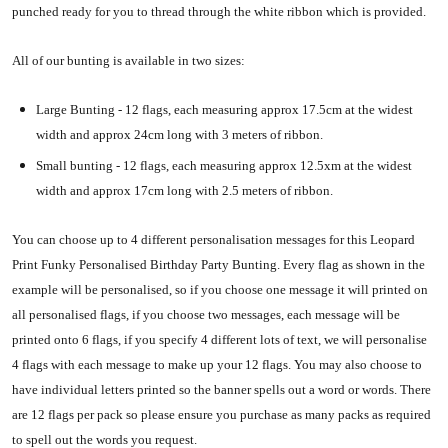
punched ready for you to thread through the white ribbon which is provided.
All of our bunting is available in two sizes:
Large Bunting - 12 flags, each measuring approx 17.5cm at the widest
width and approx 24cm long with 3 meters of ribbon.
Small bunting - 12 flags, each measuring approx 12.5xm at the widest
width and approx 17cm long with 2.5 meters of ribbon.
You can choose up to 4 different personalisation messages for this Leopard
Print Funky Personalised Birthday Party Bunting. Every flag as shown in the
example will be personalised, so if you choose one message it will printed on
all personalised flags, if you choose two messages, each message will be
printed onto 6 flags, if you specify 4 different lots of text, we will personalise
4 flags with each message to make up your 12 flags. You may also choose to
have individual letters printed so the banner spells out a word or words. There
are 12 flags per pack so please ensure you purchase as many packs as required
to spell out the words you request.