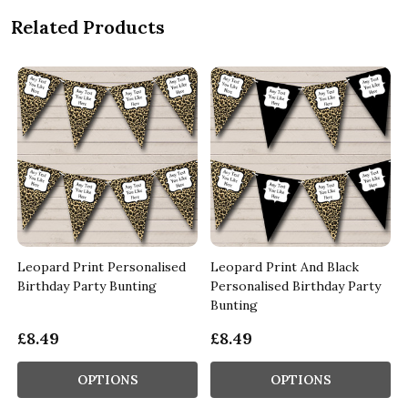
Related Products
Leopard Print Personalised
Leopard Print And Black
Birthday Party Bunting
Personalised Birthday Party
Bunting
£8.49
£8.49
OPTIONS
OPTIONS