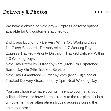
Delivery & Photos
HIDE
We have a choice of Next day & Express delivery options
available for UK customers at checkout.
2nd Class Economy - Delivery Within 5-9 Working Days
1st Class Standard - Delivery within 4-7 Working Days
Express Tracked - Priority Dispatch, Tracked Delivery Within
2-3 Working Days
Next Day Premium - Order by 2pm (Mon-Fri) Dispatched
Same Day On 24hr Tracked Service
Next Day Guaranteed - Order by 2pm (Mon-Fri) Special
Tracked Delivery Guaranteed by 1pm Next Working Day
You can choose to have your item sent to you first at your
billing address, or have it sent directly to the recipient if it is a
gift by entering an alternative shipping address during the
checkout process.