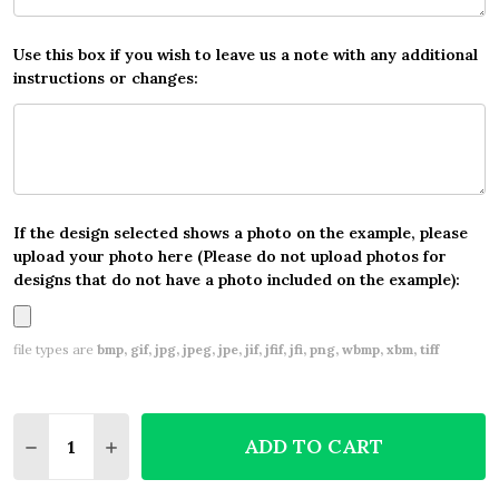
Use this box if you wish to leave us a note with any additional
instructions or changes:
If the design selected shows a photo on the example, please
upload your photo here (Please do not upload photos for
designs that do not have a photo included on the example):
file types are
bmp, gif, jpg, jpeg, jpe, jif, jfif, jfi, png, wbmp, xbm, tiff
Quantity:
ADD TO CART
DECREASE QUANTITY OF LEOPARD PRINT FUNKY PE
INCREASE QUANTITY OF LEOPARD PRINT F