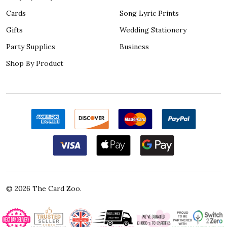
Cards
Song Lyric Prints
Gifts
Wedding Stationery
Party Supplies
Business
Shop By Product
©
2026
The Card Zoo.