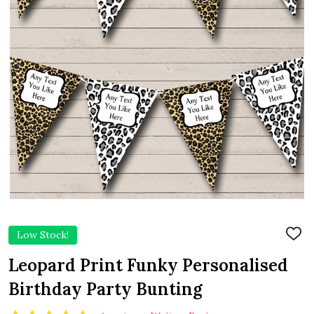
Low Stock!
ADD
TO
WIS
Leopard Print Funky Personalised
LIST
Birthday Party Bunting