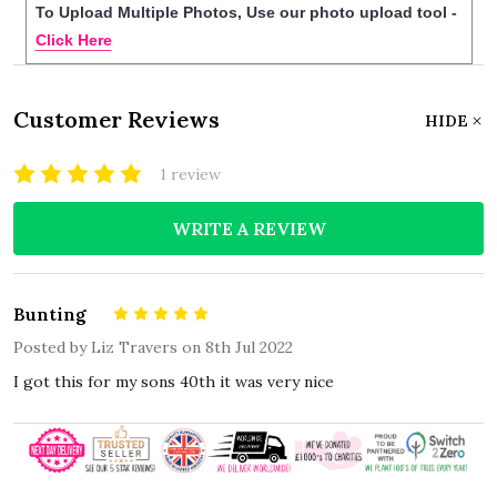
To Upload Multiple Photos, Use our photo upload tool -
Click Here
Customer Reviews
HIDE
1 review
WRITE A REVIEW
Bunting
5
Posted by
Liz Travers
on 8th Jul 2022
I got this for my sons 40th it was very nice