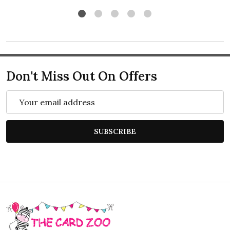
Don't Miss Out On Offers
Email
Address
SUBSCRIBE
Footer
Start