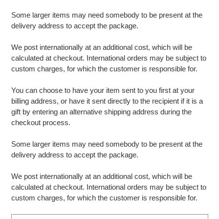
Some larger items may need somebody to be present at the
delivery address to accept the package.
We post internationally at an additional cost, which will be
calculated at checkout. International orders may be subject to
custom charges, for which the customer is responsible for.
You can choose to have your item sent to you first at your
billing address, or have it sent directly to the recipient if it is a
gift by entering an alternative shipping address during the
checkout process.
Some larger items may need somebody to be present at the
delivery address to accept the package.
We post internationally at an additional cost, which will be
calculated at checkout. International orders may be subject to
custom charges, for which the customer is responsible for.