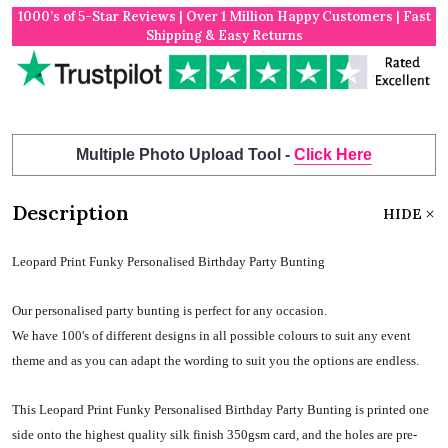
1000’s of 5-Star Reviews | Over 1 Million Happy Customers | Fast
Shipping & Easy Returns
Multiple Photo Upload Tool -
Click Here
Description
HIDE
Leopard Print Funky Personalised Birthday Party Bunting
Our personalised party bunting is perfect for any occasion.
We have 100's of different designs in all possible colours to suit any event
theme and as you can adapt the wording to suit you the options are endless.
This Leopard Print Funky Personalised Birthday Party Bunting is printed one
side onto the highest quality silk finish 350gsm card, and the holes are pre-