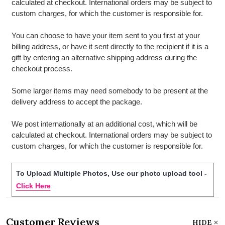
calculated at checkout. International orders may be subject to
custom charges, for which the customer is responsible for.
You can choose to have your item sent to you first at your
billing address, or have it sent directly to the recipient if it is a
gift by entering an alternative shipping address during the
checkout process.
Some larger items may need somebody to be present at the
delivery address to accept the package.
We post internationally at an additional cost, which will be
calculated at checkout. International orders may be subject to
custom charges, for which the customer is responsible for.
To Upload Multiple Photos, Use our photo upload tool -
Click Here
Customer Reviews
HIDE