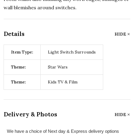
wall blemishes around switches.
Details
HIDE
Item Type:
Light Switch Surrounds
Theme:
Star Wars
Theme:
Kids TV & Film
Delivery & Photos
HIDE
We have a choice of Next day & Express delivery options