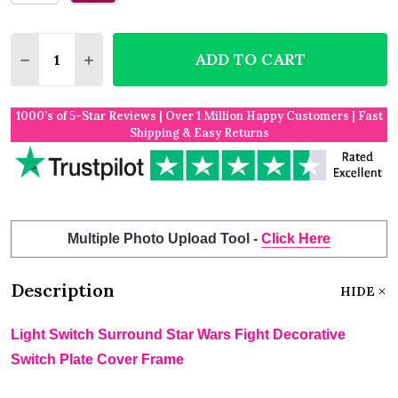
Quantity:
ADD TO CART
DECREASE QUANTITY OF LIGHT SWITCH SURROUND
INCREASE QUANTITY OF LIGHT SWITCH S
1000’s of 5-Star Reviews | Over 1 Million Happy Customers | Fast
Shipping & Easy Returns
Multiple Photo Upload Tool -
Click Here
Description
HIDE
Light Switch Surround Star Wars Fight Decorative
Switch Plate Cover Frame