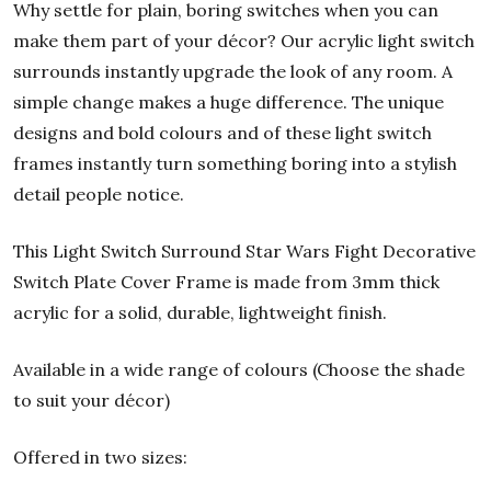
Why settle for plain, boring switches when you can
make them part of your décor? Our acrylic light switch
surrounds instantly upgrade the look of any room. A
simple change makes a huge difference. The unique
designs and bold colours and of these light switch
frames instantly turn something boring into a stylish
detail people notice.
This Light Switch Surround Star Wars Fight Decorative
Switch Plate Cover Frame is made from 3mm thick
acrylic for a solid, durable, lightweight finish.
Available in a wide range of colours (Choose the shade
to suit your décor)
Offered in two sizes: