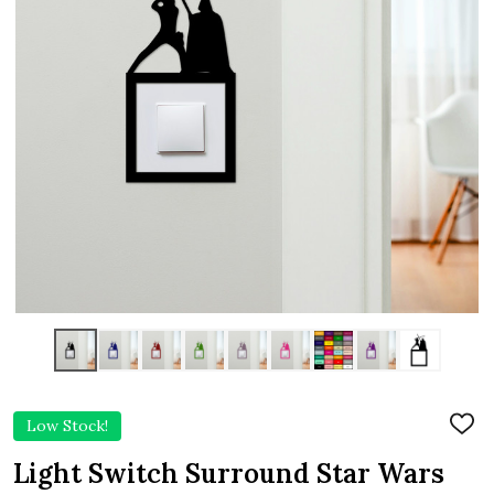
Low Stock!
ADD
TO
WIS
Light Switch Surround Star Wars
LIST