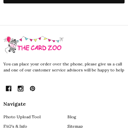
Footer
Start
You can place your order over the phone, please give us a call
and one of our customer service advisors will be happy to help
Navigate
Photo Upload Tool
Blog
FAQ's & Info
Sitemap