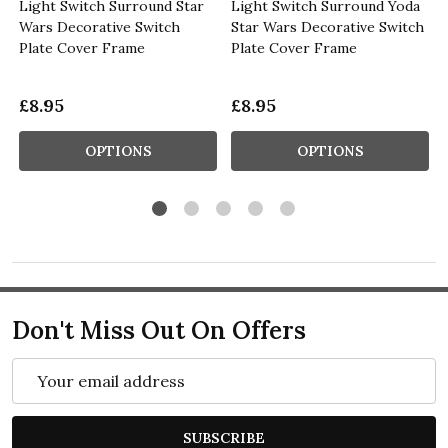
Light Switch Surround Star
Light Switch Surround Yoda
Wars Decorative Switch
Star Wars Decorative Switch
Plate Cover Frame
Plate Cover Frame
£8.95
£8.95
OPTIONS
OPTIONS
Don't Miss Out On Offers
Email
Address
SUBSCRIBE