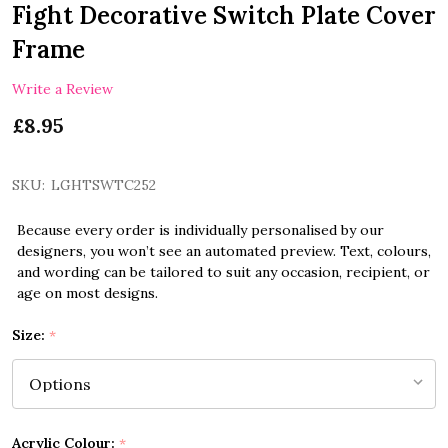
Fight Decorative Switch Plate Cover
Frame
Write a Review
£8.95
SKU:
LGHTSWTC252
Because every order is individually personalised by our
designers, you won’t see an automated preview. Text, colours,
and wording can be tailored to suit any occasion, recipient, or
age on most designs.
Size:
*
Acrylic Colour:
*