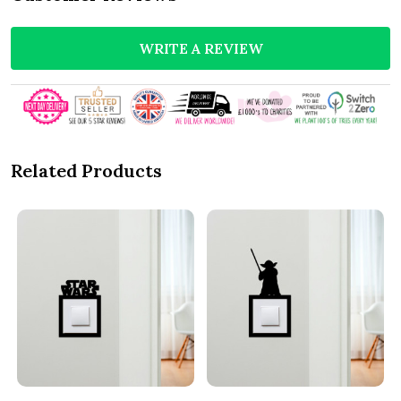
WRITE A REVIEW
Related Products