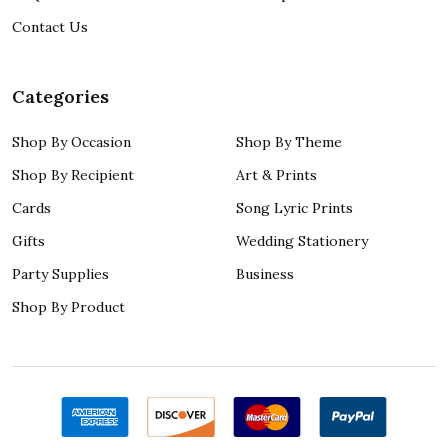
Contact Us
Categories
Shop By Occasion
Shop By Theme
Shop By Recipient
Art & Prints
Cards
Song Lyric Prints
Gifts
Wedding Stationery
Party Supplies
Business
Shop By Product