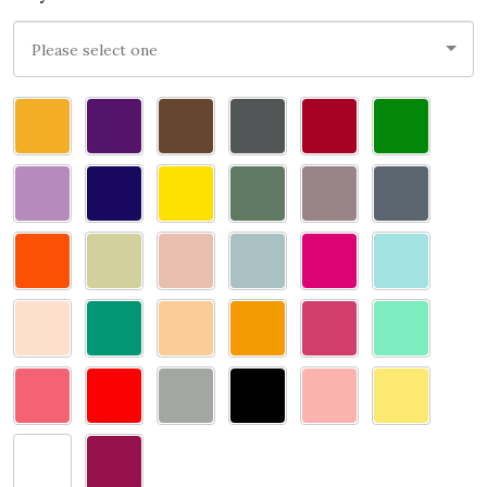
Please
select
one