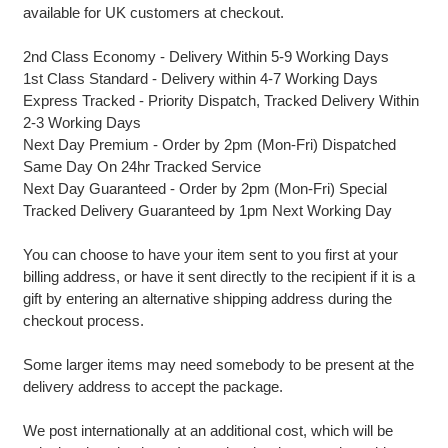
available for UK customers at checkout.
2nd Class Economy - Delivery Within 5-9 Working Days
1st Class Standard - Delivery within 4-7 Working Days
Express Tracked - Priority Dispatch, Tracked Delivery Within
2-3 Working Days
Next Day Premium - Order by 2pm (Mon-Fri) Dispatched
Same Day On 24hr Tracked Service
Next Day Guaranteed - Order by 2pm (Mon-Fri) Special
Tracked Delivery Guaranteed by 1pm Next Working Day
You can choose to have your item sent to you first at your
billing address, or have it sent directly to the recipient if it is a
gift by entering an alternative shipping address during the
checkout process.
Some larger items may need somebody to be present at the
delivery address to accept the package.
We post internationally at an additional cost, which will be