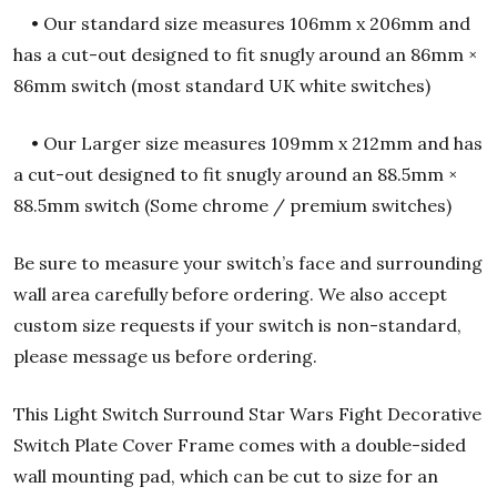
• Our standard size measures 106mm x 206mm and
has a cut-out designed to fit snugly around an 86mm ×
86mm switch (most standard UK white switches)
• Our Larger size measures 109mm x 212mm and has
a cut-out designed to fit snugly around an 88.5mm ×
88.5mm switch (Some chrome / premium switches)
Be sure to measure your switch’s face and surrounding
wall area carefully before ordering.
We also accept
custom size requests if your switch is non-standard,
please message us before ordering.
This Light Switch Surround Star Wars Fight Decorative
Switch Plate Cover Frame comes with a double-sided
wall mounting pad, which can be cut to size for an