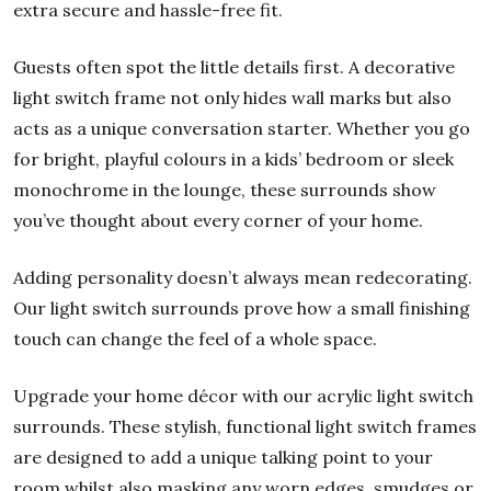
extra secure and hassle-free fit.
Guests often spot the little details first. A decorative
light switch frame not only hides wall marks but also
acts as a unique conversation starter. Whether you go
for bright, playful colours in a kids’ bedroom or sleek
monochrome in the lounge, these surrounds show
you’ve thought about every corner of your home.
Adding personality doesn’t always mean redecorating.
Our light switch surrounds prove how a small finishing
touch can change the feel of a whole space.
Upgrade your home décor with our acrylic light switch
surrounds. These stylish, functional light switch frames
are designed to add a unique talking point to your
room whilst also masking any worn edges, smudges or