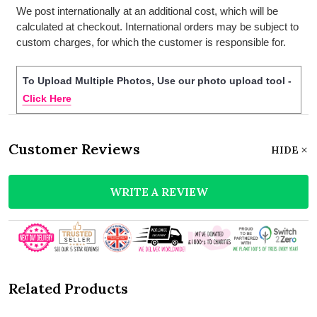
We post internationally at an additional cost, which will be
calculated at checkout. International orders may be subject to
custom charges, for which the customer is responsible for.
To Upload Multiple Photos, Use our photo upload tool -
Click Here
Customer Reviews
HIDE
WRITE A REVIEW
Related Products