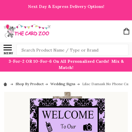
Next Day & Express Delivery Options!
Search
MENU
3-For-2 OR 10-For-6 On All Personalised Cards! Mix &
Match!
Shop By Product
Wedding Signs
Lilac Damask No Phone Came