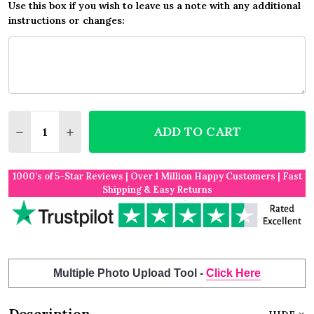
Use this box if you wish to leave us a note with any additional
instructions or changes:
Quantity:
ADD TO CART
DECREASE QUANTITY OF LILAC DAMASK NO PHONE
INCREASE QUANTITY OF LILAC DAMASK N
1000’s of 5-Star Reviews | Over 1 Million Happy Customers | Fast
Shipping & Easy Returns
Multiple Photo Upload Tool -
Click Here
Description