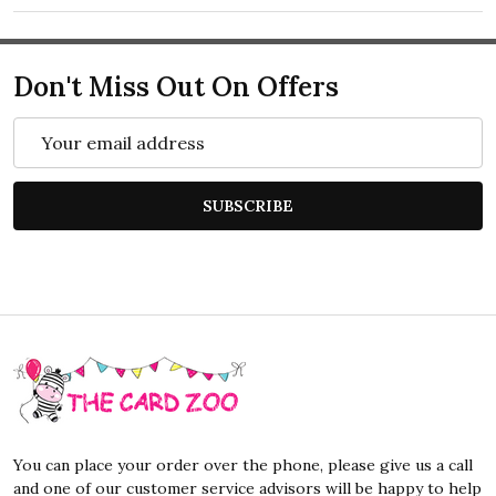
Don't Miss Out On Offers
Email
Address
SUBSCRIBE
Footer
Start
You can place your order over the phone, please give us a call
and one of our customer service advisors will be happy to help