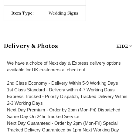
Item Type:
Wedding Signs
Delivery & Photos
HIDE
We have a choice of Next day & Express delivery options
available for UK customers at checkout.
2nd Class Economy - Delivery Within 5-9 Working Days
1st Class Standard - Delivery within 4-7 Working Days
Express Tracked - Priority Dispatch, Tracked Delivery Within
2-3 Working Days
Next Day Premium - Order by 2pm (Mon-Fri) Dispatched
Same Day On 24hr Tracked Service
Next Day Guaranteed - Order by 2pm (Mon-Fri) Special
Tracked Delivery Guaranteed by 1pm Next Working Day