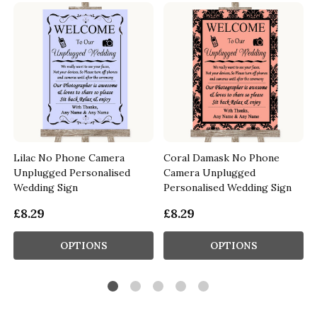
Lilac No Phone Camera
Coral Damask No Phone
Unplugged Personalised
Camera Unplugged
Wedding Sign
Personalised Wedding Sign
£8.29
£8.29
OPTIONS
OPTIONS