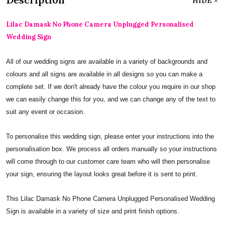
HIDE
Lilac Damask No Phone Camera Unplugged Personalised
Wedding Sign
All of our wedding signs are available in a variety of backgrounds and
colours and all signs are available in all designs so you can make a
complete set. If we don't already have the colour you require in our shop
we can easily change this for you, and we can change any of the text to
suit any event or occasion.
To personalise this wedding sign, please enter your instructions into the
personalisation box. We process all orders manually so your instructions
will come through to our customer care team who will then personalise
your sign, ensuring the layout looks great before it is sent to print.
This Lilac Damask No Phone Camera Unplugged Personalised Wedding
Sign is available in a variety of size and print finish options.