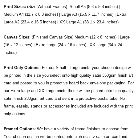
Print Sizes:
(Size Without Frames): Small A5 (8.3 x 5.8 inches) |
Medium A4 (11.7 x 8.3 inches) | Large A3 (16.5 x 11.7 inches) | Extra
Large A2 (23.4 x 16.5 inches) | XX Large A1 (33.1 x 23.4 inches)
Canvas Sizes:
(Finished Canvas Size) Medium (12 x 8 inches) | Large
(16 x 12 inches) | Extra Large (24 x 16 inches) | XX Large (34 x 24
inches)
Print Only Options:
For our Small - Large prints your chosen design will
be printed in the size you select onto high quality satin 350gsm finish art
card and posted to you in protective board back envelope packaging. For
our Extra large and XX Large prints these will be printed onto high quality
satin finish 280gsm art card and sent in a protective postal tube. No
frame, easels, stands or accessories included are included with the print
only options.
Framed Options:
We have a variety of frame finishes to choose from.
Your chosen design will be printed onto high quality satin art card and