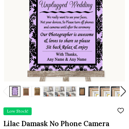
Low Stock!
ADD
TO
WIS
Lilac Damask No Phone Camera
LIST