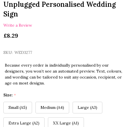
Unplugged Personalised Wedding
Sign
Write a Review
£8.29
SKU:
WED3277
Because every order is individually personalised by our
designers, you won’t see an automated preview. Text, colours,
and wording can be tailored to suit any occasion, recipient, or
age on most designs.
Size:
*
Small (A5)
Medium (A4)
Large (A3)
Extra Large (A2)
XX Large (A1)