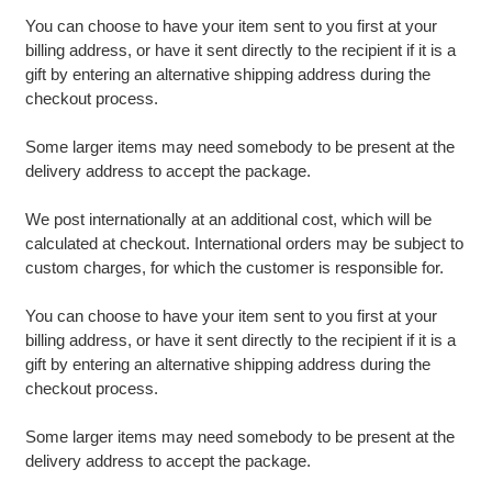
You can choose to have your item sent to you first at your
billing address, or have it sent directly to the recipient if it is a
gift by entering an alternative shipping address during the
checkout process.
Some larger items may need somebody to be present at the
delivery address to accept the package.
We post internationally at an additional cost, which will be
calculated at checkout. International orders may be subject to
custom charges, for which the customer is responsible for.
You can choose to have your item sent to you first at your
billing address, or have it sent directly to the recipient if it is a
gift by entering an alternative shipping address during the
checkout process.
Some larger items may need somebody to be present at the
delivery address to accept the package.