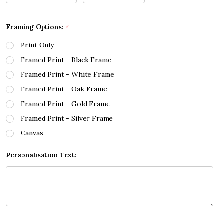
Framing Options:
*
Print Only
Framed Print - Black Frame
Framed Print - White Frame
Framed Print - Oak Frame
Framed Print - Gold Frame
Framed Print - Silver Frame
Canvas
Personalisation Text: