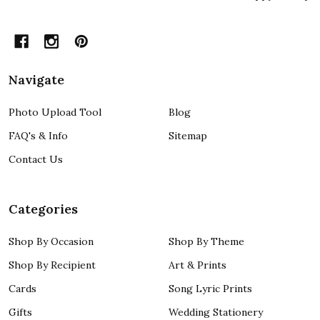
Navigate
Photo Upload Tool
Blog
FAQ's & Info
Sitemap
Contact Us
Categories
Shop By Occasion
Shop By Theme
Shop By Recipient
Art & Prints
Cards
Song Lyric Prints
Gifts
Wedding Stationery