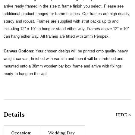
arrive ready framed in the size & frame finish you select. Please see
additional product images for frame finishes. Our frames are high quality,
sturdy and robust. Frames are supplied with strut backs up to and
including 12″ x 10″ to hang or stand either way. Frames above 12″ x 10″
can hang either way. All frames are fitted with 2mm Perspex.
Canvas Options:
Your chosen design will be printed onto quality heavy
weight canvas, finished with varnish and then it will be stretched and
mounted onto a 38mm wooden bar box frame and arrive with fixings
ready to hang on the wall.
Details
HIDE
Occasion:
Wedding Day