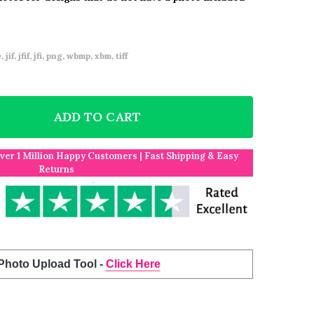
 jif, jfif, jfi, png, wbmp, xbm, tiff
ADD TO CART
F PERSONALISED FORTNITE GAME CHILDREN'S BIRTHD
NTITY OF PERSONALISED FORTNITE GAME CHILDREN'S
Over 1 Million Happy Customers | Fast Shipping & Easy
Returns
 Photo Upload Tool -
Click Here