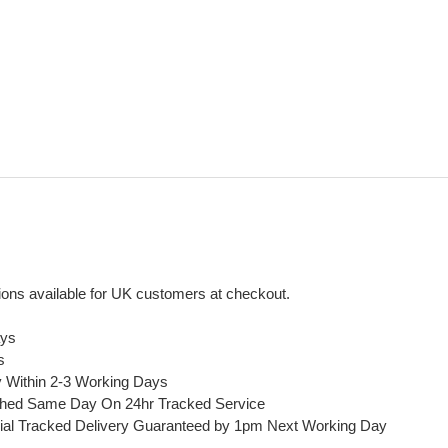
ons available for UK customers at checkout.
ays
s
y Within 2-3 Working Days
ched Same Day On 24hr Tracked Service
ial Tracked Delivery Guaranteed by 1pm Next Working Day