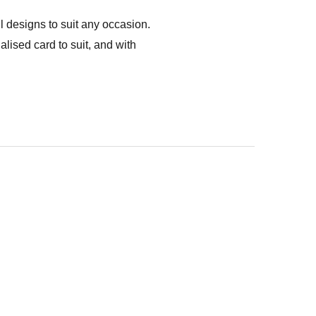
l designs to suit any occasion.
ised card to suit, and with