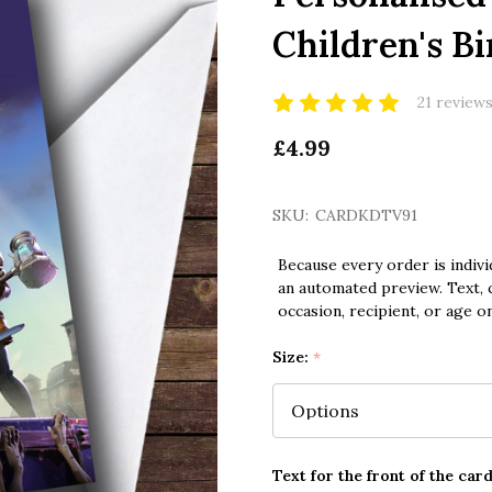
Children's B
21 review
£4.99
SKU:
CARDKDTV91
Because every order is indivi
an automated preview. Text, c
occasion, recipient, or age o
Size:
*
Text for the front of the card