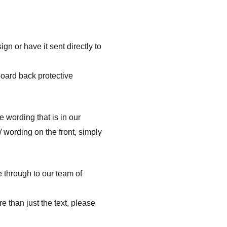
n or have it sent directly to
board back protective
e wording that is in our
/ wording on the front, simply
e through to our team of
e than just the text, please