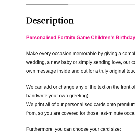
Description
Personalised Fortnite Game Children's Birthda
Make every occasion memorable by giving a complet
wedding, a new baby or simply sending love, our c
own message inside and out for a truly original tou
We can add or change any of the text on the front o
handwrite your own greeting).
We print all of our personalised cards onto premium
from, so you are covered for those last-minute occa
Furthermore, you can choose your card size: