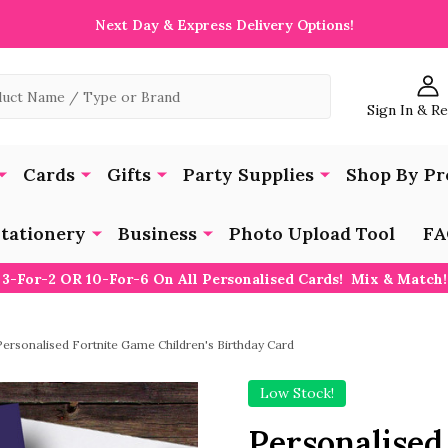
Next Day & Express Delivery Options!
Sign In & R
Cards
Gifts
Party Supplies
Shop By Pr
tationery
Business
Photo Upload Tool
FA
3-For-2 OR 10-For-6 On All Personalised Cards! Mix & Match!
Personalised Fortnite Game Children's Birthday Card
Low Stock!
Personalised