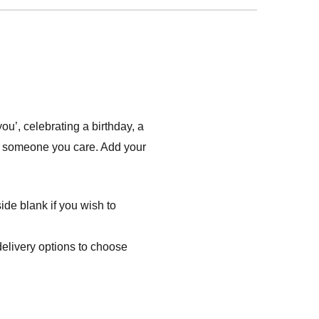
’, celebrating a birthday, a
ow someone you care. Add your
ide blank if you wish to
delivery options to choose