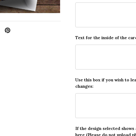
Text for the inside of the car
Use this box if you wish to le
changes:
If the design selected shows
here (Please do not upload p