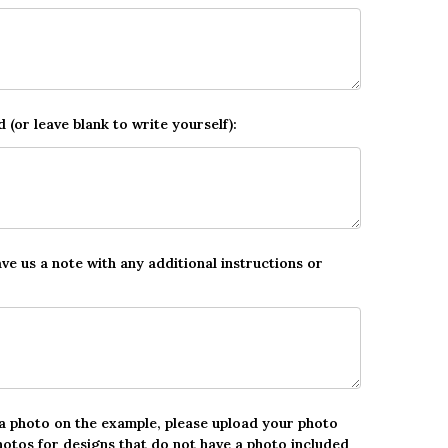
d (or leave blank to write yourself):
ave us a note with any additional instructions or
 a photo on the example, please upload your photo
hotos for designs that do not have a photo included