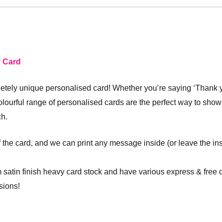
y Card
ely unique personalised card! Whether you’re saying ‘Thank you
olourful range of personalised cards are the perfect way to sh
ch.
f the card, and we can print any message inside (or leave the ins
 satin finish heavy card stock and have various express & free 
sions!