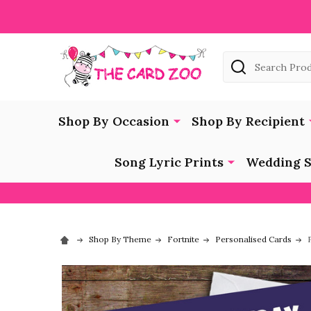
Search
Shop By Occasion
Shop By Recipient
Song Lyric Prints
Wedding S
Shop By Theme
Fortnite
Personalised Cards