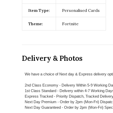
Item Type:
Personalised Cards
Theme:
Fortnite
Delivery & Photos
We have a choice of Next day & Express delivery opti
2nd Class Economy - Delivery Within 5-9 Working D
1st Class Standard - Delivery within 4-7 Working Day
Express Tracked - Priority Dispatch, Tracked Deliver
Next Day Premium - Order by 2pm (Mon-Fri) Dispat
Next Day Guaranteed - Order by 2pm (Mon-Fri) Spec