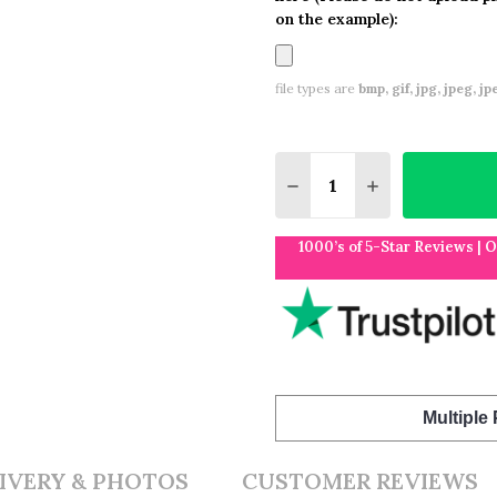
on the example):
file types are
bmp, gif, jpg, jpeg, jpe,
Quantity:
DECREASE QUANTITY O
INCREASE QUA
1000’s of 5-Star Reviews | 
Multiple
IVERY & PHOTOS
CUSTOMER REVIEWS