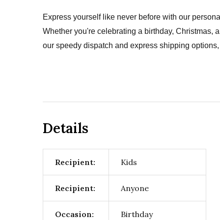
Express yourself like never before with our persona
Whether you're celebrating a birthday, Christmas, 
our speedy dispatch and express shipping options, 
Details
Recipient:
Kids
Recipient:
Anyone
Occasion:
Birthday