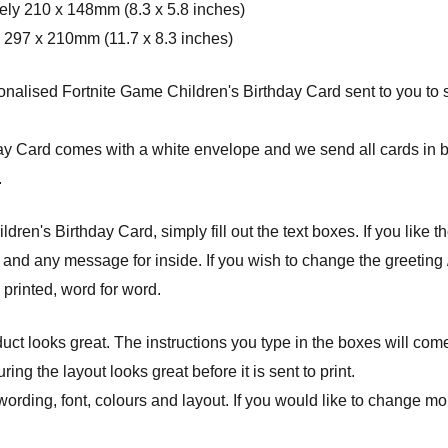
ely 210 x 148mm (8.3 x 5.8 inches)
 297 x 210mm (11.7 x 8.3 inches)
alised Fortnite Game Children's Birthday Card sent to you to sig
day Card comes with a white envelope and w
e send all cards in 
.
en's Birthday Card, simply fill out the text boxes. If you like th
 and any message for inside. If you wish to change the greeting 
e printed, word for word.
ct looks great. The instructions you type in the boxes will com
ng the layout looks great before it is sent to print.
wording, font, colours and layout. If you would like to change mor