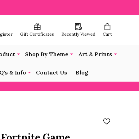
egister
Gift Certificates
Recently Viewed
Cart
oduct
Shop By Theme
Art & Prints
Q's & Info
Contact Us
Blog
ADD
TO
WISH
 Fortnite Game
LIST