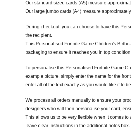
Our standard sized cards (A5) measure approximat
Our large jumbo cards (A4) measure approximately
During checkout, you can choose to have this Person
the recipient.
This Personalised Fortnite Game Children's Birth
packaging to ensure it reaches you in top condition
To personalise this Personalised Fortnite Game Childr
example picture, simply enter the name for the front
enter all of the text exactly as you would like it to b
We process all orders manually to ensure your produ
designers who will then personalise your card, ensuri
This allows us to be very flexible when it comes to 
leave clear instructions in the additional notes box.