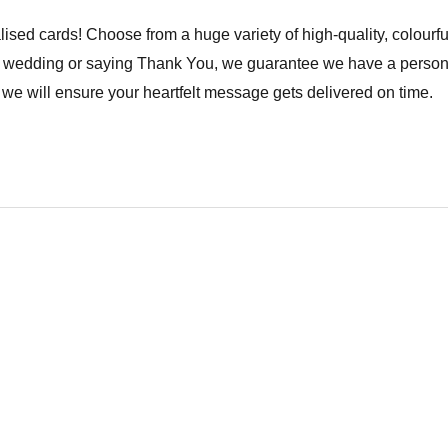
lised cards! Choose from a huge variety of high-quality, colourfu
a wedding or saying Thank You, we guarantee we have a personal
we will ensure your heartfelt message gets delivered on time.