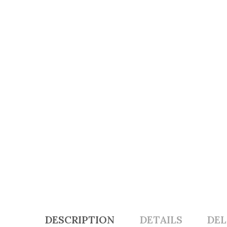
DESCRIPTION
DETAILS
DEL