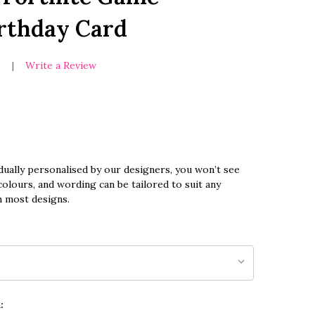
irthday Card
s
Write a Review
dually personalised by our designers, you won’t see
olours, and wording can be tailored to suit any
n most designs.
: