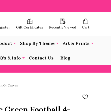
egister
Gift Certificates
Recently Viewed
Cart
oduct
Shop By Theme
Art & Prints
Q's & Info
Contact Us
Blog
int Or Canvas
ADD
TO
WISH
e Green Football 4-
LIST