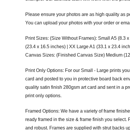
Please ensure your photos are as high quality as po
You can upload your photos with your order or email
Print Sizes: (Size Without Frames): Small A5 (8.3 x
(23.4 x 16.5 inches) | XX Large A1 (33.1 x 23.4 inc
Canvas Sizes: (Finished Canvas Size) Medium (12 x 
Print Only Options: For our Small - Large prints you
card and posted to you in protective board back env
quality satin finish 280gsm art card and sent in a p
print only options.
Framed Options: We have a variety of frame finishes
ready framed in the size & frame finish you select. 
and robust. Frames are supplied with strut backs u