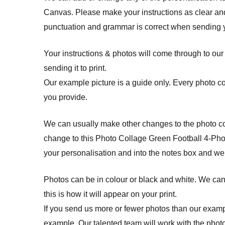
Canvas. Please make your instructions as clear and
punctuation and grammar is correct when sending yo
Your instructions & photos will come through to our
sending it to print.
Our example picture is a guide only. Every photo c
you provide.
We can usually make other changes to the photo col
change to this Photo Collage Green Football 4-Phot
your personalisation and into the notes box and we
Photos can be in colour or black and white. We cann
this is how it will appear on your print.
If you send us more or fewer photos than our example
example. Our talented team will work with the photo