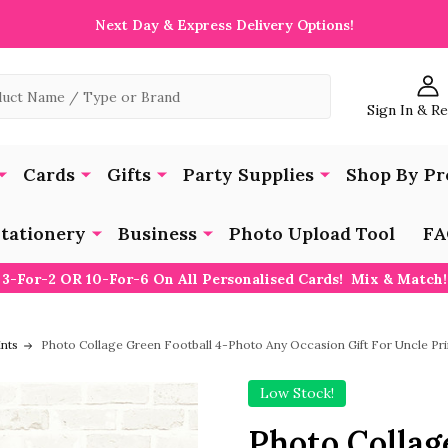
Next Day & Express Delivery Options!
Sign In & R
Cards
Gifts
Party Supplies
Shop By Pr
tationery
Business
Photo Upload Tool
FA
3-For-2 OR 10-For-6 On All Personalised Cards! Mix & Match!
ints
Photo Collage Green Football 4-Photo Any Occasion Gift For Uncle Pr
Low Stock!
Photo Collag