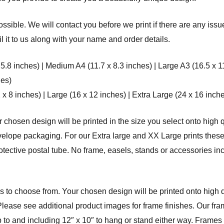
ssible. We will contact you before we print if there are any issu
 it to us along with your name and order details.
 5.8 inches) | Medium A4 (11.7 x 8.3 inches) | Large A3 (16.5 x 1
hes)
8 inches) | Large (16 x 12 inches) | Extra Large (24 x 16 inche
r chosen design will be printed in the size you select onto high q
elope packaging. For our Extra large and XX Large prints these 
rotective postal tube. No frame, easels, stands or accessories in
 to choose from. Your chosen design will be printed onto high qu
Please see additional product images for frame finishes. Our fram
p to and including 12″ x 10″ to hang or stand either way. Frame