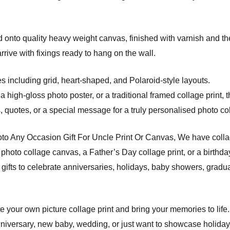
onto quality heavy weight canvas, finished with varnish and the
ve with fixings ready to hang on the wall.
s including grid, heart-shaped, and Polaroid-style layouts.
a high-gloss photo poster, or a traditional framed collage print, 
quotes, or a special message for a truly personalised photo coll
to Any Occasion Gift For Uncle Print Or Canvas, We have collag
photo collage canvas, a Father’s Day collage print, or a birthday
gifts to celebrate anniversaries, holidays, baby showers, gradu
e your own picture collage print and bring your memories to life.
niversary, new baby, wedding, or just want to showcase holiday s