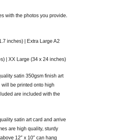
es with the photos you provide.
1.7 inches) | Extra Large A2
s) | XX Large (34 x 24 inches)
uality satin 350gsm finish art
will be printed onto high
cluded are included with the
ality satin art card and arrive
es are high quality, sturdy
s above 12″ x 10″ can hang