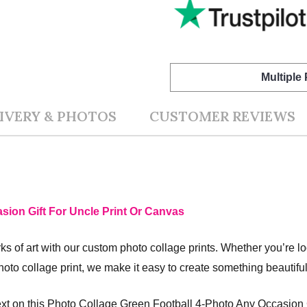
Multiple
IVERY & PHOTOS
CUSTOMER REVIEWS
sion Gift For Uncle Print Or Canvas
s of art with our custom photo collage prints. Whether you’re l
hoto collage print, we make it easy to create something beautifu
xt on this Photo Collage Green Football 4-Photo Any Occasion G