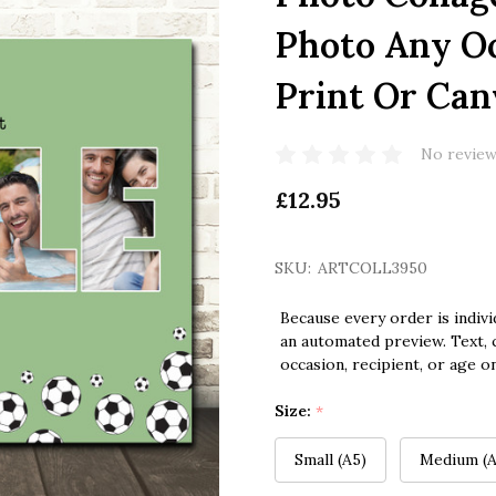
Photo Any Oc
Print Or Can
No review
£12.95
SKU:
ARTCOLL3950
Because every order is indivi
an automated preview. Text, c
occasion, recipient, or age o
Size:
*
Small (A5)
Medium (A