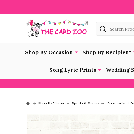
Search
Shop By Occasion
Shop By Recipient
Song Lyric Prints
Wedding S
Shop By Theme
Sports & Games
Personalised Pr