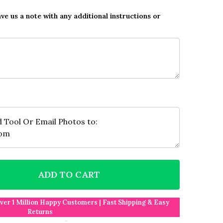
ave us a note with any additional instructions or
ADD TO CART
F PHOTO COLLAGE GREEN FOOTBALL 4-PHOTO ANY OC
NTITY OF PHOTO COLLAGE GREEN FOOTBALL 4-PHOTO
Over 1 Million Happy Customers | Fast Shipping & Easy
Returns