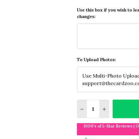
Use this box if you wish to le
changes:
To Upload Photos:
Quantity:
DECREASE QUANTITY O
INCREASE QUA
1000’s of 5-Star Reviews | 