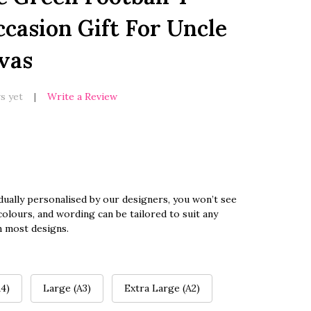
casion Gift For Uncle
vas
s yet
Write a Review
dually personalised by our designers, you won’t see
olours, and wording can be tailored to suit any
n most designs.
4)
Large (A3)
Extra Large (A2)