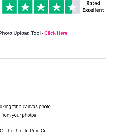
 Photo Upload Tool -
Click Here
ooking for a canvas photo
l from your photos.
ift For Uncle Print Or