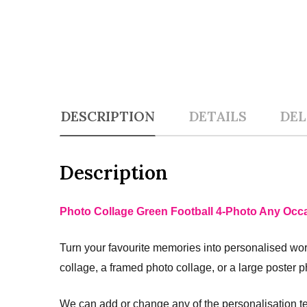
DESCRIPTION
DETAILS
DEL
Description
Photo Collage Green Football 4-Photo Any Occa
Turn your favourite memories into personalised work
collage, a framed photo collage, or a large poster p
We can add or change any of the personalisation te