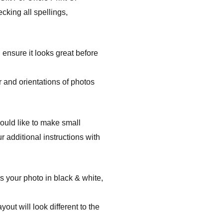
cking all spellings,
 ensure it looks great before
 and orientations of photos
ould like to make small
 additional instructions with
s your photo in black & white,
ut will look different to the