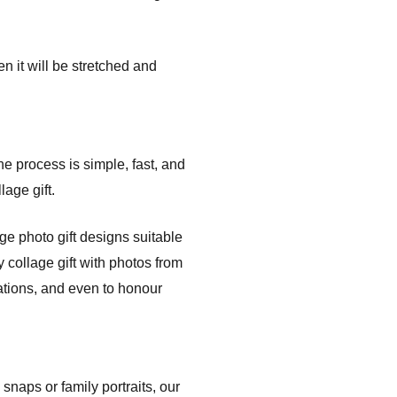
n it will be stretched and
the process is simple, fast, and
age gift.
e photo gift designs suitable
 collage gift with photos from
ations, and even to honour
naps or family portraits, our