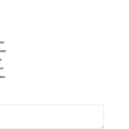
ame
ame
e
me
ame