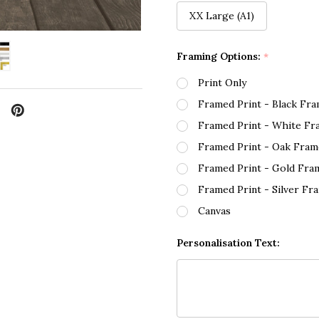
XX Large (A1)
Framing Options:
*
Print Only
Framed Print - Black Fr
Framed Print - White Fr
Framed Print - Oak Fram
Framed Print - Gold Fra
Framed Print - Silver Fr
Canvas
Personalisation Text: