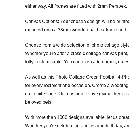
either way. All frames are fitted with 2mm Perspex.
Canvas Options: Your chosen design will be printed 
mounted onto a 38mm wooden bar box frame and arri
Choose from a wide selection of photo collage style
Whether you're after a classic collage canvas print, 
fully customisable. You can even add names, dates, 
As well as this Photo Collage Green Football 4-Pho
for every recipient and occasion. Create a wedding 
each milestone. Our customers love giving them as 
beloved pets.
With more than 1000 designs available, let us creat
Whether you're celebrating a milestone birthday, an