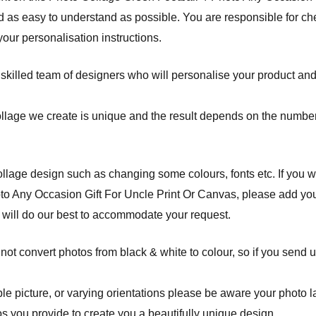
 as easy to understand as possible. You are responsible for che
ur personalisation instructions.
 skilled team of designers who will personalise your product and
ollage we create is unique and the result depends on the number
lage design such as changing some colours, fonts etc. If you w
o Any Occasion Gift For Uncle Print Or Canvas, please add your
 will do our best to accommodate your request.
ot convert photos from black & white to colour, so if you send u
 picture, or varying orientations please be aware your photo layo
s you provide to create you a beautifully unique design.