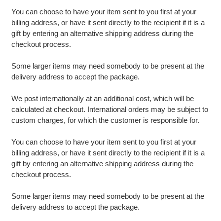
You can choose to have your item sent to you first at your
billing address, or have it sent directly to the recipient if it is a
gift by entering an alternative shipping address during the
checkout process.
Some larger items may need somebody to be present at the
delivery address to accept the package.
We post internationally at an additional cost, which will be
calculated at checkout. International orders may be subject to
custom charges, for which the customer is responsible for.
You can choose to have your item sent to you first at your
billing address, or have it sent directly to the recipient if it is a
gift by entering an alternative shipping address during the
checkout process.
Some larger items may need somebody to be present at the
delivery address to accept the package.