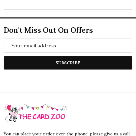
Don't Miss Out On Offers
Email
Address
SUBSCRIBE
Footer
Start
You can place your order over the phone, please give us a call