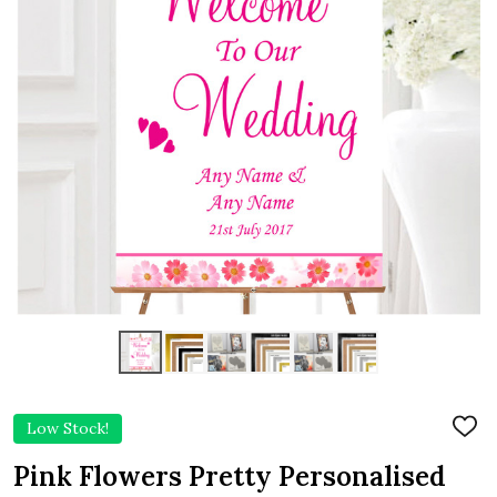
Low Stock!
ADD
TO
WIS
Pink Flowers Pretty Personalised
LIST