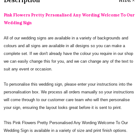
HIDE
Pink Flowers Pretty Personalised Any Wording Welcome To Our
Wedding Sign
All of our wedding signs are available in a variety of backgrounds and
colours and all signs are available in all designs so you can make a
complete set. If we don't already have the colour you require in our shop
we can easily change this for you, and we can change any of the text to
suit any event or occasion.
To personalise this wedding sign, please enter your instructions into the
personalisation box. We process all orders manually so your instructions
will come through to our customer care team who will then personalise
your sign, ensuring the layout looks great before it is sent to print.
This Pink Flowers Pretty Personalised Any Wording Welcome To Our
Wedding Sign is available in a variety of size and print finish options.