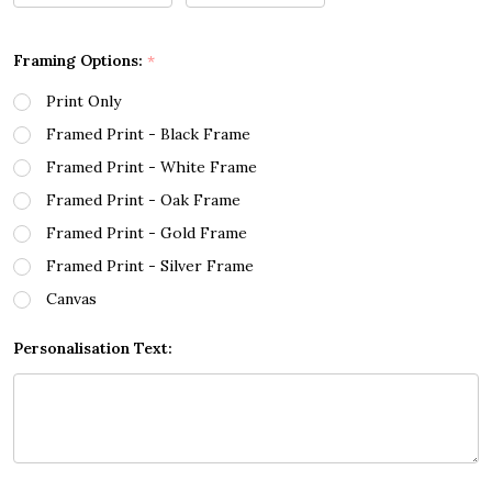
Framing Options:
*
Print Only
Framed Print - Black Frame
Framed Print - White Frame
Framed Print - Oak Frame
Framed Print - Gold Frame
Framed Print - Silver Frame
Canvas
Personalisation Text: