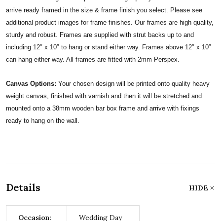
arrive ready framed in the size & frame finish you select. Please see
additional product images for frame finishes. Our frames are high quality,
sturdy and robust. Frames are supplied with strut backs up to and
including 12″ x 10″ to hang or stand either way. Frames above 12″ x 10″
can hang either way. All frames are fitted with 2mm Perspex.
Canvas Options:
Your chosen design will be printed onto quality heavy
weight canvas, finished with varnish and then it will be stretched and
mounted onto a 38mm wooden bar box frame and arrive with fixings
ready to hang on the wall.
Details
HIDE
Occasion:
Wedding Day