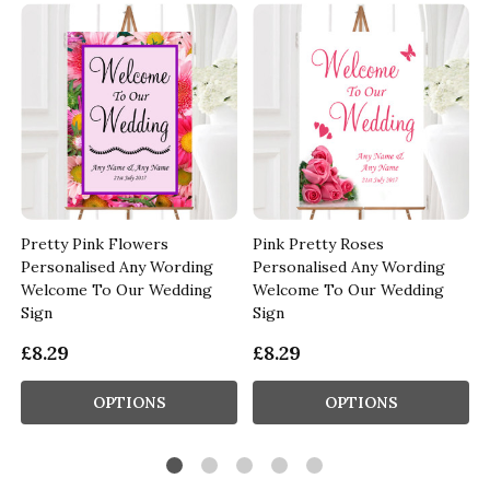
Pretty Pink Flowers
Pink Pretty Roses
Personalised Any Wording
Personalised Any Wording
Welcome To Our Wedding
Welcome To Our Wedding
Sign
Sign
£8.29
£8.29
OPTIONS
OPTIONS