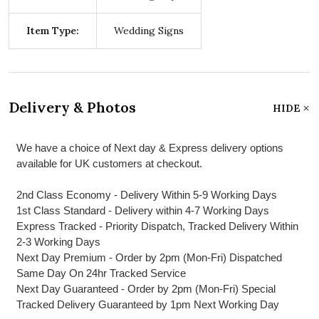
Item Type:
Wedding Signs
Delivery & Photos
HIDE
We have a choice of Next day & Express delivery options
available for UK customers at checkout.
2nd Class Economy - Delivery Within 5-9 Working Days
1st Class Standard - Delivery within 4-7 Working Days
Express Tracked - Priority Dispatch, Tracked Delivery Within
2-3 Working Days
Next Day Premium - Order by 2pm (Mon-Fri) Dispatched
Same Day On 24hr Tracked Service
Next Day Guaranteed - Order by 2pm (Mon-Fri) Special
Tracked Delivery Guaranteed by 1pm Next Working Day