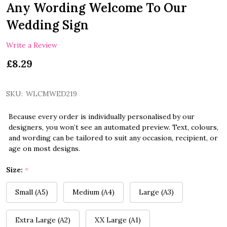
Any Wording Welcome To Our
Wedding Sign
Write a Review
£8.29
SKU:
WLCMWED219
Because every order is individually personalised by our
designers, you won’t see an automated preview. Text, colours,
and wording can be tailored to suit any occasion, recipient, or
age on most designs.
Size:
*
Small (A5)
Medium (A4)
Large (A3)
Extra Large (A2)
XX Large (A1)