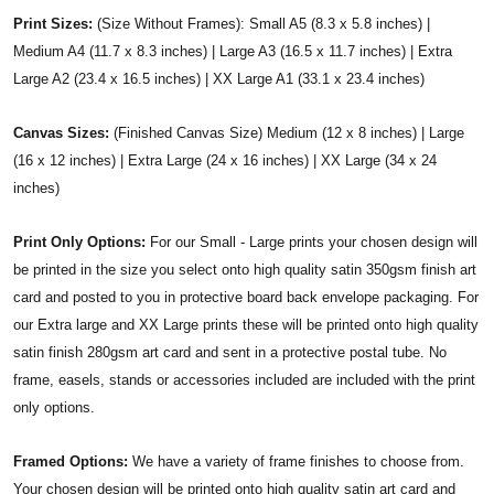
Print Sizes:
(Size Without Frames): Small A5 (8.3 x 5.8 inches) |
Medium A4 (11.7 x 8.3 inches) | Large A3 (16.5 x 11.7 inches) | Extra
Large A2 (23.4 x 16.5 inches) | XX Large A1 (33.1 x 23.4 inches)
Canvas Sizes:
(Finished Canvas Size) Medium (12 x 8 inches) | Large
(16 x 12 inches) | Extra Large (24 x 16 inches) | XX Large (34 x 24
inches)
Print Only Options:
For our Small - Large prints your chosen design will
be printed in the size you select onto high quality satin 350gsm finish art
card and posted to you in protective board back envelope packaging. For
our Extra large and XX Large prints these will be printed onto high quality
satin finish 280gsm art card and sent in a protective postal tube. No
frame, easels, stands or accessories included are included with the print
only options.
Framed Options:
We have a variety of frame finishes to choose from.
Your chosen design will be printed onto high quality satin art card and