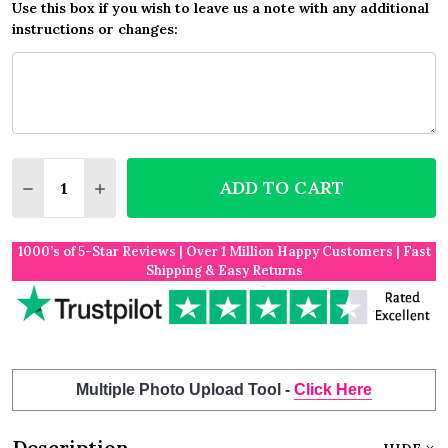
Use this box if you wish to leave us a note with any additional
instructions or changes:
Quantity:
ADD TO CART
DECREASE QUANTITY OF PINK FLOWERS PRETTY P
INCREASE QUANTITY OF PINK FLOWERS P
1000’s of 5-Star Reviews | Over 1 Million Happy Customers | Fast
Shipping & Easy Returns
Multiple Photo Upload Tool -
Click Here
Description