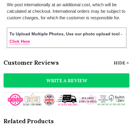
We post internationally at an additional cost, which will be
calculated at checkout. International orders may be subject to
custom charges, for which the customer is responsible for.
To Upload Multiple Photos, Use our photo upload tool -
Click Here
Customer Reviews
HIDE
WRITE A REVIEW
Related Products