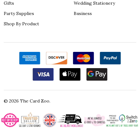
Gifts
Wedding Stationery
Party Supplies
Business
Shop By Product
©
2026
The Card Zoo.