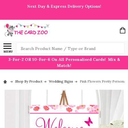
Next Day & Express Delivery Options!
Search
MENU
3-For-2 OR 10-For-6 On All Personalised Cards! Mix &
Match!
Shop By Product
Wedding Signs
Pink Flowers Pretty Persona