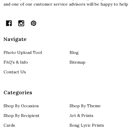
and one of our customer service advisors will be happy to help
Navigate
Photo Upload Tool
Blog
FAQ's & Info
Sitemap
Contact Us
Categories
Shop By Occasion
Shop By Theme
Shop By Recipient
Art & Prints
Cards
Song Lyric Prints