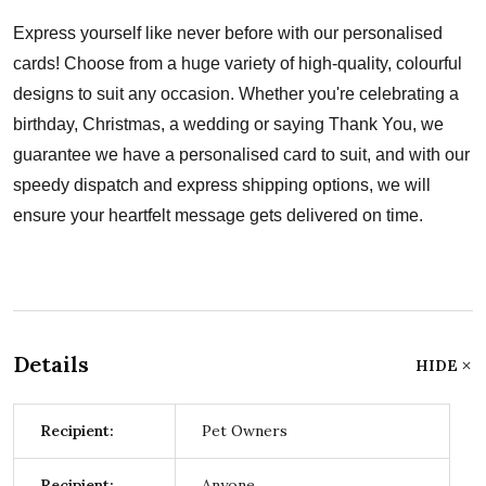
Express yourself like never before with our personalised
cards! Choose from a huge variety of high-quality, colourful
designs to suit any occasion. Whether you're celebrating a
birthday, Christmas, a wedding or saying Thank You, we
guarantee we have a personalised card to suit, and with our
speedy dispatch and express shipping options, we will
ensure your heartfelt message gets delivered on time.
Details
HIDE
Recipient:
Pet Owners
Recipient:
Anyone