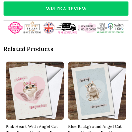
WRITE A REVIEW
Related Products
Pink Heart With Angel Cat
Blue Background Angel Cat