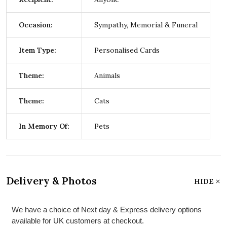
Occasion:
Sympathy, Memorial & Funeral
Item Type:
Personalised Cards
Theme:
Animals
Theme:
Cats
In Memory Of:
Pets
Delivery & Photos
HIDE
We have a choice of Next day & Express delivery options
available for UK customers at checkout.