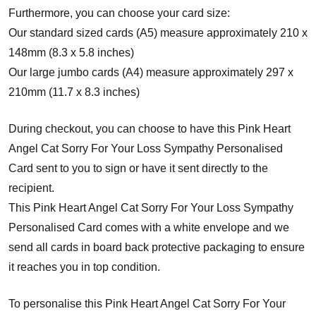
Furthermore, you can choose your card size:
Our standard sized cards (A5) measure approximately 210 x
148mm (8.3 x 5.8 inches)
Our large jumbo cards (A4) measure approximately 297 x
210mm (11.7 x 8.3 inches)
During checkout, you can choose to have this Pink Heart
Angel Cat Sorry For Your Loss Sympathy Personalised
Card sent to you to sign or have it sent directly to the
recipient.
This Pink Heart Angel Cat Sorry For Your Loss Sympathy
Personalised Card comes with a white envelope and w
e
send all cards in board back protective packaging to ensure
it reaches you in top condition.
To personalise this Pink Heart Angel Cat Sorry For Your