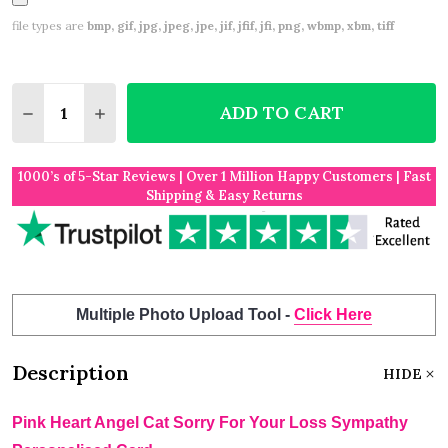
file types are
bmp, gif, jpg, jpeg, jpe, jif, jfif, jfi, png, wbmp, xbm, tiff
Quantity:
ADD TO CART
DECREASE QUANTITY OF PINK HEART ANGEL CAT S
INCREASE QUANTITY OF PINK HEART ANGE
1000’s of 5-Star Reviews | Over 1 Million Happy Customers | Fast
Shipping & Easy Returns
Multiple Photo Upload Tool -
Click Here
Description
HIDE
Pink Heart Angel Cat Sorry For Your Loss Sympathy