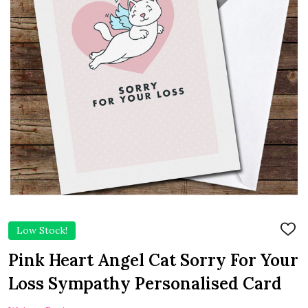
Low Stock!
ADD
TO
WIS
Pink Heart Angel Cat Sorry For Your
LIST
Loss Sympathy Personalised Card