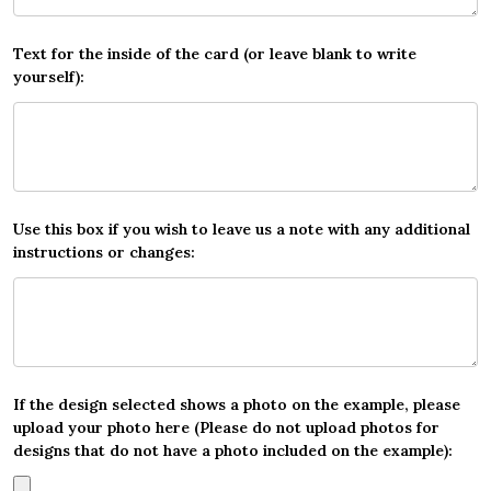
Text for the inside of the card (or leave blank to write
yourself):
Use this box if you wish to leave us a note with any additional
instructions or changes:
If the design selected shows a photo on the example, please
upload your photo here (Please do not upload photos for
designs that do not have a photo included on the example):