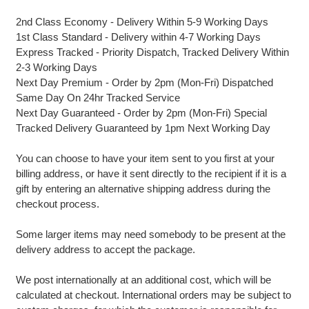
2nd Class Economy - Delivery Within 5-9 Working Days
1st Class Standard - Delivery within 4-7 Working Days
Express Tracked - Priority Dispatch, Tracked Delivery Within
2-3 Working Days
Next Day Premium - Order by 2pm (Mon-Fri) Dispatched
Same Day On 24hr Tracked Service
Next Day Guaranteed - Order by 2pm (Mon-Fri) Special
Tracked Delivery Guaranteed by 1pm Next Working Day
You can choose to have your item sent to you first at your
billing address, or have it sent directly to the recipient if it is a
gift by entering an alternative shipping address during the
checkout process.
Some larger items may need somebody to be present at the
delivery address to accept the package.
We post internationally at an additional cost, which will be
calculated at checkout. International orders may be subject to