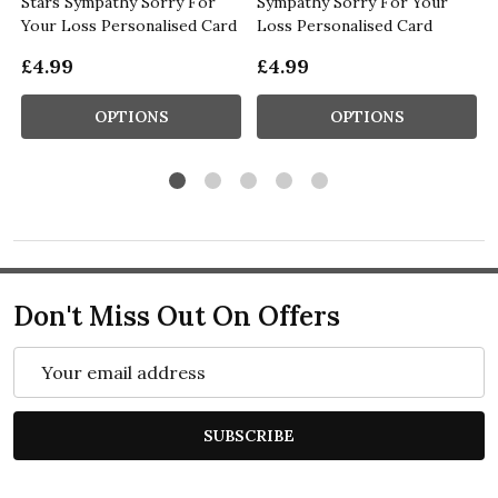
Stars Sympathy Sorry For
Sympathy Sorry For Your
Your Loss Personalised Card
Loss Personalised Card
£4.99
£4.99
OPTIONS
OPTIONS
Don't Miss Out On Offers
Email
Address
SUBSCRIBE