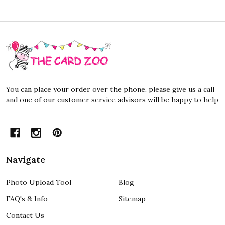
Footer
Start
You can place your order over the phone, please give us a call
and one of our customer service advisors will be happy to help
Navigate
Photo Upload Tool
Blog
FAQ's & Info
Sitemap
Contact Us