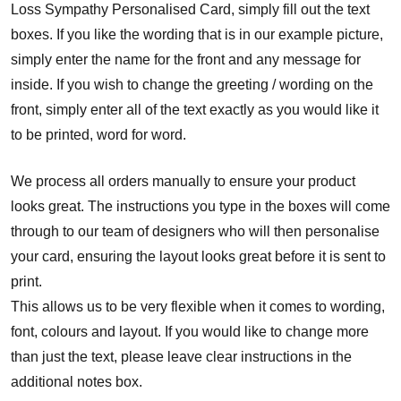
Loss Sympathy Personalised Card, simply fill out the text
boxes. If you like the wording that is in our example picture,
simply enter the name for the front and any message for
inside. If you wish to change the greeting / wording on the
front, simply enter all of the text exactly as you would like it
to be printed, word for word.
We process all orders manually to ensure your product
looks great. The instructions you type in the boxes will come
through to our team of designers who will then personalise
your card, ensuring the layout looks great before it is sent to
print.
This allows us to be very flexible when it comes to wording,
font, colours and layout. If you would like to change more
than just the text, please leave clear instructions in the
additional notes box.