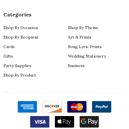
Categories
Shop By Occasion
Shop By Theme
Shop By Recipient
Art & Prints
Cards
Song Lyric Prints
Gifts
Wedding Stationery
Party Supplies
Business
Shop By Product