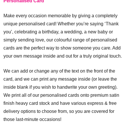
Personalised Card
Make every occasion memorable by giving a completely
unique personalised card! Whether you’re saying ‘Thank
you’, celebrating a birthday, a wedding, a new baby or
simply sending love, our colourful range of personalised
cards are the perfect way to show someone you care. Add
your own message inside and out for a truly original touch.
We can add or change any of the text on the front of the
card, and we can print any message inside (or leave the
inside blank if you wish to handwrite your own greeting).
We print all of our personalised cards onto premium satin
finish heavy card stock and have various express & free
delivery options to choose from, so you are covered for
those last-minute occasions!