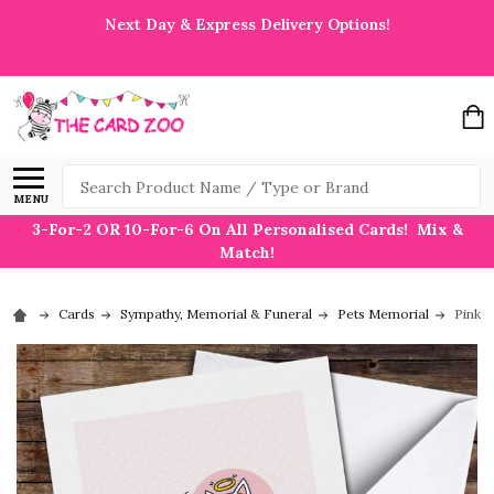
Next Day & Express Delivery Options!
Search
MENU
3-For-2 OR 10-For-6 On All Personalised Cards! Mix &
Match!
Cards
Sympathy, Memorial & Funeral
Pets Memorial
Pink H