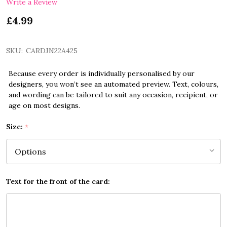
Write a Review
£4.99
SKU:
CARDJN22A425
Because every order is individually personalised by our
designers, you won’t see an automated preview. Text, colours,
and wording can be tailored to suit any occasion, recipient, or
age on most designs.
Size:
*
Text for the front of the card: