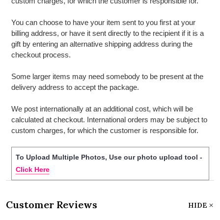
custom charges, for which the customer is responsible for.
You can choose to have your item sent to you first at your
billing address, or have it sent directly to the recipient if it is a
gift by entering an alternative shipping address during the
checkout process.
Some larger items may need somebody to be present at the
delivery address to accept the package.
We post internationally at an additional cost, which will be
calculated at checkout. International orders may be subject to
custom charges, for which the customer is responsible for.
To Upload Multiple Photos, Use our photo upload tool -
Click Here
Customer Reviews
HIDE