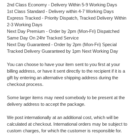
2nd Class Economy - Delivery Within 5-9 Working Days
1st Class Standard - Delivery within 4-7 Working Days
Express Tracked - Priority Dispatch, Tracked Delivery Within
2-3 Working Days
Next Day Premium - Order by 2pm (Mon-Fri) Dispatched
Same Day On 24hr Tracked Service
Next Day Guaranteed - Order by 2pm (Mon-Fri) Special
Tracked Delivery Guaranteed by 1pm Next Working Day
You can choose to have your item sent to you first at your
billing address, or have it sent directly to the recipient if it is a
gift by entering an alternative shipping address during the
checkout process.
Some larger items may need somebody to be present at the
delivery address to accept the package.
We post internationally at an additional cost, which will be
calculated at checkout. International orders may be subject to
custom charges, for which the customer is responsible for.