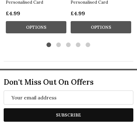
Personalised Card
Personalised Card
£4.99
£4.99
OPTIONS
OPTIONS
Don't Miss Out On Offers
Email
Address
SUBSCRIBE