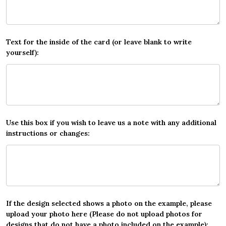
Text for the inside of the card (or leave blank to write
yourself):
Use this box if you wish to leave us a note with any additional
instructions or changes:
If the design selected shows a photo on the example, please
upload your photo here (Please do not upload photos for
designs that do not have a photo included on the example):