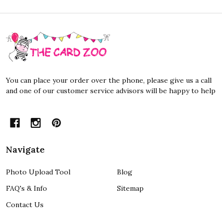
Footer
Start
You can place your order over the phone, please give us a call
and one of our customer service advisors will be happy to help
Navigate
Photo Upload Tool
Blog
FAQ's & Info
Sitemap
Contact Us