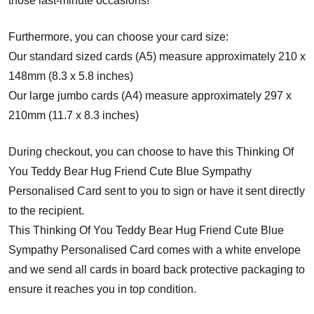
those last-minute occasions!
Furthermore, you can choose your card size:
Our standard sized cards (A5) measure approximately 210 x
148mm (8.3 x 5.8 inches)
Our large jumbo cards (A4) measure approximately 297 x
210mm (11.7 x 8.3 inches)
During checkout, you can choose to have this Thinking Of
You Teddy Bear Hug Friend Cute Blue Sympathy
Personalised Card sent to you to sign or have it sent directly
to the recipient.
This Thinking Of You Teddy Bear Hug Friend Cute Blue
Sympathy Personalised Card comes with a white envelope
and w
e send all cards in board back protective packaging to
ensure it reaches you in top condition.