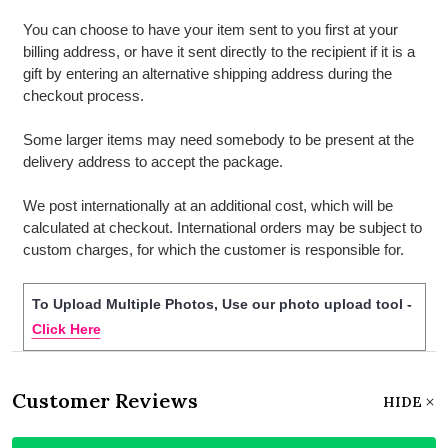
You can choose to have your item sent to you first at your
billing address, or have it sent directly to the recipient if it is a
gift by entering an alternative shipping address during the
checkout process.
Some larger items may need somebody to be present at the
delivery address to accept the package.
We post internationally at an additional cost, which will be
calculated at checkout. International orders may be subject to
custom charges, for which the customer is responsible for.
To Upload Multiple Photos, Use our photo upload tool -
Click Here
Customer Reviews
HIDE