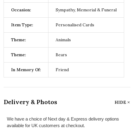
Occasion:
Sympathy, Memorial & Funeral
Item Type:
Personalised Cards
Theme:
Animals
Theme:
Bears
In Memory Of:
Friend
Delivery & Photos
HIDE
We have a choice of Next day & Express delivery options
available for UK customers at checkout.