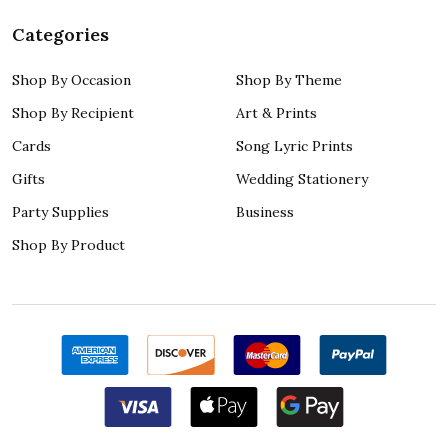
Categories
Shop By Occasion
Shop By Theme
Shop By Recipient
Art & Prints
Cards
Song Lyric Prints
Gifts
Wedding Stationery
Party Supplies
Business
Shop By Product