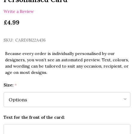
Write a Review
£4.99
SKU:
CARDJN22A436
Because every order is individually personalised by our
designers, you won’t see an automated preview. Text, colours,
and wording can be tailored to suit any occasion, recipient, or
age on most designs.
Size:
*
Text for the front of the card: