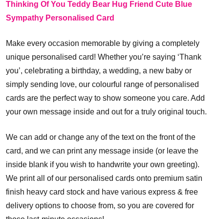
Thinking Of You Teddy Bear Hug Friend Cute Blue
Sympathy Personalised Card
Make every occasion memorable by giving a completely
unique personalised card! Whether you’re saying ‘Thank
you’, celebrating a birthday, a wedding, a new baby or
simply sending love, our colourful range of personalised
cards are the perfect way to show someone you care. Add
your own message inside and out for a truly original touch.
We can add or change any of the text on the front of the
card, and we can print any message inside (or leave the
inside blank if you wish to handwrite your own greeting).
We print all of our personalised cards onto premium satin
finish heavy card stock and have various express & free
delivery options to choose from, so you are covered for