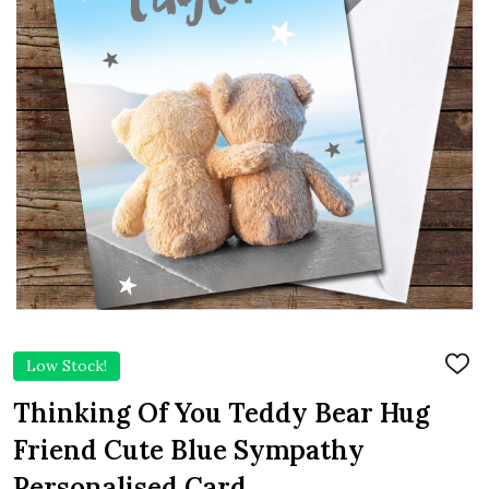
Low Stock!
ADD
TO
WIS
Thinking Of You Teddy Bear Hug
LIST
Friend Cute Blue Sympathy
Personalised Card