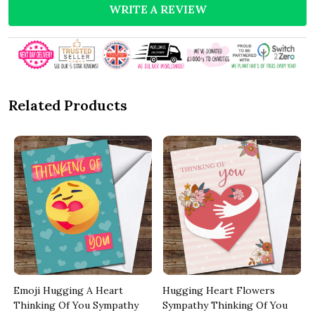
WRITE A REVIEW
Related Products
Emoji Hugging A Heart
Hugging Heart Flowers
Thinking Of You Sympathy
Sympathy Thinking Of You