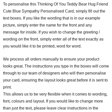
To personalise this Thinking Of You Teddy Bear Hug Friend
Cute Blue Sympathy Personalised Card, simply fill out the
text boxes. If you like the wording that is in our example
picture, simply enter the name for the front and any
message for inside. If you wish to change the greeting /
wording on the front, simply enter all of the text exactly as
you would like it to be printed, word for word.
We process all orders manually to ensure your product
looks great. The instructions you type in the boxes will come
through to our team of designers who will then personalise
your card, ensuring the layout looks great before it is sent to
print.
This allows us to be very flexible when it comes to wording,
font, colours and layout. If you would like to change more
than just the text, please leave clear instructions in the