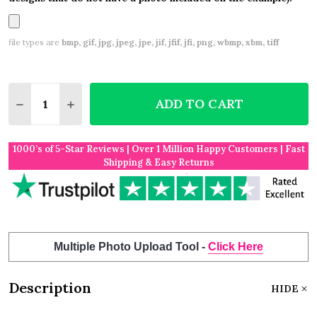
file types are
bmp, gif, jpg, jpeg, jpe, jif, jfif, jfi, png, wbmp, xbm, tiff
Quantity:
ADD TO CART
DECREASE QUANTITY OF THINKING OF YOU TEDDY 
INCREASE QUANTITY OF THINKING OF YOU
1000’s of 5-Star Reviews | Over 1 Million Happy Customers | Fast
Shipping & Easy Returns
Multiple Photo Upload Tool -
Click Here
Description
HIDE