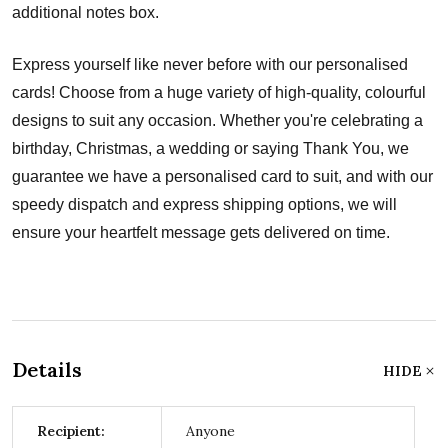
additional notes box.
Express yourself like never before with our personalised
cards! Choose from a huge variety of high-quality, colourful
designs to suit any occasion. Whether you're celebrating a
birthday, Christmas, a wedding or saying Thank You, we
guarantee we have a personalised card to suit, and with our
speedy dispatch and express shipping options, we will
ensure your heartfelt message gets delivered on time.
Details
HIDE
Recipient:
Anyone