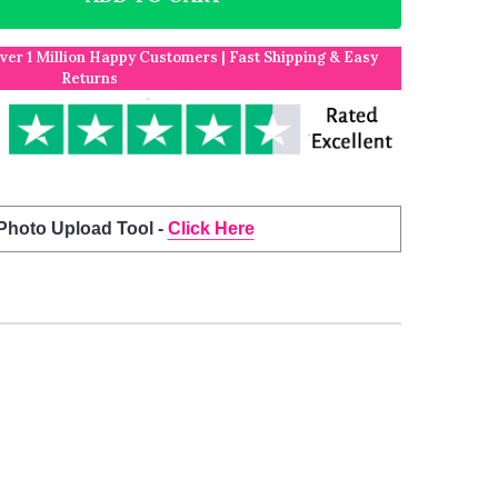
Over 1 Million Happy Customers | Fast Shipping & Easy
Returns
 Photo Upload Tool -
Click Here