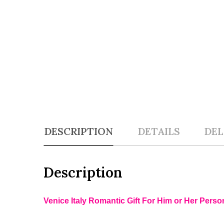
DESCRIPTION
DETAILS
DEL
Description
Venice Italy Romantic Gift For Him or Her Perso