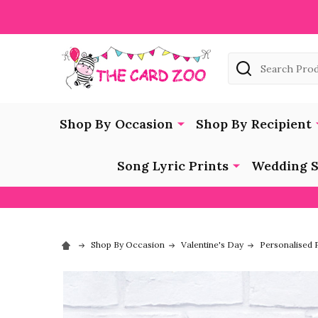
Search
Shop By Occasion
Shop By Recipient
Song Lyric Prints
Wedding S
Shop By Occasion
Valentine's Day
Personalised P