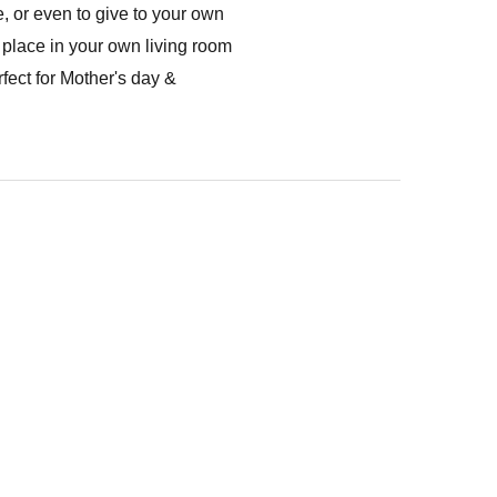
, or even to give to your own
 place in your own living room
fect for Mother's day &