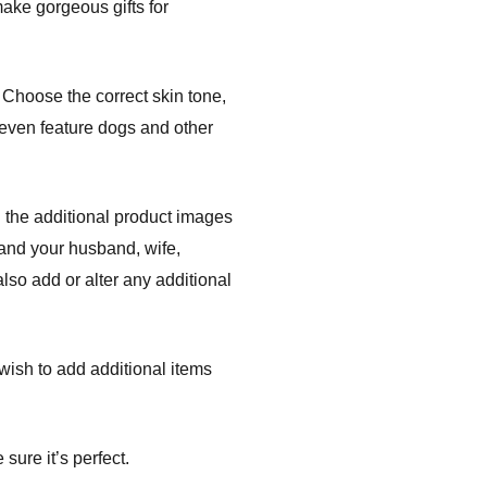
ake gorgeous gifts for
Choose the correct skin tone,
s even feature dogs and other
 the additional product images
 and your husband, wife,
lso add or alter any additional
r wish to add additional items
sure it’s perfect.