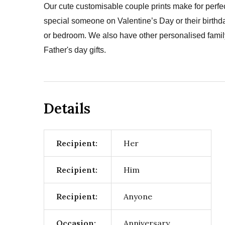
Our cute customisable couple prints make for perfec
special someone on Valentine’s Day or their birthda
or bedroom. We also have other personalised family 
Father's day gifts.
Details
Recipient:
Her
Recipient:
Him
Recipient:
Anyone
Occasion:
Anniversary