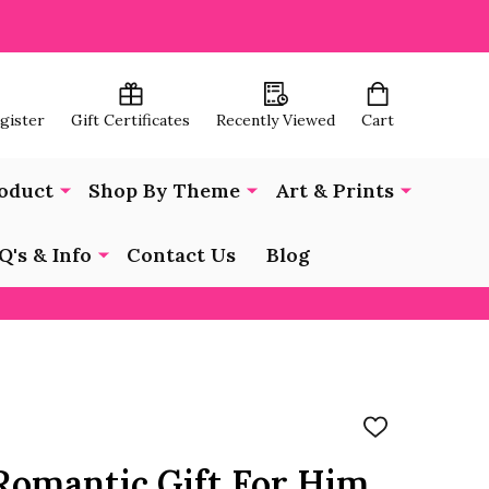
egister
Gift Certificates
Recently Viewed
Cart
oduct
Shop By Theme
Art & Prints
Q's & Info
Contact Us
Blog
ADD
TO
WISH
 Romantic Gift For Him
LIST