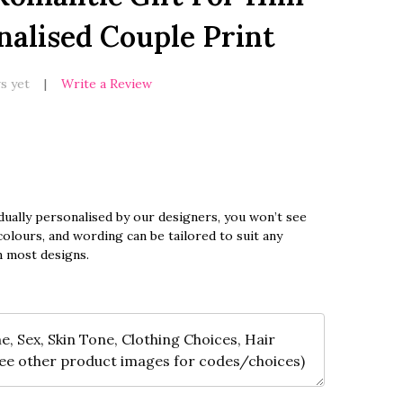
nalised Couple Print
s yet
Write a Review
dually personalised by our designers, you won’t see
olours, and wording can be tailored to suit any
n most designs.