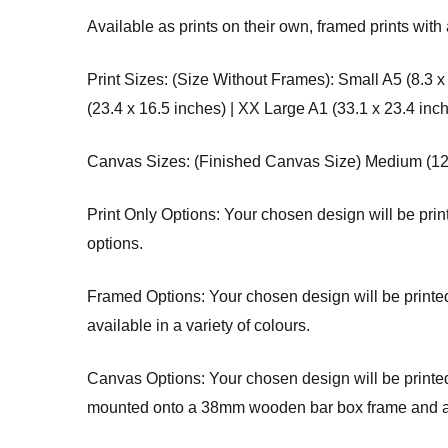
Available as prints on their own, framed prints with 
Print Sizes: (Size Without Frames): Small A5 (8.3 x
(23.4 x 16.5 inches) | XX Large A1 (33.1 x 23.4 inc
Canvas Sizes: (Finished Canvas Size) Medium (12 x 
Print Only Options: Your chosen design will be printe
options.
Framed Options: Your chosen design will be printed 
available in a variety of colours.
Canvas Options: Your chosen design will be printed 
mounted onto a 38mm wooden bar box frame and arri