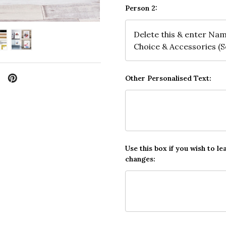
Person 2:
Other Personalised Text:
Use this box if you wish to le
changes: