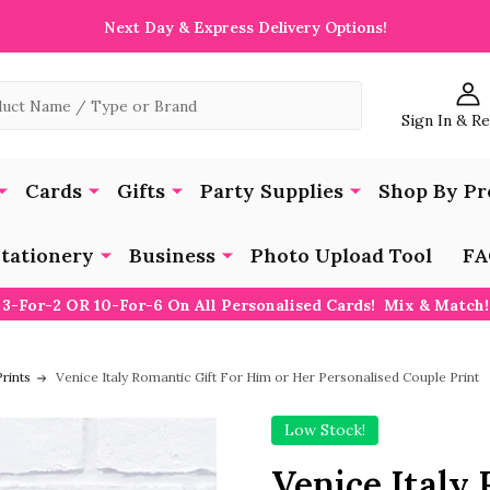
Next Day & Express Delivery Options!
Sign In & R
Cards
Gifts
Party Supplies
Shop By Pr
tationery
Business
Photo Upload Tool
FA
3-For-2 OR 10-For-6 On All Personalised Cards! Mix & Match!
rints
Venice Italy Romantic Gift For Him or Her Personalised Couple Print
Low Stock!
Venice Italy