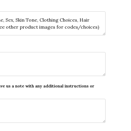
ave us a note with any additional instructions or