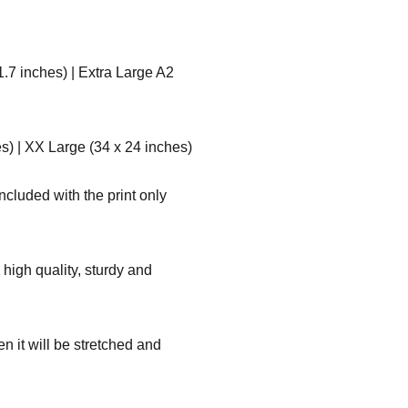
1.7 inches) | Extra Large A2
s) | XX Large (34 x 24 inches)
ncluded with the print only
high quality, sturdy and
n it will be stretched and