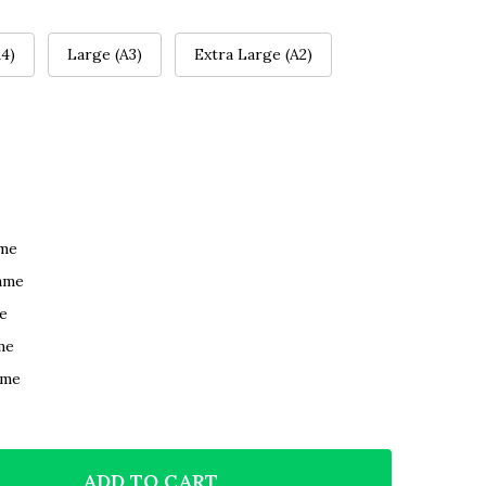
4)
Large (A3)
Extra Large (A2)
ame
ame
e
me
ame
ADD TO CART
F VENICE ITALY ROMANTIC GIFT FOR HIM OR HER PER
NTITY OF VENICE ITALY ROMANTIC GIFT FOR HIM OR 