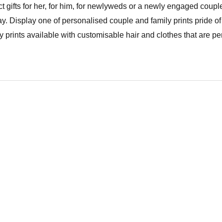
t gifts for her, for him, for newlyweds or a newly engaged couple
y. Display one of personalised couple and family prints pride of
prints available with customisable hair and clothes that are per