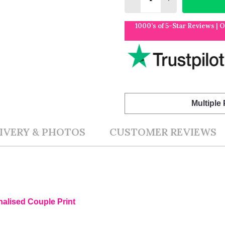
1000’s of 5-Star Reviews | 
Multiple
IVERY & PHOTOS
CUSTOMER REVIEWS
nalised Couple Print