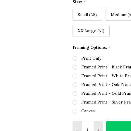
Size:
*
Small (A5)
Medium (A
XX Large (A1)
Framing Options:
*
Print Only
Framed Print - Black Fr
Framed Print - White Fr
Framed Print - Oak Fram
Framed Print - Gold Fra
Framed Print - Silver Fr
Canvas
Quantity:
DECREASE QUANTITY O
INCREASE QUA