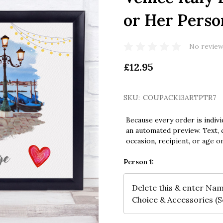
or Her Perso
No review
£12.95
SKU:
COUPACK13ARTPTR7
Because every order is indivi
an automated preview. Text, c
occasion, recipient, or age o
Person 1: