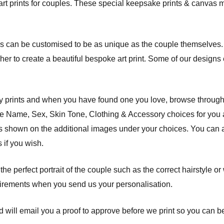
art prints for couples. These special keepsake prints & canvas m
s can be customised to be as unique as the couple themselves. 
r her to create a beautiful bespoke art print. Some of our design
ly prints and when you have found one you love, browse through
the Name, Sex, Skin Tone, Clothing & Accessory choices for you
des shown on the additional images under your choices. You can a
 if you wish.
 the perfect portrait of the couple such as the correct hairstyle o
uirements when you send us your personalisation.
 will email you a proof to approve before we print so you can be 