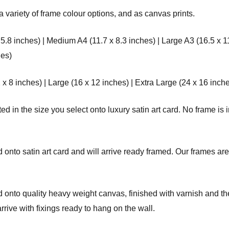
a variety of frame colour options, and as canvas prints.
 5.8 inches) | Medium A4 (11.7 x 8.3 inches) | Large A3 (16.5 x 1
hes)
8 inches) | Large (16 x 12 inches) | Extra Large (24 x 16 inche
d in the size you select onto luxury satin art card. No frame is i
onto satin art card and will arrive ready framed. Our frames are 
onto quality heavy weight canvas, finished with varnish and the
ve with fixings ready to hang on the wall.