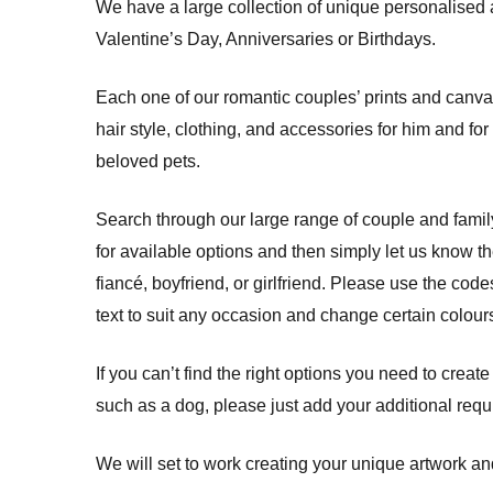
We have a large collection of unique personalised 
Valentine’s Day, Anniversaries or Birthdays.
Each one of our romantic couples’ prints and canva
hair style, clothing, and accessories for him and fo
beloved pets.
Search through our large range of couple and fami
for available options and then simply let us know 
fiancé, boyfriend, or girlfriend. Please use the co
text to suit any occasion and change certain colours
If you can’t find the right options you need to create
such as a dog, please just add your additional req
We will set to work creating your unique artwork and