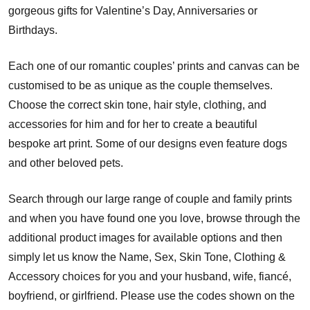
gorgeous gifts for Valentine’s Day, Anniversaries or
Birthdays.
Each one of our romantic couples’ prints and canvas can be
customised to be as unique as the couple themselves.
Choose the correct skin tone, hair style, clothing, and
accessories for him and for her to create a beautiful
bespoke art print. Some of our designs even feature dogs
and other beloved pets.
Search through our large range of couple and family prints
and when you have found one you love, browse through the
additional product images for available options and then
simply let us know the Name, Sex, Skin Tone, Clothing &
Accessory choices for you and your husband, wife, fiancé,
boyfriend, or girlfriend. Please use the codes shown on the