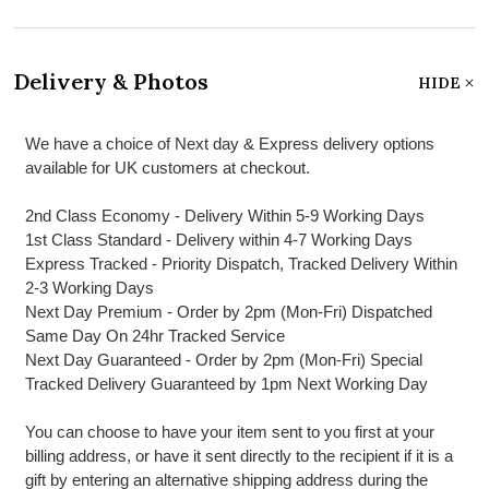
Delivery & Photos
HIDE
We have a choice of Next day & Express delivery options
available for UK customers at checkout.
2nd Class Economy - Delivery Within 5-9 Working Days
1st Class Standard - Delivery within 4-7 Working Days
Express Tracked - Priority Dispatch, Tracked Delivery Within
2-3 Working Days
Next Day Premium - Order by 2pm (Mon-Fri) Dispatched
Same Day On 24hr Tracked Service
Next Day Guaranteed - Order by 2pm (Mon-Fri) Special
Tracked Delivery Guaranteed by 1pm Next Working Day
You can choose to have your item sent to you first at your
billing address, or have it sent directly to the recipient if it is a
gift by entering an alternative shipping address during the