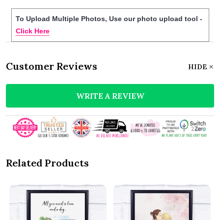
To Upload Multiple Photos, Use our photo upload tool -
Click Here
Customer Reviews
HIDE
WRITE A REVIEW
Related Products