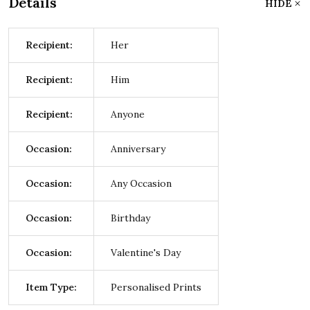
Details
HIDE
Recipient:
Her
Recipient:
Him
Recipient:
Anyone
Occasion:
Anniversary
Occasion:
Any Occasion
Occasion:
Birthday
Occasion:
Valentine's Day
Item Type:
Personalised Prints