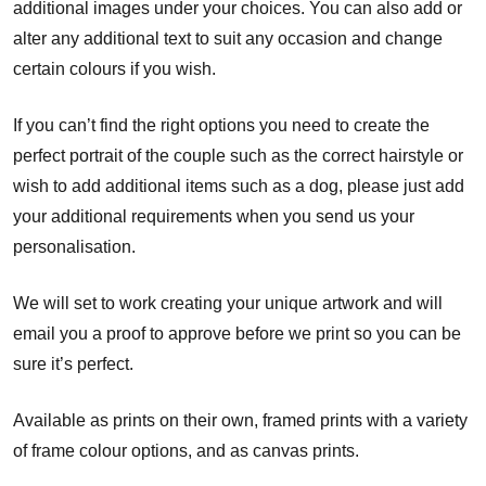
additional images under your choices. You can also add or
alter any additional text to suit any occasion and change
certain colours if you wish.
If you can’t find the right options you need to create the
perfect portrait of the couple such as the correct hairstyle or
wish to add additional items such as a dog, please just add
your additional requirements when you send us your
personalisation.
We will set to work creating your unique artwork and will
email you a proof to approve before we print so you can be
sure it’s perfect.
Available as prints on their own, framed prints with a variety
of frame colour options, and as canvas prints.