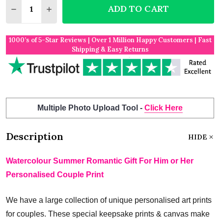
ADD TO CART
DECREASE QUANTITY OF WATERCOLOUR SUMMER RO
INCREASE QUANTITY OF WATERCOLOUR SU
1000’s of 5-Star Reviews | Over 1 Million Happy Customers | Fast
Shipping & Easy Returns
Multiple Photo Upload Tool -
Click Here
Description
HIDE
Watercolour Summer Romantic Gift For Him or Her
Personalised Couple Print
We have a large collection of unique personalised art prints
for couples. These special keepsake prints & canvas make