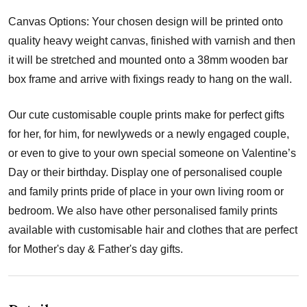
Canvas Options: Your chosen design will be printed onto
quality heavy weight canvas, finished with varnish and then
it will be stretched and mounted onto a 38mm wooden bar
box frame and arrive with fixings ready to hang on the wall.
Our cute customisable couple prints make for perfect gifts
for her, for him, for newlyweds or a newly engaged couple,
or even to give to your own special someone on Valentine’s
Day or their birthday. Display one of personalised couple
and family prints pride of place in your own living room or
bedroom. We also have other personalised family prints
available with customisable hair and clothes that are perfect
for Mother's day & Father's day gifts.