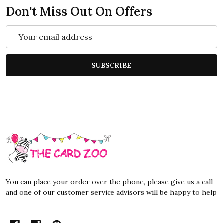
Don't Miss Out On Offers
Email
Address
SUBSCRIBE
Footer
Start
You can place your order over the phone, please give us a call
and one of our customer service advisors will be happy to help