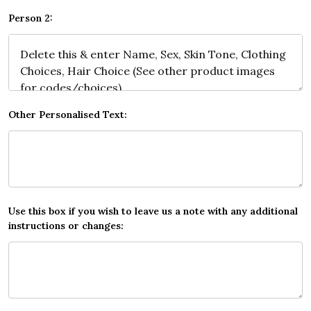
Person 2:
Other Personalised Text:
Use this box if you wish to leave us a note with any additional
instructions or changes: