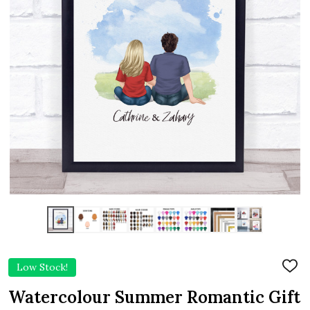
Low Stock!
ADD
TO
WIS
Watercolour Summer Romantic Gift
LIST