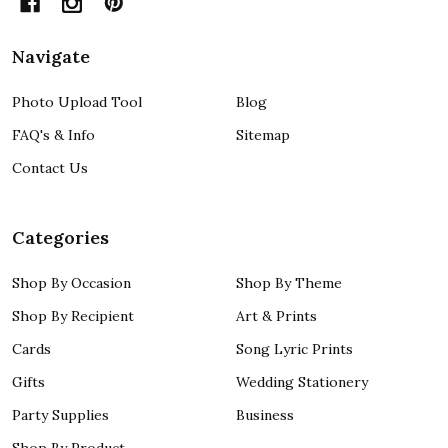
Navigate
Photo Upload Tool
Blog
FAQ's & Info
Sitemap
Contact Us
Categories
Shop By Occasion
Shop By Theme
Shop By Recipient
Art & Prints
Cards
Song Lyric Prints
Gifts
Wedding Stationery
Party Supplies
Business