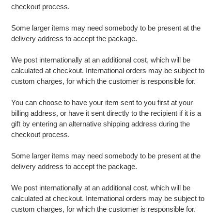
checkout process.
Some larger items may need somebody to be present at the
delivery address to accept the package.
We post internationally at an additional cost, which will be
calculated at checkout. International orders may be subject to
custom charges, for which the customer is responsible for.
You can choose to have your item sent to you first at your
billing address, or have it sent directly to the recipient if it is a
gift by entering an alternative shipping address during the
checkout process.
Some larger items may need somebody to be present at the
delivery address to accept the package.
We post internationally at an additional cost, which will be
calculated at checkout. International orders may be subject to
custom charges, for which the customer is responsible for.