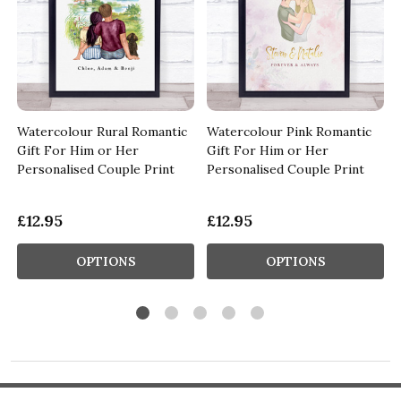
Watercolour Rural Romantic
Watercolour Pink Romantic
Gift For Him or Her
Gift For Him or Her
Personalised Couple Print
Personalised Couple Print
£12.95
£12.95
OPTIONS
OPTIONS