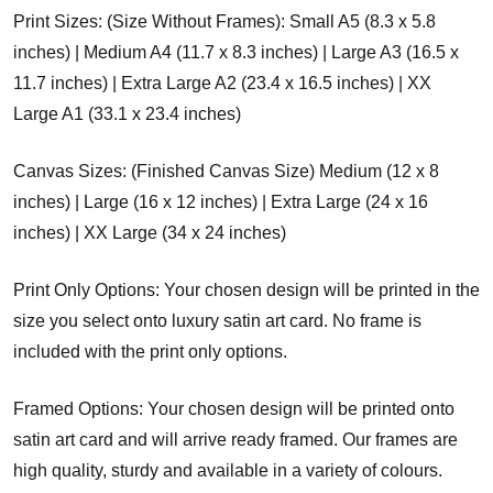
Print Sizes: (Size Without Frames): Small A5 (8.3 x 5.8
inches) | Medium A4 (11.7 x 8.3 inches) | Large A3 (16.5 x
11.7 inches) | Extra Large A2 (23.4 x 16.5 inches) | XX
Large A1 (33.1 x 23.4 inches)
Canvas Sizes: (Finished Canvas Size) Medium (12 x 8
inches) | Large (16 x 12 inches) | Extra Large (24 x 16
inches) | XX Large (34 x 24 inches)
Print Only Options: Your chosen design will be printed in the
size you select onto luxury satin art card. No frame is
included with the print only options.
Framed Options: Your chosen design will be printed onto
satin art card and will arrive ready framed. Our frames are
high quality, sturdy and available in a variety of colours.