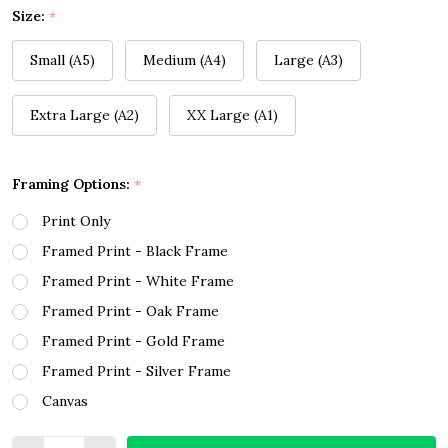
Size:
*
Small (A5)
Medium (A4)
Large (A3)
Extra Large (A2)
XX Large (A1)
Framing Options:
*
Print Only
Framed Print - Black Frame
Framed Print - White Frame
Framed Print - Oak Frame
Framed Print - Gold Frame
Framed Print - Silver Frame
Canvas
Quantity: