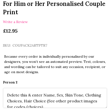
For Him or Her Personalised Couple
Print
Write a Review
£12.95
SKU:
COUPACK2ARTPTR7
Because every order is individually personalised by our
designers, you won’t see an automated preview. Text, colours,
and wording can be tailored to suit any occasion, recipient, or
age on most designs.
Person 1: