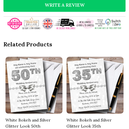
WRITE A REVIEW
Related Products
White Bokeh and Silver
White Bokeh and Silver
Glitter Look 50th
Glitter Look 35th