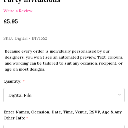
Write a Review
£5.95
SKU:
Digital - INV1552
Because every order is individually personalised by our
designers, you won’t see an automated preview. Text, colours,
and wording can be tailored to suit any occasion, recipient, or
age on most designs.
Quantity:
*
Enter Names, Occasion, Date, Time, Venue, RSVP, Age & Any
Other Info:
*