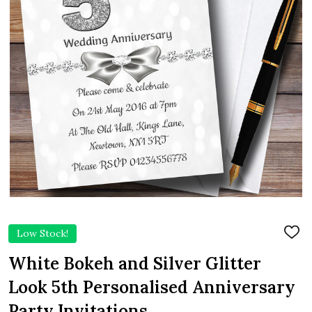
Low Stock!
ADD
TO
WIS
White Bokeh and Silver Glitter
LIST
Look 5th Personalised Anniversary
Party Invitations