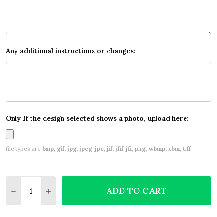
Any additional instructions or changes:
Only If the design selected shows a photo, upload here:
file types are
bmp, gif, jpg, jpeg, jpe, jif, jfif, jfi, png, wbmp, xbm, tiff
Quantity:
ADD TO CART
DECREASE QUANTITY OF WHITE BOKEH AND SILVER
INCREASE QUANTITY OF WHITE BOKEH AND