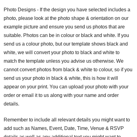
Photo Designs - If the design you have selected includes a
photo, please look at the photo shape & orientation on our
example picture and ensure you send us photos that are
suitable. Photos can be in colour or black and white. If you
send us a colour photo, but our template shows black and
white, we will convert your photo to black and white to
match the template unless you advise us otherwise. We
cannot convert photos from black & white to colour, so if you
send us your photo in black & white, this is how it will
appear on your print. You can upload your photo with your
order or email it to us along with your name and order
details.
Remember to include all relevant details you might want to
add such as Names, Event, Date, Time, Venue & RSVP
details as well as any additional text you might want to