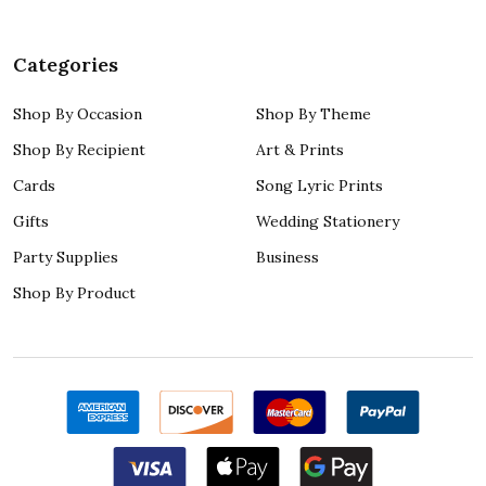
Categories
Shop By Occasion
Shop By Theme
Shop By Recipient
Art & Prints
Cards
Song Lyric Prints
Gifts
Wedding Stationery
Party Supplies
Business
Shop By Product