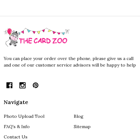
Footer
Start
You can place your order over the phone, please give us a call
and one of our customer service advisors will be happy to help
Navigate
Photo Upload Tool
Blog
FAQ's & Info
Sitemap
Contact Us