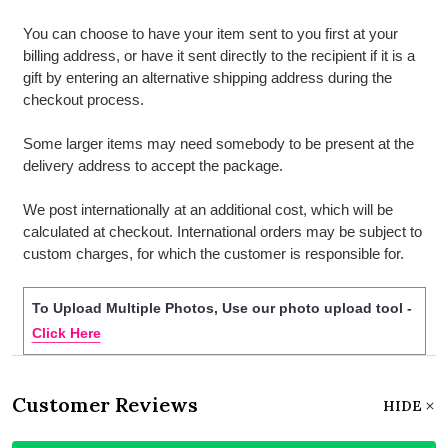
You can choose to have your item sent to you first at your
billing address, or have it sent directly to the recipient if it is a
gift by entering an alternative shipping address during the
checkout process.
Some larger items may need somebody to be present at the
delivery address to accept the package.
We post internationally at an additional cost, which will be
calculated at checkout. International orders may be subject to
custom charges, for which the customer is responsible for.
To Upload Multiple Photos, Use our photo upload tool -
Click Here
Customer Reviews
HIDE