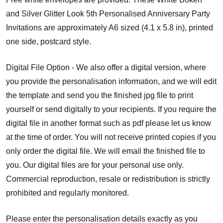
and Silver Glitter Look 5th Personalised Anniversary Party
Invitations are approximately A6 sized (4.1 x 5.8 in), printed
one side, postcard style.
Digital File Option - We also offer a digital version, where
you provide the personalisation information, and we will edit
the template and send you the finished jpg file to print
yourself or send digitally to your recipients. If you require the
digital file in another format such as pdf please let us know
at the time of order. You will not receive printed copies if you
only order the digital file. We will email the finished file to
you.
Our digital files are for your personal use only.
Commercial reproduction, resale or redistribution is strictly
prohibited and regularly monitored.
Please enter the personalisation details exactly as you