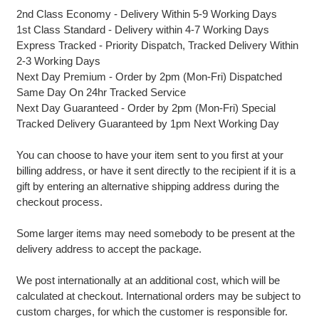
2nd Class Economy - Delivery Within 5-9 Working Days
1st Class Standard - Delivery within 4-7 Working Days
Express Tracked - Priority Dispatch, Tracked Delivery Within
2-3 Working Days
Next Day Premium - Order by 2pm (Mon-Fri) Dispatched
Same Day On 24hr Tracked Service
Next Day Guaranteed - Order by 2pm (Mon-Fri) Special
Tracked Delivery Guaranteed by 1pm Next Working Day
You can choose to have your item sent to you first at your
billing address, or have it sent directly to the recipient if it is a
gift by entering an alternative shipping address during the
checkout process.
Some larger items may need somebody to be present at the
delivery address to accept the package.
We post internationally at an additional cost, which will be
calculated at checkout. International orders may be subject to
custom charges, for which the customer is responsible for.