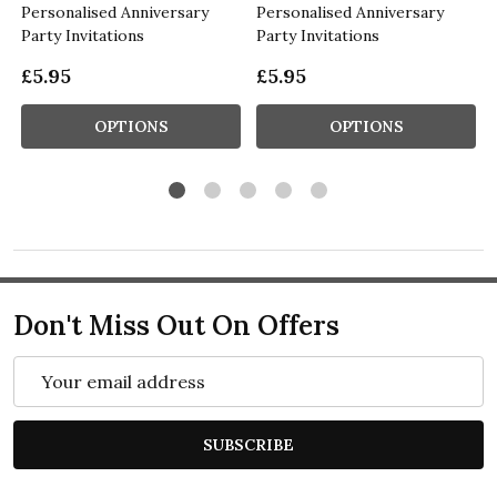
Personalised Anniversary
Personalised Anniversary
Party Invitations
Party Invitations
£5.95
£5.95
OPTIONS
OPTIONS
Don't Miss Out On Offers
Email
Address
SUBSCRIBE