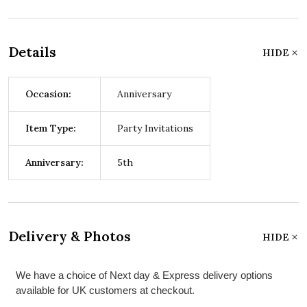
Details
HIDE
Occasion:
Anniversary
Item Type:
Party Invitations
Anniversary:
5th
Delivery & Photos
HIDE
We have a choice of Next day & Express delivery options
available for UK customers at checkout.