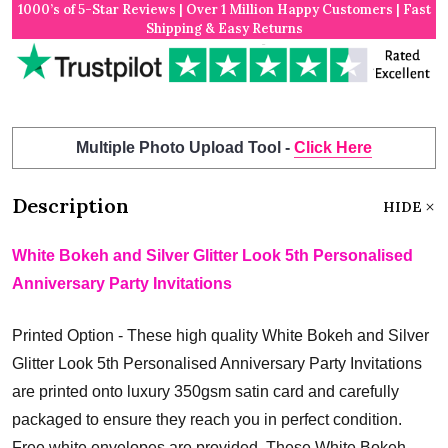
1000’s of 5-Star Reviews | Over 1 Million Happy Customers | Fast
Shipping & Easy Returns
Multiple Photo Upload Tool -
Click Here
Description
HIDE
White Bokeh and Silver Glitter Look 5th Personalised
Anniversary Party Invitations
Printed Option - These high quality White Bokeh and Silver
Glitter Look 5th Personalised Anniversary Party Invitations
are printed onto luxury 350gsm satin card and carefully
packaged to ensure they reach you in perfect condition.
Free white envelopes are provided. These White Bokeh