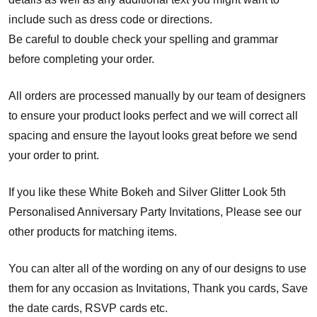
include such as dress code or directions.
Be careful to double check your spelling and grammar
before completing your order.
All orders are processed manually by our team of designers
to ensure your product looks perfect and we will correct all
spacing and ensure the layout looks great before we send
your order to print.
If you like these White Bokeh and Silver Glitter Look 5th
Personalised Anniversary Party Invitations, Please see our
other products for matching items.
You can alter all of the wording on any of our designs to use
them for any occasion as Invitations, Thank you cards, Save
the date cards, RSVP cards etc.