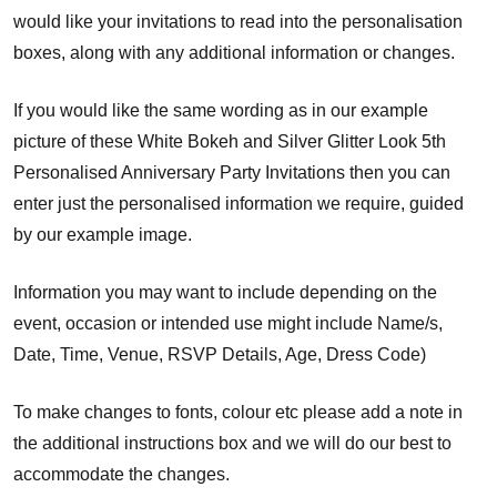
would like your invitations to read into the personalisation
boxes, along with any additional information or changes.
If you would like the same wording as in our example
picture of these White Bokeh and Silver Glitter Look 5th
Personalised Anniversary Party Invitations then you can
enter just the personalised information we require, guided
by our example image.
Information you may want to include depending on the
event, occasion or intended use might include Name/s,
Date, Time, Venue, RSVP Details, Age, Dress Code)
To make changes to fonts, colour etc please add a note in
the additional instructions box and we will do our best to
accommodate the changes.