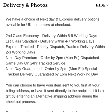
Delivery & Photos
HIDE
We have a choice of Next day & Express delivery options
available for UK customers at checkout.
2nd Class Economy - Delivery Within 5-9 Working Days
1st Class Standard - Delivery within 4-7 Working Days
Express Tracked - Priority Dispatch, Tracked Delivery Within
2-3 Working Days
Next Day Premium - Order by 2pm (Mon-Fri) Dispatched
Same Day On 24hr Tracked Service
Next Day Guaranteed - Order by 2pm (Mon-Fri) Special
Tracked Delivery Guaranteed by 1pm Next Working Day
You can choose to have your item sent to you first at your
billing address, or have it sent directly to the recipient if it is a
gift by entering an alternative shipping address during the
checkout process.