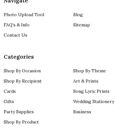
Navigate
Photo Upload Tool
Blog
FAQ's & Info
Sitemap
Contact Us
Categories
Shop By Occasion
Shop By Theme
Shop By Recipient
Art & Prints
Cards
Song Lyric Prints
Gifts
Wedding Stationery
Party Supplies
Business
Shop By Product