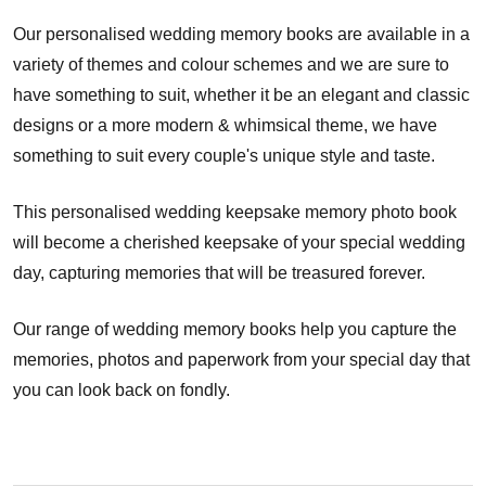
Our personalised wedding memory books are available in a
variety of themes and colour schemes and we are sure to
have something to suit, whether it be an elegant and classic
designs or a more modern & whimsical theme, we have
something to suit every couple's unique style and taste.
This personalised wedding keepsake memory photo book
will become a cherished keepsake of your special wedding
day, capturing memories that will be treasured forever.
Our range of wedding memory books help you capture the
memories, photos and paperwork from your special day that
you can look back on fondly.