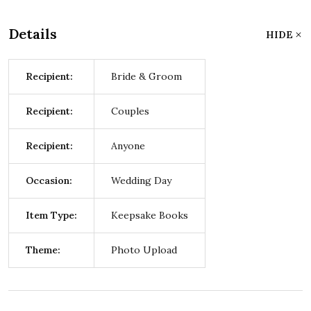
Details
HIDE
Recipient:
Bride & Groom
Recipient:
Couples
Recipient:
Anyone
Occasion:
Wedding Day
Item Type:
Keepsake Books
Theme:
Photo Upload