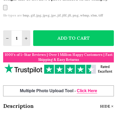
file types are
bmp, gif, jpg, jpeg, jpe, jif, jfif, jfi, png, wbmp, xbm, tiff
Quantity:
ADD TO CART
DECREASE QUANTITY OF WOOD ENGRAVED WEDDIN
INCREASE QUANTITY OF WOOD ENGRAVED
1000’s of 5-Star Reviews | Over 1 Million Happy Customers | Fast
Shipping & Easy Returns
Multiple Photo Upload Tool -
Click Here
Description
HIDE