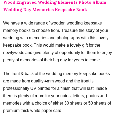
Wood Engraved Wedding Elements Photo Album
Wedding Day Memories Keepsake Book
We have a wide range of wooden wedding keepsake
memory books to choose from. Treasure the story of your
wedding with memories and photographs with this lovely
keepsake book. This would make a lovely gift for the
newlyweds and give plenty of opportunity for them to enjoy
plenty of memories of their big day for years to come.
The front & back of the wedding memory keepsake books
are made from quality 4mm wood and the front is
professionally UV printed for a finish that will last. Inside
there is plenty of room for your notes, letters, photos and
memories with a choice of either 30 sheets or 50 sheets of
premium thick white paper card.