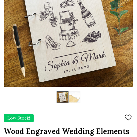
Low Stock!
ADD
TO
WIS
Wood Engraved Wedding Elements
LIST