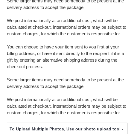
Some larger items may need somebody to be present at the
delivery address to accept the package.
We post internationally at an additional cost, which will be
calculated at checkout. International orders may be subject to
custom charges, for which the customer is responsible for.
You can choose to have your item sent to you first at your
billing address, or have it sent directly to the recipient if it is a
gift by entering an alternative shipping address during the
checkout process.
Some larger items may need somebody to be present at the
delivery address to accept the package.
We post internationally at an additional cost, which will be
calculated at checkout. International orders may be subject to
custom charges, for which the customer is responsible for.
To Upload Multiple Photos, Use our photo upload tool -