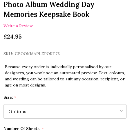
Photo Album Wedding Day
Memories Keepsake Book
Write a Review
£24.95
SKU:
GBOOKMAPLEPORT75
Because every order is individually personalised by our
designers, you won’t see an automated preview. Text, colours,
and wording can be tailored to suit any occasion, recipient, or
age on most designs.
Size:
*
Number Of Sheets:
*