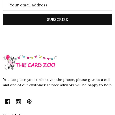
Email
Address
SUBSCRIBE
Footer
Start
You can place your order over the phone, please give us a call
and one of our customer service advisors will be happy to help