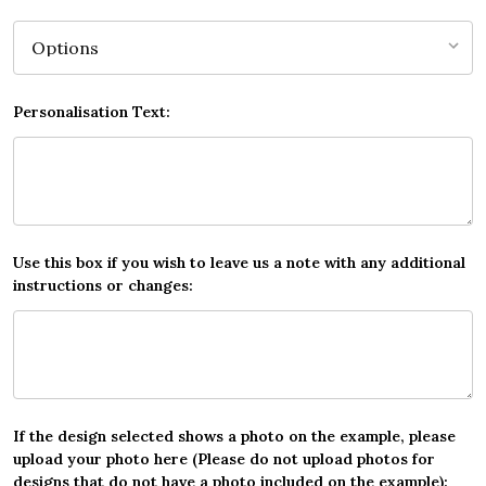
Personalisation Text:
Use this box if you wish to leave us a note with any additional
instructions or changes:
If the design selected shows a photo on the example, please
upload your photo here (Please do not upload photos for
designs that do not have a photo included on the example):