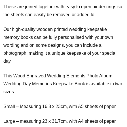
These are joined together with easy to open binder rings so
the sheets can easily be removed or added to.
Our high-quality wooden printed wedding keepsake
memory books can be fully personalised with your own
wording and on some designs, you can include a
photograph, making it a unique keepsake of your special
day.
This Wood Engraved Wedding Elements Photo Album
Wedding Day Memories Keepsake Book is available in two
sizes.
Small – Measuring 16.8 x 23cm, with A5 sheets of paper.
Large – measuring 23 x 31.7cm, with A4 sheets of paper.