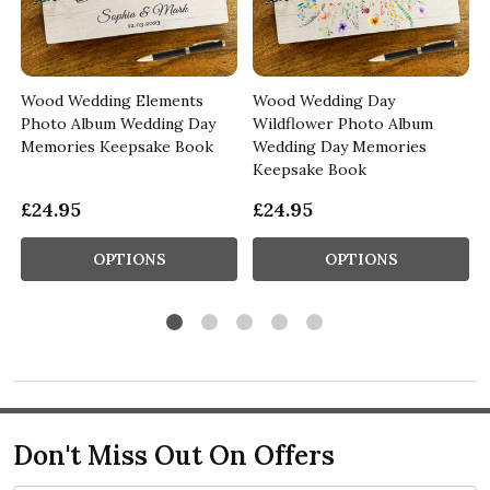
Wood Wedding Elements
Wood Wedding Day
Photo Album Wedding Day
Wildflower Photo Album
Memories Keepsake Book
Wedding Day Memories
Keepsake Book
£24.95
£24.95
OPTIONS
OPTIONS
Don't Miss Out On Offers