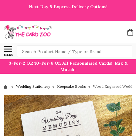
Next Day & Express Delivery Options!
Search
MENU
3-For-2 OR 10-For-6 On All Personalised Cards! Mix &
Match!
Wedding Stationery
Keepsake Books
Wood Engraved Wedding