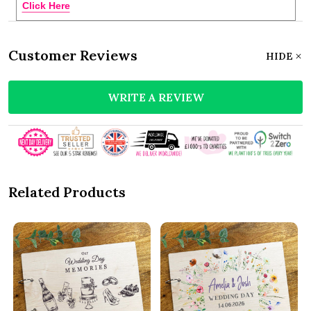
Click Here
Customer Reviews
HIDE
WRITE A REVIEW
Related Products