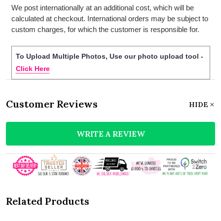
We post internationally at an additional cost, which will be
calculated at checkout. International orders may be subject to
custom charges, for which the customer is responsible for.
To Upload Multiple Photos, Use our photo upload tool -
Click Here
Customer Reviews
HIDE
WRITE A REVIEW
Related Products