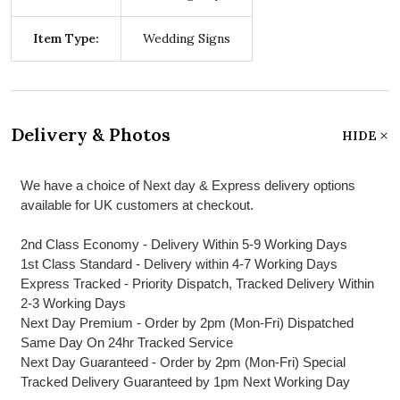
Item Type:
Wedding Signs
Delivery & Photos
HIDE
We have a choice of Next day & Express delivery options
available for UK customers at checkout.
2nd Class Economy - Delivery Within 5-9 Working Days
1st Class Standard - Delivery within 4-7 Working Days
Express Tracked - Priority Dispatch, Tracked Delivery Within
2-3 Working Days
Next Day Premium - Order by 2pm (Mon-Fri) Dispatched
Same Day On 24hr Tracked Service
Next Day Guaranteed - Order by 2pm (Mon-Fri) Special
Tracked Delivery Guaranteed by 1pm Next Working Day