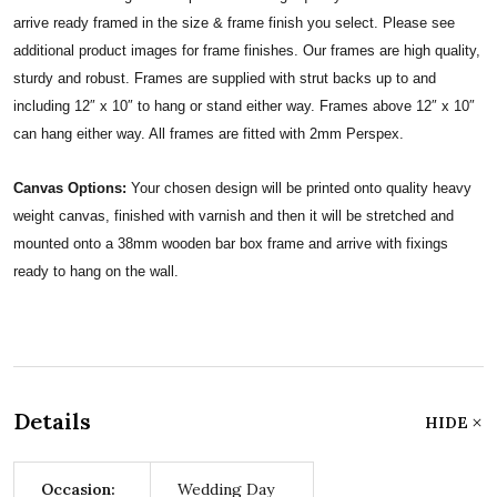
arrive ready framed in the size & frame finish you select. Please see
additional product images for frame finishes. Our frames are high quality,
sturdy and robust. Frames are supplied with strut backs up to and
including 12″ x 10″ to hang or stand either way. Frames above 12″ x 10″
can hang either way. All frames are fitted with 2mm Perspex.
Canvas Options:
Your chosen design will be printed onto quality heavy
weight canvas, finished with varnish and then it will be stretched and
mounted onto a 38mm wooden bar box frame and arrive with fixings
ready to hang on the wall.
Details
HIDE
Occasion:
Wedding Day