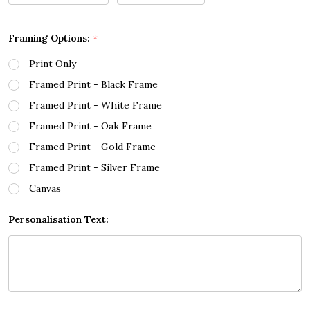
Framing Options:
*
Print Only
Framed Print - Black Frame
Framed Print - White Frame
Framed Print - Oak Frame
Framed Print - Gold Frame
Framed Print - Silver Frame
Canvas
Personalisation Text: