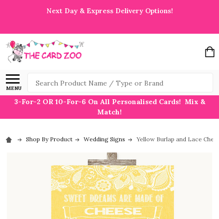
Next Day & Express Delivery Options!
Search
MENU
3-For-2 OR 10-For-6 On All Personalised Cards! Mix &
Match!
Shop By Product
Wedding Signs
Yellow Burlap and Lace Chee