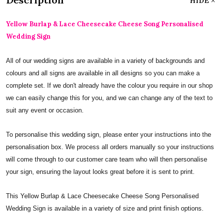
HIDE
Yellow Burlap & Lace Cheesecake Cheese Song Personalised
Wedding Sign
All of our wedding signs are available in a variety of backgrounds and
colours and all signs are available in all designs so you can make a
complete set. If we don't already have the colour you require in our shop
we can easily change this for you, and we can change any of the text to
suit any event or occasion.
To personalise this wedding sign, please enter your instructions into the
personalisation box. We process all orders manually so your instructions
will come through to our customer care team who will then personalise
your sign, ensuring the layout looks great before it is sent to print.
This Yellow Burlap & Lace Cheesecake Cheese Song Personalised
Wedding Sign is available in a variety of size and print finish options.