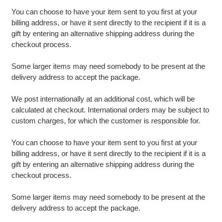
You can choose to have your item sent to you first at your
billing address, or have it sent directly to the recipient if it is a
gift by entering an alternative shipping address during the
checkout process.
Some larger items may need somebody to be present at the
delivery address to accept the package.
We post internationally at an additional cost, which will be
calculated at checkout. International orders may be subject to
custom charges, for which the customer is responsible for.
You can choose to have your item sent to you first at your
billing address, or have it sent directly to the recipient if it is a
gift by entering an alternative shipping address during the
checkout process.
Some larger items may need somebody to be present at the
delivery address to accept the package.