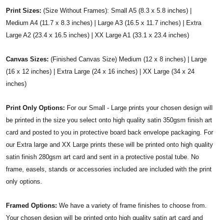
Print Sizes:
(Size Without Frames): Small A5 (8.3 x 5.8 inches) |
Medium A4 (11.7 x 8.3 inches) | Large A3 (16.5 x 11.7 inches) | Extra
Large A2 (23.4 x 16.5 inches) | XX Large A1 (33.1 x 23.4 inches)
Canvas Sizes:
(Finished Canvas Size) Medium (12 x 8 inches) | Large
(16 x 12 inches) | Extra Large (24 x 16 inches) | XX Large (34 x 24
inches)
Print Only Options:
For our Small - Large prints your chosen design will
be printed in the size you select onto high quality satin 350gsm finish art
card and posted to you in protective board back envelope packaging. For
our Extra large and XX Large prints these will be printed onto high quality
satin finish 280gsm art card and sent in a protective postal tube. No
frame, easels, stands or accessories included are included with the print
only options.
Framed Options:
We have a variety of frame finishes to choose from.
Your chosen design will be printed onto high quality satin art card and