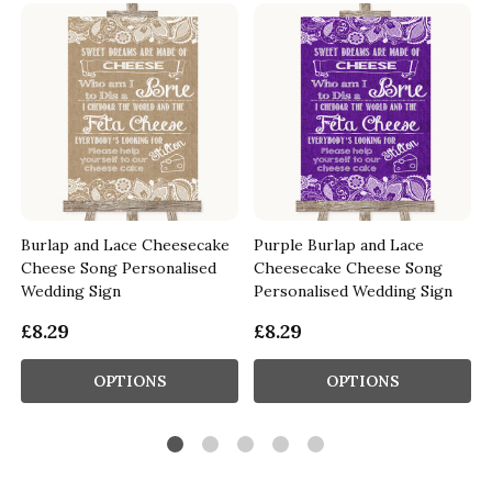
Burlap and Lace Cheesecake
Purple Burlap and Lace
Cheese Song Personalised
Cheesecake Cheese Song
Wedding Sign
Personalised Wedding Sign
£8.29
£8.29
OPTIONS
OPTIONS