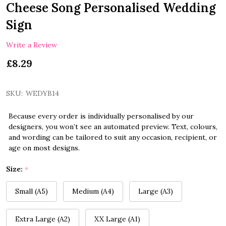
Cheese Song Personalised Wedding
Sign
Write a Review
£8.29
SKU:
WEDYB14
Because every order is individually personalised by our
designers, you won’t see an automated preview. Text, colours,
and wording can be tailored to suit any occasion, recipient, or
age on most designs.
Size:
*
Small (A5)
Medium (A4)
Large (A3)
Extra Large (A2)
XX Large (A1)