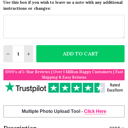
Use this box if you wish to leave us a note with any additional
instructions or changes:
Quantity:
ADD TO CART
DECREASE QUANTITY OF YELLOW BURLAP AND LAC
INCREASE QUANTITY OF YELLOW BURLAP 
1000’s of 5-Star Reviews | Over 1 Million Happy Customers | Fast
Shipping & Easy Returns
Multiple Photo Upload Tool -
Click Here
Description