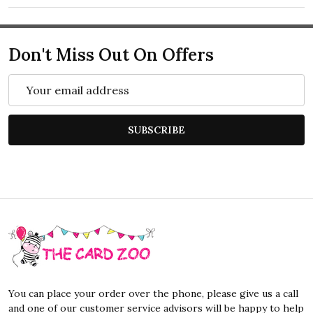
Don't Miss Out On Offers
Email
Address
SUBSCRIBE
Footer
Start
You can place your order over the phone, please give us a call
and one of our customer service advisors will be happy to help