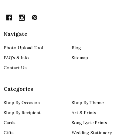
Navigate
Photo Upload Tool
Blog
FAQ's & Info
Sitemap
Contact Us
Categories
Shop By Occasion
Shop By Theme
Shop By Recipient
Art & Prints
Cards
Song Lyric Prints
Gifts
Wedding Stationery