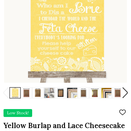
Low Stock!
ADD
TO
WIS
Yellow Burlap and Lace Cheesecake
LIST