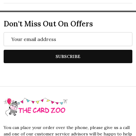
Don't Miss Out On Offers
Email
Address
SUBSCRIBE
Footer
Start
You can place your order over the phone, please give us a call
and one of our customer service advisors will be happy to help