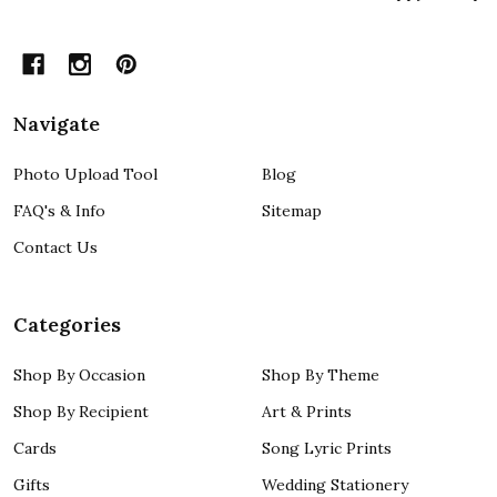
Navigate
Photo Upload Tool
Blog
FAQ's & Info
Sitemap
Contact Us
Categories
Shop By Occasion
Shop By Theme
Shop By Recipient
Art & Prints
Cards
Song Lyric Prints
Gifts
Wedding Stationery