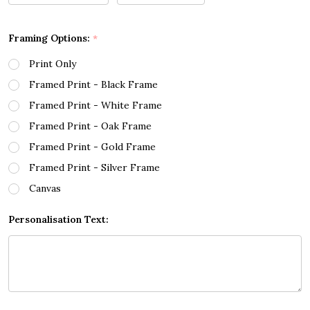
Framing Options:
*
Print Only
Framed Print - Black Frame
Framed Print - White Frame
Framed Print - Oak Frame
Framed Print - Gold Frame
Framed Print - Silver Frame
Canvas
Personalisation Text: