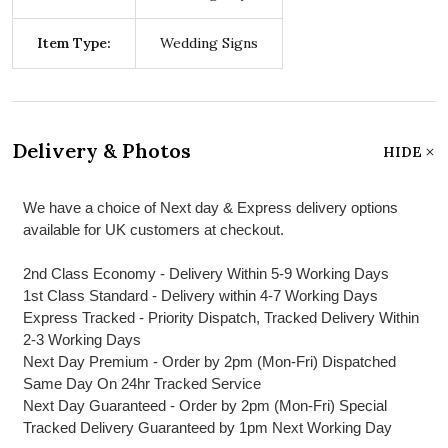
Item Type:
Wedding Signs
Delivery & Photos
HIDE
We have a choice of Next day & Express delivery options
available for UK customers at checkout.
2nd Class Economy - Delivery Within 5-9 Working Days
1st Class Standard - Delivery within 4-7 Working Days
Express Tracked - Priority Dispatch, Tracked Delivery Within
2-3 Working Days
Next Day Premium - Order by 2pm (Mon-Fri) Dispatched
Same Day On 24hr Tracked Service
Next Day Guaranteed - Order by 2pm (Mon-Fri) Special
Tracked Delivery Guaranteed by 1pm Next Working Day