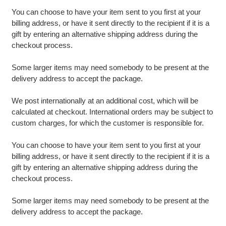
You can choose to have your item sent to you first at your
billing address, or have it sent directly to the recipient if it is a
gift by entering an alternative shipping address during the
checkout process.
Some larger items may need somebody to be present at the
delivery address to accept the package.
We post internationally at an additional cost, which will be
calculated at checkout. International orders may be subject to
custom charges, for which the customer is responsible for.
You can choose to have your item sent to you first at your
billing address, or have it sent directly to the recipient if it is a
gift by entering an alternative shipping address during the
checkout process.
Some larger items may need somebody to be present at the
delivery address to accept the package.