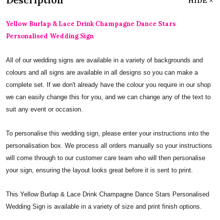
HIDE
Yellow Burlap & Lace Drink Champagne Dance Stars
Personalised Wedding Sign
All of our wedding signs are available in a variety of backgrounds and
colours and all signs are available in all designs so you can make a
complete set. If we don't already have the colour you require in our shop
we can easily change this for you, and we can change any of the text to
suit any event or occasion.
To personalise this wedding sign, please enter your instructions into the
personalisation box. We process all orders manually so your instructions
will come through to our customer care team who will then personalise
your sign, ensuring the layout looks great before it is sent to print.
This Yellow Burlap & Lace Drink Champagne Dance Stars Personalised
Wedding Sign is available in a variety of size and print finish options.