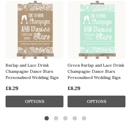
Burlap and Lace Drink
Green Burlap and Lace Drink
Champagne Dance Stars
Champagne Dance Stars
Personalised Wedding Sign
Personalised Wedding Sign
£8.29
£8.29
OPTIONS
OPTIONS