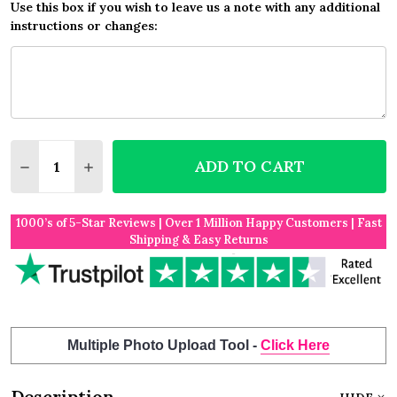
Use this box if you wish to leave us a note with any additional
instructions or changes:
Quantity:
ADD TO CART
DECREASE QUANTITY OF YELLOW BURLAP AND LAC
INCREASE QUANTITY OF YELLOW BURLAP 
1000’s of 5-Star Reviews | Over 1 Million Happy Customers | Fast
Shipping & Easy Returns
Multiple Photo Upload Tool -
Click Here
Description