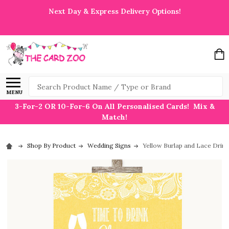
Next Day & Express Delivery Options!
Search
MENU
3-For-2 OR 10-For-6 On All Personalised Cards! Mix &
Match!
Shop By Product
Wedding Signs
Yellow Burlap and Lace Drin