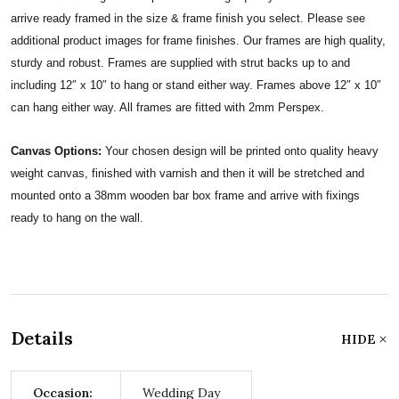
arrive ready framed in the size & frame finish you select. Please see
additional product images for frame finishes. Our frames are high quality,
sturdy and robust. Frames are supplied with strut backs up to and
including 12″ x 10″ to hang or stand either way. Frames above 12″ x 10″
can hang either way. All frames are fitted with 2mm Perspex.
Canvas Options:
Your chosen design will be printed onto quality heavy
weight canvas, finished with varnish and then it will be stretched and
mounted onto a 38mm wooden bar box frame and arrive with fixings
ready to hang on the wall.
Details
HIDE
Occasion:
Wedding Day