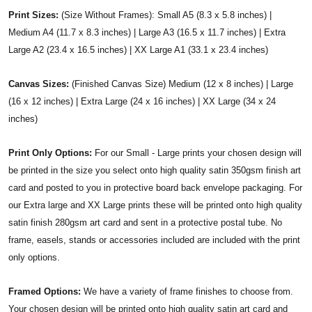
Print Sizes:
(Size Without Frames): Small A5 (8.3 x 5.8 inches) |
Medium A4 (11.7 x 8.3 inches) | Large A3 (16.5 x 11.7 inches) | Extra
Large A2 (23.4 x 16.5 inches) | XX Large A1 (33.1 x 23.4 inches)
Canvas Sizes:
(Finished Canvas Size) Medium (12 x 8 inches) | Large
(16 x 12 inches) | Extra Large (24 x 16 inches) | XX Large (34 x 24
inches)
Print Only Options:
For our Small - Large prints your chosen design will
be printed in the size you select onto high quality satin 350gsm finish art
card and posted to you in protective board back envelope packaging. For
our Extra large and XX Large prints these will be printed onto high quality
satin finish 280gsm art card and sent in a protective postal tube. No
frame, easels, stands or accessories included are included with the print
only options.
Framed Options:
We have a variety of frame finishes to choose from.
Your chosen design will be printed onto high quality satin art card and