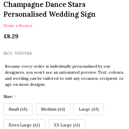
Champagne Dance Stars
Personalised Wedding Sign
Write a Review
£8.29
SKU:
WEDYB6
Because every order is individually personalised by our
designers, you won’t see an automated preview. Text, colours,
and wording can be tailored to suit any occasion, recipient, or
age on most designs.
Size:
*
Small (A5)
Medium (A4)
Large (A3)
Extra Large (A2)
XX Large (A1)