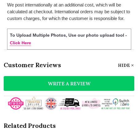
We post internationally at an additional cost, which will be
calculated at checkout. International orders may be subject to
custom charges, for which the customer is responsible for.
To Upload Multiple Photos, Use our photo upload tool -
Click Here
Customer Reviews
HIDE
WRITE A REVIEW
Related Products