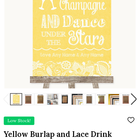
Low Stock!
ADD
TO
WIS
Yellow Burlap and Lace Drink
LIST