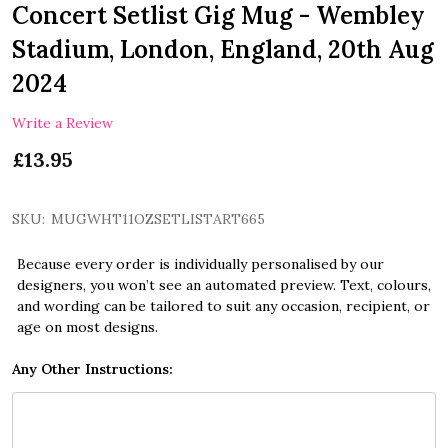
Concert Setlist Gig Mug - Wembley
Stadium, London, England, 20th Aug
2024
Write a Review
£13.95
SKU:
MUGWHT11OZSETLISTART665
Because every order is individually personalised by our
designers, you won’t see an automated preview. Text, colours,
and wording can be tailored to suit any occasion, recipient, or
age on most designs.
Any Other Instructions: