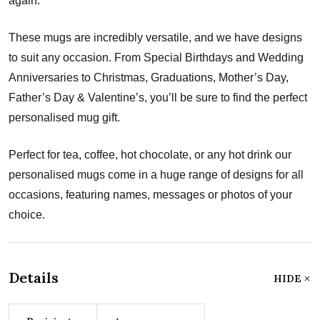
again.
These mugs are incredibly versatile, and we have designs
to suit any occasion. From Special Birthdays and Wedding
Anniversaries to Christmas, Graduations, Mother’s Day,
Father’s Day & Valentine’s, you’ll be sure to find the perfect
personalised mug gift.
Perfect for tea, coffee, hot chocolate, or any hot drink our
personalised mugs come in a huge range of designs for all
occasions, featuring names, messages or photos of your
choice.
Details
HIDE