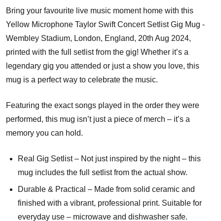
Bring your favourite live music moment home with this
Yellow Microphone Taylor Swift Concert Setlist Gig Mug -
Wembley Stadium, London, England, 20th Aug 2024,
printed with the full setlist from the gig! Whether it’s a
legendary gig you attended or just a show you love, this
mug is a perfect way to celebrate the music.
Featuring the exact songs played in the order they were
performed, this mug isn’t just a piece of merch – it’s a
memory you can hold.
Real Gig Setlist – Not just inspired by the night – this
mug includes the full setlist from the actual show.
Durable & Practical – Made from solid ceramic and
finished with a vibrant, professional print. Suitable for
everyday use – microwave and dishwasher safe.