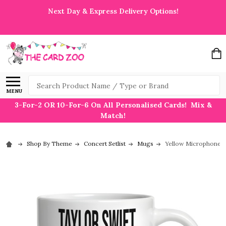
Next Day & Express Delivery Options!
Search
MENU
3-For-2 OR 10-For-6 On All Personalised Cards! Mix &
Match!
Shop By Theme
Concert Setlist
Mugs
Yellow Microphone T