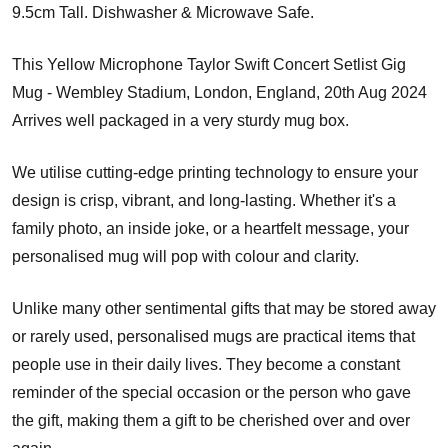
9.5cm Tall. Dishwasher & Microwave Safe.
This Yellow Microphone Taylor Swift Concert Setlist Gig
Mug - Wembley Stadium, London, England, 20th Aug 2024
Arrives well packaged in a very sturdy mug box.
We utilise cutting-edge printing technology to ensure your
design is crisp, vibrant, and long-lasting. Whether it's a
family photo, an inside joke, or a heartfelt message, your
personalised mug will pop with colour and clarity.
Unlike many other sentimental gifts that may be stored away
or rarely used, personalised mugs are practical items that
people use in their daily lives. They become a constant
reminder of the special occasion or the person who gave
the gift, making them a gift to be cherished over and over