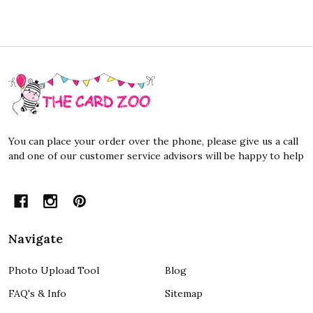
Footer
Start
You can place your order over the phone, please give us a call
and one of our customer service advisors will be happy to help
Navigate
Photo Upload Tool
Blog
FAQ's & Info
Sitemap