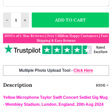
Quantity:
ADD TO CART
DECREASE QUANTITY OF YELLOW MICROPHONE TAYL
INCREASE QUANTITY OF YELLOW MICROPHO
1000’s of 5-Star Reviews | Over 1 Million Happy Customers | Fast
Shipping & Easy Returns
Multiple Photo Upload Tool -
Click Here
Description
HIDE
Yellow Microphone Taylor Swift Concert Setlist Gig Mug
- Wembley Stadium, London, England, 20th Aug 2024