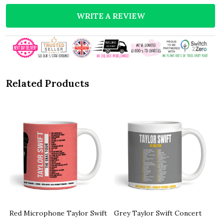
WRITE A REVIEW
Related Products
Red Microphone Taylor Swift
Grey Taylor Swift Concert