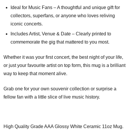
Ideal for Music Fans – A thoughtful and unique gift for
collectors, superfans, or anyone who loves reliving
iconic concerts.
Includes Artist, Venue & Date – Clearly printed to
commemorate the gig that mattered to you most.
Whether it was your first concert, the best night of your life,
or just your favourite artist on top form, this mug is a brilliant
way to keep that moment alive.
Grab one for your own souvenir collection or surprise a
fellow fan with a little slice of live music history.
High Quality Grade AAA Glossy White Ceramic 11oz Mug.