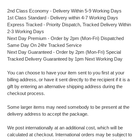
2nd Class Economy - Delivery Within 5-9 Working Days
1st Class Standard - Delivery within 4-7 Working Days
Express Tracked - Priority Dispatch, Tracked Delivery Within
2-3 Working Days
Next Day Premium - Order by 2pm (Mon-Fri) Dispatched
Same Day On 24hr Tracked Service
Next Day Guaranteed - Order by 2pm (Mon-Fri) Special
Tracked Delivery Guaranteed by 1pm Next Working Day
You can choose to have your item sent to you first at your
billing address, or have it sent directly to the recipient if it is a
gift by entering an alternative shipping address during the
checkout process.
Some larger items may need somebody to be present at the
delivery address to accept the package.
We post internationally at an additional cost, which will be
calculated at checkout. International orders may be subject to