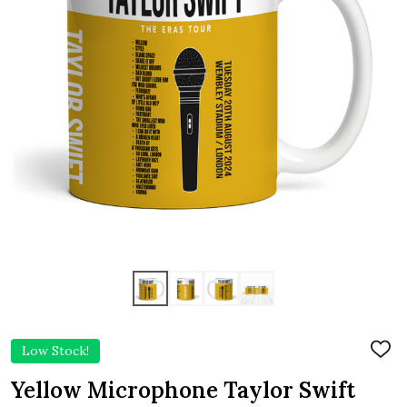
Low Stock!
ADD
TO
WIS
Yellow Microphone Taylor Swift
LIST