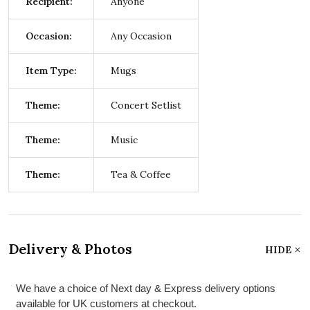
Recipient:
Anyone
Occasion:
Any Occasion
Item Type:
Mugs
Theme:
Concert Setlist
Theme:
Music
Theme:
Tea & Coffee
Delivery & Photos
HIDE
We have a choice of Next day & Express delivery options
available for UK customers at checkout.