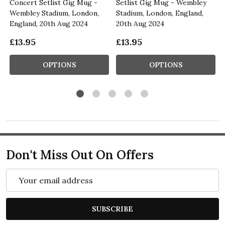
Concert Setlist Gig Mug -
Setlist Gig Mug - Wembley
Wembley Stadium, London,
Stadium, London, England,
England, 20th Aug 2024
20th Aug 2024
£13.95
£13.95
OPTIONS
OPTIONS
Don't Miss Out On Offers
Email
Address
SUBSCRIBE