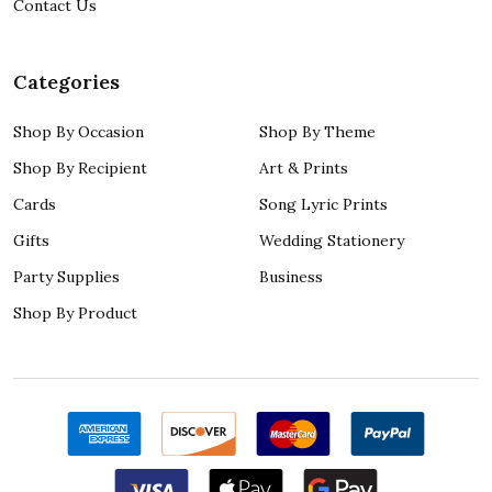
Contact Us
Categories
Shop By Occasion
Shop By Theme
Shop By Recipient
Art & Prints
Cards
Song Lyric Prints
Gifts
Wedding Stationery
Party Supplies
Business
Shop By Product