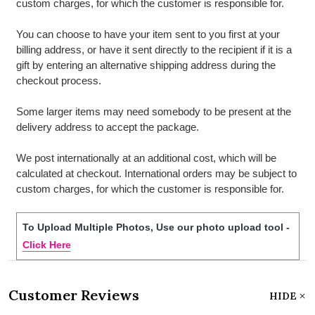
custom charges, for which the customer is responsible for.
You can choose to have your item sent to you first at your
billing address, or have it sent directly to the recipient if it is a
gift by entering an alternative shipping address during the
checkout process.
Some larger items may need somebody to be present at the
delivery address to accept the package.
We post internationally at an additional cost, which will be
calculated at checkout. International orders may be subject to
custom charges, for which the customer is responsible for.
To Upload Multiple Photos, Use our photo upload tool -
Click Here
Customer Reviews
HIDE