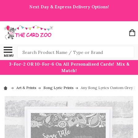
Next Day & Express Delivery Options!
Search
MENU
3-For-2 OR 10-For-6 On All Personalised Cards! Mix &
Match!
Art & Prints
Song Lyric Prints
Any Song Lyrics Custom Grey Bur