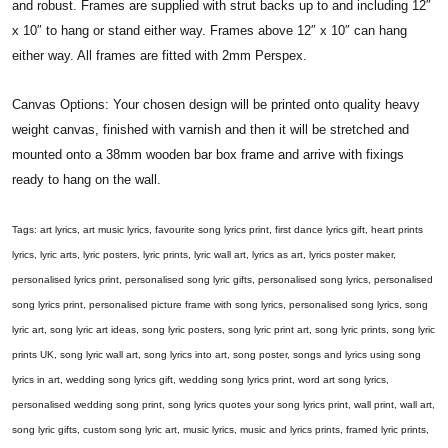
and robust. Frames are supplied with strut backs up to and including 12″
x 10″ to hang or stand either way. Frames above 12″ x 10″ can hang
either way. All frames are fitted with 2mm Perspex.
Canvas Options: Your chosen design will be printed onto quality heavy
weight canvas, finished with varnish and then it will be stretched and
mounted onto a 38mm wooden bar box frame and arrive with fixings
ready to hang on the wall.
Tags: art lyrics, art music lyrics, favourite song lyrics print, first dance lyrics gift, heart prints
lyrics, lyric arts, lyric posters, lyric prints, lyric wall art, lyrics as art, lyrics poster maker,
personalised lyrics print, personalised song lyric gifts, personalised song lyrics, personalised
song lyrics print, personalised picture frame with song lyrics, personalised song lyrics, song
lyric art, song lyric art ideas, song lyric posters, song lyric print art, song lyric prints, song lyric
prints UK, song lyric wall art, song lyrics into art, song poster, songs and lyrics using song
lyrics in art, wedding song lyrics gift, wedding song lyrics print, word art song lyrics,
personalised wedding song print, song lyrics quotes your song lyrics print, wall print, wall art,
song lyric gifts, custom song lyric art, music lyrics, music and lyrics prints, framed lyric prints,