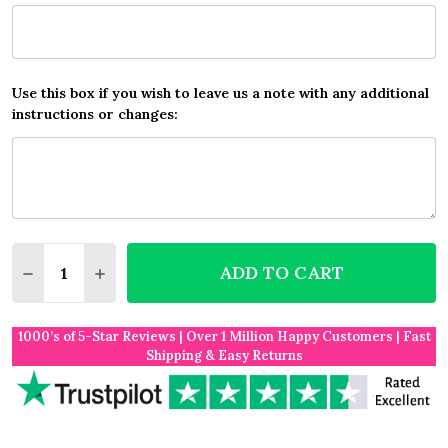
Use this box if you wish to leave us a note with any additional
instructions or changes:
Quantity:
ADD TO CART
DECREASE QUANTITY OF ANY SONG LYRICS CUSTOM
INCREASE QUANTITY OF ANY SONG LYRICS
1000’s of 5-Star Reviews | Over 1 Million Happy Customers | Fast
Shipping & Easy Returns