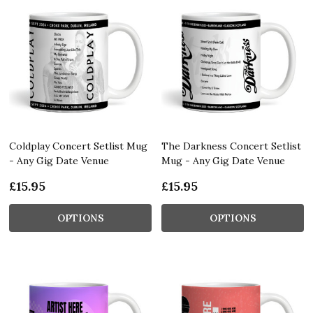
Coldplay Concert Setlist Mug
The Darkness Concert Setlist
- Any Gig Date Venue
Mug - Any Gig Date Venue
£15.95
£15.95
OPTIONS
OPTIONS