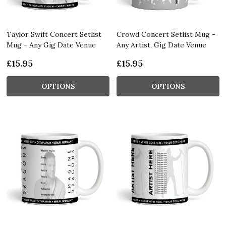
Taylor Swift Concert Setlist
Crowd Concert Setlist Mug -
Mug - Any Gig Date Venue
Any Artist, Gig Date Venue
£15.95
£15.95
OPTIONS
OPTIONS