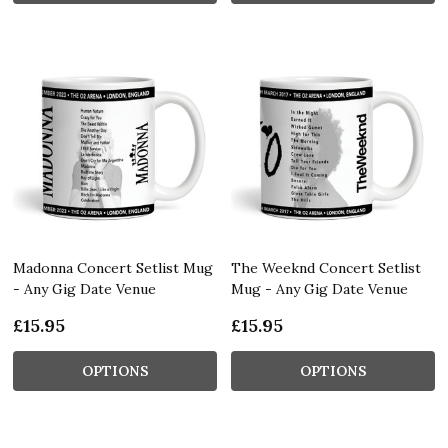
Madonna Concert Setlist Mug
The Weeknd Concert Setlist
- Any Gig Date Venue
Mug - Any Gig Date Venue
£15.95
£15.95
OPTIONS
OPTIONS