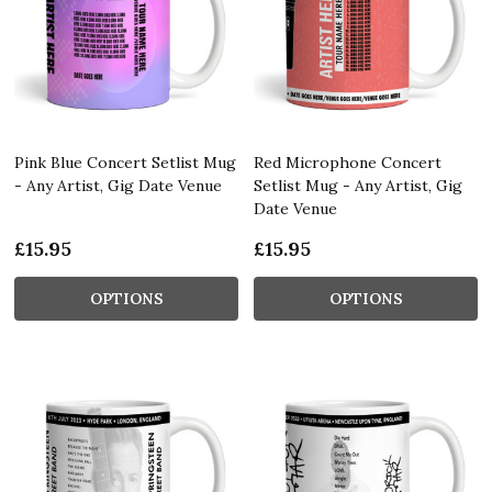
Pink Blue Concert Setlist Mug
Red Microphone Concert
- Any Artist, Gig Date Venue
Setlist Mug - Any Artist, Gig
Date Venue
£15.95
£15.95
OPTIONS
OPTIONS