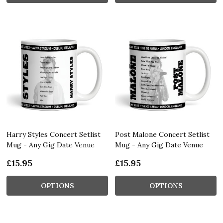
Harry Styles Concert Setlist
Post Malone Concert Setlist
Mug - Any Gig Date Venue
Mug - Any Gig Date Venue
£15.95
£15.95
OPTIONS
OPTIONS