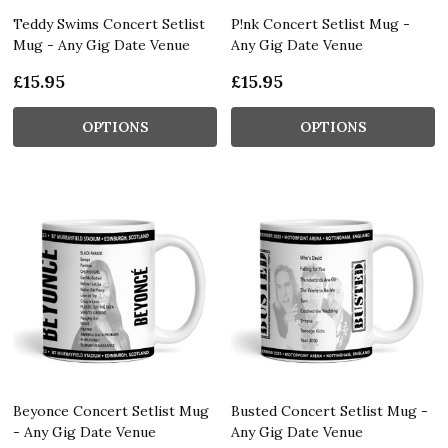
Teddy Swims Concert Setlist
P!nk Concert Setlist Mug -
Mug - Any Gig Date Venue
Any Gig Date Venue
£15.95
£15.95
OPTIONS
OPTIONS
Beyonce Concert Setlist Mug
Busted Concert Setlist Mug -
- Any Gig Date Venue
Any Gig Date Venue