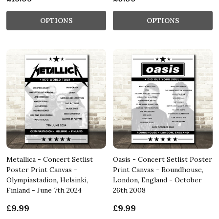
OPTIONS
OPTIONS
Metallica - Concert Setlist
Oasis - Concert Setlist Poster
Poster Print Canvas -
Print Canvas - Roundhouse,
Olympiastadion, Helsinki,
London, England - October
Finland - June 7th 2024
26th 2008
£9.99
£9.99