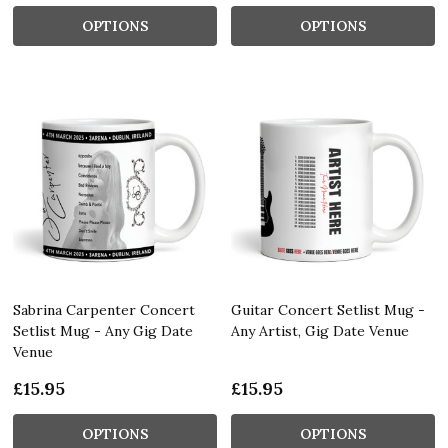
OPTIONS
OPTIONS
Sabrina Carpenter Concert
Guitar Concert Setlist Mug -
Setlist Mug - Any Gig Date
Any Artist, Gig Date Venue
Venue
£15.95
£15.95
OPTIONS
OPTIONS