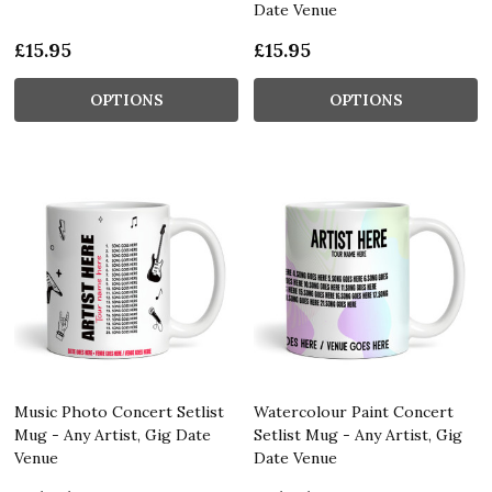
Date Venue
£15.95
£15.95
OPTIONS
OPTIONS
Music Photo Concert Setlist
Watercolour Paint Concert
Mug - Any Artist, Gig Date
Setlist Mug - Any Artist, Gig
Venue
Date Venue