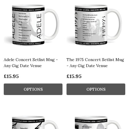
Adele Concert Setlist Mug -
The 1975 Concert Setlist Mug
Any Gig Date Venue
- Any Gig Date Venue
£15.95
£15.95
OPTIONS
OPTIONS