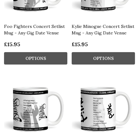
Foo Fighters Concert Setlist
Kylie Minogue Concert Setlist
Mug - Any Gig Date Venue
Mug - Any Gig Date Venue
£15.95
£15.95
OPTIONS
OPTIONS