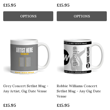
£15.95
£15.95
OPTIONS
OPTIONS
Grey Concert Setlist Mug -
Robbie Williams Concert
Any Artist, Gig Date Venue
Setlist Mug - Any Gig Date
Venue
£15.95
£15.95