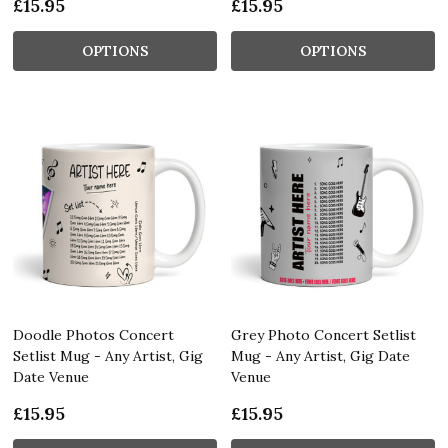
£15.95
£15.95
OPTIONS
OPTIONS
Doodle Photos Concert
Grey Photo Concert Setlist
Setlist Mug - Any Artist, Gig
Mug - Any Artist, Gig Date
Date Venue
Venue
£15.95
£15.95