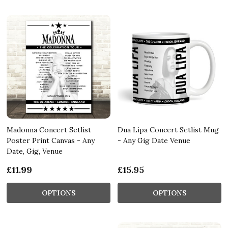
Madonna Concert Setlist
Dua Lipa Concert Setlist Mug
Poster Print Canvas - Any
- Any Gig Date Venue
Date, Gig, Venue
£11.99
£15.95
OPTIONS
OPTIONS