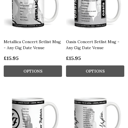
Metallica Concert Setlist Mug
Oasis Concert Setlist Mug -
- Any Gig Date Venue
Any Gig Date Venue
£15.95
£15.95
OPTIONS
OPTIONS