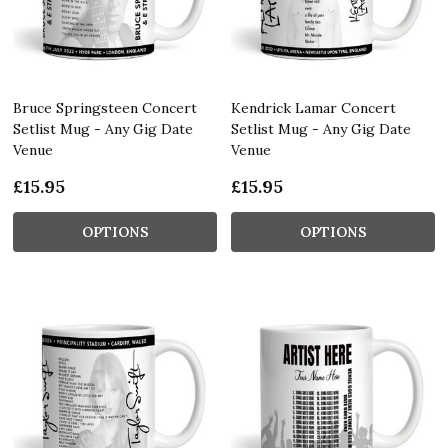
Bruce Springsteen Concert
Kendrick Lamar Concert
Setlist Mug - Any Gig Date
Setlist Mug - Any Gig Date
Venue
Venue
£15.95
£15.95
OPTIONS
OPTIONS