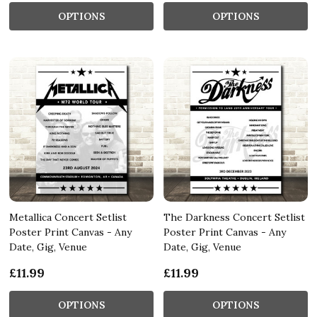
OPTIONS
OPTIONS
Metallica Concert Setlist
The Darkness Concert Setlist
Poster Print Canvas - Any
Poster Print Canvas - Any
Date, Gig, Venue
Date, Gig, Venue
£11.99
£11.99
OPTIONS
OPTIONS