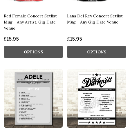
Red Female Concert Setlist
Lana Del Rey Concert Setlist
Mug - Any Artist, Gig Date
Mug - Any Gig Date Venue
Venue
£15.95
£15.95
OPTIONS
OPTIONS