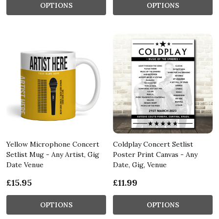
OPTIONS
OPTIONS
Yellow Microphone Concert
Coldplay Concert Setlist
Setlist Mug - Any Artist, Gig
Poster Print Canvas - Any
Date Venue
Date, Gig, Venue
£15.95
£11.99
OPTIONS
OPTIONS