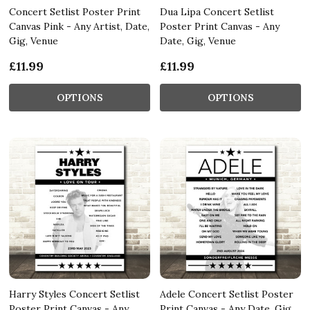
Concert Setlist Poster Print
Dua Lipa Concert Setlist
Canvas Pink - Any Artist, Date,
Poster Print Canvas - Any
Gig, Venue
Date, Gig, Venue
£11.99
£11.99
OPTIONS
OPTIONS
Harry Styles Concert Setlist
Adele Concert Setlist Poster
Poster Print Canvas - Any
Print Canvas - Any Date, Gig,