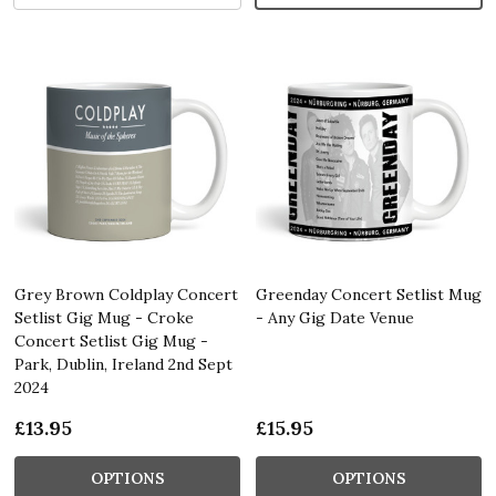
Grey Brown Coldplay Concert
Greenday Concert Setlist Mug
Setlist Gig Mug - Croke
- Any Gig Date Venue
Concert Setlist Gig Mug -
Park, Dublin, Ireland 2nd Sept
2024
£13.95
£15.95
OPTIONS
OPTIONS