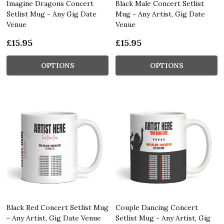
Imagine Dragons Concert
Black Male Concert Setlist
Setlist Mug - Any Gig Date
Mug - Any Artist, Gig Date
Venue
Venue
£15.95
£15.95
OPTIONS
OPTIONS
Black Red Concert Setlist Mug
Couple Dancing Concert
- Any Artist, Gig Date Venue
Setlist Mug - Any Artist, Gig