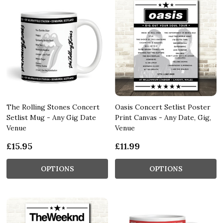
The Rolling Stones Concert
Oasis Concert Setlist Poster
Setlist Mug - Any Gig Date
Print Canvas - Any Date, Gig,
Venue
Venue
£15.95
£11.99
OPTIONS
OPTIONS