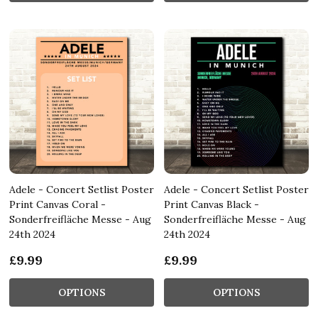
Adele - Concert Setlist Poster
Adele - Concert Setlist Poster
Print Canvas Coral -
Print Canvas Black -
Sonderfreifläche Messe - Aug
Sonderfreifläche Messe - Aug
24th 2024
24th 2024
£9.99
£9.99
OPTIONS
OPTIONS