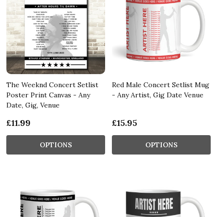
The Weeknd Concert Setlist
Red Male Concert Setlist Mug
Poster Print Canvas - Any
- Any Artist, Gig Date Venue
Date, Gig, Venue
£11.99
£15.95
OPTIONS
OPTIONS