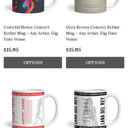
Colorful Notes Concert
Grey Brown Concert Setlist
Setlist Mug - Any Artist, Gig
Mug - Any Artist, Gig Date
Date Venue
Venue
£15.95
£15.95
OPTIONS
OPTIONS