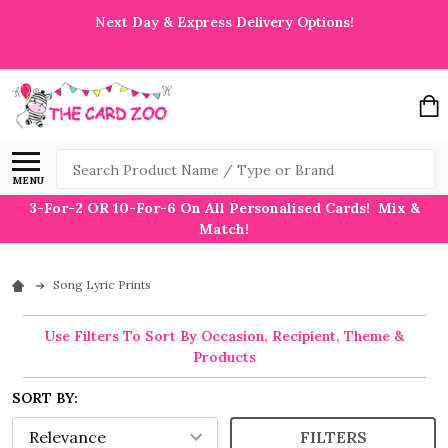
Next Day & Express Delivery Options!
Search
MENU
3-For-2 OR 10-For-6 On All Personalised Cards! Mix &
Match!
Song Lyric Prints
Use Filters To Sort By Occasion, Recipient, Theme &
Products
SORT BY:
FILTERS