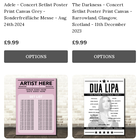
Adele - Concert Setlist Poster
The Darkness - Concert
Print Canvas Grey -
Setlist Poster Print Canvas -
Sonderfreifläche Messe - Aug
Barrowland, Glasgow,
24th 2024
Scotland - 11th December
2023
£9.99
£9.99
OPTIONS
OPTIONS