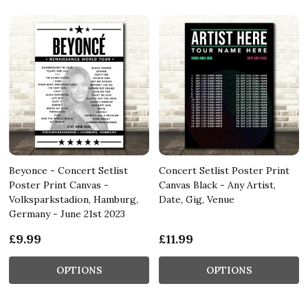
Beyonce - Concert Setlist
Concert Setlist Poster Print
Poster Print Canvas -
Canvas Black - Any Artist,
Volksparkstadion, Hamburg,
Date, Gig, Venue
Germany - June 21st 2023
£9.99
£11.99
OPTIONS
OPTIONS