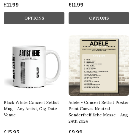
£11.99
£11.99
OPTIONS
OPTIONS
Black White Concert Setlist
Adele - Concert Setlist Poster
Mug - Any Artist, Gig Date
Print Canvas Neutral -
Venue
Sonderfreifläche Messe - Aug
24th 2024
£15.95
£9.99