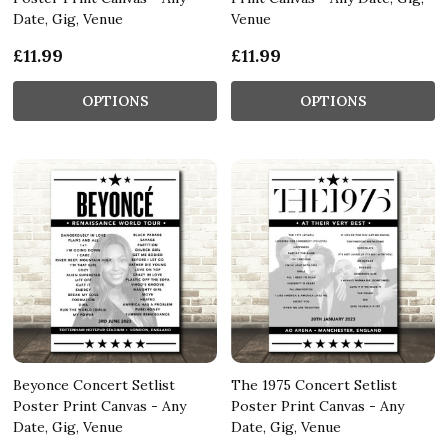
Date, Gig, Venue
Venue
£11.99
£11.99
OPTIONS
OPTIONS
Beyonce Concert Setlist
The 1975 Concert Setlist
Poster Print Canvas - Any
Poster Print Canvas - Any
Date, Gig, Venue
Date, Gig, Venue