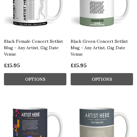
Black Female Concert Setlist
Black Green Concert Setlist
Mug - Any Artist, Gig Date
Mug - Any Artist, Gig Date
Venue
Venue
£15.95
£15.95
OPTIONS
OPTIONS